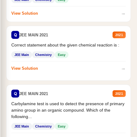
→
View Solution
Q
JEE MAIN 2021
2021
Correct statement about the given chemical reaction is :
JEE Main
Chemistry
Easy
→
View Solution
Q
JEE MAIN 2021
2021
Carbylamine test is used to detect the presence of primary
amino group in an organic compound. Which of the
following...
JEE Main
Chemistry
Easy