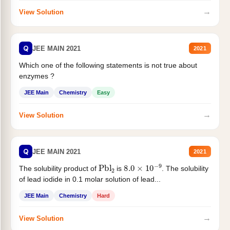
→
View Solution
Q
JEE MAIN 2021
2021
Which one of the following statements is not true about
enzymes ?
JEE Main
Chemistry
Easy
→
View Solution
Q
JEE MAIN 2021
2021
Pbl
2
8.0
×
10
−
9
The solubility product of
is
. The solubility
of lead iodide in 0.1 molar solution of lead...
JEE Main
Chemistry
Hard
→
View Solution