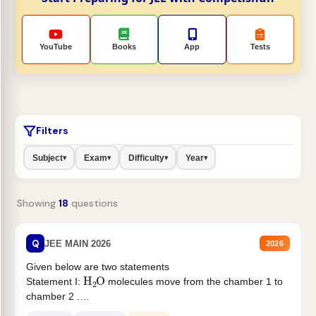
YouTube
Books
App
Tests
Filters
Subject
Exam
Difficulty
Year
▾
▾
▾
▾
Showing
18
questions
Q
JEE MAIN 2026
2026
Given below are two statements
H
2
O
Statement I:
molecules move from the chamber 1 to
chamber 2 .
Statement II:...