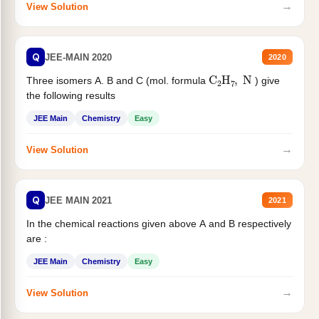
→
View Solution
Q
JEE-MAIN 2020
2020
C
2
H
7
,
N
Three isomers A. B and C (mol. formula
) give
the following results
JEE Main
Chemistry
Easy
→
View Solution
Q
JEE MAIN 2021
2021
In the chemical reactions given above A and B respectively
are :
JEE Main
Chemistry
Easy
→
View Solution