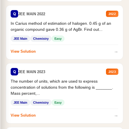
Q
JEE MAIN 2022
2022
In Carius method of estimation of halogen. 0.45 g of an
organic compound gave 0.36 g of AgBr. Find out...
JEE Main
Chemistry
Easy
→
View Solution
Q
JEE MAIN 2023
2023
The number of units, which are used to express
concentration of solutions from the following is _______.
Mass percent,...
JEE Main
Chemistry
Easy
→
View Solution