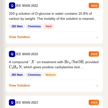
Q
JEE MAIN 2022
2022
250 g solution of D-glucose in water contains 10.8% of
carbon by weight. The molality of the solution is nearest...
JEE Main
Chemistry
Hard
→
View Solution
Q
JEE MAIN 2019
2019
X
Br
2
/
NaOH
A compound '
' on treatment with
, provided
C
3
H
9
N
, which gives positive carbylamine test....
JEE Main
Chemistry
Medium
→
View Solution
Q
JEE MAIN 2023
2023