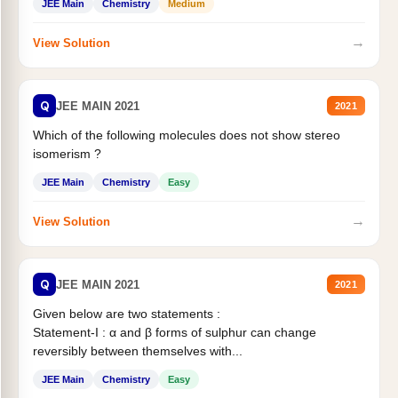
JEE Main
Chemistry
Medium
→
View Solution
Q
JEE MAIN 2021
2021
Which of the following molecules does not show stereo
isomerism ?
JEE Main
Chemistry
Easy
→
View Solution
Q
JEE MAIN 2021
2021
Given below are two statements :
Statement-I : α and β forms of sulphur can change
reversibly between themselves with...
JEE Main
Chemistry
Easy