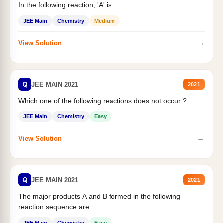
In the following reaction, 'A' is
JEE Main
Chemistry
Medium
→
View Solution
Q
JEE MAIN 2021
2021
Which one of the following reactions does not occur ?
JEE Main
Chemistry
Easy
→
View Solution
Q
JEE MAIN 2021
2021
The major products A and B formed in the following
reaction sequence are :
JEE Main
Chemistry
Easy