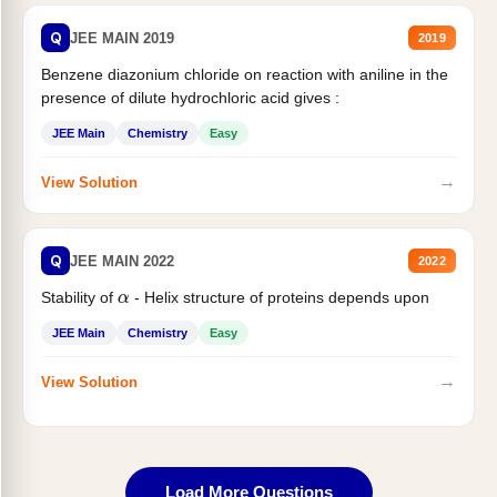
Q
JEE MAIN 2019
2019
Benzene diazonium chloride on reaction with aniline in the
presence of dilute hydrochloric acid gives :
JEE Main
Chemistry
Easy
→
View Solution
Q
JEE MAIN 2022
2022
α
Stability of
- Helix structure of proteins depends upon
JEE Main
Chemistry
Easy
→
View Solution
Load More Questions