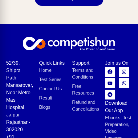
52/39,
Quick Links
Support
Join us On
Home
Terms and
Shipra
Conditions
Path,
Test Series
Mansarovar,
Free
Contact Us
Near Metro
Resources
Result
Mas
Refund and
Download
Blogs
Hospital,
Cancellations
Our App
Jaipur,
Ebooks, Test
Rajasthan-
Preparation,
302020
Video
+91
Lectures