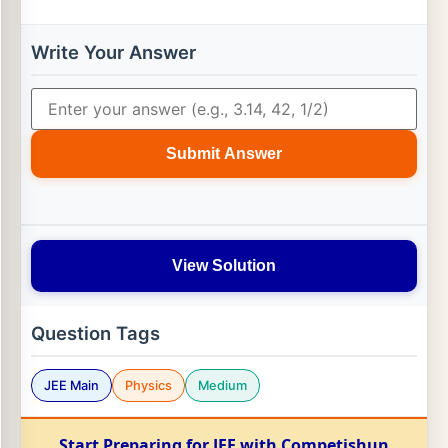
Write Your Answer
Submit Answer
View Solution
Question Tags
JEE Main
Physics
Medium
Start Preparing for JEE with Competishun