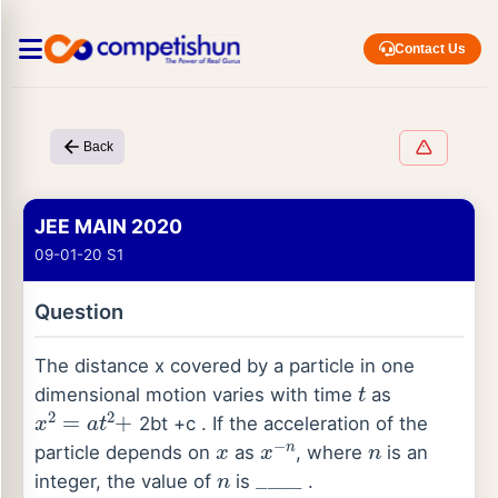
Contact Us
Back
JEE MAIN 2020
09-01-20 S1
Question
The distance x covered by a particle in one
t
dimensional motion varies with time
as
x
2
=
a
t
2
+
2bt +c . If the acceleration of the
x
x
−
n
n
particle depends on
as
, where
is an
n
_
_
_
_
integer, the value of
is
.