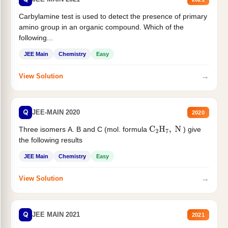
Carbylamine test is used to detect the presence of primary
amino group in an organic compound. Which of the
following...
JEE Main
Chemistry
Easy
→
View Solution
Q
JEE-MAIN 2020
2020
Three isomers A. B and C (mol. formula
) give
C
2
H
7
,
N
the following results
JEE Main
Chemistry
Easy
→
View Solution
Q
JEE MAIN 2021
2021