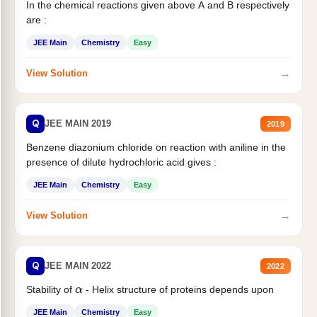
In the chemical reactions given above A and B respectively
are :
JEE Main
Chemistry
Easy
→
View Solution
Q
JEE MAIN 2019
2019
Benzene diazonium chloride on reaction with aniline in the
presence of dilute hydrochloric acid gives :
JEE Main
Chemistry
Easy
→
View Solution
Q
JEE MAIN 2022
2022
Stability of
- Helix structure of proteins depends upon
α
JEE Main
Chemistry
Easy