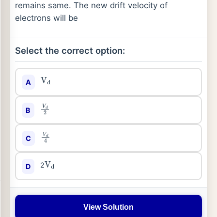
remains same. The new drift velocity of
electrons will be
Select the correct option:
A
V
d
B
V
d
2
C
V
d
4
2
D
V
d
View Solution