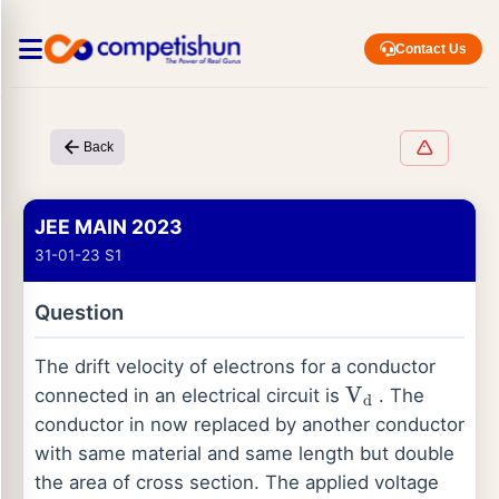
Contact Us
Back
JEE MAIN 2023
31-01-23 S1
Question
The drift velocity of electrons for a conductor
connected in an electrical circuit is
. The
V
d
conductor in now replaced by another conductor
with same material and same length but double
the area of cross section. The applied voltage