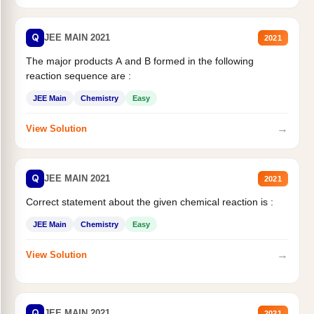
Q
JEE MAIN 2021
2021
The major products A and B formed in the following
reaction sequence are :
JEE Main
Chemistry
Easy
→
View Solution
Q
JEE MAIN 2021
2021
Correct statement about the given chemical reaction is :
JEE Main
Chemistry
Easy
→
View Solution
Q
JEE MAIN 2021
2021