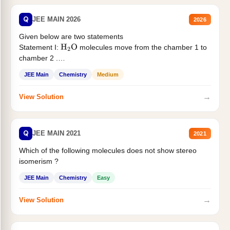
Q
JEE MAIN 2026
2026
Given below are two statements
Statement I:
molecules move from the chamber 1 to
H
2
O
chamber 2 .
Statement II:...
JEE Main
Chemistry
Medium
→
View Solution
Q
JEE MAIN 2021
2021
Which of the following molecules does not show stereo
isomerism ?
JEE Main
Chemistry
Easy
→
View Solution