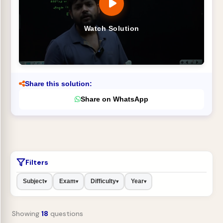
Watch Solution
Share this solution:
Share on WhatsApp
Filters
Subject
Exam
Difficulty
Year
▾
▾
▾
▾
Showing
18
questions