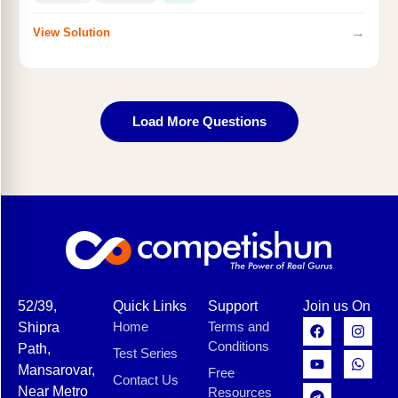
→
View Solution
Load More Questions
52/39,
Quick Links
Support
Join us On
Home
Terms and
Shipra
Conditions
Path,
Test Series
Mansarovar,
Free
Contact Us
Near Metro
Resources