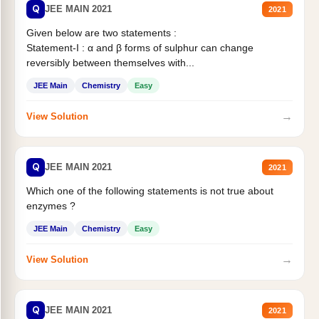
Q
JEE MAIN 2021
2021
Given below are two statements :
Statement-I : α and β forms of sulphur can change
reversibly between themselves with...
JEE Main
Chemistry
Easy
→
View Solution
Q
JEE MAIN 2021
2021
Which one of the following statements is not true about
enzymes ?
JEE Main
Chemistry
Easy
→
View Solution
Q
JEE MAIN 2021
2021