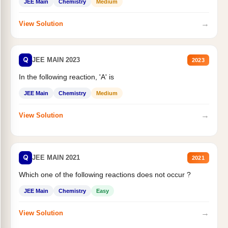
JEE Main
Chemistry
Medium
→
View Solution
Q
JEE MAIN 2023
2023
In the following reaction, 'A' is
JEE Main
Chemistry
Medium
→
View Solution
Q
JEE MAIN 2021
2021
Which one of the following reactions does not occur ?
JEE Main
Chemistry
Easy
→
View Solution