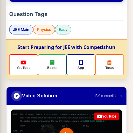
Question Tags
JEE Main
Physics
Easy
Start Preparing for JEE with Competishun
YouTube
Books
App
Tests
Video Solution
BY competishun
YouTube