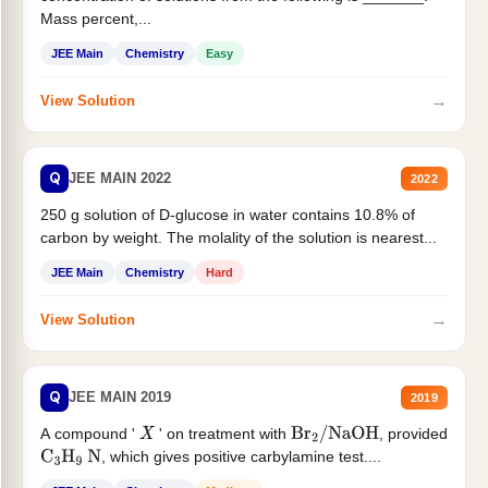
Mass percent,...
JEE Main
Chemistry
Easy
→
View Solution
Q
JEE MAIN 2022
2022
250 g solution of D-glucose in water contains 10.8% of
carbon by weight. The molality of the solution is nearest...
JEE Main
Chemistry
Hard
→
View Solution
Q
JEE MAIN 2019
2019
A compound '
' on treatment with
, provided
X
Br
2
/
NaOH
, which gives positive carbylamine test....
C
3
H
9
N