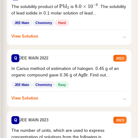
The solubility product of
is
. The solubility
Pbl
2
8.0
×
10
−
9
of lead iodide in 0.1 molar solution of lead...
JEE Main
Chemistry
Hard
→
View Solution
Q
JEE MAIN 2022
2022
In Carius method of estimation of halogen. 0.45 g of an
organic compound gave 0.36 g of AgBr. Find out...
JEE Main
Chemistry
Easy
→
View Solution
Q
JEE MAIN 2023
2023
The number of units, which are used to express
concentration of solutions from the following is _______.