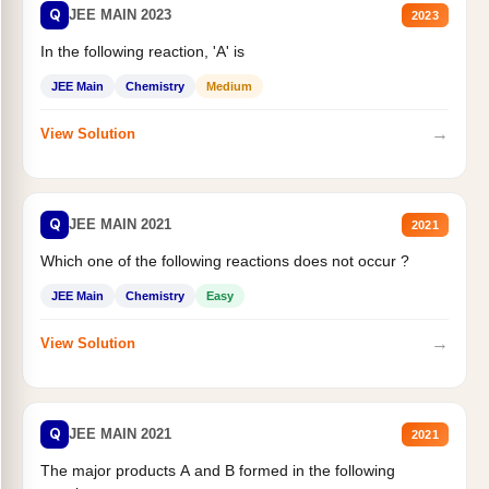
Q
JEE MAIN 2023
2023
In the following reaction, 'A' is
JEE Main
Chemistry
Medium
→
View Solution
Q
JEE MAIN 2021
2021
Which one of the following reactions does not occur ?
JEE Main
Chemistry
Easy
→
View Solution
Q
JEE MAIN 2021
2021
The major products A and B formed in the following