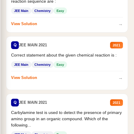
reaction sequence are :
JEE Main
Chemistry
Easy
→
View Solution
Q
JEE MAIN 2021
2021
Correct statement about the given chemical reaction is :
JEE Main
Chemistry
Easy
→
View Solution
Q
JEE MAIN 2021
2021
Carbylamine test is used to detect the presence of primary
amino group in an organic compound. Which of the
following...