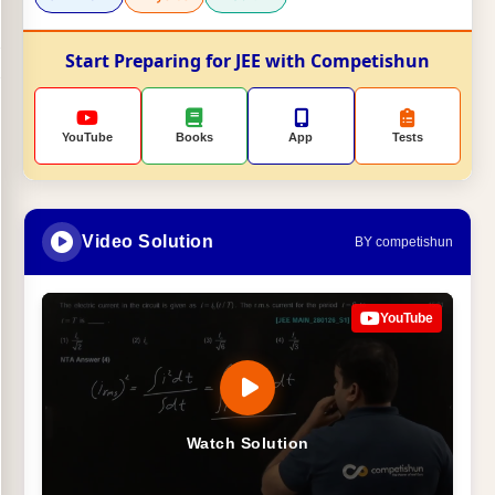
Start Preparing for JEE with Competishun
YouTube
Books
App
Tests
Video Solution
BY competishun
YouTube
Watch Solution