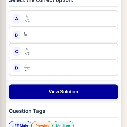
Select the correct option:
A
i
o
2
B
i
0
C
i
o
6
D
i
o
3
View Solution
Question Tags
JEE Main
Physics
Medium