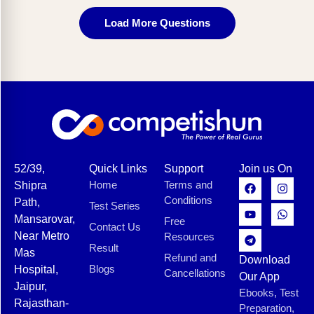
Load More Questions
52/39,
Quick Links
Support
Join us On
Home
Terms and
Shipra
Conditions
Path,
Test Series
Mansarovar,
Free
Contact Us
Near Metro
Resources
Result
Mas
Refund and
Download
Blogs
Hospital,
Cancellations
Our App
Jaipur,
Ebooks, Test
Rajasthan-
Preparation,