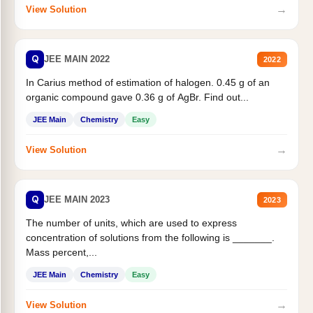
→
View Solution
Q
JEE MAIN 2022
2022
In Carius method of estimation of halogen. 0.45 g of an
organic compound gave 0.36 g of AgBr. Find out...
JEE Main
Chemistry
Easy
→
View Solution
Q
JEE MAIN 2023
2023
The number of units, which are used to express
concentration of solutions from the following is _______.
Mass percent,...
JEE Main
Chemistry
Easy
→
View Solution