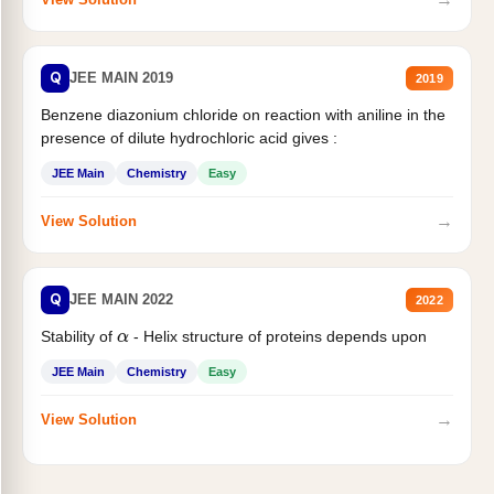
Q
JEE MAIN 2019
2019
Benzene diazonium chloride on reaction with aniline in the
presence of dilute hydrochloric acid gives :
JEE Main
Chemistry
Easy
→
View Solution
Q
JEE MAIN 2022
2022
Stability of
- Helix structure of proteins depends upon
α
JEE Main
Chemistry
Easy
→
View Solution