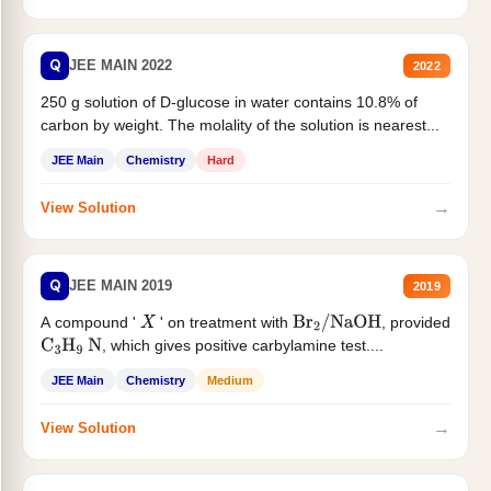
Q
JEE MAIN 2022
2022
250 g solution of D-glucose in water contains 10.8% of
carbon by weight. The molality of the solution is nearest...
JEE Main
Chemistry
Hard
→
View Solution
Q
JEE MAIN 2019
2019
A compound '
' on treatment with
, provided
X
Br
2
/
NaOH
, which gives positive carbylamine test....
C
3
H
9
N
JEE Main
Chemistry
Medium
→
View Solution