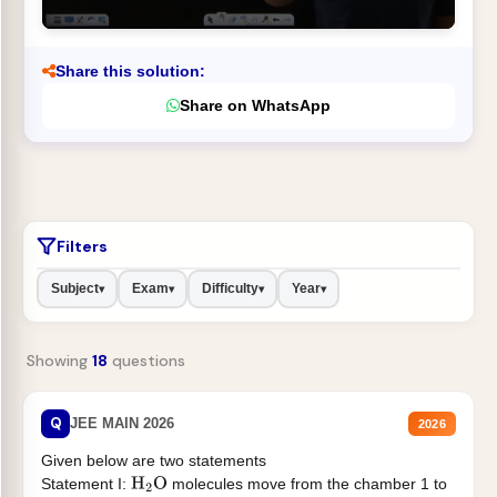
Share this solution:
Share on WhatsApp
Filters
Subject
Exam
Difficulty
Year
▾
▾
▾
▾
Showing
18
questions
Q
JEE MAIN 2026
2026
Given below are two statements
Statement I:
molecules move from the chamber 1 to
H
2
O