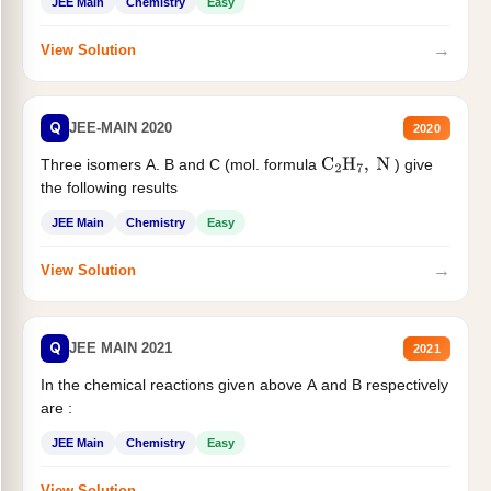
JEE Main
Chemistry
Easy
→
View Solution
Q
JEE-MAIN 2020
2020
Three isomers A. B and C (mol. formula
) give
C
2
H
7
,
N
the following results
JEE Main
Chemistry
Easy
→
View Solution
Q
JEE MAIN 2021
2021
In the chemical reactions given above A and B respectively
are :
JEE Main
Chemistry
Easy
→
View Solution