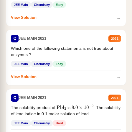
JEE Main
Chemistry
Easy
→
View Solution
Q
JEE MAIN 2021
2021
Which one of the following statements is not true about
enzymes ?
JEE Main
Chemistry
Easy
→
View Solution
Q
JEE MAIN 2021
2021
The solubility product of
is
. The solubility
Pbl
2
8.0
×
10
−
9
of lead iodide in 0.1 molar solution of lead...
JEE Main
Chemistry
Hard