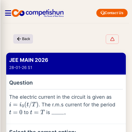
Contact Us
Back
JEE MAIN 2026
28-01-26 S1
Question
The electric current in the circuit is given as
. The r.m.s current for the period
i
=
i
0
(
t
/
T
)
to
is
。
t
=
0
t
=
T
_
_
_
_