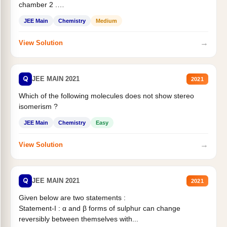
chamber 2 .
Statement II:...
JEE Main
Chemistry
Medium
→
View Solution
Q
JEE MAIN 2021
2021
Which of the following molecules does not show stereo
isomerism ?
JEE Main
Chemistry
Easy
→
View Solution
Q
JEE MAIN 2021
2021
Given below are two statements :
Statement-I : α and β forms of sulphur can change
reversibly between themselves with...