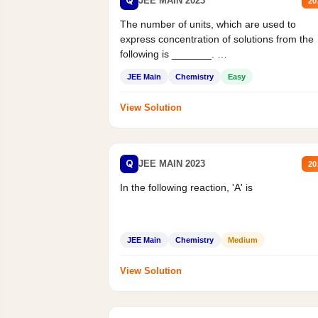
Q
JEE MAIN 2023
20
The number of units, which are used to
express concentration of solutions from the
following is _______.
Mass percent,...
JEE Main
Chemistry
Easy
View Solution
Q
JEE MAIN 2023
20
In the following reaction, 'A' is
JEE Main
Chemistry
Medium
View Solution