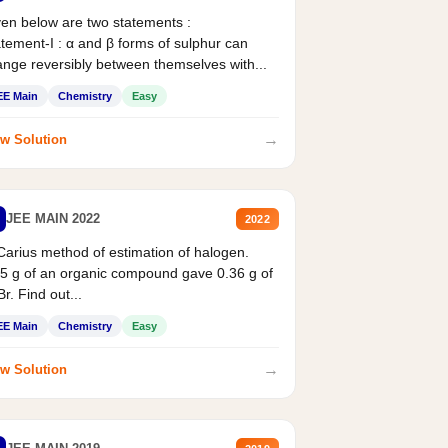
en below are two statements :
tement-I : α and β forms of sulphur can
nge reversibly between themselves with...
EE Main
Chemistry
Easy
→
w Solution
JEE MAIN 2022
2022
Carius method of estimation of halogen.
5 g of an organic compound gave 0.36 g of
r. Find out...
EE Main
Chemistry
Easy
→
w Solution