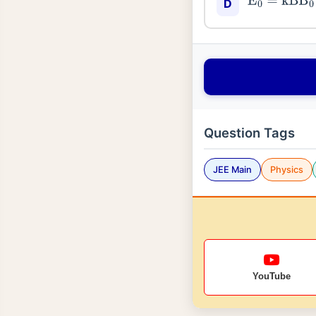
E
0
=
kB
B
0
D
Question Tags
JEE Main
Physics
YouTube