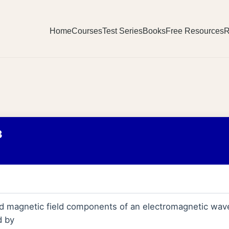
Home
Courses
Test Series
Books
Free Resources
R
3
and magnetic field components of an electromagnetic wav
d by