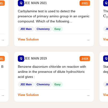
Q
Q
JEE MAIN 2021
21
2021
Carbylamine test is used to detect the
Thr
presence of primary amino group in an organic
C
2
compound. Which of the following...
JEE Main
Chemistry
Easy
J
→
→
View Solution
Vie
Q
Q
JEE MAIN 2019
21
2019
d B
Benzene diazonium chloride on reaction with
Sta
aniline in the presence of dilute hydrochloric
de
acid gives :
JEE Main
Chemistry
Easy
J
→
→
View Solution
Vie