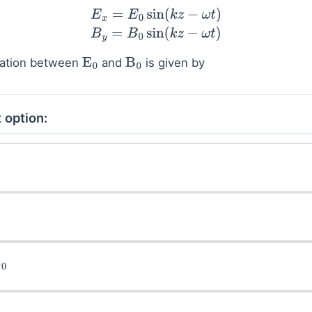
E
x
=
E
0
sin
(
k
z
−
ω
t
)
B
y
=
B
0
sin
(
k
z
−
ω
t
)
elation between
and
is given by
E
0
B
0
 option: