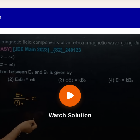
n
Watch Solution