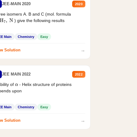
JEE-MAIN 2020
2020
ee isomers A. B and C (mol. formula
) give the following results
H
7
,
N
EE Main
Chemistry
Easy
→
w Solution
JEE MAIN 2022
2022
bility of
- Helix structure of proteins
α
pends upon
EE Main
Chemistry
Easy
→
w Solution