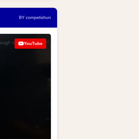
BY competishun
YouTube