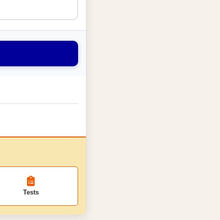
Tests