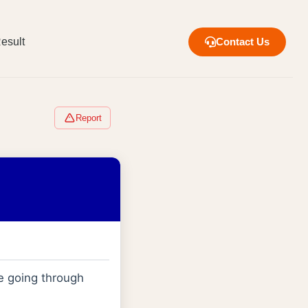
esult
Contact Us
Report
e going through