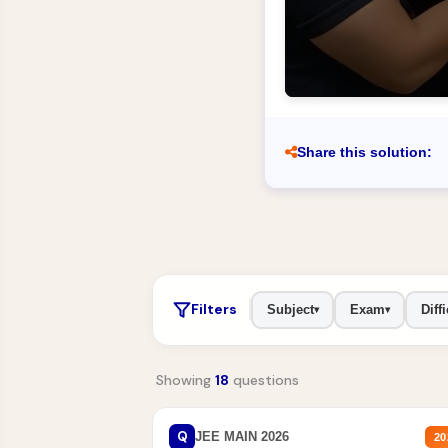
Share this solution:
Filters
Subject
Exam
Diffi
▾
▾
Showing
18
questions
Q
JEE MAIN 2026
20