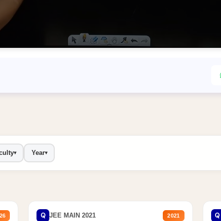
culty
Year
▾
▾
Q
Q
JEE MAIN 2021
26
2021