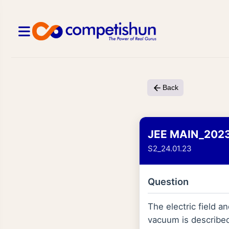
Back
JEE MAIN_202
S2_24.01.23
Question
The electric field 
vacuum is describe