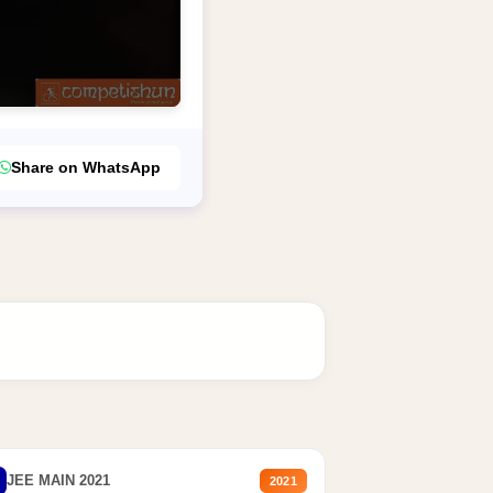
Share on WhatsApp
JEE MAIN 2021
2021