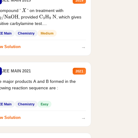
JEE MAIN 2019
2019
compound '
' on treatment with
X
, provided
, which gives
2
/
NaOH
C
3
H
9
N
itive carbylamine test....
EE Main
Chemistry
Medium
→
w Solution
JEE MAIN 2021
2021
 major products A and B formed in the
lowing reaction sequence are :
EE Main
Chemistry
Easy
→
w Solution