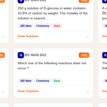
Q
Q
JEE MAIN 2022
23
2022
250 g solution of D-glucose in water contains
A 
10.8% of carbon by weight. The molality of the
Br
solution is nearest...
pos
JEE Main
Chemistry
Hard
J
→
→
View Solution
Vie
Q
Q
JEE MAIN 2021
23
2021
Which one of the following reactions does not
The
occur ?
fol
JEE Main
Chemistry
Easy
J
→
→
View Solution
Vie