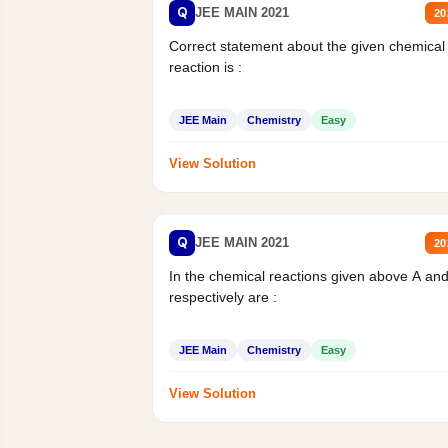
Q
JEE MAIN 2021
20
Correct statement about the given chemical
reaction is :
JEE Main
Chemistry
Easy
View Solution
Q
JEE MAIN 2021
20
In the chemical reactions given above A an
respectively are :
JEE Main
Chemistry
Easy
View Solution