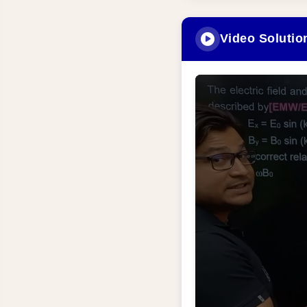
Video Solutio