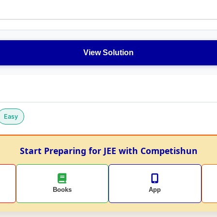
View Solution
Easy
Start Preparing for JEE with Competishun
Books
App