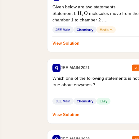
Given below are two statements
Statement I:
molecules move from the
H
2
O
chamber 1 to chamber 2 .
Statement II:...
JEE Main
Chemistry
Medium
View Solution
Q
JEE MAIN 2021
20
Which one of the following statements is not
true about enzymes ?
JEE Main
Chemistry
Easy
View Solution