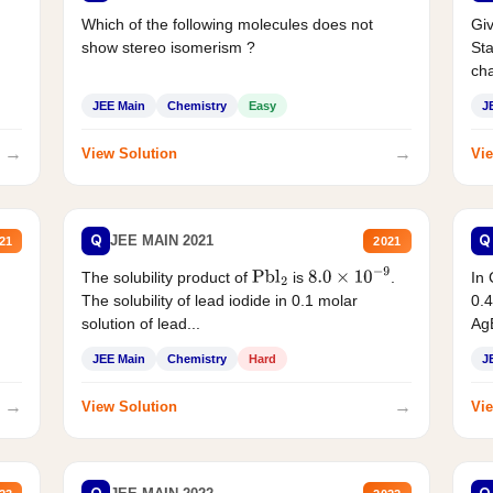
Which of the following molecules does not
Giv
show stereo isomerism ?
Sta
cha
JEE Main
Chemistry
Easy
J
→
→
View Solution
Vie
Q
Q
JEE MAIN 2021
21
2021
The solubility product of
is
.
In 
Pbl
2
8.0
×
10
−
9
The solubility of lead iodide in 0.1 molar
0.4
solution of lead...
AgB
JEE Main
Chemistry
Hard
J
→
→
View Solution
Vie