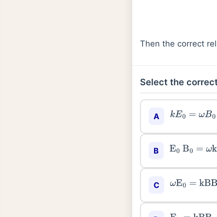
Then the correct r
Select the correct
k
E
0
=
ω
B
0
A
E
0
B
0
=
ω
k
B
ω
E
0
=
kB
B
0
C