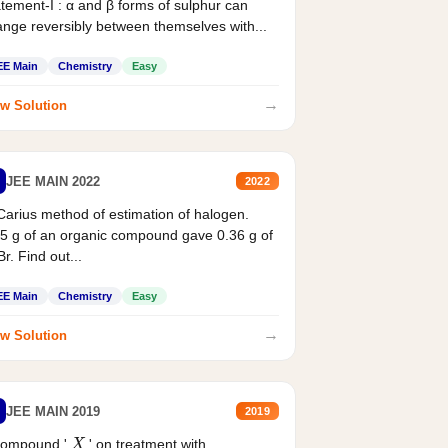
tement-I : α and β forms of sulphur can
nge reversibly between themselves with...
EE Main
Chemistry
Easy
→
w Solution
JEE MAIN 2022
2022
Carius method of estimation of halogen.
5 g of an organic compound gave 0.36 g of
r. Find out...
EE Main
Chemistry
Easy
→
w Solution
JEE MAIN 2019
2019
X
compound '
' on treatment with