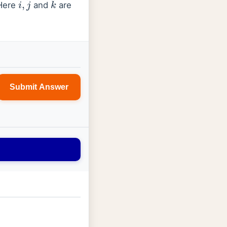
Here
and
are
Submit Answer