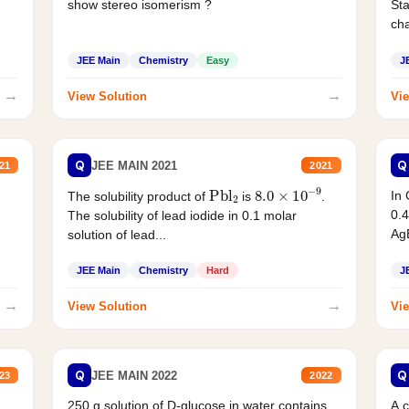
show stereo isomerism ?
Sta
cha
JEE Main
Chemistry
Easy
J
→
→
View Solution
Vie
Q
Q
JEE MAIN 2021
21
2021
Pbl
2
8.0
×
10
−
9
In 
The solubility product of
is
.
0.4
The solubility of lead iodide in 0.1 molar
AgB
solution of lead...
JEE Main
Chemistry
Hard
J
→
→
View Solution
Vie
Q
Q
JEE MAIN 2022
23
2022
250 g solution of D-glucose in water contains
A 