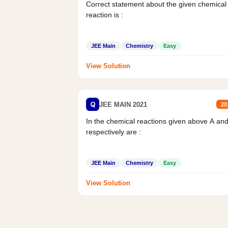
Correct statement about the given chemical
reaction is :
JEE Main
Chemistry
Easy
View Solution
Q
JEE MAIN 2021
20
In the chemical reactions given above A an
respectively are :
JEE Main
Chemistry
Easy
View Solution