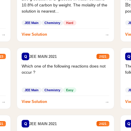
Br
10.8% of carbon by weight. The molality of the
solution is nearest...
pos
JEE Main
Chemistry
Hard
J
→
→
View Solution
Vie
Q
Q
JEE MAIN 2021
23
2021
Which one of the following reactions does not
The
occur ?
fol
JEE Main
Chemistry
Easy
J
→
→
View Solution
Vie
Q
Q
JEE MAIN 2021
21
2021