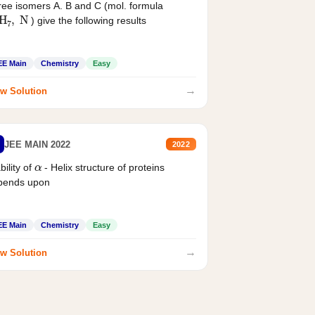
ee isomers A. B and C (mol. formula
2
H
7
,
N
) give the following results
EE Main
Chemistry
Easy
→
w Solution
JEE MAIN 2022
2022
α
bility of
- Helix structure of proteins
pends upon
EE Main
Chemistry
Easy
→
w Solution