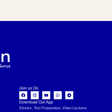
Join us On
Download Our App
Ebooks, Test Preparation, Video Lectures