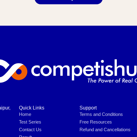
ipur,
Quick Links
Support
Home
Terms and Conditions
Test Series
Free Resources
Contact Us
Refund and Cancellations