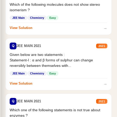
Which of the following molecules does not show stereo
isomerism ?
JEE Main
Chemistry
Easy
→
View Solution
Q
JEE MAIN 2021
2021
Given below are two statements :
Statement-I : α and β forms of sulphur can change
reversibly between themselves with...
JEE Main
Chemistry
Easy
→
View Solution
Q
JEE MAIN 2021
2021
Which one of the following statements is not true about
enzymes ?