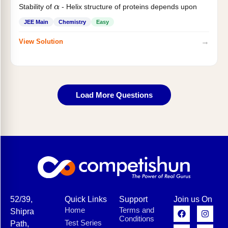
Stability of
- Helix structure of proteins depends upon
α
JEE Main
Chemistry
Easy
→
View Solution
Load More Questions
52/39,
Quick Links
Support
Join us On
Home
Terms and
Shipra
Conditions
Test Series
Path,