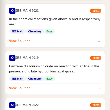
Q
JEE MAIN 2021
2021
In the chemical reactions given above A and B respectively
are :
JEE Main
Chemistry
Easy
→
View Solution
Q
JEE MAIN 2019
2019
Benzene diazonium chloride on reaction with aniline in the
presence of dilute hydrochloric acid gives :
JEE Main
Chemistry
Easy
→
View Solution
Q
JEE MAIN 2022
2022