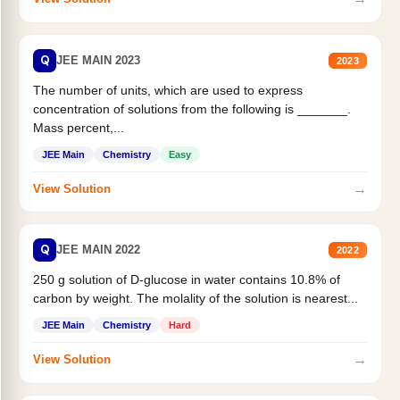
Q
JEE MAIN 2023
2023
The number of units, which are used to express
concentration of solutions from the following is _______.
Mass percent,...
JEE Main
Chemistry
Easy
→
View Solution
Q
JEE MAIN 2022
2022
250 g solution of D-glucose in water contains 10.8% of
carbon by weight. The molality of the solution is nearest...
JEE Main
Chemistry
Hard
→
View Solution