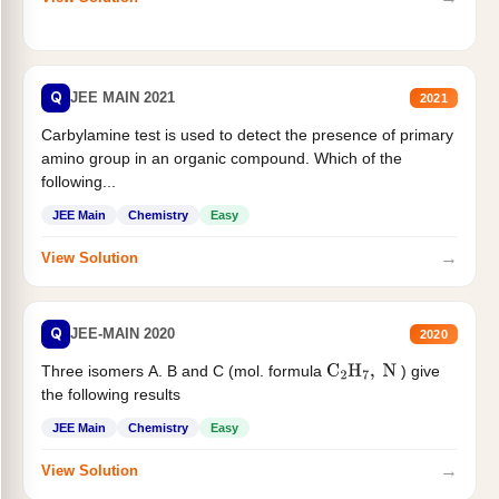
Q
JEE MAIN 2021
2021
Carbylamine test is used to detect the presence of primary
amino group in an organic compound. Which of the
following...
JEE Main
Chemistry
Easy
→
View Solution
Q
JEE-MAIN 2020
2020
Three isomers A. B and C (mol. formula
) give
C
2
H
7
,
N
the following results
JEE Main
Chemistry
Easy
→
View Solution