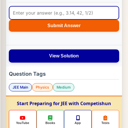
Submit Answer
View Solution
Question Tags
JEE Main
Physics
Medium
Start Preparing for JEE with Competishun
YouTube
Books
App
Tests