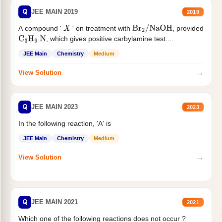
Q
JEE MAIN 2019
2019
A compound '
' on treatment with
, provided
X
Br
2
/
NaOH
, which gives positive carbylamine test....
C
3
H
9
N
JEE Main
Chemistry
Medium
→
View Solution
Q
JEE MAIN 2023
2023
In the following reaction, 'A' is
JEE Main
Chemistry
Medium
→
View Solution
Q
JEE MAIN 2021
2021
Which one of the following reactions does not occur ?