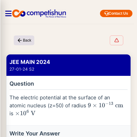
Contact Us
Back
JEE MAIN 2024
27-01-24 S2
Question
The electric potential at the surface of an
atomic nucleus (z=50) of radius
9
×
10
−
13
cm
is
×
10
6
V
Write Your Answer