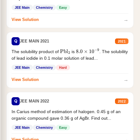
JEE Main
Chemistry
Easy
→
View Solution
Q
JEE MAIN 2021
2021
The solubility product of
is
. The solubility
Pbl
2
8.0
×
10
−
9
of lead iodide in 0.1 molar solution of lead...
JEE Main
Chemistry
Hard
→
View Solution
Q
JEE MAIN 2022
2022
In Carius method of estimation of halogen. 0.45 g of an
organic compound gave 0.36 g of AgBr. Find out...
JEE Main
Chemistry
Easy
→
View Solution