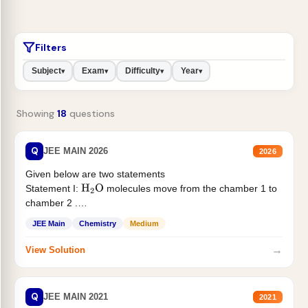
Filters
Subject
Exam
Difficulty
Year
▾
▾
▾
▾
Showing
18
questions
Q
JEE MAIN 2026
2026
Given below are two statements
Statement I:
molecules move from the chamber 1 to
H
2
O
chamber 2 .
Statement II:...
JEE Main
Chemistry
Medium
→
View Solution
Q
JEE MAIN 2021
2021