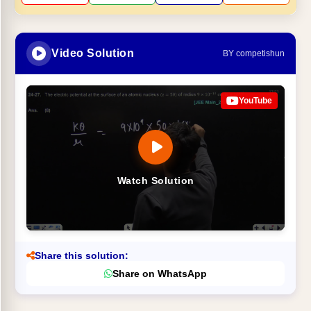
Video Solution
BY competishun
YouTube
Watch Solution
Share this solution:
Share on WhatsApp