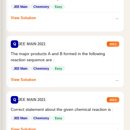
JEE Main
Chemistry
Easy
→
View Solution
Q
JEE MAIN 2021
2021
The major products A and B formed in the following
reaction sequence are :
JEE Main
Chemistry
Easy
→
View Solution
Q
JEE MAIN 2021
2021
Correct statement about the given chemical reaction is :
JEE Main
Chemistry
Easy
→
View Solution