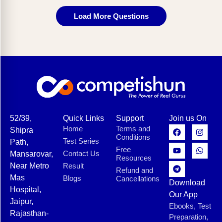
Load More Questions
52/39,
Quick Links
Support
Join us On
Home
Terms and
Shipra
Conditions
Test Series
Path,
Free
Contact Us
Mansarovar,
Resources
Near Metro
Result
Refund and
Mas
Blogs
Cancellations
Download
Hospital,
Our App
Jaipur,
Ebooks, Test
Rajasthan-
Preparation,