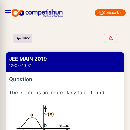
Contact Us
Back
JEE MAIN 2019
12-04-19_S1
Question
The electrons are more likely to be found