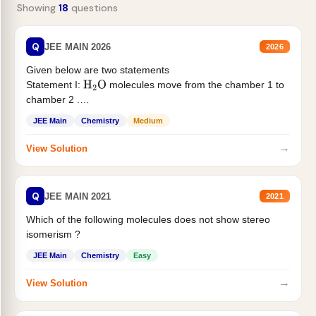
Showing
18
questions
Q
JEE MAIN 2026
2026
Given below are two statements
Statement I:
molecules move from the chamber 1 to
H
2
O
chamber 2 .
Statement II:...
JEE Main
Chemistry
Medium
→
View Solution
Q
JEE MAIN 2021
2021
Which of the following molecules does not show stereo
isomerism ?
JEE Main
Chemistry
Easy
→
View Solution