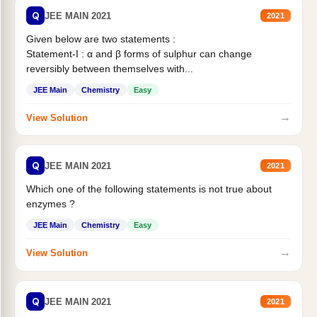
Q
JEE MAIN 2021
2021
Given below are two statements :
Statement-I : α and β forms of sulphur can change
reversibly between themselves with...
JEE Main
Chemistry
Easy
→
View Solution
Q
JEE MAIN 2021
2021
Which one of the following statements is not true about
enzymes ?
JEE Main
Chemistry
Easy
→
View Solution
Q
JEE MAIN 2021
2021