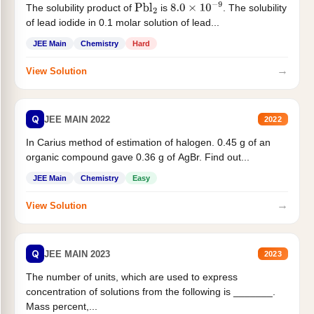
The solubility product of
is
. The solubility
Pbl
2
8.0
×
10
−
9
of lead iodide in 0.1 molar solution of lead...
JEE Main
Chemistry
Hard
→
View Solution
Q
JEE MAIN 2022
2022
In Carius method of estimation of halogen. 0.45 g of an
organic compound gave 0.36 g of AgBr. Find out...
JEE Main
Chemistry
Easy
→
View Solution
Q
JEE MAIN 2023
2023
The number of units, which are used to express
concentration of solutions from the following is _______.
Mass percent,...