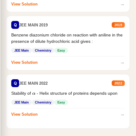
→
View Solution
Q
JEE MAIN 2019
2019
Benzene diazonium chloride on reaction with aniline in the
presence of dilute hydrochloric acid gives :
JEE Main
Chemistry
Easy
→
View Solution
Q
JEE MAIN 2022
2022
Stability of
- Helix structure of proteins depends upon
α
JEE Main
Chemistry
Easy
→
View Solution