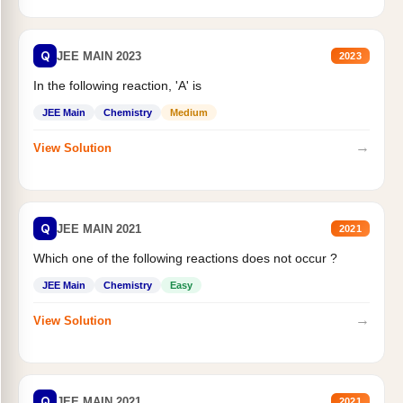
Q
JEE MAIN 2023
2023
In the following reaction, 'A' is
JEE Main
Chemistry
Medium
→
View Solution
Q
JEE MAIN 2021
2021
Which one of the following reactions does not occur ?
JEE Main
Chemistry
Easy
→
View Solution
Q
JEE MAIN 2021
2021