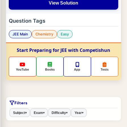
View Solution
Question Tags
JEE Main
Chemistry
Easy
Start Preparing for JEE with Competishun
YouTube
Books
App
Tests
Filters
Subject
Exam
Difficulty
Year
▾
▾
▾
▾