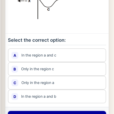
Select the correct option:
In the region a and c
A
Only in the region c
B
Only in the region a
C
In the region a and b
D