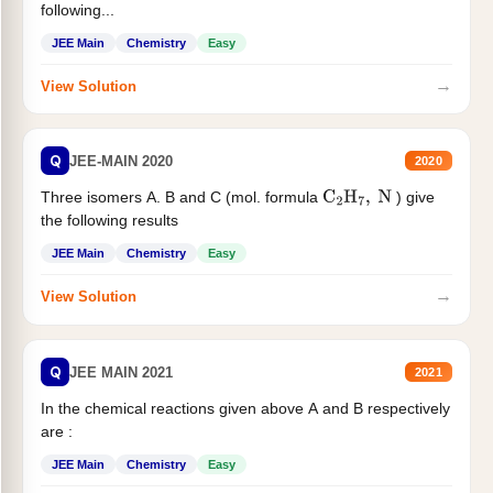
following...
JEE Main
Chemistry
Easy
→
View Solution
Q
JEE-MAIN 2020
2020
Three isomers A. B and C (mol. formula
) give
C
2
H
7
,
N
the following results
JEE Main
Chemistry
Easy
→
View Solution
Q
JEE MAIN 2021
2021
In the chemical reactions given above A and B respectively
are :
JEE Main
Chemistry
Easy