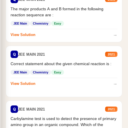
The major products A and B formed in the following
reaction sequence are :
JEE Main
Chemistry
Easy
→
View Solution
Q
JEE MAIN 2021
2021
Correct statement about the given chemical reaction is :
JEE Main
Chemistry
Easy
→
View Solution
Q
JEE MAIN 2021
2021
Carbylamine test is used to detect the presence of primary
amino group in an organic compound. Which of the