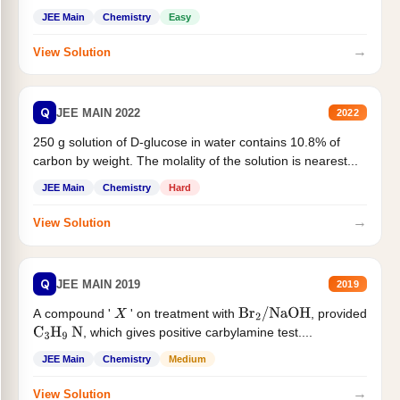
JEE Main
Chemistry
Easy
→
View Solution
Q
JEE MAIN 2022
2022
250 g solution of D-glucose in water contains 10.8% of
carbon by weight. The molality of the solution is nearest...
JEE Main
Chemistry
Hard
→
View Solution
Q
JEE MAIN 2019
2019
A compound '
' on treatment with
, provided
X
Br
2
/
NaOH
, which gives positive carbylamine test....
C
3
H
9
N
JEE Main
Chemistry
Medium
→
View Solution