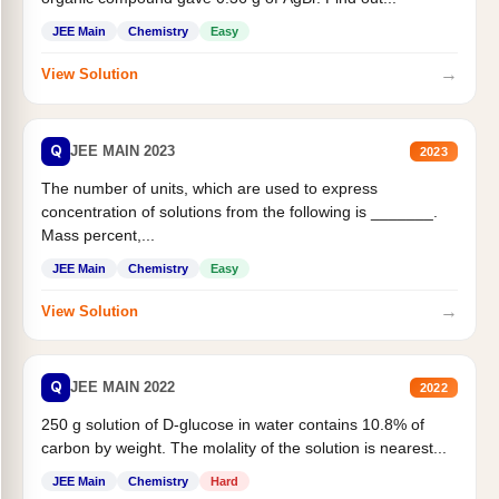
JEE Main
Chemistry
Easy
→
View Solution
Q
JEE MAIN 2023
2023
The number of units, which are used to express
concentration of solutions from the following is _______.
Mass percent,...
JEE Main
Chemistry
Easy
→
View Solution
Q
JEE MAIN 2022
2022
250 g solution of D-glucose in water contains 10.8% of
carbon by weight. The molality of the solution is nearest...
JEE Main
Chemistry
Hard