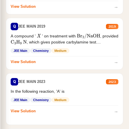
→
View Solution
Q
JEE MAIN 2019
2019
A compound '
' on treatment with
, provided
X
Br
2
/
NaOH
, which gives positive carbylamine test....
C
3
H
9
N
JEE Main
Chemistry
Medium
→
View Solution
Q
JEE MAIN 2023
2023
In the following reaction, 'A' is
JEE Main
Chemistry
Medium
→
View Solution