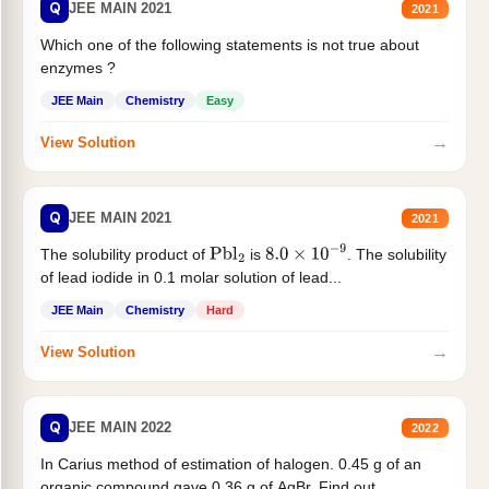
Q
JEE MAIN 2021
2021
Which one of the following statements is not true about
enzymes ?
JEE Main
Chemistry
Easy
→
View Solution
Q
JEE MAIN 2021
2021
The solubility product of
is
. The solubility
Pbl
2
8.0
×
10
−
9
of lead iodide in 0.1 molar solution of lead...
JEE Main
Chemistry
Hard
→
View Solution
Q
JEE MAIN 2022
2022
In Carius method of estimation of halogen. 0.45 g of an
organic compound gave 0.36 g of AgBr. Find out...