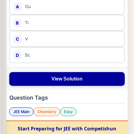
Cu
A
Ti
B
V
C
Sc
D
View Solution
Question Tags
JEE Main
Chemistry
Easy
Start Preparing for JEE with Competishun