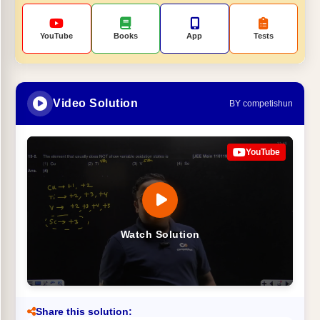
YouTube
Books
App
Tests
Video Solution
BY competishun
YouTube
Watch Solution
Share this solution: