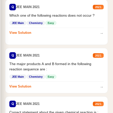
Q
JEE MAIN 2021
2021
Which one of the following reactions does not occur ?
JEE Main
Chemistry
Easy
→
View Solution
Q
JEE MAIN 2021
2021
The major products A and B formed in the following
reaction sequence are :
JEE Main
Chemistry
Easy
→
View Solution
Q
JEE MAIN 2021
2021
Correct statement about the given chemical reaction is :