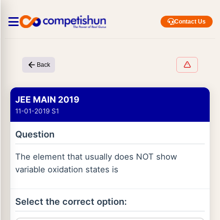
Contact Us
Back
JEE MAIN 2019
11-01-2019 S1
Question
The element that usually does NOT show
variable oxidation states is
Select the correct option: