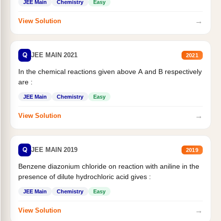
JEE Main
Chemistry
Easy
→
View Solution
Q
JEE MAIN 2021
2021
In the chemical reactions given above A and B respectively
are :
JEE Main
Chemistry
Easy
→
View Solution
Q
JEE MAIN 2019
2019
Benzene diazonium chloride on reaction with aniline in the
presence of dilute hydrochloric acid gives :
JEE Main
Chemistry
Easy
→
View Solution