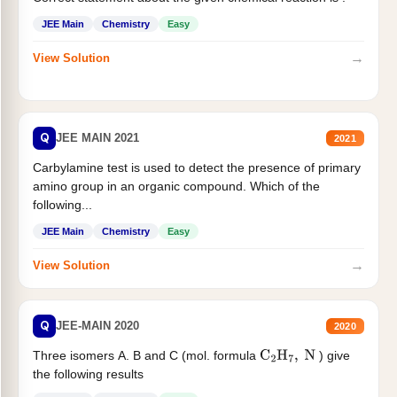
JEE Main
Chemistry
Easy
→
View Solution
Q
JEE MAIN 2021
2021
Carbylamine test is used to detect the presence of primary
amino group in an organic compound. Which of the
following...
JEE Main
Chemistry
Easy
→
View Solution
Q
JEE-MAIN 2020
2020
Three isomers A. B and C (mol. formula
) give
C
2
H
7
,
N
the following results