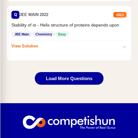
Q
JEE MAIN 2022
2022
Stability of
- Helix structure of proteins depends upon
α
JEE Main
Chemistry
Easy
→
View Solution
Load More Questions