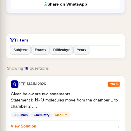
Share on WhatsApp
Filters
Subject
Exam
Difficulty
Year
▾
▾
▾
▾
Showing
18
questions
Q
JEE MAIN 2026
2026
Given below are two statements
Statement I:
molecules move from the chamber 1 to
H
2
O
chamber 2 .
Statement II:...
JEE Main
Chemistry
Medium
→
View Solution