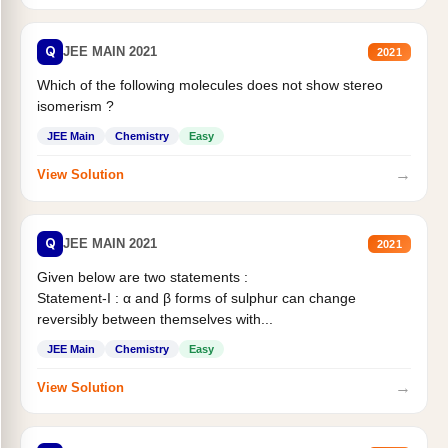
Q
JEE MAIN 2021
2021
Which of the following molecules does not show stereo
isomerism ?
JEE Main
Chemistry
Easy
→
View Solution
Q
JEE MAIN 2021
2021
Given below are two statements :
Statement-I : α and β forms of sulphur can change
reversibly between themselves with...
JEE Main
Chemistry
Easy
→
View Solution