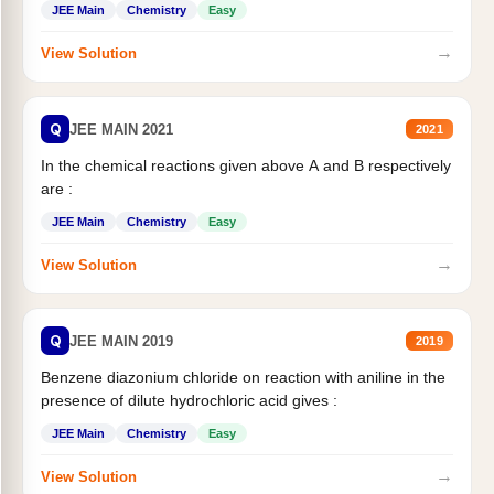
JEE Main
Chemistry
Easy
→
View Solution
Q
JEE MAIN 2021
2021
In the chemical reactions given above A and B respectively
are :
JEE Main
Chemistry
Easy
→
View Solution
Q
JEE MAIN 2019
2019
Benzene diazonium chloride on reaction with aniline in the
presence of dilute hydrochloric acid gives :
JEE Main
Chemistry
Easy
→
View Solution