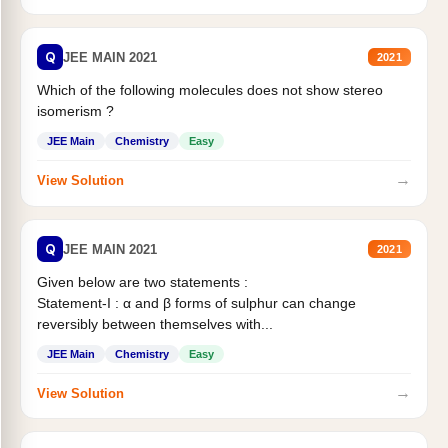
Q
JEE MAIN 2021
2021
Which of the following molecules does not show stereo
isomerism ?
JEE Main
Chemistry
Easy
→
View Solution
Q
JEE MAIN 2021
2021
Given below are two statements :
Statement-I : α and β forms of sulphur can change
reversibly between themselves with...
JEE Main
Chemistry
Easy
→
View Solution