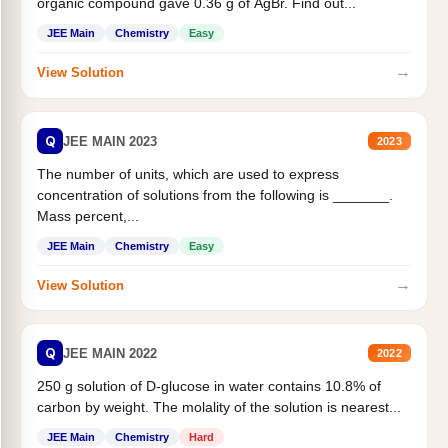
organic compound gave 0.36 g of AgBr. Find out...
JEE Main
Chemistry
Easy
→
View Solution
Q
JEE MAIN 2023
2023
The number of units, which are used to express
concentration of solutions from the following is _______.
Mass percent,...
JEE Main
Chemistry
Easy
→
View Solution
Q
JEE MAIN 2022
2022
250 g solution of D-glucose in water contains 10.8% of
carbon by weight. The molality of the solution is nearest...
JEE Main
Chemistry
Hard