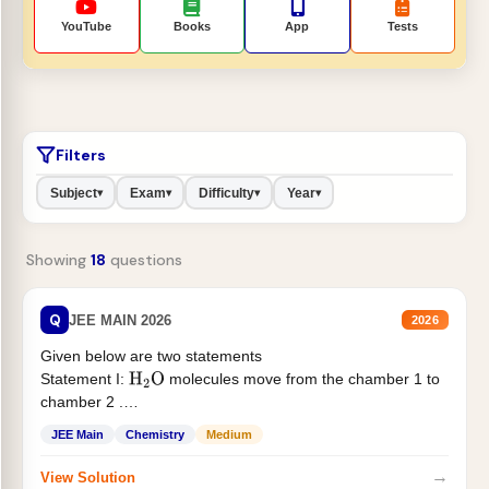
YouTube
Books
App
Tests
Filters
Subject
Exam
Difficulty
Year
▾
▾
▾
▾
Showing
18
questions
Q
JEE MAIN 2026
2026
Given below are two statements
Statement I:
molecules move from the chamber 1 to
H
2
O
chamber 2 .
Statement II:...
JEE Main
Chemistry
Medium
→
View Solution