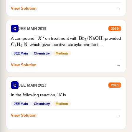
→
View Solution
Q
JEE MAIN 2019
2019
A compound '
' on treatment with
, provided
X
Br
2
/
NaOH
, which gives positive carbylamine test....
C
3
H
9
N
JEE Main
Chemistry
Medium
→
View Solution
Q
JEE MAIN 2023
2023
In the following reaction, 'A' is
JEE Main
Chemistry
Medium
→
View Solution