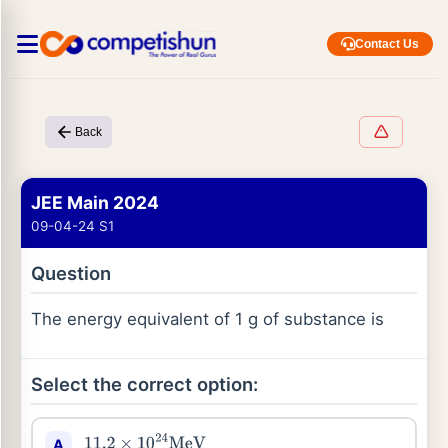
Contact Us
Back
JEE Main 2024
09-04-24 S1
Question
The energy equivalent of 1 g of substance is
Select the correct option:
A
11.2
×
10
24
MeV