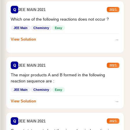
Q
JEE MAIN 2021
2021
Which one of the following reactions does not occur ?
JEE Main
Chemistry
Easy
→
View Solution
Q
JEE MAIN 2021
2021
The major products A and B formed in the following
reaction sequence are :
JEE Main
Chemistry
Easy
→
View Solution
Q
JEE MAIN 2021
2021