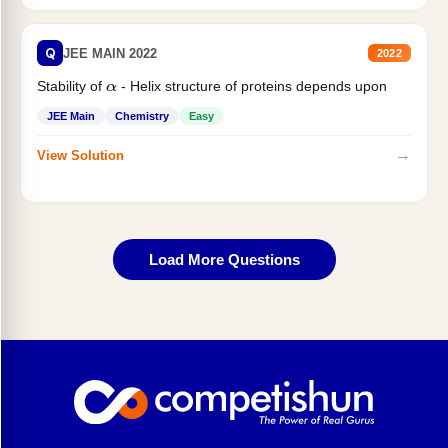
Q
JEE MAIN 2022
2022
Stability of
- Helix structure of proteins depends upon
α
JEE Main
Chemistry
Easy
→
View Solution
Load More Questions