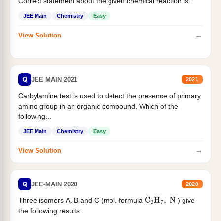
Correct statement about the given chemical reaction is :
JEE Main
Chemistry
Easy
→
View Solution
Q
JEE MAIN 2021
2021
Carbylamine test is used to detect the presence of primary
amino group in an organic compound. Which of the
following...
JEE Main
Chemistry
Easy
→
View Solution
Q
JEE-MAIN 2020
2020
Three isomers A. B and C (mol. formula
) give
C
2
H
7
,
N
the following results