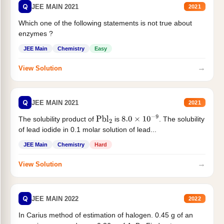
Q
JEE MAIN 2021
2021
Which one of the following statements is not true about
enzymes ?
JEE Main
Chemistry
Easy
→
View Solution
Q
JEE MAIN 2021
2021
The solubility product of
is
. The solubility
Pbl
2
8.0
×
10
−
9
of lead iodide in 0.1 molar solution of lead...
JEE Main
Chemistry
Hard
→
View Solution
Q
JEE MAIN 2022
2022
In Carius method of estimation of halogen. 0.45 g of an