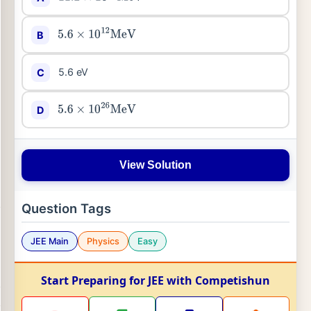
B
5.6
×
10
12
MeV
5.6 eV
C
D
5.6
×
10
26
MeV
View Solution
Question Tags
JEE Main
Physics
Easy
Start Preparing for JEE with Competishun