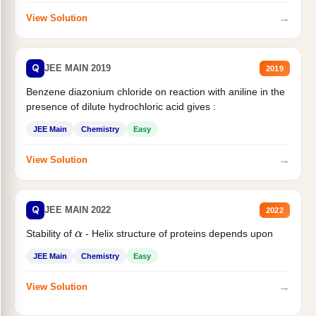
→
View Solution
Q
JEE MAIN 2019
2019
Benzene diazonium chloride on reaction with aniline in the
presence of dilute hydrochloric acid gives :
JEE Main
Chemistry
Easy
→
View Solution
Q
JEE MAIN 2022
2022
Stability of
- Helix structure of proteins depends upon
α
JEE Main
Chemistry
Easy
→
View Solution