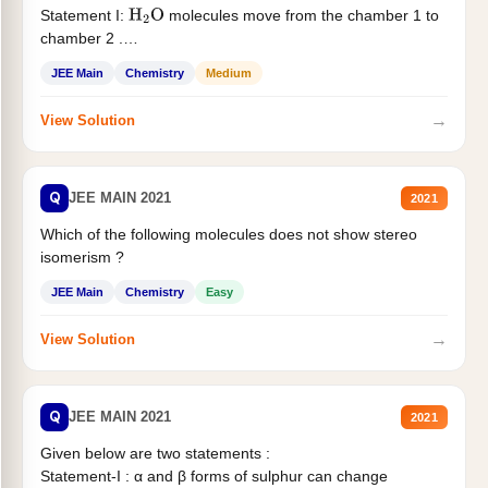
Statement I:
molecules move from the chamber 1 to
H
2
O
chamber 2 .
Statement II:...
JEE Main
Chemistry
Medium
→
View Solution
Q
JEE MAIN 2021
2021
Which of the following molecules does not show stereo
isomerism ?
JEE Main
Chemistry
Easy
→
View Solution
Q
JEE MAIN 2021
2021
Given below are two statements :
Statement-I : α and β forms of sulphur can change