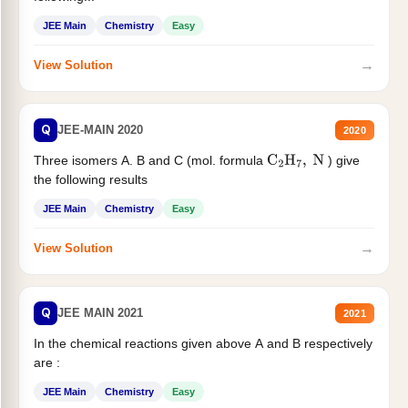
JEE Main
Chemistry
Easy
→
View Solution
Q
JEE-MAIN 2020
2020
Three isomers A. B and C (mol. formula
) give
C
2
H
7
,
N
the following results
JEE Main
Chemistry
Easy
→
View Solution
Q
JEE MAIN 2021
2021
In the chemical reactions given above A and B respectively
are :
JEE Main
Chemistry
Easy