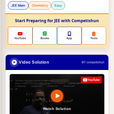
JEE Main
Chemistry
Easy
Start Preparing for JEE with Competishun
YouTube
Books
App
Tests
Video Solution
BY competishun
YouTube
Watch Solution