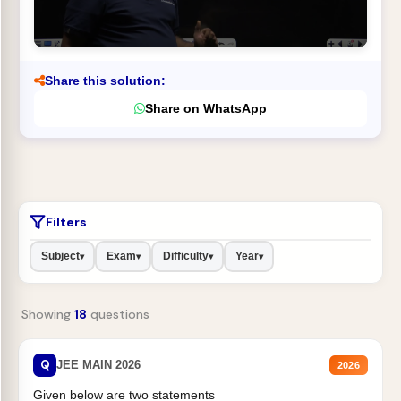
Share this solution:
Share on WhatsApp
Filters
Subject
Exam
Difficulty
Year
▾
▾
▾
▾
Showing
18
questions
Q
JEE MAIN 2026
2026
Given below are two statements