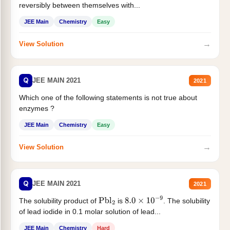
reversibly between themselves with...
JEE Main
Chemistry
Easy
→
View Solution
Q
JEE MAIN 2021
2021
Which one of the following statements is not true about
enzymes ?
JEE Main
Chemistry
Easy
→
View Solution
Q
JEE MAIN 2021
2021
The solubility product of
is
. The solubility
Pbl
2
8.0
×
10
−
9
of lead iodide in 0.1 molar solution of lead...
JEE Main
Chemistry
Hard