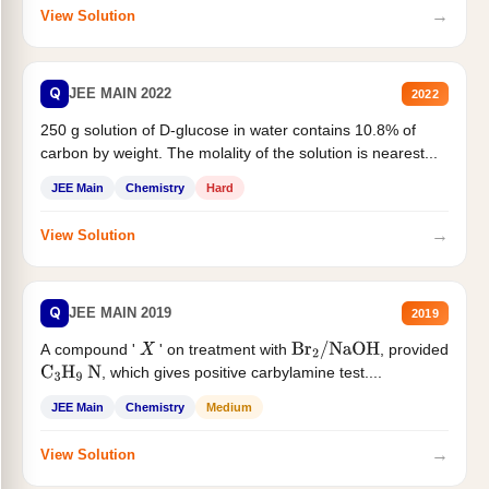
→
View Solution
Q
JEE MAIN 2022
2022
250 g solution of D-glucose in water contains 10.8% of
carbon by weight. The molality of the solution is nearest...
JEE Main
Chemistry
Hard
→
View Solution
Q
JEE MAIN 2019
2019
A compound '
' on treatment with
, provided
X
Br
2
/
NaOH
, which gives positive carbylamine test....
C
3
H
9
N
JEE Main
Chemistry
Medium
→
View Solution