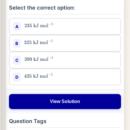
Select the correct option:
A
235
kJ
mol
−
1
B
325
kJ
mol
−
1
C
399
kJ
mol
−
1
D
435
kJ
mol
−
1
View Solution
Question Tags