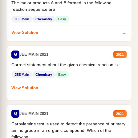
The major products A and B formed in the following
reaction sequence are :
JEE Main
Chemistry
Easy
→
View Solution
Q
JEE MAIN 2021
2021
Correct statement about the given chemical reaction is :
JEE Main
Chemistry
Easy
→
View Solution
Q
JEE MAIN 2021
2021
Carbylamine test is used to detect the presence of primary
amino group in an organic compound. Which of the
following...