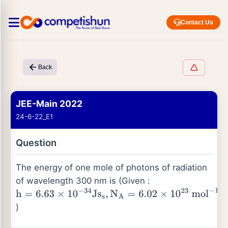
Contact Us
Back
JEE-Main 2022
24-6-22_E1
Question
The energy of one mole of photons of radiation
of wavelength 300 nm is (Given :
h
=
6.63
×
10
−
34
Js
s
,
N
A
=
6.02
×
10
23
mol
−
1
,
c
=
3
×
10
8
m
)