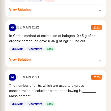
→
View Solution
Q
JEE MAIN 2022
2022
In Carius method of estimation of halogen. 0.45 g of an
organic compound gave 0.36 g of AgBr. Find out...
JEE Main
Chemistry
Easy
→
View Solution
Q
JEE MAIN 2023
2023
The number of units, which are used to express
concentration of solutions from the following is _______.
Mass percent,...
JEE Main
Chemistry
Easy