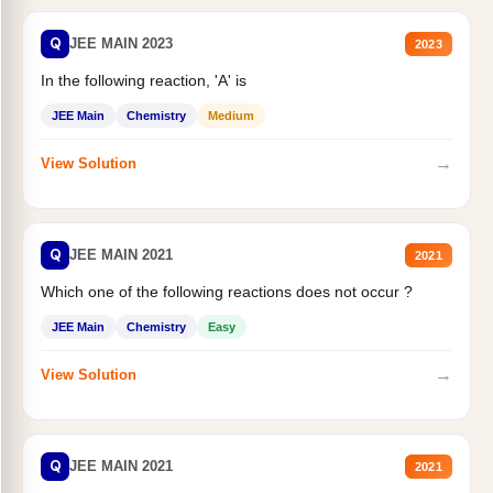
Q
JEE MAIN 2023
2023
In the following reaction, 'A' is
JEE Main
Chemistry
Medium
→
View Solution
Q
JEE MAIN 2021
2021
Which one of the following reactions does not occur ?
JEE Main
Chemistry
Easy
→
View Solution
Q
JEE MAIN 2021
2021