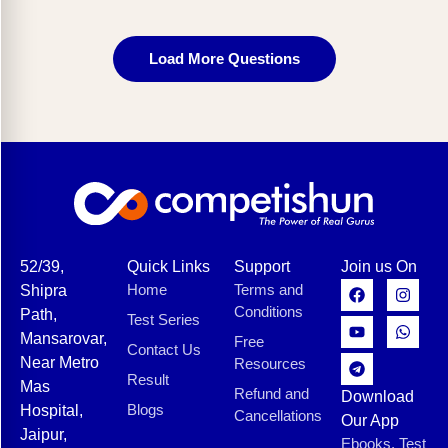
Load More Questions
52/39,
Quick Links
Support
Join us On
Home
Terms and
Shipra
Conditions
Path,
Test Series
Mansarovar,
Free
Contact Us
Near Metro
Resources
Result
Mas
Refund and
Download
Blogs
Hospital,
Cancellations
Our App
Jaipur,
Ebooks, Test