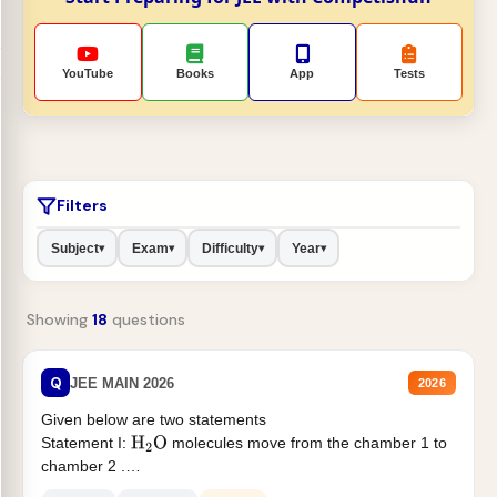
YouTube
Books
App
Tests
Filters
Subject
Exam
Difficulty
Year
▾
▾
▾
▾
Showing
18
questions
Q
JEE MAIN 2026
2026
Given below are two statements
Statement I:
molecules move from the chamber 1 to
H
2
O
chamber 2 .
Statement II:...