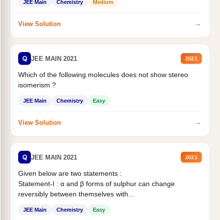
JEE Main
Chemistry
Medium
→
View Solution
Q
JEE MAIN 2021
2021
Which of the following molecules does not show stereo
isomerism ?
JEE Main
Chemistry
Easy
→
View Solution
Q
JEE MAIN 2021
2021
Given below are two statements :
Statement-I : α and β forms of sulphur can change
reversibly between themselves with...
JEE Main
Chemistry
Easy