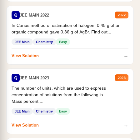
Q
JEE MAIN 2022
2022
In Carius method of estimation of halogen. 0.45 g of an
organic compound gave 0.36 g of AgBr. Find out...
JEE Main
Chemistry
Easy
→
View Solution
Q
JEE MAIN 2023
2023
The number of units, which are used to express
concentration of solutions from the following is _______.
Mass percent,...
JEE Main
Chemistry
Easy
→
View Solution