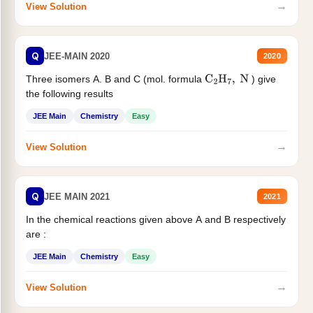
→
View Solution
Q
JEE-MAIN 2020
2020
Three isomers A. B and C (mol. formula
) give
C
2
H
7
,
N
the following results
JEE Main
Chemistry
Easy
→
View Solution
Q
JEE MAIN 2021
2021
In the chemical reactions given above A and B respectively
are :
JEE Main
Chemistry
Easy
→
View Solution