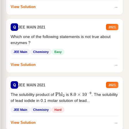
→
View Solution
Q
JEE MAIN 2021
2021
Which one of the following statements is not true about
enzymes ?
JEE Main
Chemistry
Easy
→
View Solution
Q
JEE MAIN 2021
2021
The solubility product of
is
. The solubility
Pbl
2
8.0
×
10
−
9
of lead iodide in 0.1 molar solution of lead...
JEE Main
Chemistry
Hard
→
View Solution