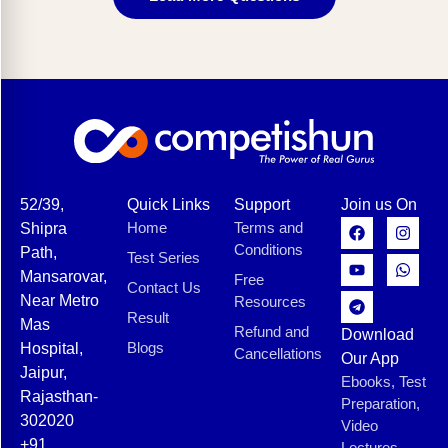
52/39,
Quick Links
Support
Join us On
Home
Terms and
Shipra
Conditions
Path,
Test Series
Mansarovar,
Free
Contact Us
Near Metro
Resources
Result
Mas
Refund and
Download
Blogs
Hospital,
Cancellations
Our App
Jaipur,
Ebooks, Test
Rajasthan-
Preparation,
302020
Video
+91
Lectures