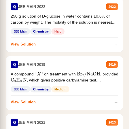
Q
JEE MAIN 2022
2022
250 g solution of D-glucose in water contains 10.8% of
carbon by weight. The molality of the solution is nearest...
JEE Main
Chemistry
Hard
→
View Solution
Q
JEE MAIN 2019
2019
A compound '
' on treatment with
, provided
X
Br
2
/
NaOH
, which gives positive carbylamine test....
C
3
H
9
N
JEE Main
Chemistry
Medium
→
View Solution
Q
JEE MAIN 2023
2023