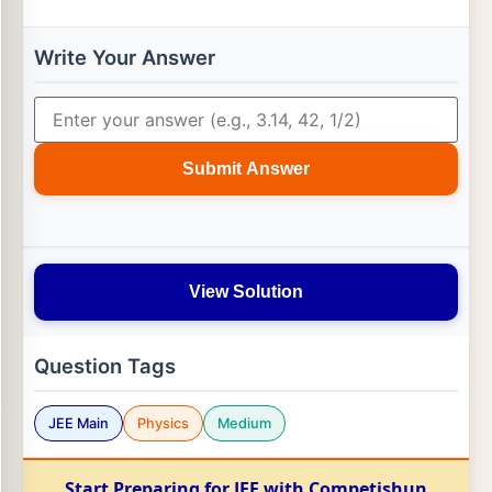
Write Your Answer
Submit Answer
View Solution
Question Tags
JEE Main
Physics
Medium
Start Preparing for JEE with Competishun