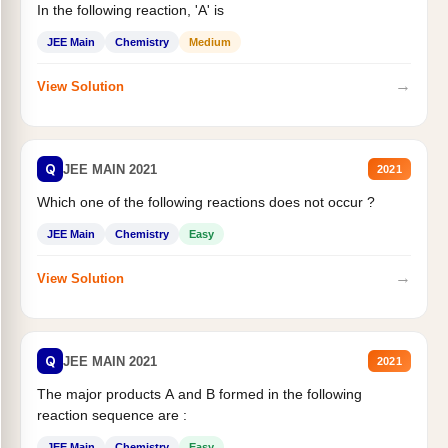
In the following reaction, 'A' is
JEE Main
Chemistry
Medium
→
View Solution
Q
JEE MAIN 2021
2021
Which one of the following reactions does not occur ?
JEE Main
Chemistry
Easy
→
View Solution
Q
JEE MAIN 2021
2021
The major products A and B formed in the following
reaction sequence are :
JEE Main
Chemistry
Easy