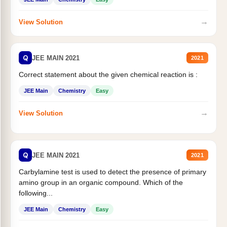
→
View Solution
Q
JEE MAIN 2021
2021
Correct statement about the given chemical reaction is :
JEE Main
Chemistry
Easy
→
View Solution
Q
JEE MAIN 2021
2021
Carbylamine test is used to detect the presence of primary
amino group in an organic compound. Which of the
following...
JEE Main
Chemistry
Easy