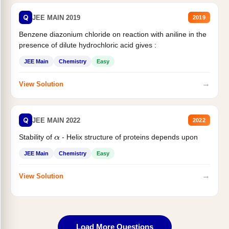
Q
JEE MAIN 2019
2019
Benzene diazonium chloride on reaction with aniline in the
presence of dilute hydrochloric acid gives :
JEE Main
Chemistry
Easy
→
View Solution
Q
JEE MAIN 2022
2022
Stability of
- Helix structure of proteins depends upon
α
JEE Main
Chemistry
Easy
→
View Solution
Load More Questions