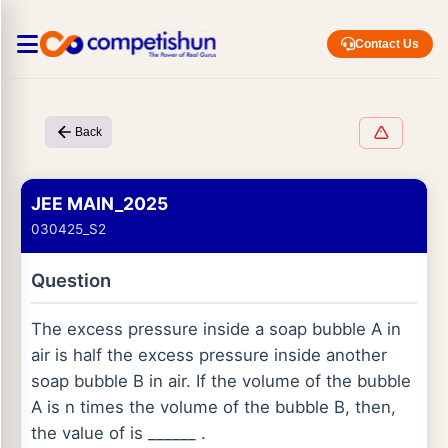
Contact Us
Back
JEE MAIN_2025
030425_S2
Question
The excess pressure inside a soap bubble A in
air is half the excess pressure inside another
soap bubble B in air. If the volume of the bubble
A is n times the volume of the bubble B, then,
the value of is ______ .