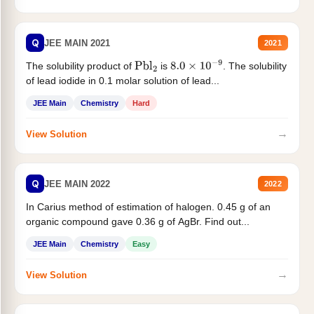
Q
JEE MAIN 2021
2021
The solubility product of
is
. The solubility
Pbl
2
8.0
×
10
−
9
of lead iodide in 0.1 molar solution of lead...
JEE Main
Chemistry
Hard
→
View Solution
Q
JEE MAIN 2022
2022
In Carius method of estimation of halogen. 0.45 g of an
organic compound gave 0.36 g of AgBr. Find out...
JEE Main
Chemistry
Easy
→
View Solution