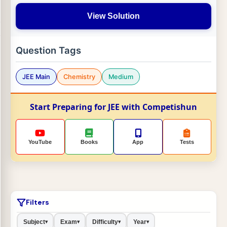
View Solution
Question Tags
JEE Main
Chemistry
Medium
Start Preparing for JEE with Competishun
YouTube
Books
App
Tests
Filters
Subject
Exam
Difficulty
Year
▾
▾
▾
▾