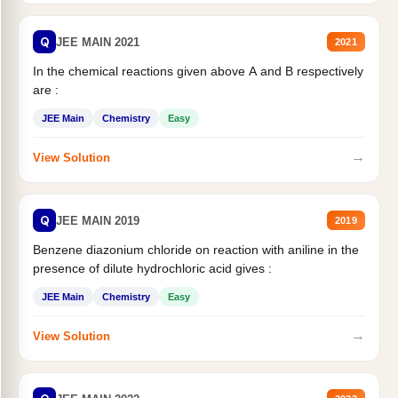
Q
JEE MAIN 2021
2021
In the chemical reactions given above A and B respectively
are :
JEE Main
Chemistry
Easy
→
View Solution
Q
JEE MAIN 2019
2019
Benzene diazonium chloride on reaction with aniline in the
presence of dilute hydrochloric acid gives :
JEE Main
Chemistry
Easy
→
View Solution