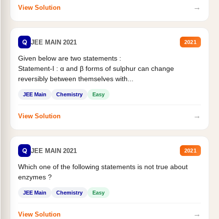
→
View Solution
Q
JEE MAIN 2021
2021
Given below are two statements :
Statement-I : α and β forms of sulphur can change
reversibly between themselves with...
JEE Main
Chemistry
Easy
→
View Solution
Q
JEE MAIN 2021
2021
Which one of the following statements is not true about
enzymes ?
JEE Main
Chemistry
Easy
→
View Solution