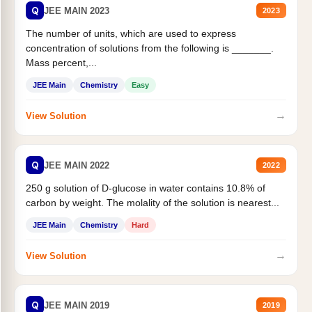
Q
JEE MAIN 2023
2023
The number of units, which are used to express
concentration of solutions from the following is _______.
Mass percent,...
JEE Main
Chemistry
Easy
→
View Solution
Q
JEE MAIN 2022
2022
250 g solution of D-glucose in water contains 10.8% of
carbon by weight. The molality of the solution is nearest...
JEE Main
Chemistry
Hard
→
View Solution
Q
JEE MAIN 2019
2019