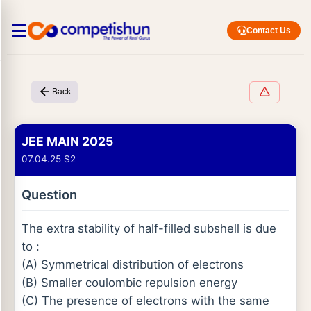
Contact Us
Back
JEE MAIN 2025
07.04.25 S2
Question
The extra stability of half-filled subshell is due
to :
(A) Symmetrical distribution of electrons
(B) Smaller coulombic repulsion energy
(C) The presence of electrons with the same