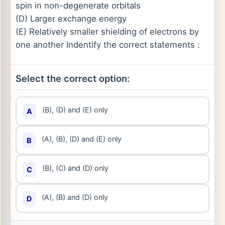
spin in non-degenerate orbitals
(D) Larger exchange energy
(E) Relatively smaller shielding of electrons by
one another Indentify the correct statements :
Select the correct option:
(B), (D) and (E) only
A
(A), (B), (D) and (E) only
B
(B), (C) and (D) only
C
(A), (B) and (D) only
D