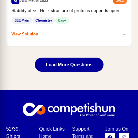
Q
JEE MAIN 2022
2022
Stability of
- Helix structure of proteins depends upon
α
JEE Main
Chemistry
Easy
→
View Solution
Load More Questions
52/39,
Quick Links
Support
Join us On
Home
Terms and
Shipra