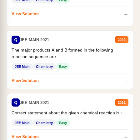
JEE Main
Chemistry
Easy
→
View Solution
Q
JEE MAIN 2021
2021
The major products A and B formed in the following
reaction sequence are :
JEE Main
Chemistry
Easy
→
View Solution
Q
JEE MAIN 2021
2021
Correct statement about the given chemical reaction is :
JEE Main
Chemistry
Easy
→
View Solution