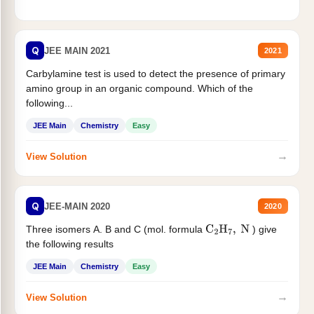
Q
JEE MAIN 2021
2021
Carbylamine test is used to detect the presence of primary
amino group in an organic compound. Which of the
following...
JEE Main
Chemistry
Easy
→
View Solution
Q
JEE-MAIN 2020
2020
Three isomers A. B and C (mol. formula
) give
C
2
H
7
,
N
the following results
JEE Main
Chemistry
Easy
→
View Solution