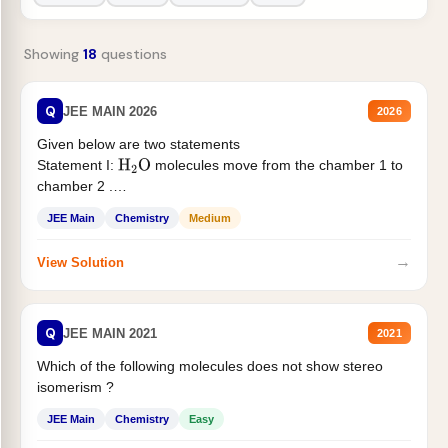
Showing
18
questions
Q
JEE MAIN 2026
2026
Given below are two statements
Statement I:
molecules move from the chamber 1 to
H
2
O
chamber 2 .
Statement II:...
JEE Main
Chemistry
Medium
→
View Solution
Q
JEE MAIN 2021
2021
Which of the following molecules does not show stereo
isomerism ?
JEE Main
Chemistry
Easy