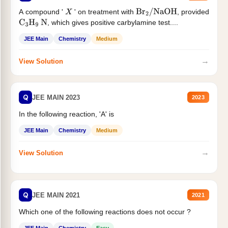
A compound '
' on treatment with
, provided
X
Br
2
/
NaOH
, which gives positive carbylamine test....
C
3
H
9
N
JEE Main
Chemistry
Medium
→
View Solution
Q
JEE MAIN 2023
2023
In the following reaction, 'A' is
JEE Main
Chemistry
Medium
→
View Solution
Q
JEE MAIN 2021
2021
Which one of the following reactions does not occur ?