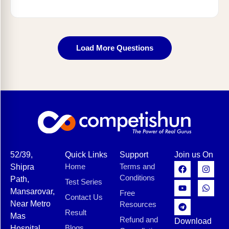
Load More Questions
52/39,
Quick Links
Support
Join us On
Home
Terms and
Shipra
Conditions
Path,
Test Series
Mansarovar,
Free
Contact Us
Near Metro
Resources
Result
Mas
Refund and
Download
Blogs
Hospital,