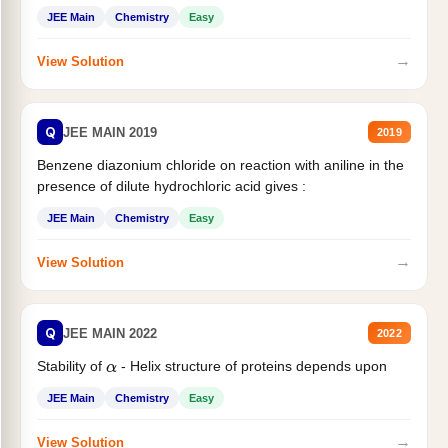
JEE Main
Chemistry
Easy
→
View Solution
Q
JEE MAIN 2019
2019
Benzene diazonium chloride on reaction with aniline in the
presence of dilute hydrochloric acid gives :
JEE Main
Chemistry
Easy
→
View Solution
Q
JEE MAIN 2022
2022
Stability of
- Helix structure of proteins depends upon
α
JEE Main
Chemistry
Easy
→
View Solution