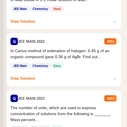
JEE Main
Chemistry
Hard
→
View Solution
Q
JEE MAIN 2022
2022
In Carius method of estimation of halogen. 0.45 g of an
organic compound gave 0.36 g of AgBr. Find out...
JEE Main
Chemistry
Easy
→
View Solution
Q
JEE MAIN 2023
2023
The number of units, which are used to express
concentration of solutions from the following is _______.
Mass percent,...