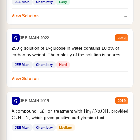
JEE Main
Chemistry
Easy
→
View Solution
Q
JEE MAIN 2022
2022
250 g solution of D-glucose in water contains 10.8% of
carbon by weight. The molality of the solution is nearest...
JEE Main
Chemistry
Hard
→
View Solution
Q
JEE MAIN 2019
2019
A compound '
' on treatment with
, provided
X
Br
2
/
NaOH
, which gives positive carbylamine test....
C
3
H
9
N
JEE Main
Chemistry
Medium