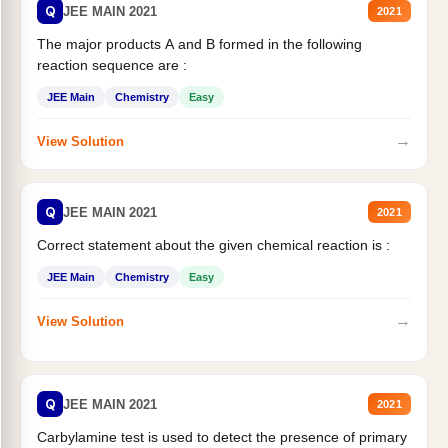
Q
JEE MAIN 2021
2021
The major products A and B formed in the following
reaction sequence are :
JEE Main
Chemistry
Easy
→
View Solution
Q
JEE MAIN 2021
2021
Correct statement about the given chemical reaction is :
JEE Main
Chemistry
Easy
→
View Solution
Q
JEE MAIN 2021
2021
Carbylamine test is used to detect the presence of primary