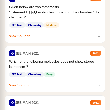
Given below are two statements
Statement I:
molecules move from the chamber 1 to
H
2
O
chamber 2 .
Statement II:...
JEE Main
Chemistry
Medium
→
View Solution
Q
JEE MAIN 2021
2021
Which of the following molecules does not show stereo
isomerism ?
JEE Main
Chemistry
Easy
→
View Solution
Q
JEE MAIN 2021
2021