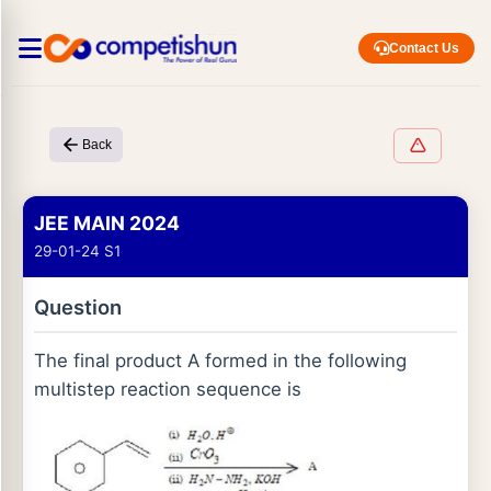
Contact Us
Back
JEE MAIN 2024
29-01-24 S1
Question
The final product A formed in the following
multistep reaction sequence is