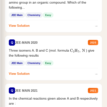
amino group in an organic compound. Which of the
following...
JEE Main
Chemistry
Easy
→
View Solution
Q
JEE-MAIN 2020
2020
Three isomers A. B and C (mol. formula
) give
C
2
H
7
,
N
the following results
JEE Main
Chemistry
Easy
→
View Solution
Q
JEE MAIN 2021
2021
In the chemical reactions given above A and B respectively
are :