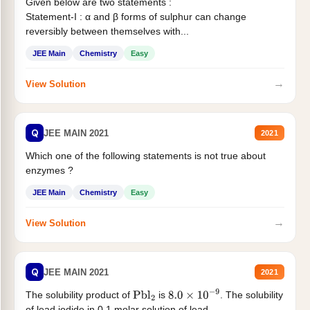
Given below are two statements :
Statement-I : α and β forms of sulphur can change
reversibly between themselves with...
JEE Main
Chemistry
Easy
→
View Solution
Q
JEE MAIN 2021
2021
Which one of the following statements is not true about
enzymes ?
JEE Main
Chemistry
Easy
→
View Solution
Q
JEE MAIN 2021
2021
The solubility product of
is
. The solubility
Pbl
2
8.0
×
10
−
9
of lead iodide in 0.1 molar solution of lead...