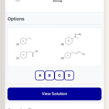
Options
A
B
C
D
View Solution