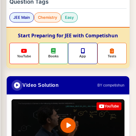
Question Tags
JEE Main
Chemistry
Easy
Start Preparing for JEE with Competishun
YouTube
Books
App
Tests
Video Solution
BY competishun
YouTube