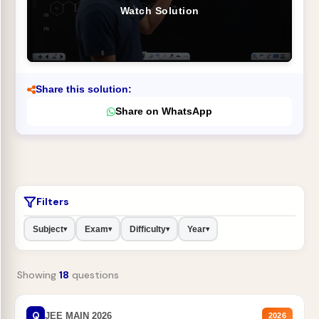
Watch Solution
Share this solution:
Share on WhatsApp
Filters
Subject
Exam
Difficulty
Year
▾
▾
▾
▾
Showing
18
questions
Q
JEE MAIN 2026
2026