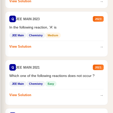
→
View Solution
Q
JEE MAIN 2023
2023
In the following reaction, 'A' is
JEE Main
Chemistry
Medium
→
View Solution
Q
JEE MAIN 2021
2021
Which one of the following reactions does not occur ?
JEE Main
Chemistry
Easy
→
View Solution