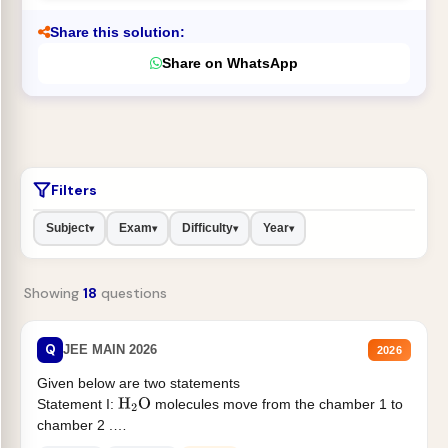
Share this solution:
Share on WhatsApp
Filters
Subject
Exam
Difficulty
Year
▾
▾
▾
▾
Showing
18
questions
Q
JEE MAIN 2026
2026
Given below are two statements
Statement I:
molecules move from the chamber 1 to
H
2
O
chamber 2 .
Statement II:...