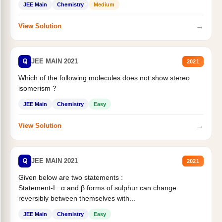
JEE Main
Chemistry
Medium
→
View Solution
Q
JEE MAIN 2021
2021
Which of the following molecules does not show stereo
isomerism ?
JEE Main
Chemistry
Easy
→
View Solution
Q
JEE MAIN 2021
2021
Given below are two statements :
Statement-I : α and β forms of sulphur can change
reversibly between themselves with...
JEE Main
Chemistry
Easy