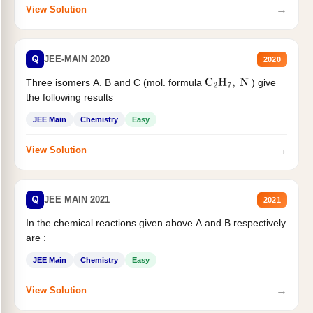
→
View Solution
Q
JEE-MAIN 2020
2020
Three isomers A. B and C (mol. formula
) give
C
2
H
7
,
N
the following results
JEE Main
Chemistry
Easy
→
View Solution
Q
JEE MAIN 2021
2021
In the chemical reactions given above A and B respectively
are :
JEE Main
Chemistry
Easy
→
View Solution