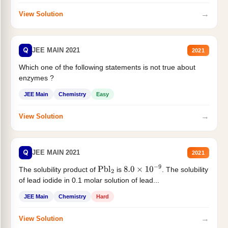
→
View Solution
Q
JEE MAIN 2021
2021
Which one of the following statements is not true about
enzymes ?
JEE Main
Chemistry
Easy
→
View Solution
Q
JEE MAIN 2021
2021
The solubility product of
is
. The solubility
Pbl
2
8.0
×
10
−
9
of lead iodide in 0.1 molar solution of lead...
JEE Main
Chemistry
Hard
→
View Solution