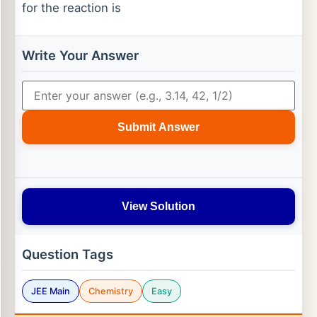
for the reaction is
Write Your Answer
Submit Answer
View Solution
Question Tags
JEE Main
Chemistry
Easy