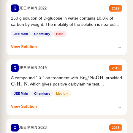
Q
JEE MAIN 2022
2022
250 g solution of D-glucose in water contains 10.8% of
carbon by weight. The molality of the solution is nearest...
JEE Main
Chemistry
Hard
→
View Solution
Q
JEE MAIN 2019
2019
A compound '
' on treatment with
, provided
X
Br
2
/
NaOH
, which gives positive carbylamine test....
C
3
H
9
N
JEE Main
Chemistry
Medium
→
View Solution
Q
JEE MAIN 2023
2023