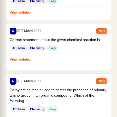
JEE Main
Chemistry
Easy
→
View Solution
Q
JEE MAIN 2021
2021
Correct statement about the given chemical reaction is :
JEE Main
Chemistry
Easy
→
View Solution
Q
JEE MAIN 2021
2021
Carbylamine test is used to detect the presence of primary
amino group in an organic compound. Which of the
following...
JEE Main
Chemistry
Easy