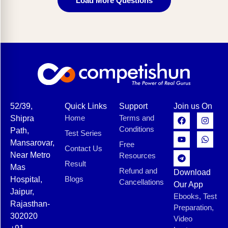
Load More Questions
52/39,
Quick Links
Support
Join us On
Home
Terms and
Shipra
Conditions
Path,
Test Series
Mansarovar,
Free
Contact Us
Near Metro
Resources
Result
Mas
Refund and
Download
Blogs
Hospital,
Cancellations
Our App
Jaipur,
Ebooks, Test
Rajasthan-
Preparation,
302020
Video