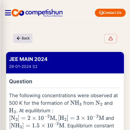
Contact Us
Back
JEE MAIN 2024
29-01-2024 S2
Question
The following concentrations were observed at
500 K for the formation of
from
and
NH
3
N
2
. At equilibrium :
H
2
and
[
N
2
]
=
2
×
10
−
2
M
,
[
H
2
]
=
3
×
10
−
2
M
. Equilibrium constant
[
NH
3
]
=
1.5
×
10
−
2
M