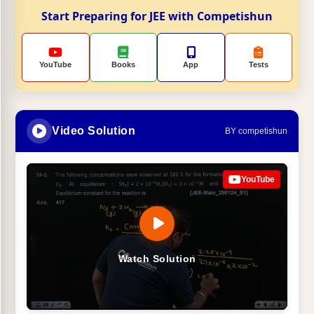
Start Preparing for JEE with Competishun
YouTube
Books
App
Tests
Video Solution
BY competishun
YouTube
Watch Solution