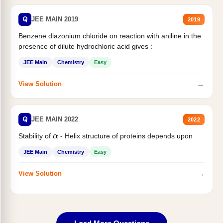
Q
JEE MAIN 2019
2019
Benzene diazonium chloride on reaction with aniline in the
presence of dilute hydrochloric acid gives :
JEE Main
Chemistry
Easy
→
View Solution
Q
JEE MAIN 2022
2022
Stability of
- Helix structure of proteins depends upon
α
JEE Main
Chemistry
Easy
→
View Solution