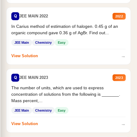
Q
JEE MAIN 2022
2022
In Carius method of estimation of halogen. 0.45 g of an
organic compound gave 0.36 g of AgBr. Find out...
JEE Main
Chemistry
Easy
→
View Solution
Q
JEE MAIN 2023
2023
The number of units, which are used to express
concentration of solutions from the following is _______.
Mass percent,...
JEE Main
Chemistry
Easy
→
View Solution