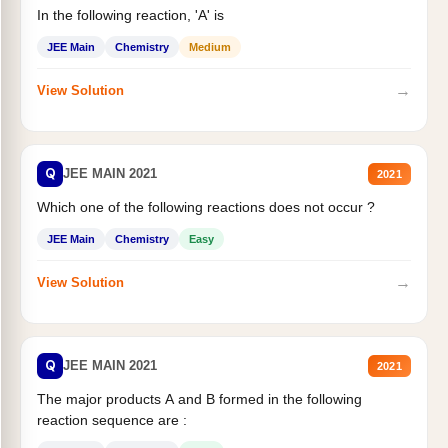
In the following reaction, 'A' is
JEE Main
Chemistry
Medium
→
View Solution
Q
JEE MAIN 2021
2021
Which one of the following reactions does not occur ?
JEE Main
Chemistry
Easy
→
View Solution
Q
JEE MAIN 2021
2021
The major products A and B formed in the following
reaction sequence are :