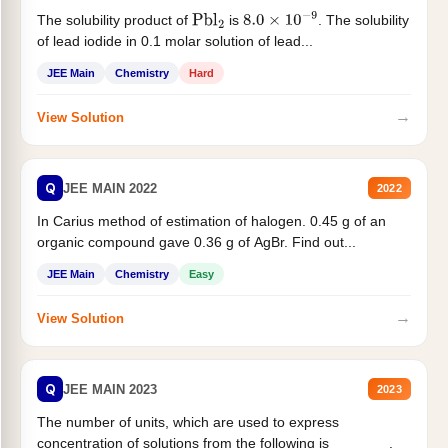
The solubility product of
is
. The solubility
Pbl
2
8.0
×
10
−
9
of lead iodide in 0.1 molar solution of lead...
JEE Main
Chemistry
Hard
→
View Solution
Q
JEE MAIN 2022
2022
In Carius method of estimation of halogen. 0.45 g of an
organic compound gave 0.36 g of AgBr. Find out...
JEE Main
Chemistry
Easy
→
View Solution
Q
JEE MAIN 2023
2023
The number of units, which are used to express
concentration of solutions from the following is _______.