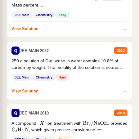
Mass percent,...
JEE Main
Chemistry
Easy
→
View Solution
Q
JEE MAIN 2022
2022
250 g solution of D-glucose in water contains 10.8% of
carbon by weight. The molality of the solution is nearest...
JEE Main
Chemistry
Hard
→
View Solution
Q
JEE MAIN 2019
2019
A compound '
' on treatment with
, provided
X
Br
2
/
NaOH
, which gives positive carbylamine test....
C
3
H
9
N