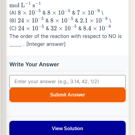
[
H
2
]
mol
L
−
1
mol
L
−
1
Rate
mol
L
−
1
s
−
1
(A)
&
&
\
8
×
10
−
5
8
×
10
−
5
7
×
10
−
9
(B)
&
&
\
24
×
10
−
5
8
×
10
−
5
2.1
×
10
−
8
(C)
&
&
24
×
10
−
5
32
×
10
−
5
8.4
×
10
−
8
The order of the reaction with respect to NO is
. [Integer answer]
_
_
_
_
Write Your Answer
Submit Answer
View Solution