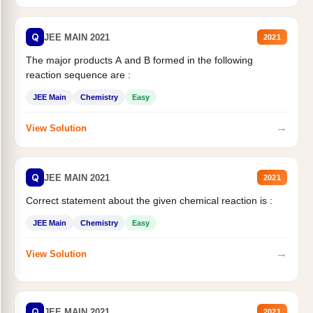
Q
JEE MAIN 2021
2021
The major products A and B formed in the following
reaction sequence are :
JEE Main
Chemistry
Easy
→
View Solution
Q
JEE MAIN 2021
2021
Correct statement about the given chemical reaction is :
JEE Main
Chemistry
Easy
→
View Solution
Q
JEE MAIN 2021
2021