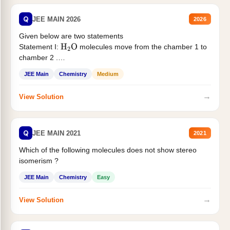
Q
JEE MAIN 2026
2026
Given below are two statements
Statement I:
molecules move from the chamber 1 to
H
2
O
chamber 2 .
Statement II:...
JEE Main
Chemistry
Medium
→
View Solution
Q
JEE MAIN 2021
2021
Which of the following molecules does not show stereo
isomerism ?
JEE Main
Chemistry
Easy
→
View Solution