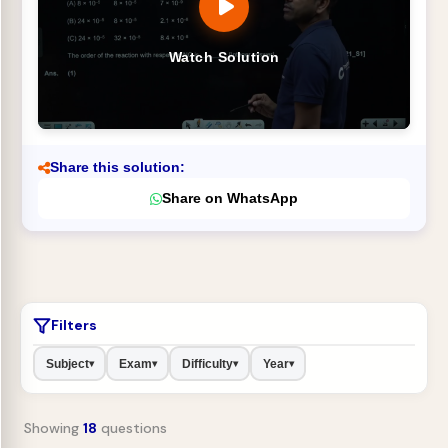
Watch Solution
Share this solution:
Share on WhatsApp
Filters
Subject
Exam
Difficulty
Year
▾
▾
▾
▾
Showing
18
questions