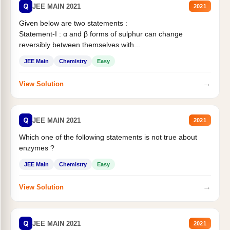
Q
JEE MAIN 2021
2021
Given below are two statements :
Statement-I : α and β forms of sulphur can change
reversibly between themselves with...
JEE Main
Chemistry
Easy
→
View Solution
Q
JEE MAIN 2021
2021
Which one of the following statements is not true about
enzymes ?
JEE Main
Chemistry
Easy
→
View Solution
Q
JEE MAIN 2021
2021