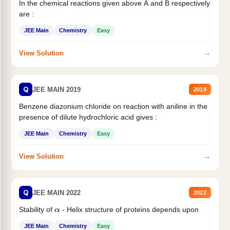
In the chemical reactions given above A and B respectively
are :
JEE Main
Chemistry
Easy
→
View Solution
Q
JEE MAIN 2019
2019
Benzene diazonium chloride on reaction with aniline in the
presence of dilute hydrochloric acid gives :
JEE Main
Chemistry
Easy
→
View Solution
Q
JEE MAIN 2022
2022
Stability of
- Helix structure of proteins depends upon
α
JEE Main
Chemistry
Easy