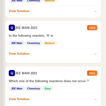
JEE Main
Chemistry
Medium
→
View Solution
Q
JEE MAIN 2023
2023
In the following reaction, 'A' is
JEE Main
Chemistry
Medium
→
View Solution
Q
JEE MAIN 2021
2021
Which one of the following reactions does not occur ?
JEE Main
Chemistry
Easy
→
View Solution