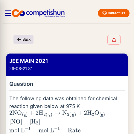
Contact Us
Back
JEE MAIN 2021
26-08-21 S1
Question
The following data was obtained for chemical
reaction given below at 975 K .
2
NO
(
g
)
+
2
H
2
(
g
)
→
N
2
(
g
)
+
2
H
2
O
(
g
)
[
NO
]