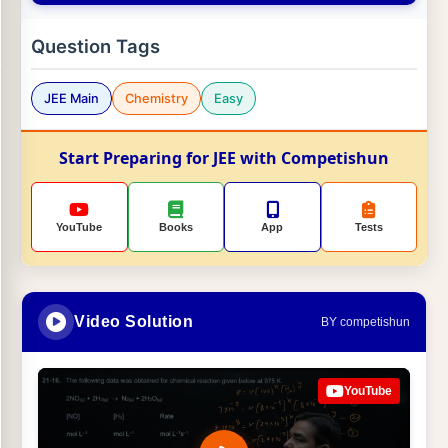
Question Tags
JEE Main
Chemistry
Easy
Start Preparing for JEE with Competishun
YouTube
Books
App
Tests
Video Solution
BY competishun
YouTube