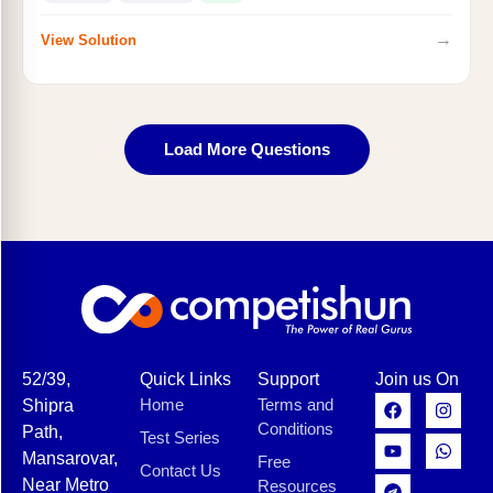
→
View Solution
Load More Questions
52/39,
Quick Links
Support
Join us On
Home
Terms and
Shipra
Conditions
Path,
Test Series
Mansarovar,
Free
Contact Us
Near Metro
Resources