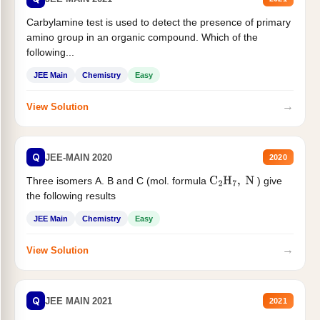
Carbylamine test is used to detect the presence of primary
amino group in an organic compound. Which of the
following...
JEE Main
Chemistry
Easy
→
View Solution
Q
JEE-MAIN 2020
2020
Three isomers A. B and C (mol. formula
) give
C
2
H
7
,
N
the following results
JEE Main
Chemistry
Easy
→
View Solution
Q
JEE MAIN 2021
2021