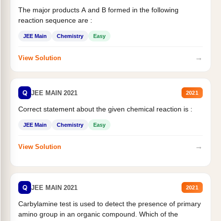
The major products A and B formed in the following
reaction sequence are :
JEE Main
Chemistry
Easy
→
View Solution
Q
JEE MAIN 2021
2021
Correct statement about the given chemical reaction is :
JEE Main
Chemistry
Easy
→
View Solution
Q
JEE MAIN 2021
2021
Carbylamine test is used to detect the presence of primary
amino group in an organic compound. Which of the