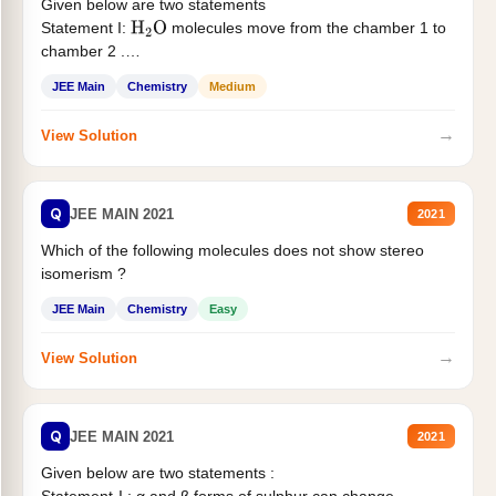
Given below are two statements
Statement I:
molecules move from the chamber 1 to
H
2
O
chamber 2 .
Statement II:...
JEE Main
Chemistry
Medium
→
View Solution
Q
JEE MAIN 2021
2021
Which of the following molecules does not show stereo
isomerism ?
JEE Main
Chemistry
Easy
→
View Solution
Q
JEE MAIN 2021
2021
Given below are two statements :