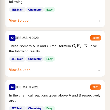
following...
JEE Main
Chemistry
Easy
→
View Solution
Q
JEE-MAIN 2020
2020
Three isomers A. B and C (mol. formula
) give
C
2
H
7
,
N
the following results
JEE Main
Chemistry
Easy
→
View Solution
Q
JEE MAIN 2021
2021
In the chemical reactions given above A and B respectively
are :
JEE Main
Chemistry
Easy