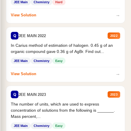
JEE Main
Chemistry
Hard
→
View Solution
Q
JEE MAIN 2022
2022
In Carius method of estimation of halogen. 0.45 g of an
organic compound gave 0.36 g of AgBr. Find out...
JEE Main
Chemistry
Easy
→
View Solution
Q
JEE MAIN 2023
2023
The number of units, which are used to express
concentration of solutions from the following is _______.
Mass percent,...
JEE Main
Chemistry
Easy