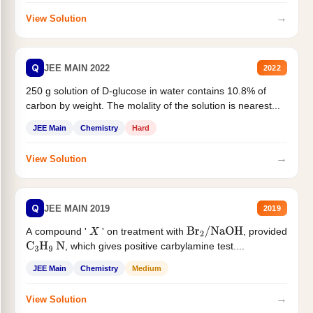
→
View Solution
Q
JEE MAIN 2022
2022
250 g solution of D-glucose in water contains 10.8% of
carbon by weight. The molality of the solution is nearest...
JEE Main
Chemistry
Hard
→
View Solution
Q
JEE MAIN 2019
2019
A compound '
' on treatment with
, provided
X
Br
2
/
NaOH
, which gives positive carbylamine test....
C
3
H
9
N
JEE Main
Chemistry
Medium
→
View Solution