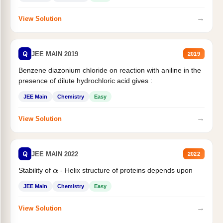
→
View Solution
Q
JEE MAIN 2019
2019
Benzene diazonium chloride on reaction with aniline in the
presence of dilute hydrochloric acid gives :
JEE Main
Chemistry
Easy
→
View Solution
Q
JEE MAIN 2022
2022
Stability of
- Helix structure of proteins depends upon
α
JEE Main
Chemistry
Easy
→
View Solution