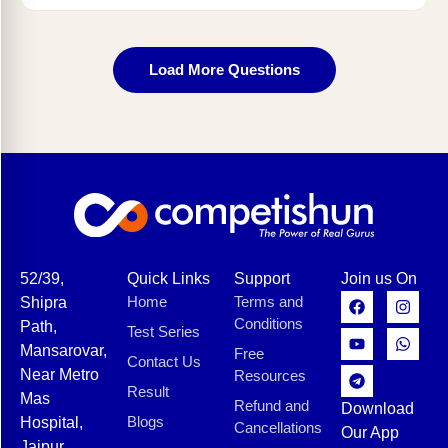
Load More Questions
52/39,
Quick Links
Support
Join us On
Home
Terms and
Shipra
Conditions
Path,
Test Series
Mansarovar,
Free
Contact Us
Near Metro
Resources
Result
Mas
Refund and
Download
Blogs
Hospital,
Cancellations
Our App
Jaipur,