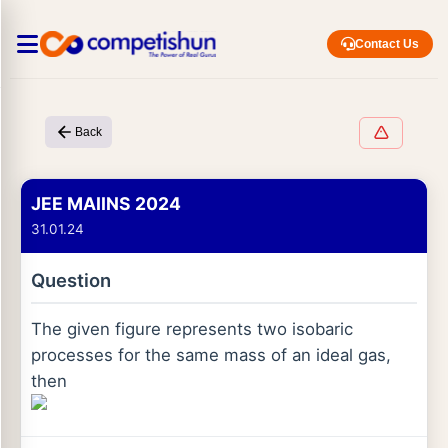
Contact Us
Back
JEE MAIINS 2024
31.01.24
Question
The given figure represents two isobaric
processes for the same mass of an ideal gas,
then