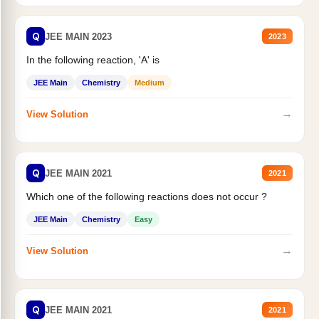
Q
JEE MAIN 2023
2023
In the following reaction, 'A' is
JEE Main
Chemistry
Medium
→
View Solution
Q
JEE MAIN 2021
2021
Which one of the following reactions does not occur ?
JEE Main
Chemistry
Easy
→
View Solution
Q
JEE MAIN 2021
2021