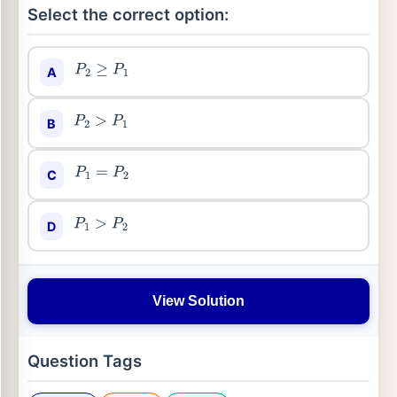
Select the correct option:
A
P
2
≥
P
1
B
P
2
>
P
1
C
P
1
=
P
2
D
P
1
>
P
2
View Solution
Question Tags