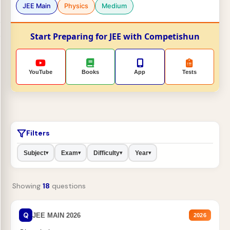
JEE Main
Physics
Medium
Start Preparing for JEE with Competishun
YouTube
Books
App
Tests
Filters
Subject
Exam
Difficulty
Year
▾
▾
▾
▾
Showing
18
questions
Q
JEE MAIN 2026
2026