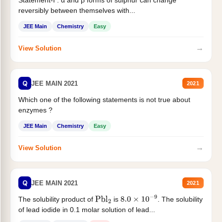
Statement-I : α and β forms of sulphur can change
reversibly between themselves with...
JEE Main
Chemistry
Easy
→
View Solution
Q
JEE MAIN 2021
2021
Which one of the following statements is not true about
enzymes ?
JEE Main
Chemistry
Easy
→
View Solution
Q
JEE MAIN 2021
2021
The solubility product of
is
. The solubility
Pbl
2
8.0
×
10
−
9
of lead iodide in 0.1 molar solution of lead...