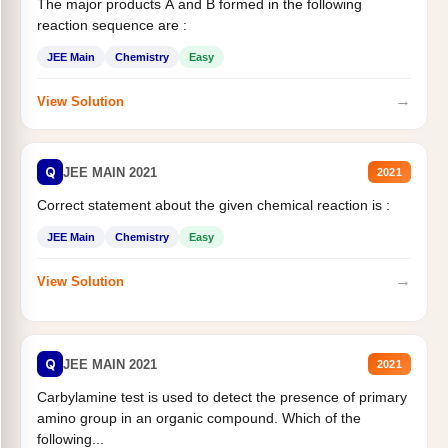
The major products A and B formed in the following
reaction sequence are :
JEE Main
Chemistry
Easy
→
View Solution
Q
JEE MAIN 2021
2021
Correct statement about the given chemical reaction is :
JEE Main
Chemistry
Easy
→
View Solution
Q
JEE MAIN 2021
2021
Carbylamine test is used to detect the presence of primary
amino group in an organic compound. Which of the
following...