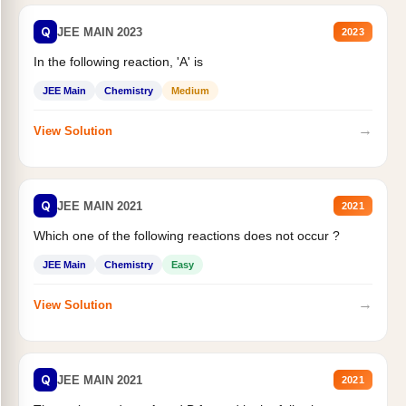
Q
JEE MAIN 2023
2023
In the following reaction, 'A' is
JEE Main
Chemistry
Medium
→
View Solution
Q
JEE MAIN 2021
2021
Which one of the following reactions does not occur ?
JEE Main
Chemistry
Easy
→
View Solution
Q
JEE MAIN 2021
2021