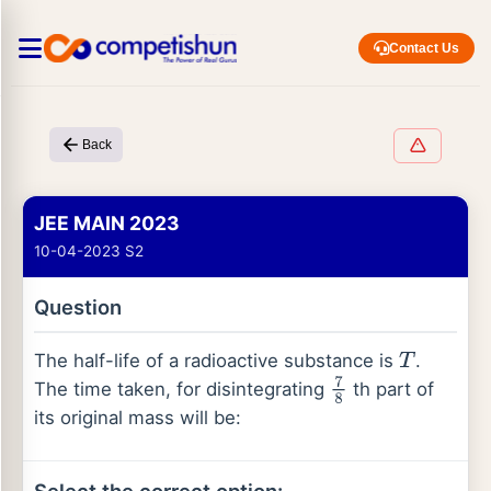
Contact Us
Back
JEE MAIN 2023
10-04-2023 S2
Question
The half-life of a radioactive substance is
.
T
The time taken, for disintegrating
th part of
7
8
its original mass will be: