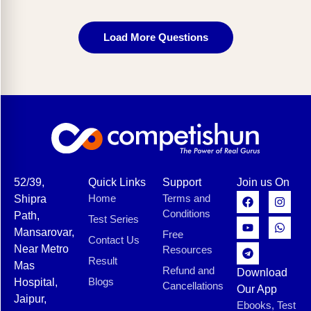
Load More Questions
52/39,
Quick Links
Support
Join us On
Home
Terms and
Shipra
Conditions
Path,
Test Series
Mansarovar,
Free
Contact Us
Near Metro
Resources
Result
Mas
Refund and
Download
Blogs
Hospital,
Cancellations
Our App
Jaipur,
Ebooks, Test