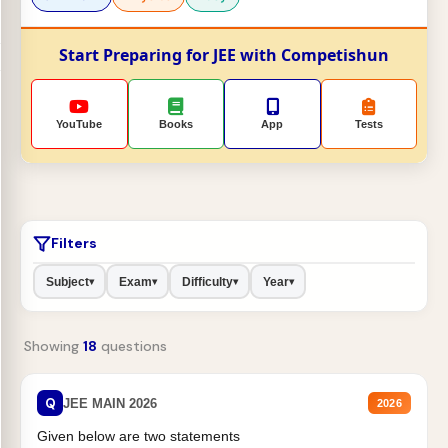
Start Preparing for JEE with Competishun
YouTube
Books
App
Tests
Filters
Subject
Exam
Difficulty
Year
▾
▾
▾
▾
Showing
18
questions
Q
JEE MAIN 2026
2026
Given below are two statements