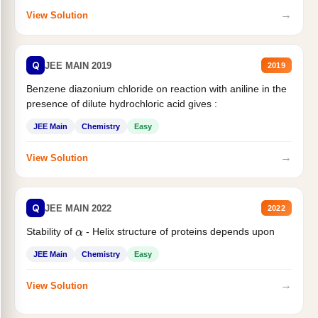
→
View Solution
Q
JEE MAIN 2019
2019
Benzene diazonium chloride on reaction with aniline in the
presence of dilute hydrochloric acid gives :
JEE Main
Chemistry
Easy
→
View Solution
Q
JEE MAIN 2022
2022
Stability of
- Helix structure of proteins depends upon
α
JEE Main
Chemistry
Easy
→
View Solution