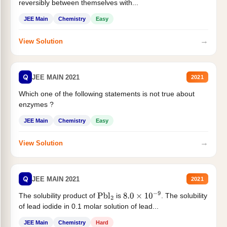
reversibly between themselves with...
JEE Main
Chemistry
Easy
→
View Solution
Q
JEE MAIN 2021
2021
Which one of the following statements is not true about
enzymes ?
JEE Main
Chemistry
Easy
→
View Solution
Q
JEE MAIN 2021
2021
The solubility product of
is
. The solubility
Pbl
2
8.0
×
10
−
9
of lead iodide in 0.1 molar solution of lead...
JEE Main
Chemistry
Hard