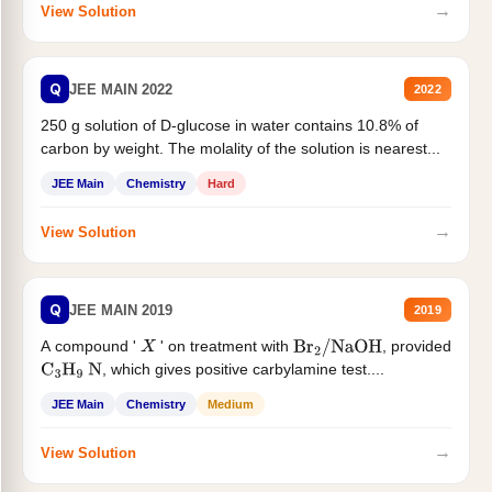
→
View Solution
Q
JEE MAIN 2022
2022
250 g solution of D-glucose in water contains 10.8% of
carbon by weight. The molality of the solution is nearest...
JEE Main
Chemistry
Hard
→
View Solution
Q
JEE MAIN 2019
2019
A compound '
' on treatment with
, provided
X
Br
2
/
NaOH
, which gives positive carbylamine test....
C
3
H
9
N
JEE Main
Chemistry
Medium
→
View Solution