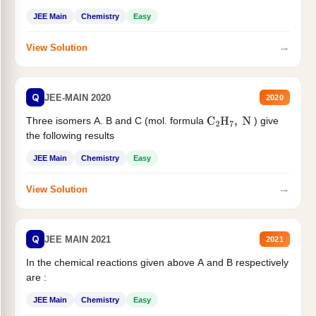
JEE Main
Chemistry
Easy
→
View Solution
Q
JEE-MAIN 2020
2020
Three isomers A. B and C (mol. formula
) give
C
2
H
7
,
N
the following results
JEE Main
Chemistry
Easy
→
View Solution
Q
JEE MAIN 2021
2021
In the chemical reactions given above A and B respectively
are :
JEE Main
Chemistry
Easy