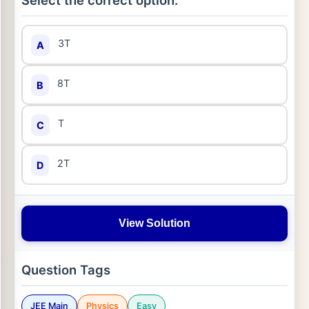
Select the correct option:
3T
A
8T
B
T
C
2T
D
View Solution
Question Tags
JEE Main
Physics
Easy