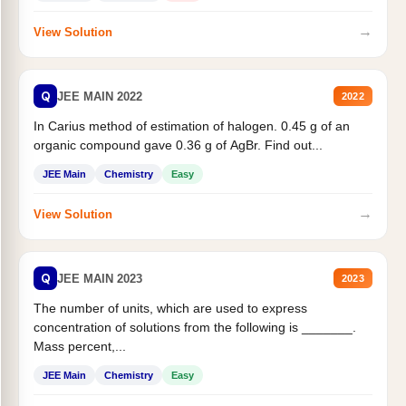
→
View Solution
Q
JEE MAIN 2022
2022
In Carius method of estimation of halogen. 0.45 g of an
organic compound gave 0.36 g of AgBr. Find out...
JEE Main
Chemistry
Easy
→
View Solution
Q
JEE MAIN 2023
2023
The number of units, which are used to express
concentration of solutions from the following is _______.
Mass percent,...
JEE Main
Chemistry
Easy