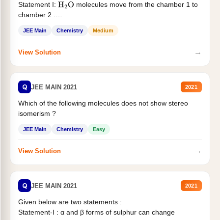
Statement I:
molecules move from the chamber 1 to
H
2
O
chamber 2 .
Statement II:...
JEE Main
Chemistry
Medium
→
View Solution
Q
JEE MAIN 2021
2021
Which of the following molecules does not show stereo
isomerism ?
JEE Main
Chemistry
Easy
→
View Solution
Q
JEE MAIN 2021
2021
Given below are two statements :
Statement-I : α and β forms of sulphur can change