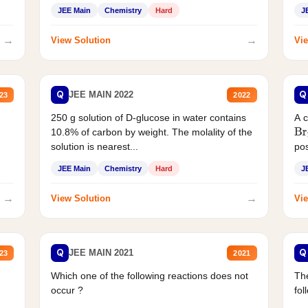
JEE Main
Chemistry
Hard
J
→
→
View Solution
Vie
Q
Q
JEE MAIN 2022
23
2022
250 g solution of D-glucose in water contains
A 
10.8% of carbon by weight. The molality of the
Br
solution is nearest...
pos
JEE Main
Chemistry
Hard
J
→
→
View Solution
Vie
Q
Q
JEE MAIN 2021
23
2021
Which one of the following reactions does not
The
occur ?
fol