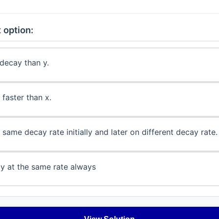
 option:
 decay than y.
 faster than x.
same decay rate initially and later on different decay rate.
y at the same rate always