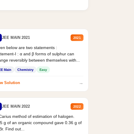
JEE MAIN 2021
2021
en below are two statements :
tement-I : α and β forms of sulphur can
nge reversibly between themselves with...
EE Main
Chemistry
Easy
→
w Solution
JEE MAIN 2022
2022
Carius method of estimation of halogen.
5 g of an organic compound gave 0.36 g of
r. Find out...