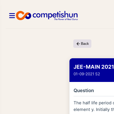
Back
JEE-MAIN 2021
01-09-2021 S2
Question
The half life period
element y. Initiall