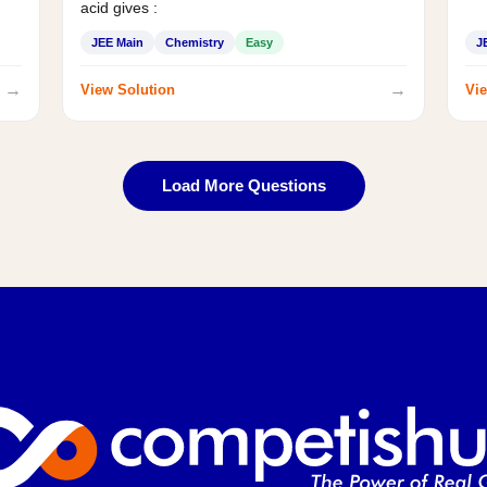
acid gives :
JEE Main
Chemistry
Easy
J
→
→
View Solution
Vie
Load More Questions