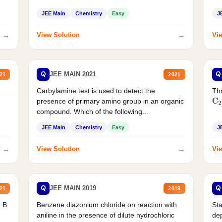
JEE Main
Chemistry
Easy
J
→
→
View Solution
Vie
Q
Q
JEE MAIN 2021
21
2021
Carbylamine test is used to detect the
Thr
presence of primary amino group in an organic
C
2
compound. Which of the following...
JEE Main
Chemistry
Easy
J
→
→
View Solution
Vie
Q
Q
JEE MAIN 2019
21
2019
d B
Benzene diazonium chloride on reaction with
Sta
aniline in the presence of dilute hydrochloric
de