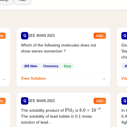
Q
Q
JEE MAIN 2021
26
2021
Which of the following molecules does not
Giv
show stereo isomerism ?
Sta
cha
JEE Main
Chemistry
Easy
J
→
→
View Solution
Vie
Q
Q
JEE MAIN 2021
21
2021
The solubility product of
is
.
In 
Pbl
2
8.0
×
10
−
9
The solubility of lead iodide in 0.1 molar
0.4
solution of lead...
AgB