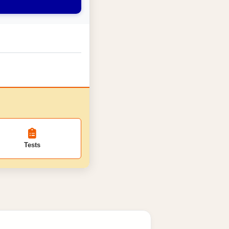
Tests