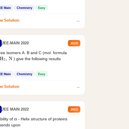
EE Main
Chemistry
Easy
→
w Solution
JEE-MAIN 2020
2020
ee isomers A. B and C (mol. formula
) give the following results
H
7
,
N
EE Main
Chemistry
Easy
→
w Solution
JEE MAIN 2022
2022
bility of
- Helix structure of proteins
α
pends upon