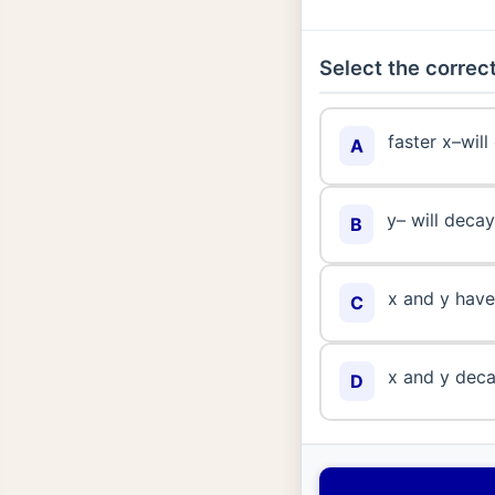
Select the correct
faster x–will
A
y– will decay
B
x and y have 
C
x and y deca
D