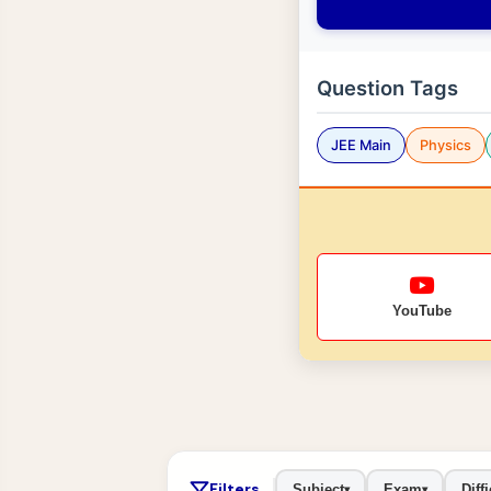
Question Tags
JEE Main
Physics
YouTube
Filters
Subject
Exam
Diffi
▾
▾