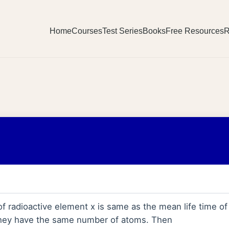
Home
Courses
Test Series
Books
Free Resources
R
 of radioactive element x is same as the mean life time of
y they have the same number of atoms. Then