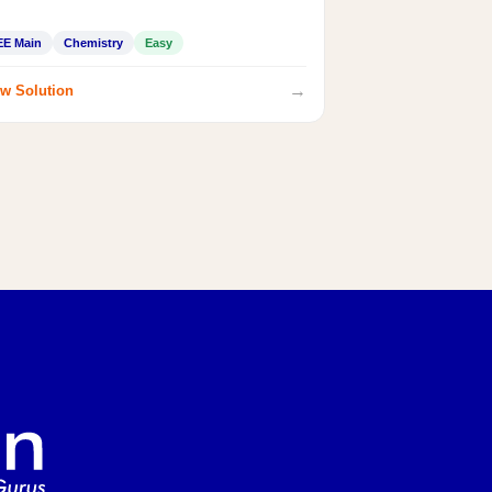
EE Main
Chemistry
Easy
→
w Solution