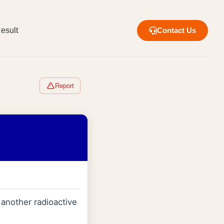
esult
Contact Us
Report
 another radioactive