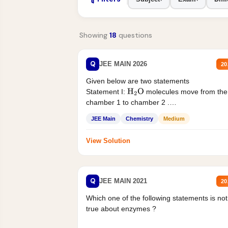
Showing
18
questions
Q
JEE MAIN 2026
20
Given below are two statements
Statement I:
molecules move from the
H
2
O
chamber 1 to chamber 2 .
Statement II:...
JEE Main
Chemistry
Medium
View Solution
Q
JEE MAIN 2021
20
Which one of the following statements is not
true about enzymes ?