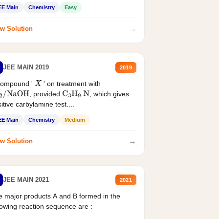
EE Main
Chemistry
Easy
→
w Solution
JEE MAIN 2019
2019
compound '
' on treatment with
X
, provided
, which gives
2
/
NaOH
C
3
H
9
N
itive carbylamine test....
EE Main
Chemistry
Medium
→
w Solution
JEE MAIN 2021
2021
 major products A and B formed in the
lowing reaction sequence are :