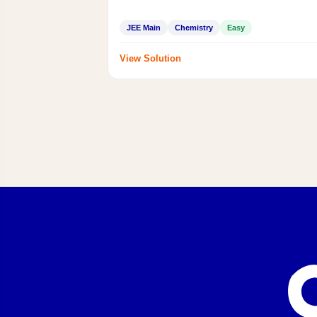
JEE Main
Chemistry
Easy
View Solution