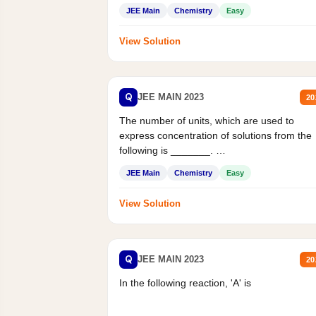
JEE Main
Chemistry
Easy
View Solution
Q
JEE MAIN 2023
20
The number of units, which are used to
express concentration of solutions from the
following is _______.
Mass percent,...
JEE Main
Chemistry
Easy
View Solution
Q
JEE MAIN 2023
20
In the following reaction, 'A' is