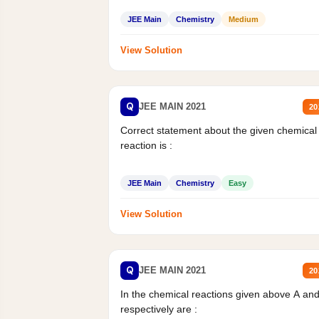
JEE Main
Chemistry
Medium
View Solution
Q
JEE MAIN 2021
20
Correct statement about the given chemical
reaction is :
JEE Main
Chemistry
Easy
View Solution
Q
JEE MAIN 2021
20
In the chemical reactions given above A an
respectively are :