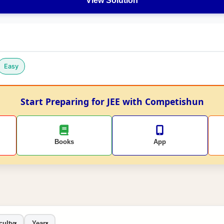
View Solution
Easy
Start Preparing for JEE with Competishun
Books
App
culty
Year
▾
▾