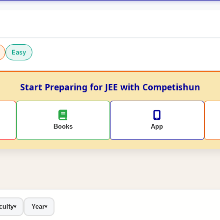
Easy
Start Preparing for JEE with Competishun
Books
App
culty
Year
▾
▾