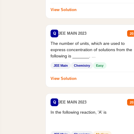
View Solution
Q
JEE MAIN 2023
20
The number of units, which are used to
express concentration of solutions from the
following is _______.
Mass percent,...
JEE Main
Chemistry
Easy
View Solution
Q
JEE MAIN 2023
20
In the following reaction, 'A' is