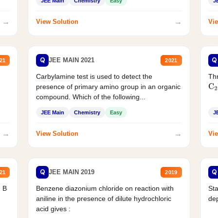
JEE Main
Chemistry
Easy
J
→
→
View Solution
Vie
Q
Q
JEE MAIN 2021
21
2021
Carbylamine test is used to detect the
Thr
presence of primary amino group in an organic
C
2
compound. Which of the following...
JEE Main
Chemistry
Easy
J
→
→
View Solution
Vie
Q
Q
JEE MAIN 2019
21
2019
d B
Benzene diazonium chloride on reaction with
Sta
aniline in the presence of dilute hydrochloric
de
acid gives :