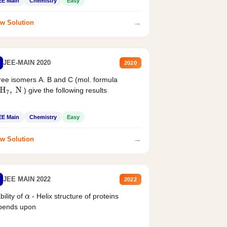
EE Main
Chemistry
Easy
→
w Solution
JEE-MAIN 2020
2020
ee isomers A. B and C (mol. formula
) give the following results
H
7
,
N
EE Main
Chemistry
Easy
→
w Solution
JEE MAIN 2022
2022
bility of
- Helix structure of proteins
α
pends upon