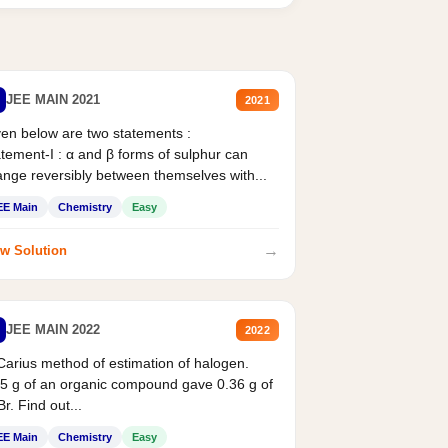
JEE MAIN 2021
2021
en below are two statements :
tement-I : α and β forms of sulphur can
nge reversibly between themselves with...
EE Main
Chemistry
Easy
→
w Solution
JEE MAIN 2022
2022
Carius method of estimation of halogen.
5 g of an organic compound gave 0.36 g of
r. Find out...
EE Main
Chemistry
Easy