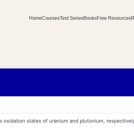
Home
Courses
Test Series
Books
Free Resources
R
 oxidation states of uranium and plutonium, respectively