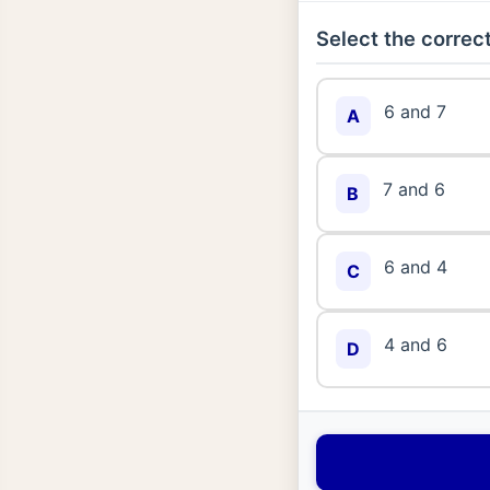
Select the correct
6 and 7
A
7 and 6
B
6 and 4
C
4 and 6
D