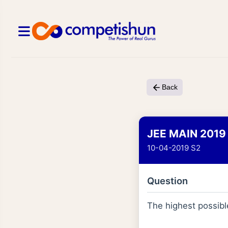
Back
JEE MAIN 2019
10-04-2019 S2
Question
The highest possible