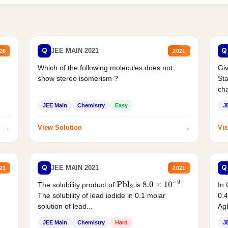
Q
Q
JEE MAIN 2021
26
2021
Which of the following molecules does not
Giv
show stereo isomerism ?
Sta
cha
JEE Main
Chemistry
Easy
J
→
→
View Solution
Vie
Q
Q
JEE MAIN 2021
21
2021
The solubility product of
is
.
In 
Pbl
2
8.0
×
10
−
9
The solubility of lead iodide in 0.1 molar
0.4
solution of lead...
AgB
JEE Main
Chemistry
Hard
J