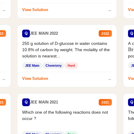
→
→
View Solution
Vie
Q
Q
JEE MAIN 2022
23
2022
250 g solution of D-glucose in water contains
A 
10.8% of carbon by weight. The molality of the
Br
solution is nearest...
pos
JEE Main
Chemistry
Hard
J
→
→
View Solution
Vie
Q
Q
JEE MAIN 2021
23
2021
Which one of the following reactions does not
The
occur ?
fol