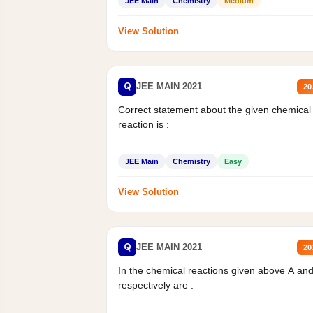
JEE Main
Chemistry
Medium
View Solution
Q
JEE MAIN 2021
20
Correct statement about the given chemical
reaction is :
JEE Main
Chemistry
Easy
View Solution
Q
JEE MAIN 2021
20
In the chemical reactions given above A an
respectively are :