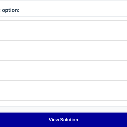
 option:
View Solution