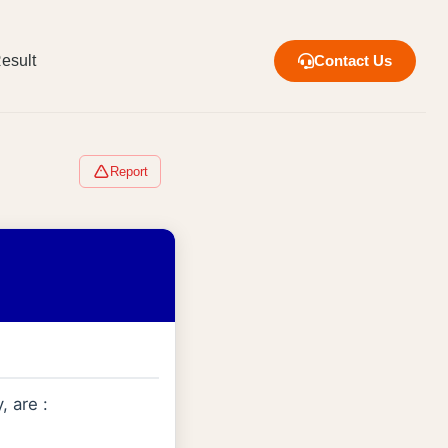
esult
Contact Us
Report
, are :