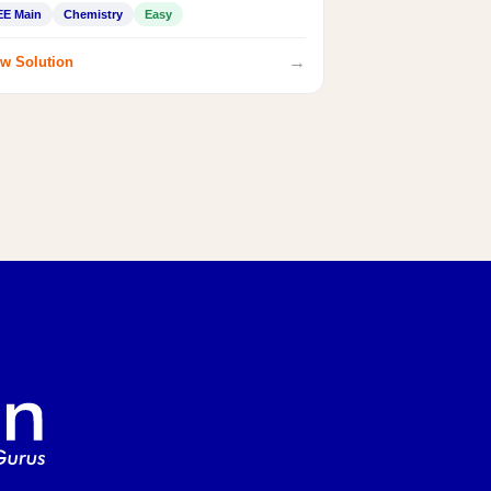
EE Main
Chemistry
Easy
→
w Solution