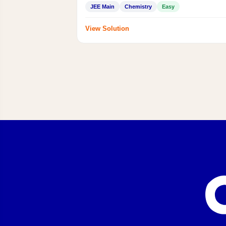
JEE Main
Chemistry
Easy
View Solution