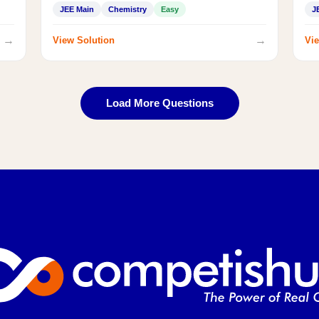
JEE Main
Chemistry
Easy
J
→
→
View Solution
Vie
Load More Questions