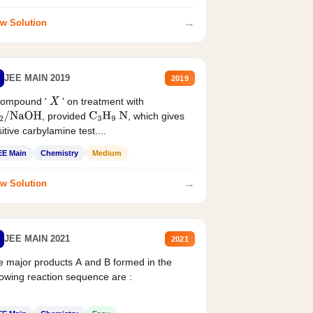
→
w Solution
JEE MAIN 2019
2019
compound '
' on treatment with
X
, provided
, which gives
2
/
NaOH
C
3
H
9
N
itive carbylamine test....
EE Main
Chemistry
Medium
→
w Solution
JEE MAIN 2021
2021
 major products A and B formed in the
lowing reaction sequence are :