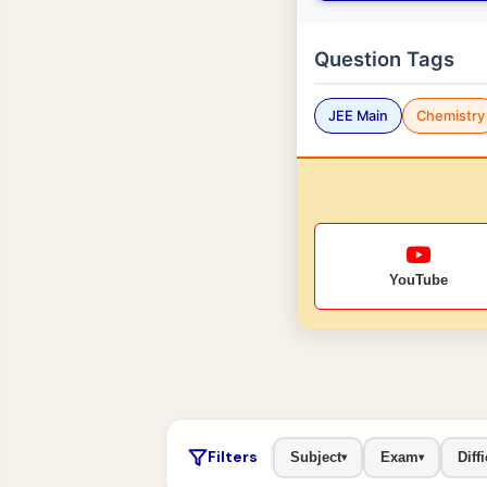
Question Tags
JEE Main
Chemistry
YouTube
Filters
Subject
Exam
Diffi
▾
▾