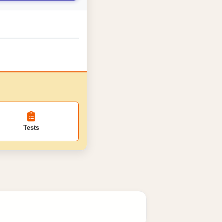
Tests