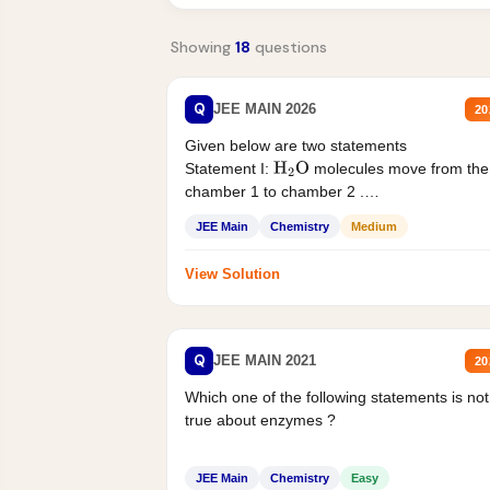
Showing
18
questions
Q
JEE MAIN 2026
20
Given below are two statements
Statement I:
molecules move from the
H
2
O
chamber 1 to chamber 2 .
Statement II:...
JEE Main
Chemistry
Medium
View Solution
Q
JEE MAIN 2021
20
Which one of the following statements is not
true about enzymes ?
JEE Main
Chemistry
Easy