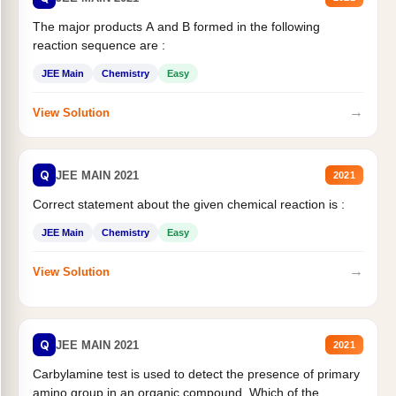
The major products A and B formed in the following
reaction sequence are :
JEE Main
Chemistry
Easy
→
View Solution
Q
JEE MAIN 2021
2021
Correct statement about the given chemical reaction is :
JEE Main
Chemistry
Easy
→
View Solution
Q
JEE MAIN 2021
2021
Carbylamine test is used to detect the presence of primary
amino group in an organic compound. Which of the