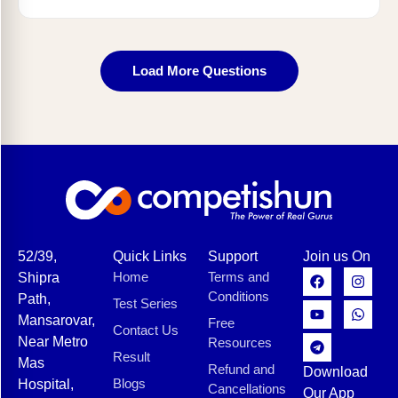
Load More Questions
52/39,
Quick Links
Support
Join us On
Home
Terms and
Shipra
Conditions
Path,
Test Series
Mansarovar,
Free
Contact Us
Near Metro
Resources
Result
Mas
Refund and
Download
Blogs
Hospital,
Cancellations
Our App