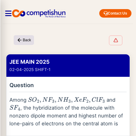
Contact Us
Back
JEE MAIN 2025
02-04-2025 SHIFT-1
Question
Among
and
S
O
2
,
N
F
3
,
N
H
3
,
X
e
F
2
,
C
l
F
3
, the hybridization of the molecule with
S
F
4
nonzero dipole moment and highest number of
lone-pairs of electrons on the central atom is