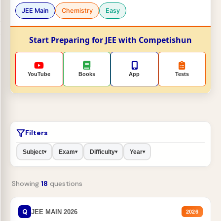
JEE Main
Chemistry
Easy
Start Preparing for JEE with Competishun
YouTube
Books
App
Tests
Filters
Subject
Exam
Difficulty
Year
▾
▾
▾
▾
Showing
18
questions
Q
JEE MAIN 2026
2026