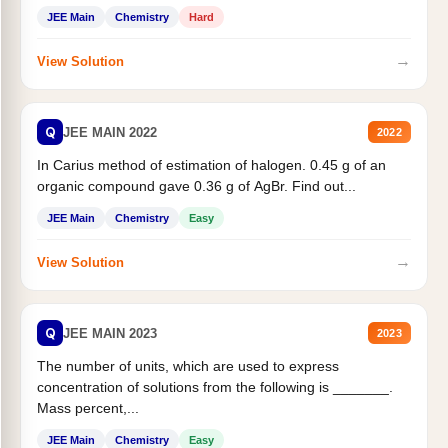
JEE Main
Chemistry
Hard
→
View Solution
Q
JEE MAIN 2022
2022
In Carius method of estimation of halogen. 0.45 g of an
organic compound gave 0.36 g of AgBr. Find out...
JEE Main
Chemistry
Easy
→
View Solution
Q
JEE MAIN 2023
2023
The number of units, which are used to express
concentration of solutions from the following is _______.
Mass percent,...
JEE Main
Chemistry
Easy