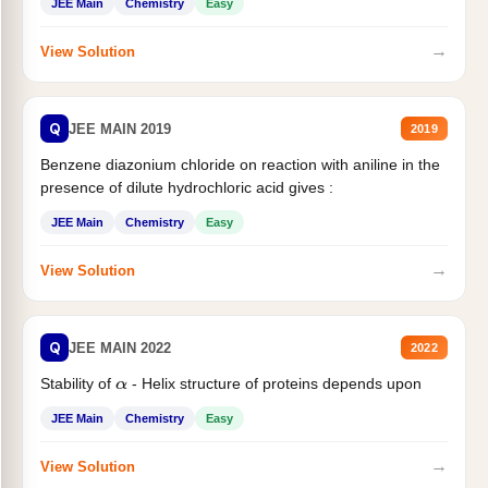
JEE Main
Chemistry
Easy
→
View Solution
Q
JEE MAIN 2019
2019
Benzene diazonium chloride on reaction with aniline in the
presence of dilute hydrochloric acid gives :
JEE Main
Chemistry
Easy
→
View Solution
Q
JEE MAIN 2022
2022
Stability of
- Helix structure of proteins depends upon
α
JEE Main
Chemistry
Easy
→
View Solution