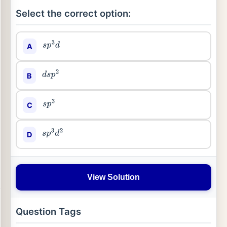
Select the correct option:
A
s
p
3
d
B
d
s
p
2
C
s
p
3
D
s
p
3
d
2
View Solution
Question Tags