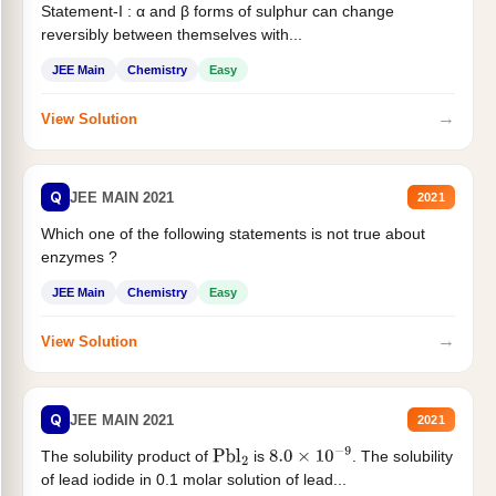
Statement-I : α and β forms of sulphur can change
reversibly between themselves with...
JEE Main
Chemistry
Easy
→
View Solution
Q
JEE MAIN 2021
2021
Which one of the following statements is not true about
enzymes ?
JEE Main
Chemistry
Easy
→
View Solution
Q
JEE MAIN 2021
2021
The solubility product of
is
. The solubility
Pbl
2
8.0
×
10
−
9
of lead iodide in 0.1 molar solution of lead...