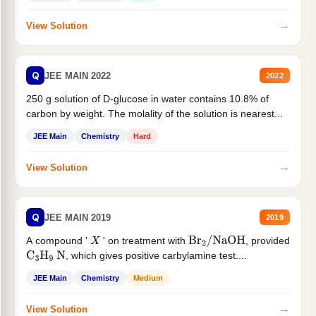
→
View Solution
Q
JEE MAIN 2022
2022
250 g solution of D-glucose in water contains 10.8% of
carbon by weight. The molality of the solution is nearest...
JEE Main
Chemistry
Hard
→
View Solution
Q
JEE MAIN 2019
2019
A compound '
' on treatment with
, provided
X
Br
2
/
NaOH
, which gives positive carbylamine test....
C
3
H
9
N
JEE Main
Chemistry
Medium
→
View Solution