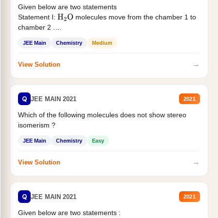
Given below are two statements
Statement I:
molecules move from the chamber 1 to
H
2
O
chamber 2 .
Statement II:...
JEE Main
Chemistry
Medium
→
View Solution
Q
JEE MAIN 2021
2021
Which of the following molecules does not show stereo
isomerism ?
JEE Main
Chemistry
Easy
→
View Solution
Q
JEE MAIN 2021
2021
Given below are two statements :