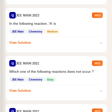
Q
JEE MAIN 2023
2023
In the following reaction, 'A' is
JEE Main
Chemistry
Medium
→
View Solution
Q
JEE MAIN 2021
2021
Which one of the following reactions does not occur ?
JEE Main
Chemistry
Easy
→
View Solution
Q
JEE MAIN 2021
2021