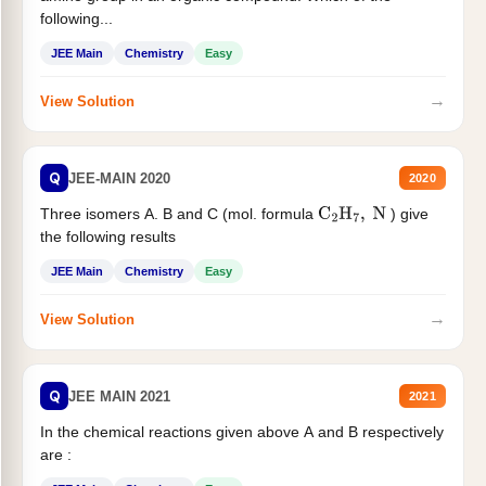
following...
JEE Main
Chemistry
Easy
→
View Solution
Q
JEE-MAIN 2020
2020
Three isomers A. B and C (mol. formula
) give
C
2
H
7
,
N
the following results
JEE Main
Chemistry
Easy
→
View Solution
Q
JEE MAIN 2021
2021
In the chemical reactions given above A and B respectively
are :