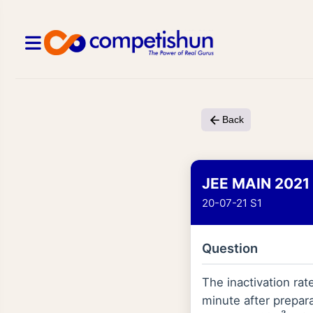
Back
JEE MAIN 2021
20-07-21 S1
Question
The inactivation rate
minute after preparat