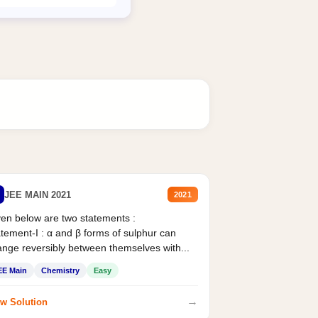
JEE MAIN 2021
2021
en below are two statements :
tement-I : α and β forms of sulphur can
nge reversibly between themselves with...
EE Main
Chemistry
Easy
→
w Solution