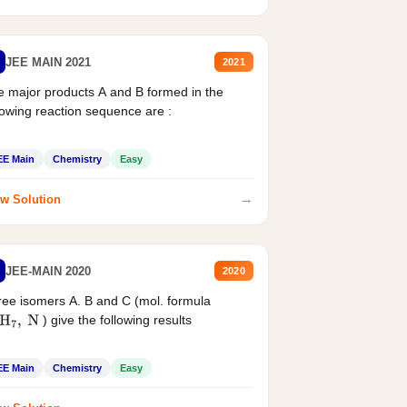
JEE MAIN 2021
2021
 major products A and B formed in the
lowing reaction sequence are :
EE Main
Chemistry
Easy
→
w Solution
JEE-MAIN 2020
2020
ee isomers A. B and C (mol. formula
) give the following results
H
7
,
N
EE Main
Chemistry
Easy