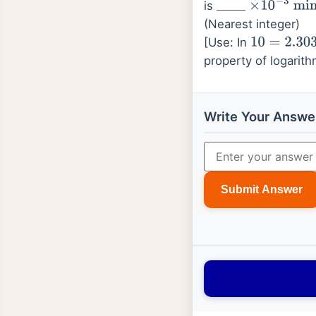
is
_
_
_
_
×
10
−
3
min
(Nearest integer)
[Use: In
10
=
2.303
;
l
property of logarit
Write Your Answe
Submit Answer