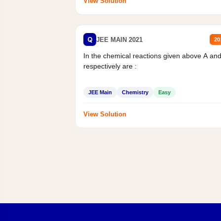
View Solution
Q
JEE MAIN 2021
20
In the chemical reactions given above A an
respectively are :
JEE Main
Chemistry
Easy
View Solution