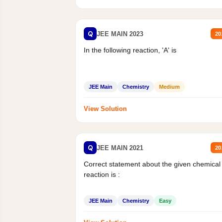
Q
JEE MAIN 2023
20
In the following reaction, 'A' is
JEE Main
Chemistry
Medium
View Solution
Q
JEE MAIN 2021
20
Correct statement about the given chemical
reaction is :
JEE Main
Chemistry
Easy