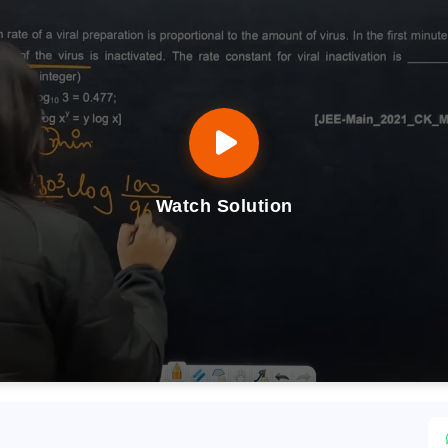
Watch Solution