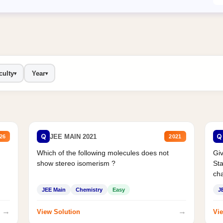
culty
Year
▾
▾
Q
Q
JEE MAIN 2021
26
2021
Which of the following molecules does not
Giv
show stereo isomerism ?
Sta
cha
JEE Main
Chemistry
Easy
J
→
→
View Solution
Vie