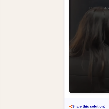
Share this solution: