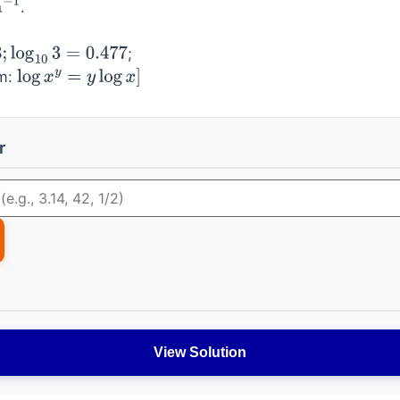
.
−
1
;
og
10
3
=
0.477
hm:
log
x
y
=
y
log
x
]
r
View Solution