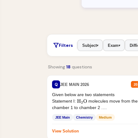
Filters
Subject
Exam
Diffi
▾
▾
Showing
18
questions
Q
JEE MAIN 2026
20
Given below are two statements
Statement I:
molecules move from the
H
2
O
chamber 1 to chamber 2 .
Statement II:...
JEE Main
Chemistry
Medium
View Solution