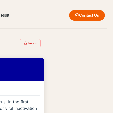
esult
Contact Us
Report
us. In the first
r viral inactivation