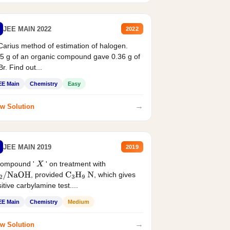
JEE MAIN 2022
2022
Carius method of estimation of halogen.
5 g of an organic compound gave 0.36 g of
r. Find out...
EE Main
Chemistry
Easy
→
w Solution
JEE MAIN 2019
2019
compound '
' on treatment with
X
, provided
, which gives
2
/
NaOH
C
3
H
9
N
itive carbylamine test....
EE Main
Chemistry
Medium
→
w Solution