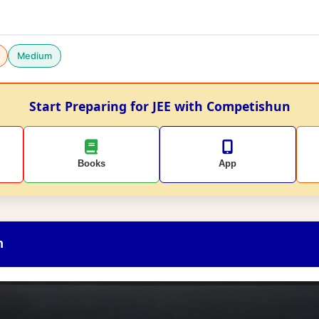
Medium
Start Preparing for JEE with Competishun
Books
App
n