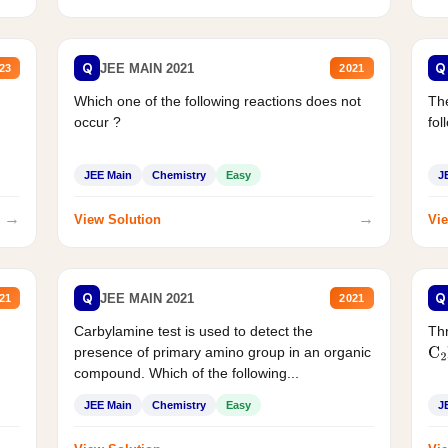
Q
Q
JEE MAIN 2021
23
2021
Which one of the following reactions does not
The
occur ?
fol
JEE Main
Chemistry
Easy
J
→
→
View Solution
Vie
Q
Q
JEE MAIN 2021
21
2021
Carbylamine test is used to detect the
Thr
presence of primary amino group in an organic
C
2
compound. Which of the following...
JEE Main
Chemistry
Easy
J