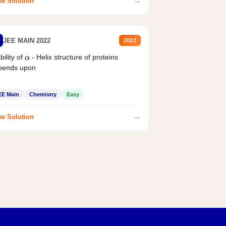
→
w Solution
JEE MAIN 2022
2022
bility of
- Helix structure of proteins
α
pends upon
EE Main
Chemistry
Easy
→
w Solution