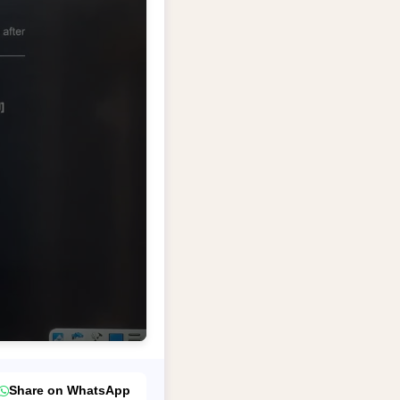
Share on WhatsApp