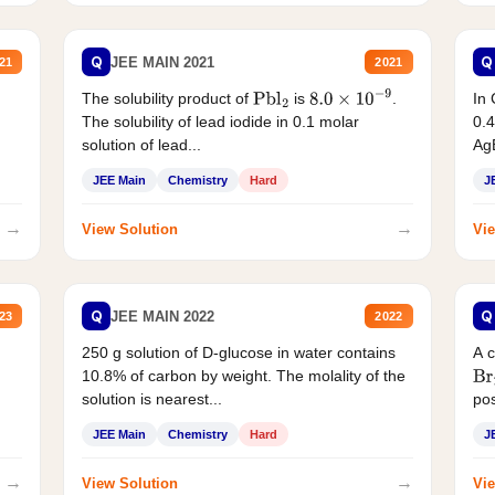
Q
Q
JEE MAIN 2021
21
2021
The solubility product of
is
.
In 
Pbl
2
8.0
×
10
−
9
The solubility of lead iodide in 0.1 molar
0.4
solution of lead...
AgB
JEE Main
Chemistry
Hard
J
→
→
View Solution
Vie
Q
Q
JEE MAIN 2022
23
2022
250 g solution of D-glucose in water contains
A 
10.8% of carbon by weight. The molality of the
Br
solution is nearest...
pos
JEE Main
Chemistry
Hard
J
→
→
View Solution
Vie