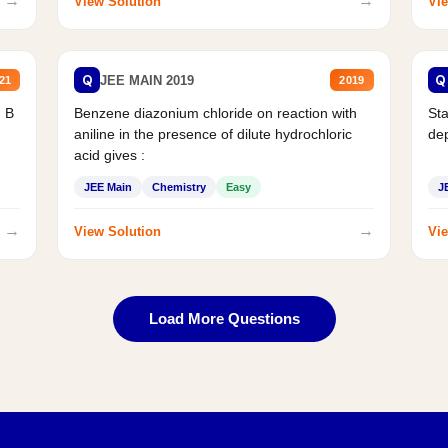
→
→
View Solution
Vie
Q
Q
JEE MAIN 2019
21
2019
d B
Benzene diazonium chloride on reaction with
Sta
aniline in the presence of dilute hydrochloric
de
acid gives :
JEE Main
Chemistry
Easy
J
→
→
View Solution
Vie
Load More Questions