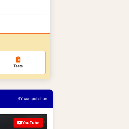
Tests
BY competishun
YouTube