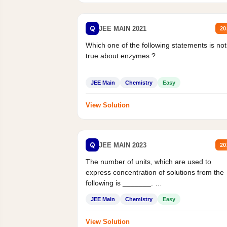
Q
JEE MAIN 2021
20
Which one of the following statements is not
true about enzymes ?
JEE Main
Chemistry
Easy
View Solution
Q
JEE MAIN 2023
20
The number of units, which are used to
express concentration of solutions from the
following is _______.
Mass percent,...
JEE Main
Chemistry
Easy
View Solution