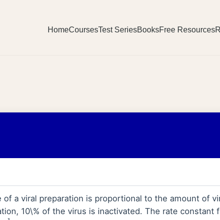
Home
Courses
Test Series
Books
Free Resources
R
 of a viral preparation is proportional to the amount of vir
ion, 10\% of the virus is inactivated. The rate constant fo