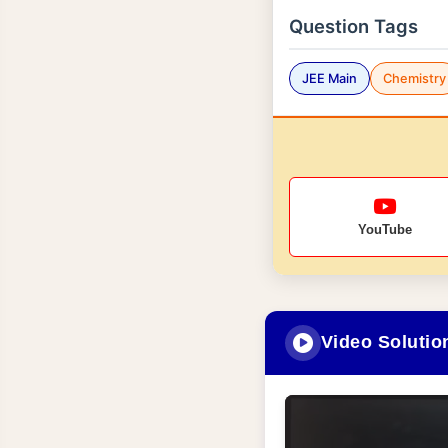
Question Tags
JEE Main
Chemistry
YouTube
Video Solutio