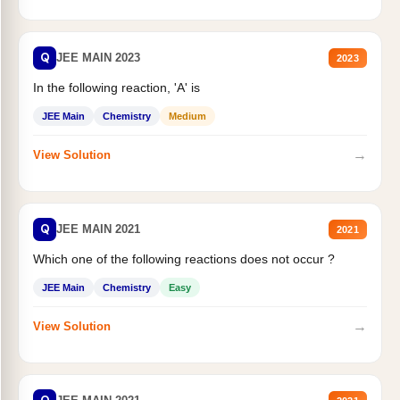
Q
JEE MAIN 2023
2023
In the following reaction, 'A' is
JEE Main
Chemistry
Medium
→
View Solution
Q
JEE MAIN 2021
2021
Which one of the following reactions does not occur ?
JEE Main
Chemistry
Easy
→
View Solution