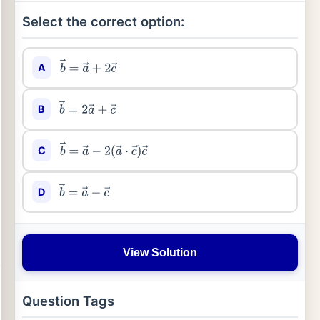
Select the correct option:
A
b
→
=
a
→
+
2
c
→
B
b
→
=
2
a
→
+
c
→
C
b
→
=
a
→
−
2
(
a
→
⋅
c
→
)
c
→
D
b
→
=
a
→
−
c
→
View Solution
Question Tags