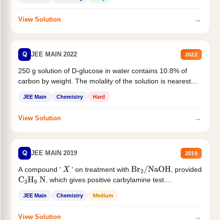
→
View Solution
Q
JEE MAIN 2022
2022
250 g solution of D-glucose in water contains 10.8% of
carbon by weight. The molality of the solution is nearest...
JEE Main
Chemistry
Hard
→
View Solution
Q
JEE MAIN 2019
2019
A compound '
' on treatment with
, provided
X
Br
2
/
NaOH
, which gives positive carbylamine test....
C
3
H
9
N
JEE Main
Chemistry
Medium
→
View Solution