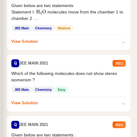
Given below are two statements
Statement I:
molecules move from the chamber 1 to
H
2
O
chamber 2 .
Statement II:...
JEE Main
Chemistry
Medium
→
View Solution
Q
JEE MAIN 2021
2021
Which of the following molecules does not show stereo
isomerism ?
JEE Main
Chemistry
Easy
→
View Solution
Q
JEE MAIN 2021
2021
Given below are two statements :