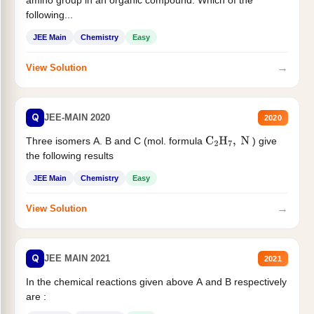
following...
JEE Main
Chemistry
Easy
→
View Solution
Q
JEE-MAIN 2020
2020
Three isomers A. B and C (mol. formula
) give
C
2
H
7
,
N
the following results
JEE Main
Chemistry
Easy
→
View Solution
Q
JEE MAIN 2021
2021
In the chemical reactions given above A and B respectively
are :