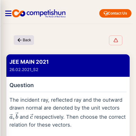
Contact Us
Back
JEE MAIN 2021
26.02.2021_S2
Question
The incident ray, reflected ray and the outward
drawn normal are denoted by the unit vectors
and
respectively. Then choose the correct
a
→
,
b
→
c
→
relation for these vectors.