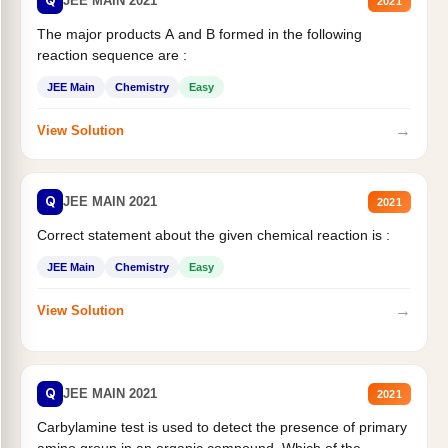
Q
JEE MAIN 2021
2021
The major products A and B formed in the following
reaction sequence are :
JEE Main
Chemistry
Easy
→
View Solution
Q
JEE MAIN 2021
2021
Correct statement about the given chemical reaction is :
JEE Main
Chemistry
Easy
→
View Solution
Q
JEE MAIN 2021
2021
Carbylamine test is used to detect the presence of primary
amino group in an organic compound. Which of the