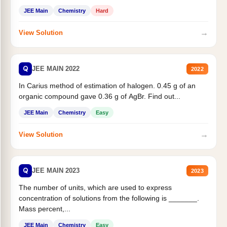
JEE Main
Chemistry
Hard
→
View Solution
Q
JEE MAIN 2022
2022
In Carius method of estimation of halogen. 0.45 g of an
organic compound gave 0.36 g of AgBr. Find out...
JEE Main
Chemistry
Easy
→
View Solution
Q
JEE MAIN 2023
2023
The number of units, which are used to express
concentration of solutions from the following is _______.
Mass percent,...
JEE Main
Chemistry
Easy