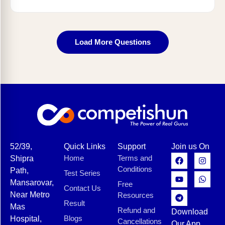
Load More Questions
52/39,
Quick Links
Support
Join us On
Home
Terms and
Shipra
Conditions
Path,
Test Series
Mansarovar,
Free
Contact Us
Near Metro
Resources
Result
Mas
Refund and
Download
Blogs
Hospital,
Cancellations
Our App