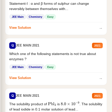
Statement-I : α and β forms of sulphur can change
reversibly between themselves with...
JEE Main
Chemistry
Easy
→
View Solution
Q
JEE MAIN 2021
2021
Which one of the following statements is not true about
enzymes ?
JEE Main
Chemistry
Easy
→
View Solution
Q
JEE MAIN 2021
2021
The solubility product of
is
. The solubility
Pbl
2
8.0
×
10
−
9
of lead iodide in 0.1 molar solution of lead...