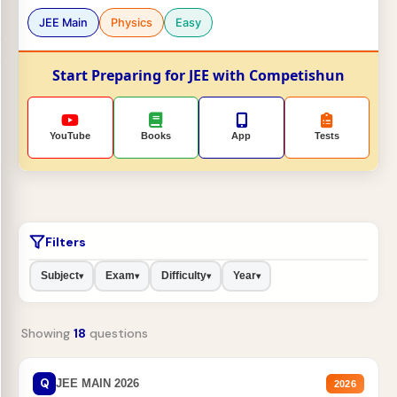
JEE Main
Physics
Easy
Start Preparing for JEE with Competishun
YouTube
Books
App
Tests
Filters
Subject
Exam
Difficulty
Year
▾
▾
▾
▾
Showing
18
questions
Q
JEE MAIN 2026
2026