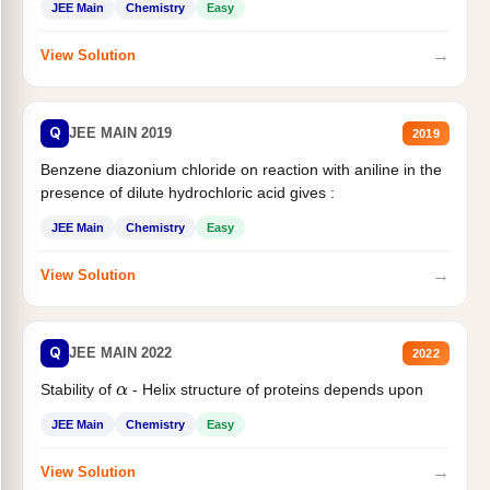
JEE Main
Chemistry
Easy
→
View Solution
Q
JEE MAIN 2019
2019
Benzene diazonium chloride on reaction with aniline in the
presence of dilute hydrochloric acid gives :
JEE Main
Chemistry
Easy
→
View Solution
Q
JEE MAIN 2022
2022
Stability of
- Helix structure of proteins depends upon
α
JEE Main
Chemistry
Easy
→
View Solution