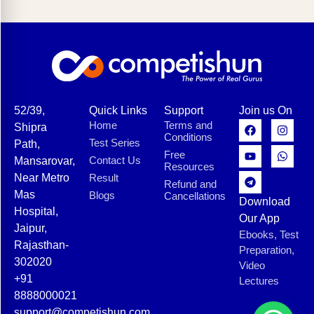
52/39,
Quick Links
Support
Join us On
Home
Terms and
Shipra
Conditions
Test Series
Path,
Free
Contact Us
Mansarovar,
Resources
Near Metro
Result
Refund and
Mas
Blogs
Cancellations
Download
Hospital,
Our App
Jaipur,
Ebooks, Test
Rajasthan-
Preparation,
302020
Video
+91
Lectures
8888000021
support@competishun.com