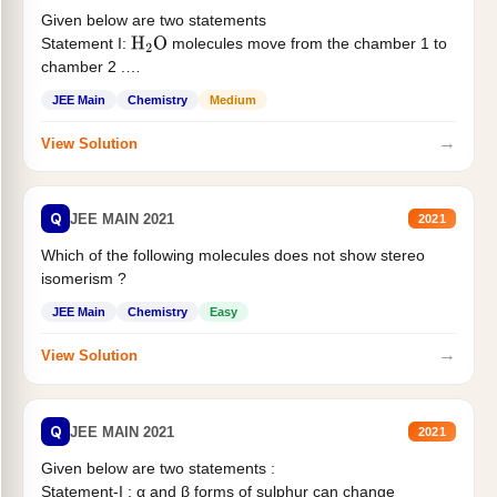
Given below are two statements
Statement I:
molecules move from the chamber 1 to
H
2
O
chamber 2 .
Statement II:...
JEE Main
Chemistry
Medium
→
View Solution
Q
JEE MAIN 2021
2021
Which of the following molecules does not show stereo
isomerism ?
JEE Main
Chemistry
Easy
→
View Solution
Q
JEE MAIN 2021
2021
Given below are two statements :
Statement-I : α and β forms of sulphur can change