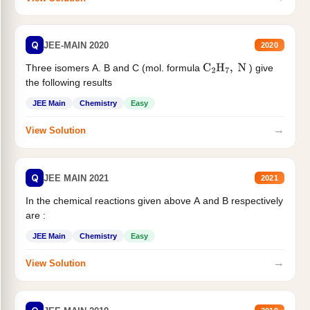
Q
JEE-MAIN 2020
2020
Three isomers A. B and C (mol. formula
) give
C
2
H
7
,
N
the following results
JEE Main
Chemistry
Easy
→
View Solution
Q
JEE MAIN 2021
2021
In the chemical reactions given above A and B respectively
are :
JEE Main
Chemistry
Easy
→
View Solution