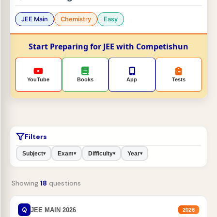
JEE Main
Chemistry
Easy
Start Preparing for JEE with Competishun
YouTube
Books
App
Tests
Filters
Subject
Exam
Difficulty
Year
▾
▾
▾
▾
Showing
18
questions
Q
JEE MAIN 2026
2026