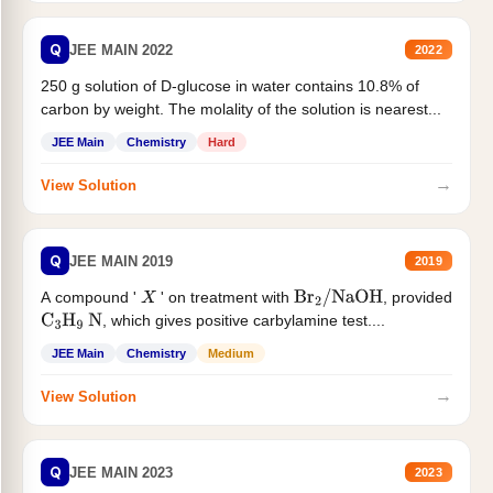
Q
JEE MAIN 2022
2022
250 g solution of D-glucose in water contains 10.8% of
carbon by weight. The molality of the solution is nearest...
JEE Main
Chemistry
Hard
→
View Solution
Q
JEE MAIN 2019
2019
A compound '
' on treatment with
, provided
X
Br
2
/
NaOH
, which gives positive carbylamine test....
C
3
H
9
N
JEE Main
Chemistry
Medium
→
View Solution
Q
JEE MAIN 2023
2023