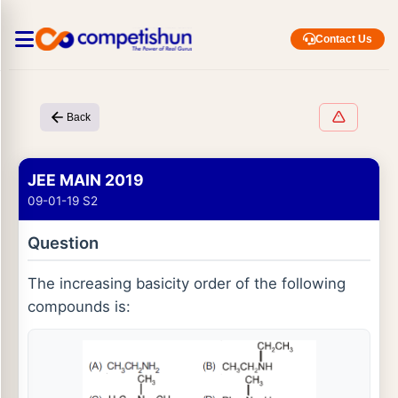
Contact Us
Back
JEE MAIN 2019
09-01-19 S2
Question
The increasing basicity order of the following
compounds is: