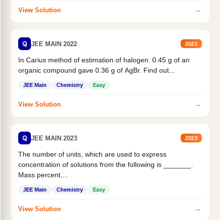
→
View Solution
Q
JEE MAIN 2022
2022
In Carius method of estimation of halogen. 0.45 g of an
organic compound gave 0.36 g of AgBr. Find out...
JEE Main
Chemistry
Easy
→
View Solution
Q
JEE MAIN 2023
2023
The number of units, which are used to express
concentration of solutions from the following is _______.
Mass percent,...
JEE Main
Chemistry
Easy
→
View Solution