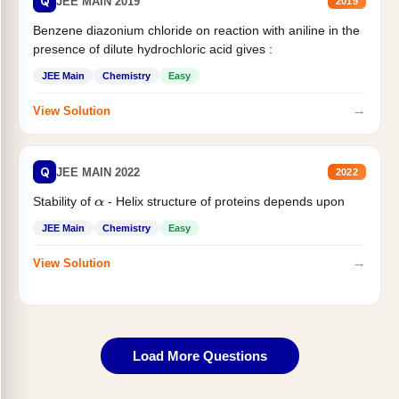
Q
JEE MAIN 2019
2019
Benzene diazonium chloride on reaction with aniline in the
presence of dilute hydrochloric acid gives :
JEE Main
Chemistry
Easy
→
View Solution
Q
JEE MAIN 2022
2022
Stability of
- Helix structure of proteins depends upon
α
JEE Main
Chemistry
Easy
→
View Solution
Load More Questions