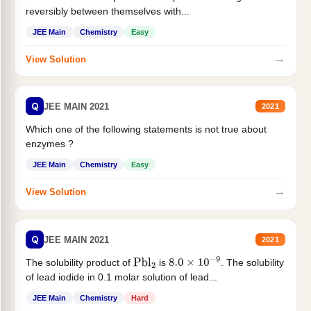
reversibly between themselves with...
JEE Main
Chemistry
Easy
→
View Solution
Q
JEE MAIN 2021
2021
Which one of the following statements is not true about
enzymes ?
JEE Main
Chemistry
Easy
→
View Solution
Q
JEE MAIN 2021
2021
The solubility product of
is
. The solubility
Pbl
2
8.0
×
10
−
9
of lead iodide in 0.1 molar solution of lead...
JEE Main
Chemistry
Hard