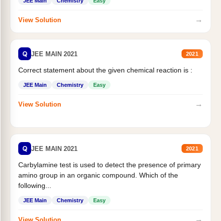
JEE Main
Chemistry
Easy
→
View Solution
Q
JEE MAIN 2021
2021
Correct statement about the given chemical reaction is :
JEE Main
Chemistry
Easy
→
View Solution
Q
JEE MAIN 2021
2021
Carbylamine test is used to detect the presence of primary
amino group in an organic compound. Which of the
following...
JEE Main
Chemistry
Easy
→
View Solution