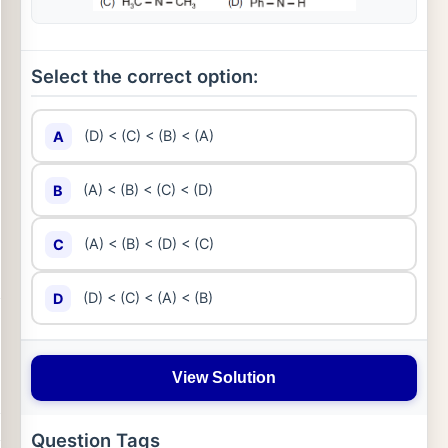
Select the correct option:
(D) < (C) < (B) < (A)
A
(A) < (B) < (C) < (D)
B
(A) < (B) < (D) < (C)
C
(D) < (C) < (A) < (B)
D
View Solution
Question Tags