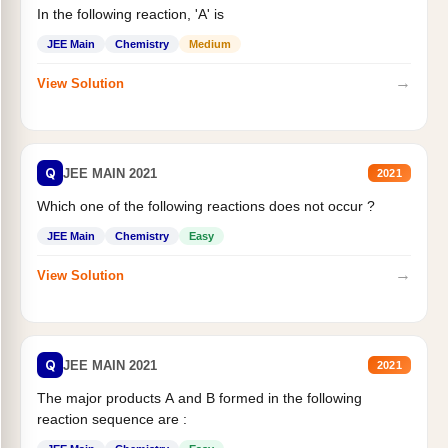
In the following reaction, 'A' is
JEE Main
Chemistry
Medium
→
View Solution
Q
JEE MAIN 2021
2021
Which one of the following reactions does not occur ?
JEE Main
Chemistry
Easy
→
View Solution
Q
JEE MAIN 2021
2021
The major products A and B formed in the following
reaction sequence are :