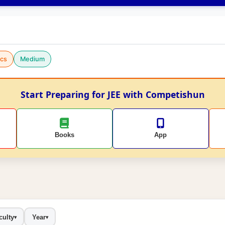
cs
Medium
Start Preparing for JEE with Competishun
Books
App
culty
Year
▾
▾