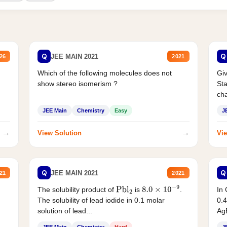
Q
Q
JEE MAIN 2021
26
2021
Which of the following molecules does not
Giv
show stereo isomerism ?
Sta
cha
JEE Main
Chemistry
Easy
J
→
→
View Solution
Vie
Q
Q
JEE MAIN 2021
21
2021
The solubility product of
is
.
In 
Pbl
2
8.0
×
10
−
9
The solubility of lead iodide in 0.1 molar
0.4
solution of lead...
AgB