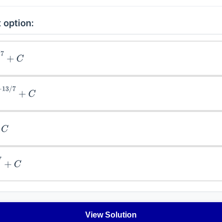
 option:
)
3
/
7
+
C
4
)
−
13
/
7
+
C
+
C
1
/
7
+
C
View Solution