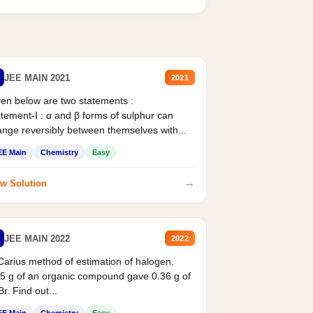
JEE MAIN 2021
2021
en below are two statements :
tement-I : α and β forms of sulphur can
nge reversibly between themselves with...
EE Main
Chemistry
Easy
→
w Solution
JEE MAIN 2022
2022
Carius method of estimation of halogen.
5 g of an organic compound gave 0.36 g of
r. Find out...