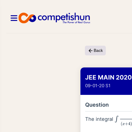
Back
JEE MAIN 2020
09-01-20 S1
Question
The integral
∫
d
x
(
x
+