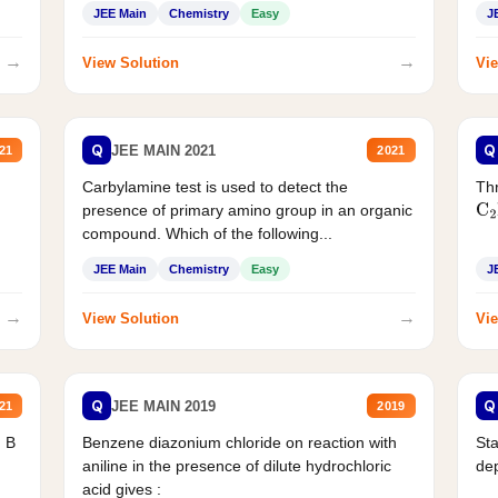
JEE Main
Chemistry
Easy
J
→
→
View Solution
Vie
Q
Q
JEE MAIN 2021
21
2021
Carbylamine test is used to detect the
Thr
presence of primary amino group in an organic
C
2
compound. Which of the following...
JEE Main
Chemistry
Easy
J
→
→
View Solution
Vie
Q
Q
JEE MAIN 2019
21
2019
d B
Benzene diazonium chloride on reaction with
Sta
aniline in the presence of dilute hydrochloric
de
acid gives :