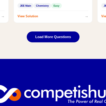
JEE Main
Chemistry
Easy
J
→
→
View Solution
Vie
Load More Questions