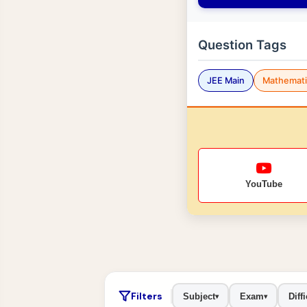
Question Tags
JEE Main
Mathemati
YouTube
Filters
Subject
Exam
Diffi
▾
▾