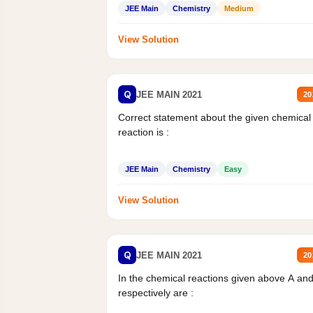
JEE Main
Chemistry
Medium
View Solution
Q
JEE MAIN 2021
20
Correct statement about the given chemical
reaction is :
JEE Main
Chemistry
Easy
View Solution
Q
JEE MAIN 2021
20
In the chemical reactions given above A an
respectively are :