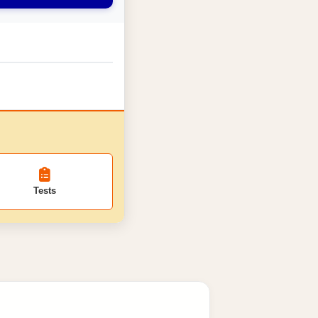
Tests