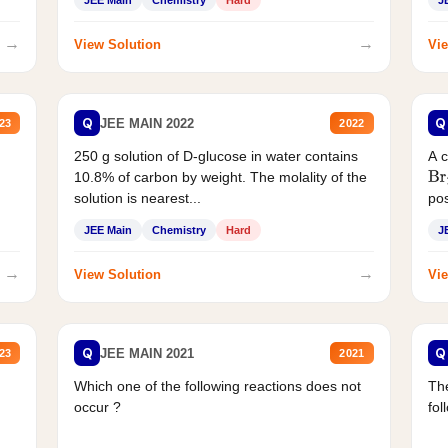
JEE Main
Chemistry
Hard
J
→
→
View Solution
Vie
Q
Q
JEE MAIN 2022
23
2022
250 g solution of D-glucose in water contains
A 
10.8% of carbon by weight. The molality of the
Br
solution is nearest...
pos
JEE Main
Chemistry
Hard
J
→
→
View Solution
Vie
Q
Q
JEE MAIN 2021
23
2021
Which one of the following reactions does not
The
occur ?
fol