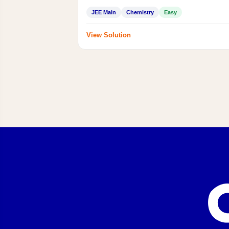
JEE Main
Chemistry
Easy
View Solution