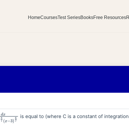
Home
Courses
Test Series
Books
Free Resources
R
is equal to (where C is a constant of integration
4
)
8
7
(
x
−
3
)
6
7