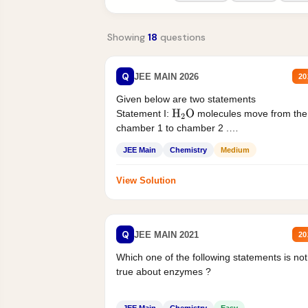
Showing
18
questions
Q
JEE MAIN 2026
20
Given below are two statements
Statement I:
molecules move from the
H
2
O
chamber 1 to chamber 2 .
Statement II:...
JEE Main
Chemistry
Medium
View Solution
Q
JEE MAIN 2021
20
Which one of the following statements is not
true about enzymes ?