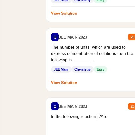
JEE Main
Chemistry
Easy
View Solution
Q
JEE MAIN 2023
20
The number of units, which are used to
express concentration of solutions from the
following is _______.
Mass percent,...
JEE Main
Chemistry
Easy
View Solution
Q
JEE MAIN 2023
20
In the following reaction, 'A' is