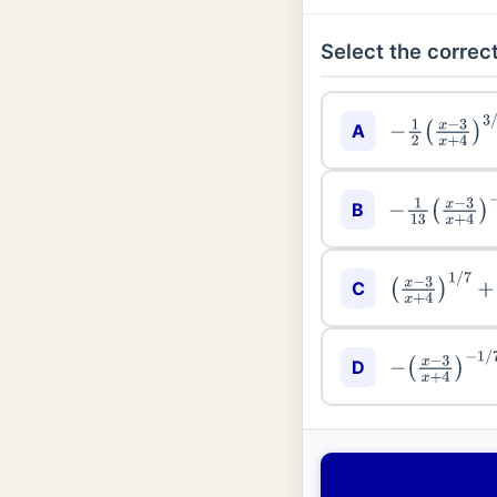
Select the correct
A
−
1
2
(
x
−
3
x
+
4
B
−
1
13
(
x
−
3
x
+
C
(
x
−
3
x
+
4
)
1
/
7
D
−
(
x
−
3
x
+
4
)
−