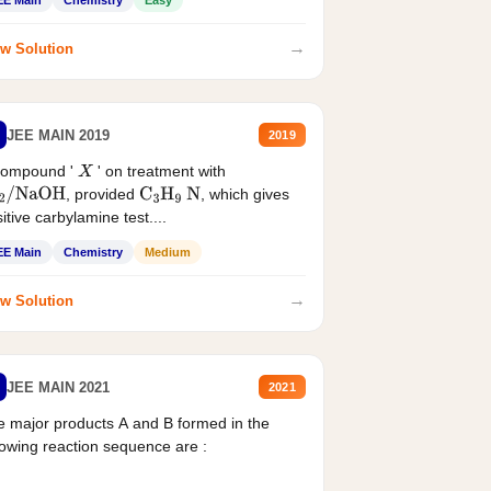
EE Main
Chemistry
Easy
→
w Solution
JEE MAIN 2019
2019
compound '
' on treatment with
X
, provided
, which gives
2
/
NaOH
C
3
H
9
N
itive carbylamine test....
EE Main
Chemistry
Medium
→
w Solution
JEE MAIN 2021
2021
 major products A and B formed in the
lowing reaction sequence are :