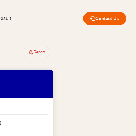
esult
Contact Us
Report
)