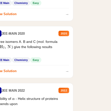
EE Main
Chemistry
Easy
→
w Solution
JEE-MAIN 2020
2020
ee isomers A. B and C (mol. formula
) give the following results
H
7
,
N
EE Main
Chemistry
Easy
→
w Solution
JEE MAIN 2022
2022
bility of
- Helix structure of proteins
α
pends upon