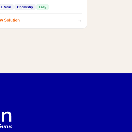
EE Main
Chemistry
Easy
→
w Solution