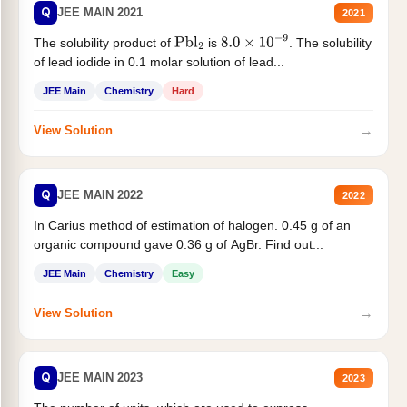
Q
JEE MAIN 2021
2021
The solubility product of
is
. The solubility
Pbl
2
8.0
×
10
−
9
of lead iodide in 0.1 molar solution of lead...
JEE Main
Chemistry
Hard
→
View Solution
Q
JEE MAIN 2022
2022
In Carius method of estimation of halogen. 0.45 g of an
organic compound gave 0.36 g of AgBr. Find out...
JEE Main
Chemistry
Easy
→
View Solution
Q
JEE MAIN 2023
2023