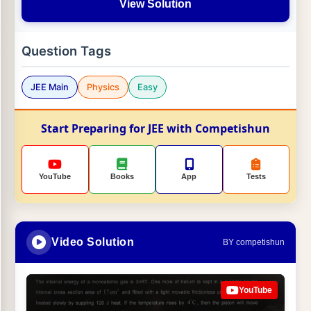
View Solution
Question Tags
JEE Main
Physics
Easy
Start Preparing for JEE with Competishun
YouTube
Books
App
Tests
Video Solution
BY competishun
YouTube