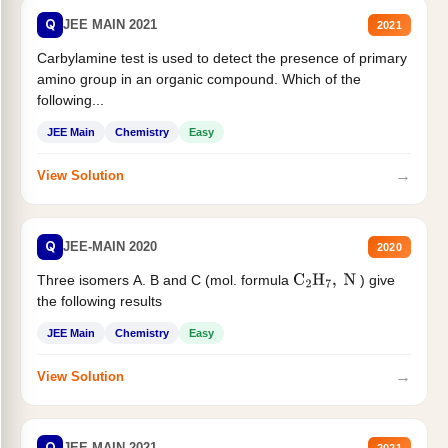
Q
JEE MAIN 2021
2021
Carbylamine test is used to detect the presence of primary
amino group in an organic compound. Which of the
following...
JEE Main
Chemistry
Easy
→
View Solution
Q
JEE-MAIN 2020
2020
Three isomers A. B and C (mol. formula
) give
C
2
H
7
,
N
the following results
JEE Main
Chemistry
Easy
→
View Solution
Q
JEE MAIN 2021
2021