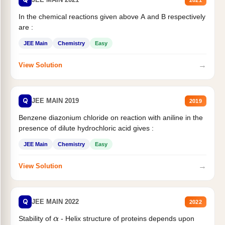
In the chemical reactions given above A and B respectively
are :
JEE Main
Chemistry
Easy
→
View Solution
Q
JEE MAIN 2019
2019
Benzene diazonium chloride on reaction with aniline in the
presence of dilute hydrochloric acid gives :
JEE Main
Chemistry
Easy
→
View Solution
Q
JEE MAIN 2022
2022
Stability of
- Helix structure of proteins depends upon
α