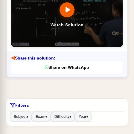
Watch Solution
Share this solution:
Share on WhatsApp
Filters
Subject
Exam
Difficulty
Year
▾
▾
▾
▾