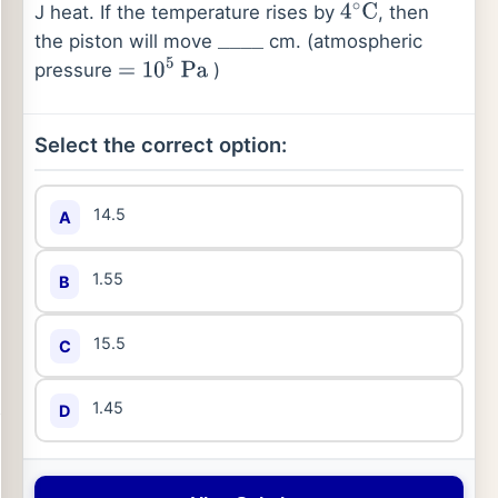
J heat. If the temperature rises by
, then
4
∘
C
the piston will move
cm. (atmospheric
_
_
_
_
pressure
)
=
10
5
Pa
Select the correct option:
14.5
A
1.55
B
15.5
C
1.45
D