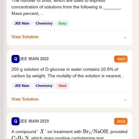
The number of units, which are used to express
concentration of solutions from the following is _______.
Mass percent,...
JEE Main
Chemistry
Easy
→
View Solution
Q
JEE MAIN 2022
2022
250 g solution of D-glucose in water contains 10.8% of
carbon by weight. The molality of the solution is nearest...
JEE Main
Chemistry
Hard
→
View Solution
Q
JEE MAIN 2019
2019
A compound '
' on treatment with
, provided
X
Br
2
/
NaOH
, which gives positive carbylamine test....
C
3
H
9
N