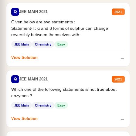
Q
JEE MAIN 2021
2021
Given below are two statements :
Statement-I : α and β forms of sulphur can change
reversibly between themselves with...
JEE Main
Chemistry
Easy
→
View Solution
Q
JEE MAIN 2021
2021
Which one of the following statements is not true about
enzymes ?
JEE Main
Chemistry
Easy
→
View Solution