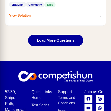
JEE Main
Chemistry
Easy
→
View Solution
Load More Questions
52/39,
Quick Links
Support
Join us On
Home
Terms and
Shipra
Conditions
Path,
Test Series
Mansarovar,
Free