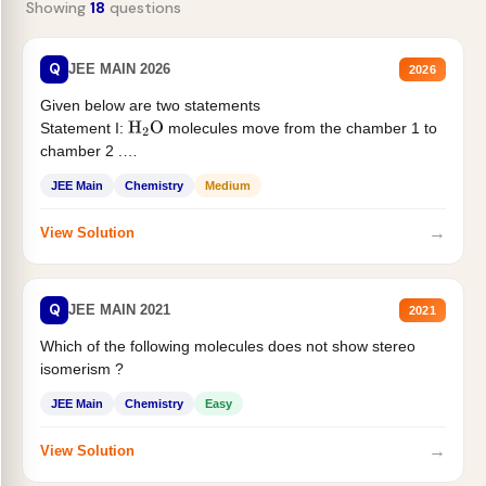
Showing
18
questions
Q
JEE MAIN 2026
2026
Given below are two statements
Statement I:
molecules move from the chamber 1 to
H
2
O
chamber 2 .
Statement II:...
JEE Main
Chemistry
Medium
→
View Solution
Q
JEE MAIN 2021
2021
Which of the following molecules does not show stereo
isomerism ?
JEE Main
Chemistry
Easy
→
View Solution