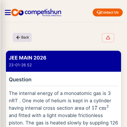
Contact Us
Back
JEE MAIN 2026
23-01-26 S2
Question
The internal energy of a monoatomic gas is 3
nRT . One mole of helium is kept in a cylinder
having internal cross section area of
17
cm
2
and fitted with a light movable frictionless
piston. The gas is heated slowly by suppling 126