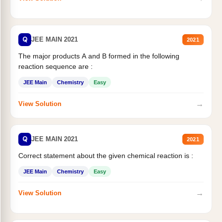
Q
JEE MAIN 2021
2021
The major products A and B formed in the following
reaction sequence are :
JEE Main
Chemistry
Easy
→
View Solution
Q
JEE MAIN 2021
2021
Correct statement about the given chemical reaction is :
JEE Main
Chemistry
Easy
→
View Solution