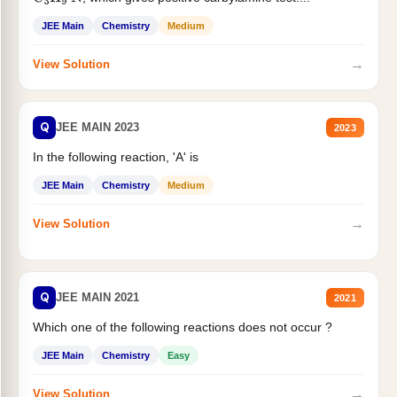
JEE Main
Chemistry
Medium
→
View Solution
Q
JEE MAIN 2023
2023
In the following reaction, 'A' is
JEE Main
Chemistry
Medium
→
View Solution
Q
JEE MAIN 2021
2021
Which one of the following reactions does not occur ?
JEE Main
Chemistry
Easy
→
View Solution