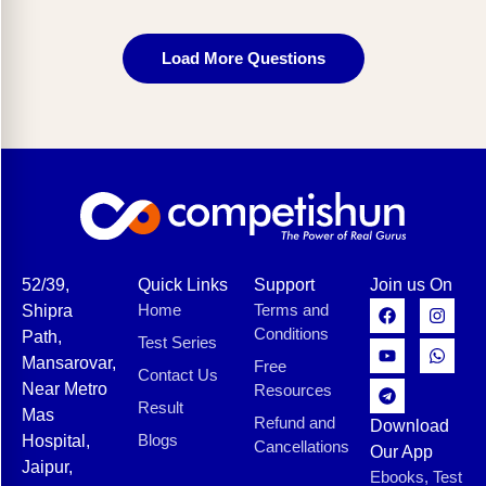
Load More Questions
52/39,
Quick Links
Support
Join us On
Home
Terms and
Shipra
Conditions
Path,
Test Series
Mansarovar,
Free
Contact Us
Near Metro
Resources
Result
Mas
Refund and
Download
Blogs
Hospital,
Cancellations
Our App
Jaipur,
Ebooks, Test