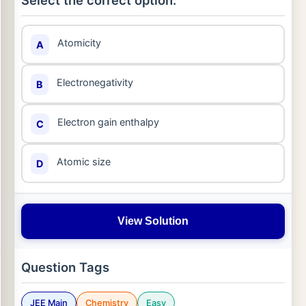
Select the correct option:
Atomicity
A
Electronegativity
B
Electron gain enthalpy
C
Atomic size
D
View Solution
Question Tags
JEE Main
Chemistry
Easy