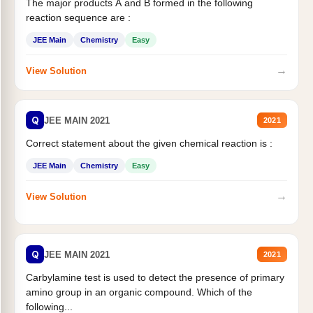
The major products A and B formed in the following
reaction sequence are :
JEE Main
Chemistry
Easy
→
View Solution
Q
JEE MAIN 2021
2021
Correct statement about the given chemical reaction is :
JEE Main
Chemistry
Easy
→
View Solution
Q
JEE MAIN 2021
2021
Carbylamine test is used to detect the presence of primary
amino group in an organic compound. Which of the
following...