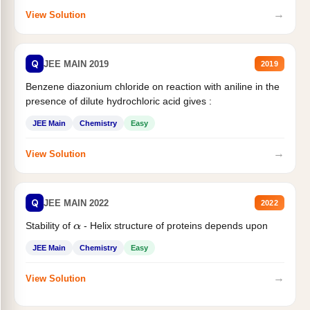
→
View Solution
Q
JEE MAIN 2019
2019
Benzene diazonium chloride on reaction with aniline in the
presence of dilute hydrochloric acid gives :
JEE Main
Chemistry
Easy
→
View Solution
Q
JEE MAIN 2022
2022
Stability of
- Helix structure of proteins depends upon
α
JEE Main
Chemistry
Easy
→
View Solution