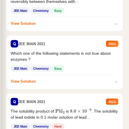
reversibly between themselves with...
JEE Main
Chemistry
Easy
→
View Solution
Q
JEE MAIN 2021
2021
Which one of the following statements is not true about
enzymes ?
JEE Main
Chemistry
Easy
→
View Solution
Q
JEE MAIN 2021
2021
The solubility product of
is
. The solubility
Pbl
2
8.0
×
10
−
9
of lead iodide in 0.1 molar solution of lead...
JEE Main
Chemistry
Hard