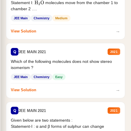
Statement I:
molecules move from the chamber 1 to
H
2
O
chamber 2 .
Statement II:...
JEE Main
Chemistry
Medium
→
View Solution
Q
JEE MAIN 2021
2021
Which of the following molecules does not show stereo
isomerism ?
JEE Main
Chemistry
Easy
→
View Solution
Q
JEE MAIN 2021
2021
Given below are two statements :
Statement-I : α and β forms of sulphur can change