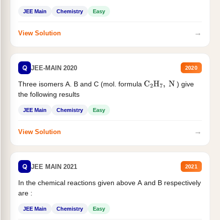
JEE Main
Chemistry
Easy
→
View Solution
Q
JEE-MAIN 2020
2020
Three isomers A. B and C (mol. formula
) give
C
2
H
7
,
N
the following results
JEE Main
Chemistry
Easy
→
View Solution
Q
JEE MAIN 2021
2021
In the chemical reactions given above A and B respectively
are :
JEE Main
Chemistry
Easy