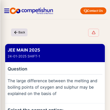
Contact Us
Back
JEE MAIN 2025
24-01-2025 SHIFT-1
Question
The large difference between the melting and
boiling points of oxygen and sulphur may be
explained on the basis of