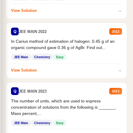
→
View Solution
Q
JEE MAIN 2022
2022
In Carius method of estimation of halogen. 0.45 g of an
organic compound gave 0.36 g of AgBr. Find out...
JEE Main
Chemistry
Easy
→
View Solution
Q
JEE MAIN 2023
2023
The number of units, which are used to express
concentration of solutions from the following is _______.
Mass percent,...
JEE Main
Chemistry
Easy