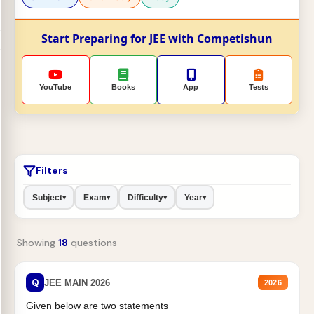
Start Preparing for JEE with Competishun
YouTube
Books
App
Tests
Filters
Subject
Exam
Difficulty
Year
▾
▾
▾
▾
Showing
18
questions
Q
JEE MAIN 2026
2026
Given below are two statements