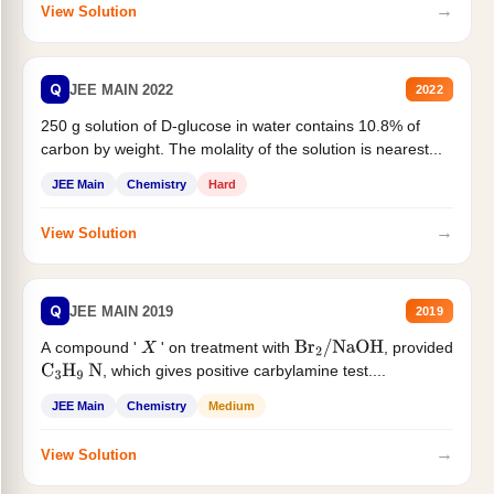
→
View Solution
Q
JEE MAIN 2022
2022
250 g solution of D-glucose in water contains 10.8% of
carbon by weight. The molality of the solution is nearest...
JEE Main
Chemistry
Hard
→
View Solution
Q
JEE MAIN 2019
2019
A compound '
' on treatment with
, provided
X
Br
2
/
NaOH
, which gives positive carbylamine test....
C
3
H
9
N
JEE Main
Chemistry
Medium
→
View Solution