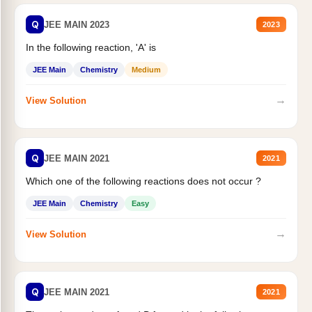
Q
JEE MAIN 2023
2023
In the following reaction, 'A' is
JEE Main
Chemistry
Medium
→
View Solution
Q
JEE MAIN 2021
2021
Which one of the following reactions does not occur ?
JEE Main
Chemistry
Easy
→
View Solution
Q
JEE MAIN 2021
2021