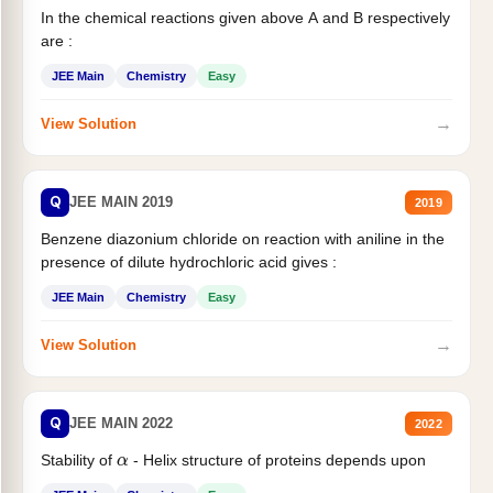
In the chemical reactions given above A and B respectively
are :
JEE Main
Chemistry
Easy
→
View Solution
Q
JEE MAIN 2019
2019
Benzene diazonium chloride on reaction with aniline in the
presence of dilute hydrochloric acid gives :
JEE Main
Chemistry
Easy
→
View Solution
Q
JEE MAIN 2022
2022
α
Stability of
- Helix structure of proteins depends upon