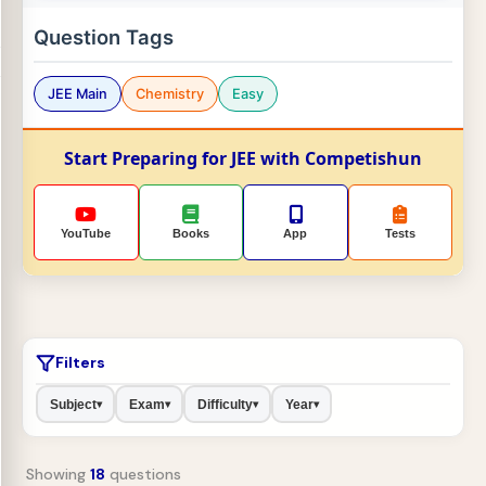
Question Tags
JEE Main
Chemistry
Easy
Start Preparing for JEE with Competishun
YouTube
Books
App
Tests
Filters
Subject
Exam
Difficulty
Year
▾
▾
▾
▾
Showing
18
questions