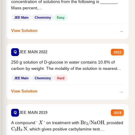
concentration of solutions from the following is _______.
Mass percent,...
JEE Main
Chemistry
Easy
→
View Solution
Q
JEE MAIN 2022
2022
250 g solution of D-glucose in water contains 10.8% of
carbon by weight. The molality of the solution is nearest...
JEE Main
Chemistry
Hard
→
View Solution
Q
JEE MAIN 2019
2019
X
Br
2
/
NaOH
A compound '
' on treatment with
, provided
C
3
H
9
N
, which gives positive carbylamine test....