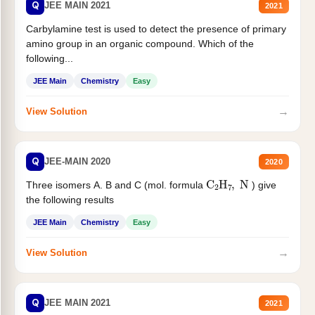
Q
JEE MAIN 2021
2021
Carbylamine test is used to detect the presence of primary
amino group in an organic compound. Which of the
following...
JEE Main
Chemistry
Easy
→
View Solution
Q
JEE-MAIN 2020
2020
C
2
H
7
,
N
Three isomers A. B and C (mol. formula
) give
the following results
JEE Main
Chemistry
Easy
→
View Solution
Q
JEE MAIN 2021
2021