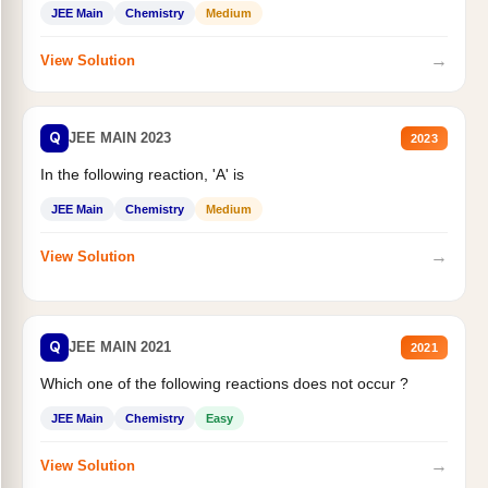
JEE Main
Chemistry
Medium
→
View Solution
Q
JEE MAIN 2023
2023
In the following reaction, 'A' is
JEE Main
Chemistry
Medium
→
View Solution
Q
JEE MAIN 2021
2021
Which one of the following reactions does not occur ?
JEE Main
Chemistry
Easy
→
View Solution