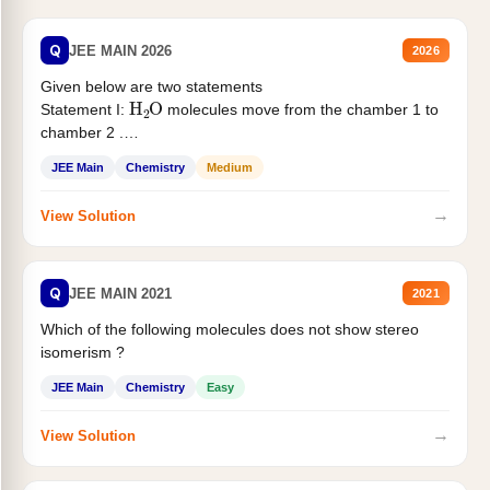
Q
JEE MAIN 2026
2026
Given below are two statements
H
2
O
Statement I:
molecules move from the chamber 1 to
chamber 2 .
Statement II:...
JEE Main
Chemistry
Medium
→
View Solution
Q
JEE MAIN 2021
2021
Which of the following molecules does not show stereo
isomerism ?
JEE Main
Chemistry
Easy
→
View Solution