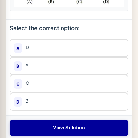
Select the correct option:
D
A
A
B
C
C
B
D
View Solution