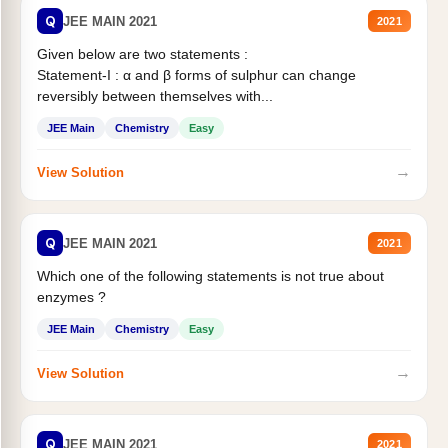
Q
JEE MAIN 2021
2021
Given below are two statements :
Statement-I : α and β forms of sulphur can change
reversibly between themselves with...
JEE Main
Chemistry
Easy
→
View Solution
Q
JEE MAIN 2021
2021
Which one of the following statements is not true about
enzymes ?
JEE Main
Chemistry
Easy
→
View Solution
Q
JEE MAIN 2021
2021