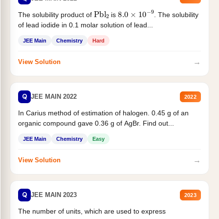
Pbl
2
8.0
×
10
−
9
The solubility product of
is
. The solubility
of lead iodide in 0.1 molar solution of lead...
JEE Main
Chemistry
Hard
→
View Solution
Q
JEE MAIN 2022
2022
In Carius method of estimation of halogen. 0.45 g of an
organic compound gave 0.36 g of AgBr. Find out...
JEE Main
Chemistry
Easy
→
View Solution
Q
JEE MAIN 2023
2023
The number of units, which are used to express