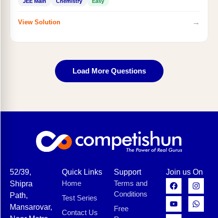
JEE Main
Chemistry
Easy
→
View Solution
Load More Questions
52/39,
Quick Links
Support
Join us On
Home
Terms and
Shipra
Conditions
Path,
Test Series
Mansarovar,
Free
Contact Us