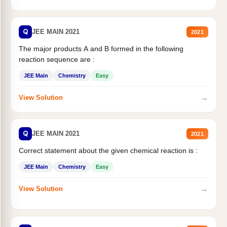
Q
JEE MAIN 2021
2021
The major products A and B formed in the following
reaction sequence are :
JEE Main
Chemistry
Easy
→
View Solution
Q
JEE MAIN 2021
2021
Correct statement about the given chemical reaction is :
JEE Main
Chemistry
Easy
→
View Solution