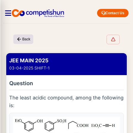
Contact Us
Back
JEE MAIN 2025
03-04-2025 SHIFT-1
Question
The least acidic compound, among the following
is: