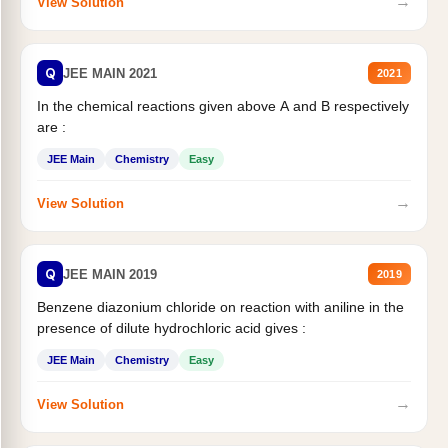
→
View Solution
Q
JEE MAIN 2021
2021
In the chemical reactions given above A and B respectively
are :
JEE Main
Chemistry
Easy
→
View Solution
Q
JEE MAIN 2019
2019
Benzene diazonium chloride on reaction with aniline in the
presence of dilute hydrochloric acid gives :
JEE Main
Chemistry
Easy
→
View Solution