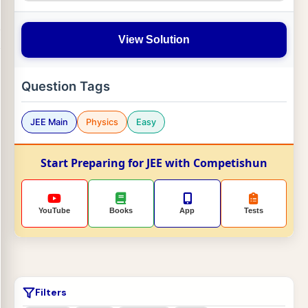
View Solution
Question Tags
JEE Main
Physics
Easy
Start Preparing for JEE with Competishun
YouTube
Books
App
Tests
Filters