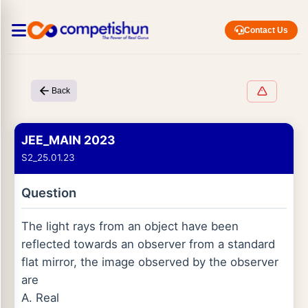
Contact Us
Back
JEE_MAIN 2023
S2_25.01.23
Question
The light rays from an object have been
reflected towards an observer from a standard
flat mirror, the image observed by the observer
are
A. Real