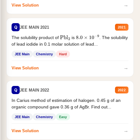
→
View Solution
Q
JEE MAIN 2021
2021
The solubility product of
is
. The solubility
Pbl
2
8.0
×
10
−
9
of lead iodide in 0.1 molar solution of lead...
JEE Main
Chemistry
Hard
→
View Solution
Q
JEE MAIN 2022
2022
In Carius method of estimation of halogen. 0.45 g of an
organic compound gave 0.36 g of AgBr. Find out...
JEE Main
Chemistry
Easy
→
View Solution