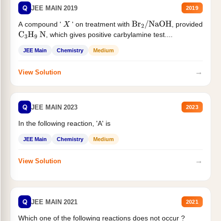
Q
JEE MAIN 2019
2019
A compound '
' on treatment with
, provided
X
Br
2
/
NaOH
, which gives positive carbylamine test....
C
3
H
9
N
JEE Main
Chemistry
Medium
→
View Solution
Q
JEE MAIN 2023
2023
In the following reaction, 'A' is
JEE Main
Chemistry
Medium
→
View Solution
Q
JEE MAIN 2021
2021
Which one of the following reactions does not occur ?