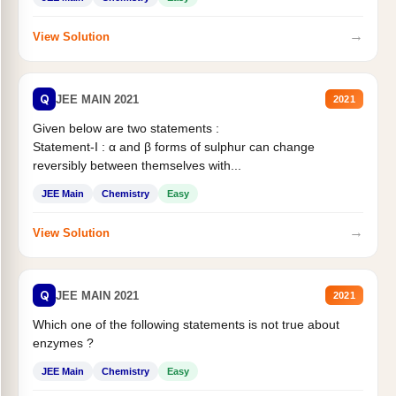
→
View Solution
Q
JEE MAIN 2021
2021
Given below are two statements :
Statement-I : α and β forms of sulphur can change
reversibly between themselves with...
JEE Main
Chemistry
Easy
→
View Solution
Q
JEE MAIN 2021
2021
Which one of the following statements is not true about
enzymes ?
JEE Main
Chemistry
Easy