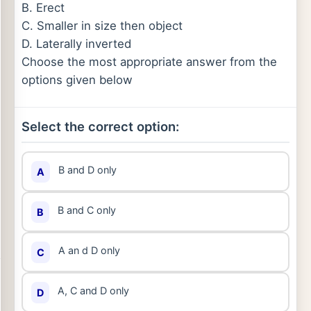
B. Erect
C. Smaller in size then object
D. Laterally inverted
Choose the most appropriate answer from the
options given below
Select the correct option:
B and D only
A
B and C only
B
A an d D only
C
A, C and D only
D