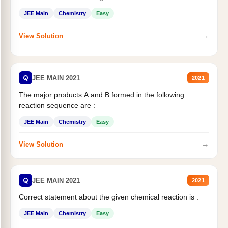
JEE Main
Chemistry
Easy
→
View Solution
Q
JEE MAIN 2021
2021
The major products A and B formed in the following
reaction sequence are :
JEE Main
Chemistry
Easy
→
View Solution
Q
JEE MAIN 2021
2021
Correct statement about the given chemical reaction is :
JEE Main
Chemistry
Easy