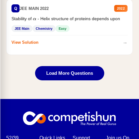
Q
JEE MAIN 2022
2022
Stability of
- Helix structure of proteins depends upon
α
JEE Main
Chemistry
Easy
→
View Solution
Load More Questions
52/39,
Quick Links
Support
Join us On