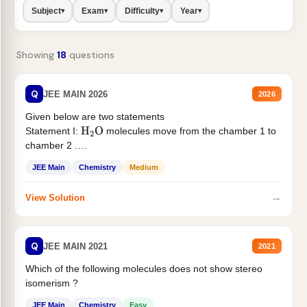
Subject
Exam
Difficulty
Year
▾
▾
▾
▾
Showing
18
questions
Q
JEE MAIN 2026
2026
Given below are two statements
Statement I:
molecules move from the chamber 1 to
H
2
O
chamber 2 .
Statement II:...
JEE Main
Chemistry
Medium
→
View Solution
Q
JEE MAIN 2021
2021
Which of the following molecules does not show stereo
isomerism ?
JEE Main
Chemistry
Easy