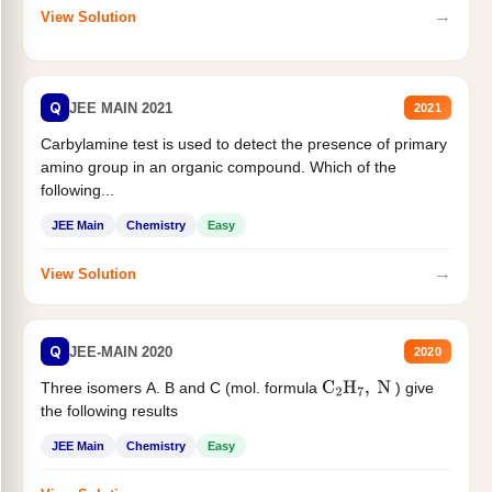
→
View Solution
Q
JEE MAIN 2021
2021
Carbylamine test is used to detect the presence of primary
amino group in an organic compound. Which of the
following...
JEE Main
Chemistry
Easy
→
View Solution
Q
JEE-MAIN 2020
2020
Three isomers A. B and C (mol. formula
) give
C
2
H
7
,
N
the following results
JEE Main
Chemistry
Easy