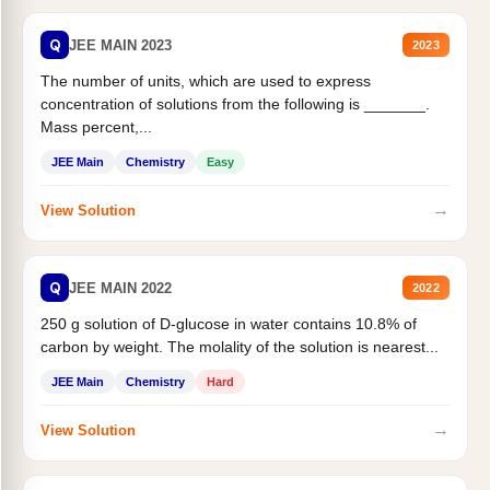
Q
JEE MAIN 2023
2023
The number of units, which are used to express
concentration of solutions from the following is _______.
Mass percent,...
JEE Main
Chemistry
Easy
→
View Solution
Q
JEE MAIN 2022
2022
250 g solution of D-glucose in water contains 10.8% of
carbon by weight. The molality of the solution is nearest...
JEE Main
Chemistry
Hard
→
View Solution