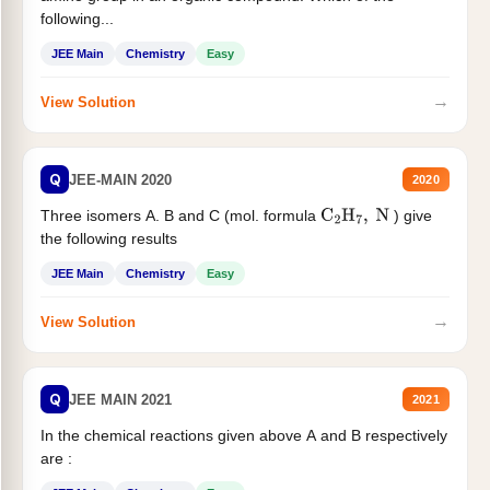
following...
JEE Main
Chemistry
Easy
→
View Solution
Q
JEE-MAIN 2020
2020
Three isomers A. B and C (mol. formula
) give
C
2
H
7
,
N
the following results
JEE Main
Chemistry
Easy
→
View Solution
Q
JEE MAIN 2021
2021
In the chemical reactions given above A and B respectively
are :