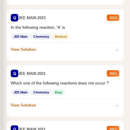
Q
JEE MAIN 2023
2023
In the following reaction, 'A' is
JEE Main
Chemistry
Medium
→
View Solution
Q
JEE MAIN 2021
2021
Which one of the following reactions does not occur ?
JEE Main
Chemistry
Easy
→
View Solution
Q
JEE MAIN 2021
2021