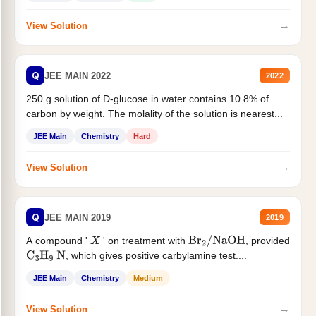
→
View Solution
Q
JEE MAIN 2022
2022
250 g solution of D-glucose in water contains 10.8% of
carbon by weight. The molality of the solution is nearest...
JEE Main
Chemistry
Hard
→
View Solution
Q
JEE MAIN 2019
2019
A compound '
' on treatment with
, provided
X
Br
2
/
NaOH
, which gives positive carbylamine test....
C
3
H
9
N
JEE Main
Chemistry
Medium
→
View Solution