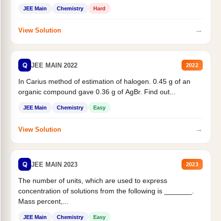
JEE Main
Chemistry
Hard
→
View Solution
Q
JEE MAIN 2022
2022
In Carius method of estimation of halogen. 0.45 g of an
organic compound gave 0.36 g of AgBr. Find out...
JEE Main
Chemistry
Easy
→
View Solution
Q
JEE MAIN 2023
2023
The number of units, which are used to express
concentration of solutions from the following is _______.
Mass percent,...
JEE Main
Chemistry
Easy