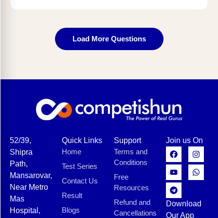
Load More Questions
52/39,
Quick Links
Support
Join us On
Home
Terms and
Shipra
Conditions
Path,
Test Series
Mansarovar,
Free
Contact Us
Near Metro
Resources
Result
Mas
Refund and
Download
Blogs
Hospital,
Cancellations
Our App