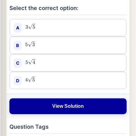
Select the correct option:
A
3
5
B
5
3
C
5
4
D
4
5
View Solution
Question Tags