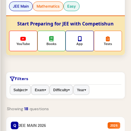
JEE Main
Mathematics
Easy
Start Preparing for JEE with Competishun
YouTube
Books
App
Tests
Filters
Subject
Exam
Difficulty
Year
▾
▾
▾
▾
Showing
18
questions
Q
JEE MAIN 2026
2026