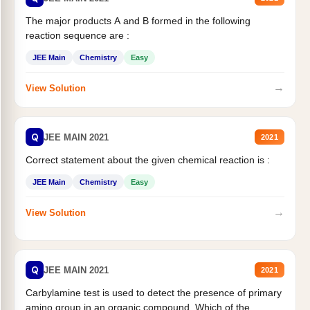
The major products A and B formed in the following
reaction sequence are :
JEE Main
Chemistry
Easy
→
View Solution
Q
JEE MAIN 2021
2021
Correct statement about the given chemical reaction is :
JEE Main
Chemistry
Easy
→
View Solution
Q
JEE MAIN 2021
2021
Carbylamine test is used to detect the presence of primary
amino group in an organic compound. Which of the