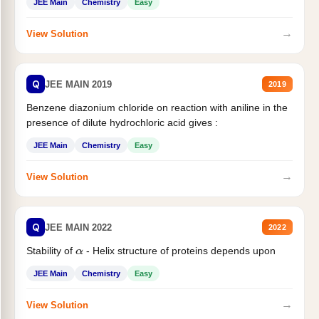
JEE Main
Chemistry
Easy
→
View Solution
Q
JEE MAIN 2019
2019
Benzene diazonium chloride on reaction with aniline in the
presence of dilute hydrochloric acid gives :
JEE Main
Chemistry
Easy
→
View Solution
Q
JEE MAIN 2022
2022
Stability of
- Helix structure of proteins depends upon
α
JEE Main
Chemistry
Easy
→
View Solution