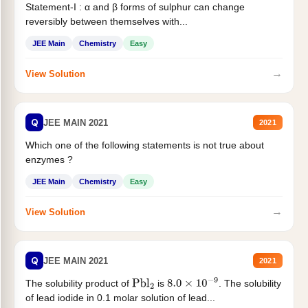
Statement-I : α and β forms of sulphur can change
reversibly between themselves with...
JEE Main
Chemistry
Easy
→
View Solution
Q
JEE MAIN 2021
2021
Which one of the following statements is not true about
enzymes ?
JEE Main
Chemistry
Easy
→
View Solution
Q
JEE MAIN 2021
2021
The solubility product of
is
. The solubility
Pbl
2
8.0
×
10
−
9
of lead iodide in 0.1 molar solution of lead...