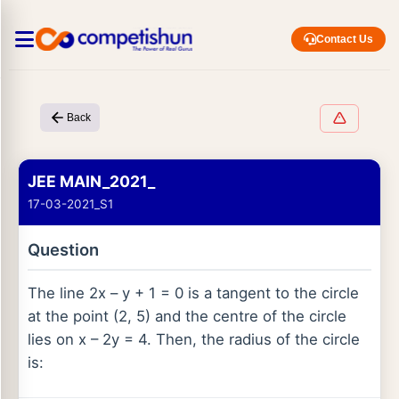
Contact Us
Back
JEE MAIN_2021_
17-03-2021_S1
Question
The line 2x – y + 1 = 0 is a tangent to the circle
at the point (2, 5) and the centre of the circle
lies on x – 2y = 4. Then, the radius of the circle
is: