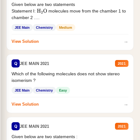
Given below are two statements
Statement I:
molecules move from the chamber 1 to
H
2
O
chamber 2 .
Statement II:...
JEE Main
Chemistry
Medium
→
View Solution
Q
JEE MAIN 2021
2021
Which of the following molecules does not show stereo
isomerism ?
JEE Main
Chemistry
Easy
→
View Solution
Q
JEE MAIN 2021
2021
Given below are two statements :