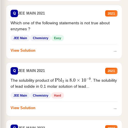
Q
JEE MAIN 2021
2021
Which one of the following statements is not true about
enzymes ?
JEE Main
Chemistry
Easy
→
View Solution
Q
JEE MAIN 2021
2021
The solubility product of
is
. The solubility
Pbl
2
8.0
×
10
−
9
of lead iodide in 0.1 molar solution of lead...
JEE Main
Chemistry
Hard
→
View Solution