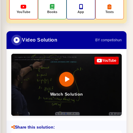
YouTube
Books
App
Tests
Video Solution
BY competishun
YouTube
Watch Solution
Share this solution: