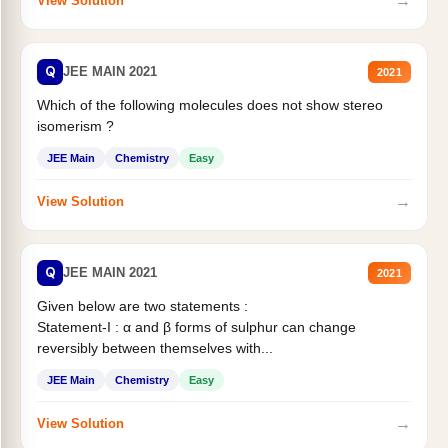
→
View Solution
Q
JEE MAIN 2021
2021
Which of the following molecules does not show stereo
isomerism ?
JEE Main
Chemistry
Easy
→
View Solution
Q
JEE MAIN 2021
2021
Given below are two statements :
Statement-I : α and β forms of sulphur can change
reversibly between themselves with...
JEE Main
Chemistry
Easy
→
View Solution