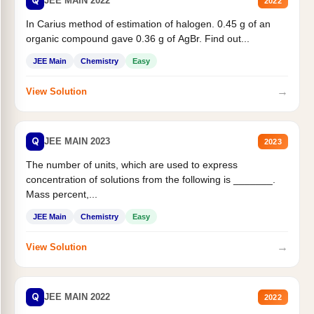
Q
JEE MAIN 2022
2022
In Carius method of estimation of halogen. 0.45 g of an
organic compound gave 0.36 g of AgBr. Find out...
JEE Main
Chemistry
Easy
→
View Solution
Q
JEE MAIN 2023
2023
The number of units, which are used to express
concentration of solutions from the following is _______.
Mass percent,...
JEE Main
Chemistry
Easy
→
View Solution
Q
JEE MAIN 2022
2022