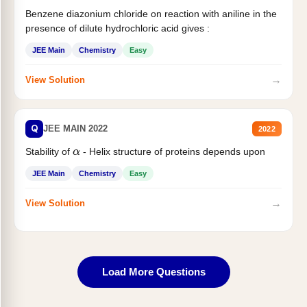
Benzene diazonium chloride on reaction with aniline in the
presence of dilute hydrochloric acid gives :
JEE Main
Chemistry
Easy
→
View Solution
Q
JEE MAIN 2022
2022
Stability of
- Helix structure of proteins depends upon
α
JEE Main
Chemistry
Easy
→
View Solution
Load More Questions