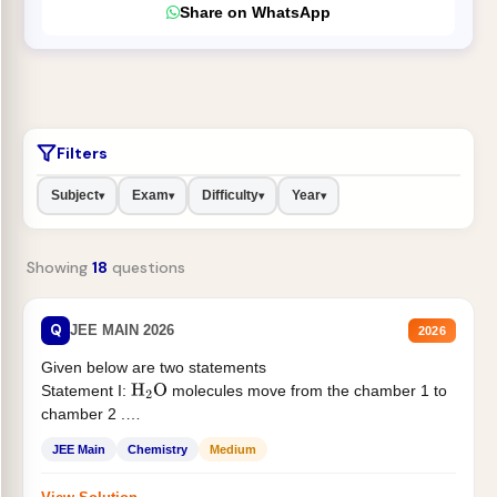
Share on WhatsApp
Filters
Subject
Exam
Difficulty
Year
▾
▾
▾
▾
Showing
18
questions
Q
JEE MAIN 2026
2026
Given below are two statements
Statement I:
molecules move from the chamber 1 to
H
2
O
chamber 2 .
Statement II:...
JEE Main
Chemistry
Medium