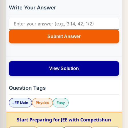
Write Your Answer
Submit Answer
View Solution
Question Tags
JEE Main
Physics
Easy
Start Preparing for JEE with Competishun