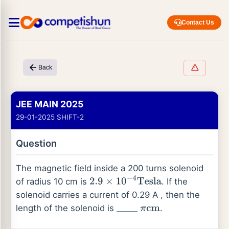
Contact Us
Back
JEE MAIN 2025
29-01-2025 SHIFT-2
Question
The magnetic field inside a 200 turns solenoid
of radius 10 cm is
. If the
2.9
×
10
−
4
Tesla
solenoid carries a current of 0.29 A , then the
length of the solenoid is
.
_
_
_
_
π
cm