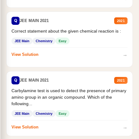
Q
JEE MAIN 2021
2021
Correct statement about the given chemical reaction is :
JEE Main
Chemistry
Easy
→
View Solution
Q
JEE MAIN 2021
2021
Carbylamine test is used to detect the presence of primary
amino group in an organic compound. Which of the
following...
JEE Main
Chemistry
Easy
→
View Solution