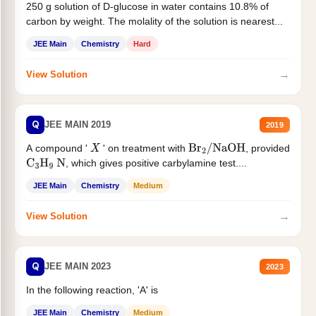
250 g solution of D-glucose in water contains 10.8% of
carbon by weight. The molality of the solution is nearest...
JEE Main
Chemistry
Hard
→
View Solution
Q
JEE MAIN 2019
2019
A compound '
' on treatment with
, provided
X
Br
2
/
NaOH
, which gives positive carbylamine test....
C
3
H
9
N
JEE Main
Chemistry
Medium
→
View Solution
Q
JEE MAIN 2023
2023
In the following reaction, 'A' is
JEE Main
Chemistry
Medium