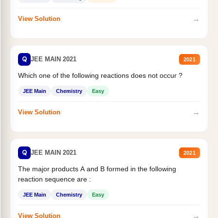
→
View Solution
Q
JEE MAIN 2021
2021
Which one of the following reactions does not occur ?
JEE Main
Chemistry
Easy
→
View Solution
Q
JEE MAIN 2021
2021
The major products A and B formed in the following
reaction sequence are :
JEE Main
Chemistry
Easy
→
View Solution