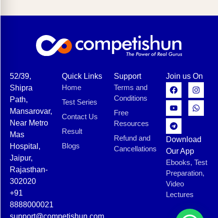
52/39,
Quick Links
Support
Join us On
Home
Terms and
Shipra
Conditions
Path,
Test Series
Mansarovar,
Free
Contact Us
Near Metro
Resources
Result
Mas
Refund and
Download
Blogs
Hospital,
Cancellations
Our App
Jaipur,
Ebooks, Test
Rajasthan-
Preparation,
302020
Video
+91
Lectures
8888000021
support@competishun.com