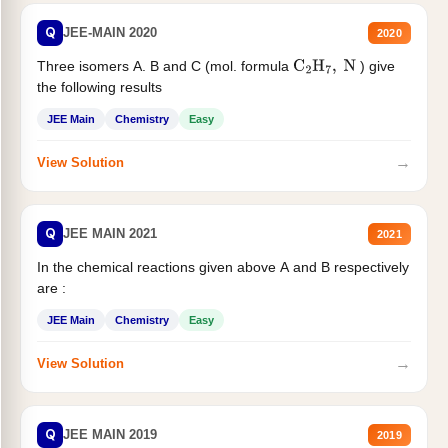
Q
JEE-MAIN 2020
2020
Three isomers A. B and C (mol. formula
) give
C
2
H
7
,
N
the following results
JEE Main
Chemistry
Easy
→
View Solution
Q
JEE MAIN 2021
2021
In the chemical reactions given above A and B respectively
are :
JEE Main
Chemistry
Easy
→
View Solution
Q
JEE MAIN 2019
2019