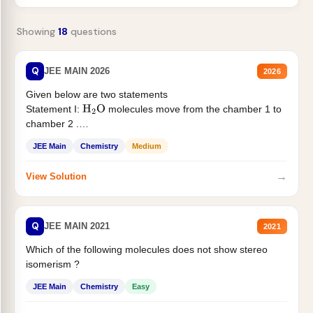
Showing
18
questions
Q
JEE MAIN 2026
2026
Given below are two statements
Statement I:
molecules move from the chamber 1 to
H
2
O
chamber 2 .
Statement II:...
JEE Main
Chemistry
Medium
→
View Solution
Q
JEE MAIN 2021
2021
Which of the following molecules does not show stereo
isomerism ?
JEE Main
Chemistry
Easy