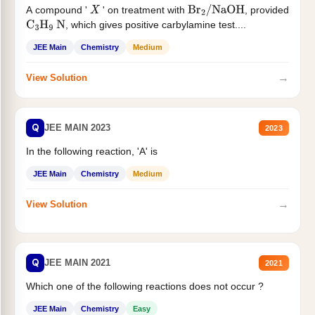
A compound '
' on treatment with
, provided
X
Br
2
/
NaOH
, which gives positive carbylamine test....
C
3
H
9
N
JEE Main
Chemistry
Medium
→
View Solution
Q
JEE MAIN 2023
2023
In the following reaction, 'A' is
JEE Main
Chemistry
Medium
→
View Solution
Q
JEE MAIN 2021
2021
Which one of the following reactions does not occur ?
JEE Main
Chemistry
Easy