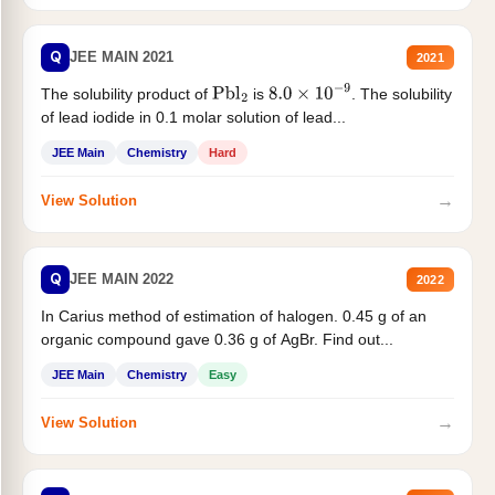
Q
JEE MAIN 2021
2021
The solubility product of
is
. The solubility
Pbl
2
8.0
×
10
−
9
of lead iodide in 0.1 molar solution of lead...
JEE Main
Chemistry
Hard
→
View Solution
Q
JEE MAIN 2022
2022
In Carius method of estimation of halogen. 0.45 g of an
organic compound gave 0.36 g of AgBr. Find out...
JEE Main
Chemistry
Easy
→
View Solution