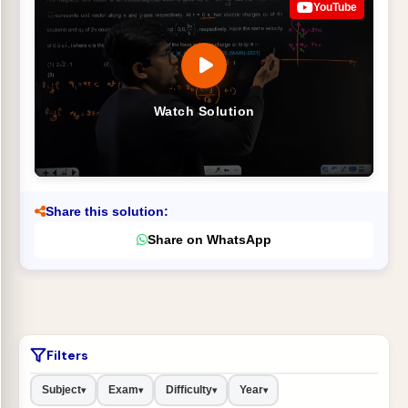
YouTube
Watch Solution
Share this solution:
Share on WhatsApp
Filters
Subject
Exam
Difficulty
Year
▾
▾
▾
▾