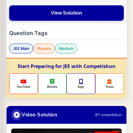
View Solution
Question Tags
JEE Main
Physics
Medium
Start Preparing for JEE with Competishun
YouTube
Books
App
Tests
Video Solution
BY competishun