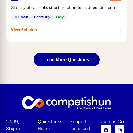
Stability of
- Helix structure of proteins depends upon
α
JEE Main
Chemistry
Easy
→
View Solution
Load More Questions
52/39,
Quick Links
Support
Join us On
Home
Terms and
Shipra