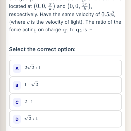
located at
and
,
(
0
,
0
,
π
k
)
(
0
,
0
,
3
π
k
)
respectively. Have the same velocity of
,
0.5
c
i
^
(where
is the velocity of light). The ratio of the
c
force acting on charge
to
is :-
q
1
q
2
Select the correct option:
A
2
2
:
1
B
1
:
2
2 : 1
C
D
2
:
1