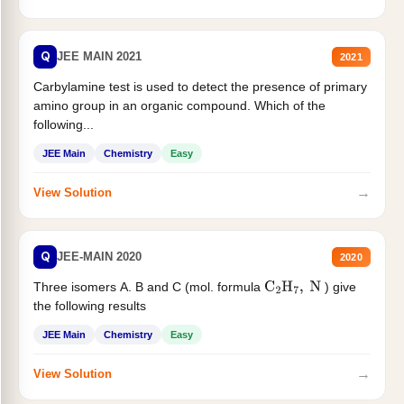
Q
JEE MAIN 2021
2021
Carbylamine test is used to detect the presence of primary
amino group in an organic compound. Which of the
following...
JEE Main
Chemistry
Easy
→
View Solution
Q
JEE-MAIN 2020
2020
Three isomers A. B and C (mol. formula
) give
C
2
H
7
,
N
the following results
JEE Main
Chemistry
Easy
→
View Solution