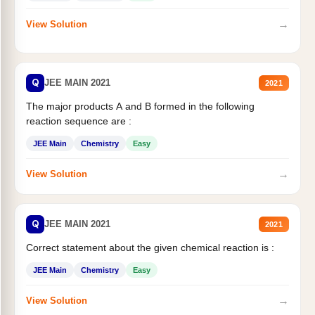
→
View Solution
Q
JEE MAIN 2021
2021
The major products A and B formed in the following
reaction sequence are :
JEE Main
Chemistry
Easy
→
View Solution
Q
JEE MAIN 2021
2021
Correct statement about the given chemical reaction is :
JEE Main
Chemistry
Easy
→
View Solution