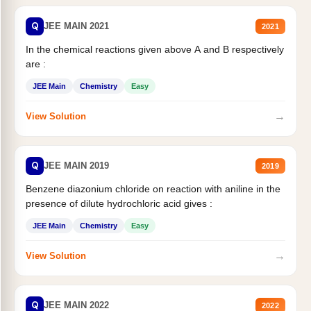
Q
JEE MAIN 2021
2021
In the chemical reactions given above A and B respectively
are :
JEE Main
Chemistry
Easy
→
View Solution
Q
JEE MAIN 2019
2019
Benzene diazonium chloride on reaction with aniline in the
presence of dilute hydrochloric acid gives :
JEE Main
Chemistry
Easy
→
View Solution
Q
JEE MAIN 2022
2022