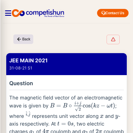
Contact Us
Back
JEE MAIN 2021
31-08-21 S1
Question
The magnetic field vector of an electromagnetic
wave is given by
;
B
=
B
∘
i
+
j
2
cos
(
k
z
−
ω
t
)
where
represents unit vector along
and
-
i
^
,
j
^
x
y
axis respectively. At
, two electric
t
=
0
s
charges
of
coulomb and
of
coulomb
q
1
4
π
q
2
2
π