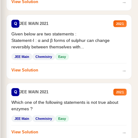
→
View Solution
Q
JEE MAIN 2021
2021
Given below are two statements :
Statement-I : α and β forms of sulphur can change
reversibly between themselves with...
JEE Main
Chemistry
Easy
→
View Solution
Q
JEE MAIN 2021
2021
Which one of the following statements is not true about
enzymes ?
JEE Main
Chemistry
Easy
→
View Solution