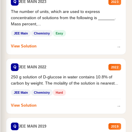
Q
JEE MAIN 2023
2023
The number of units, which are used to express
concentration of solutions from the following is _______.
Mass percent,...
JEE Main
Chemistry
Easy
→
View Solution
Q
JEE MAIN 2022
2022
250 g solution of D-glucose in water contains 10.8% of
carbon by weight. The molality of the solution is nearest...
JEE Main
Chemistry
Hard
→
View Solution
Q
JEE MAIN 2019
2019