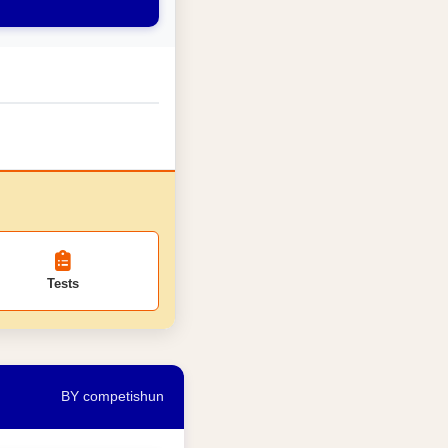
Tests
BY competishun