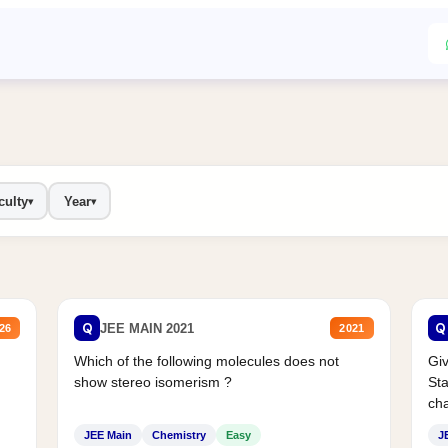
culty
Year
▾
▾
Q
Q
JEE MAIN 2021
26
2021
Which of the following molecules does not
Giv
show stereo isomerism ?
Sta
cha
JEE Main
Chemistry
Easy
J