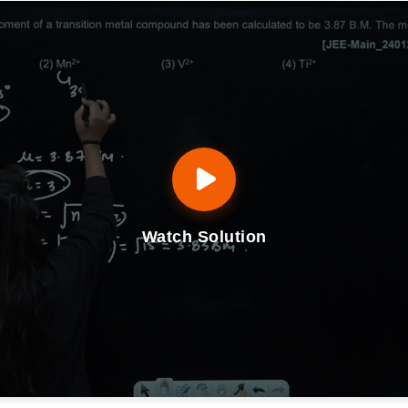
Watch Solution