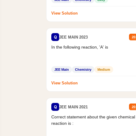
View Solution
Q
JEE MAIN 2023
20
In the following reaction, 'A' is
JEE Main
Chemistry
Medium
View Solution
Q
JEE MAIN 2021
20
Correct statement about the given chemical
reaction is :