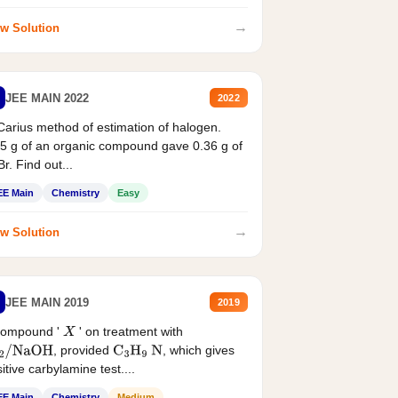
→
w Solution
JEE MAIN 2022
2022
Carius method of estimation of halogen.
5 g of an organic compound gave 0.36 g of
r. Find out...
EE Main
Chemistry
Easy
→
w Solution
JEE MAIN 2019
2019
compound '
' on treatment with
X
, provided
, which gives
2
/
NaOH
C
3
H
9
N
itive carbylamine test....
EE Main
Chemistry
Medium