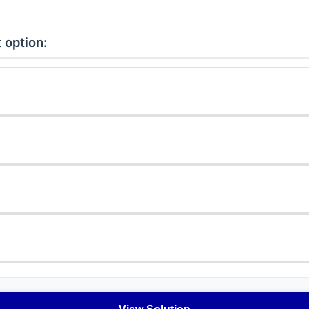
 option: