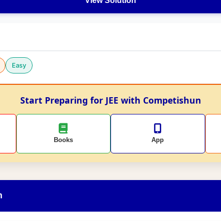
View Solution
Easy
Start Preparing for JEE with Competishun
Books
App
n