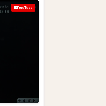
YouTube