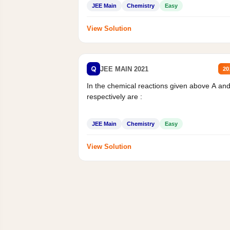
JEE Main
Chemistry
Easy
View Solution
Q
JEE MAIN 2021
20
In the chemical reactions given above A an
respectively are :
JEE Main
Chemistry
Easy
View Solution