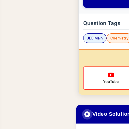
Question Tags
JEE Main
Chemistry
YouTube
Video Solutio