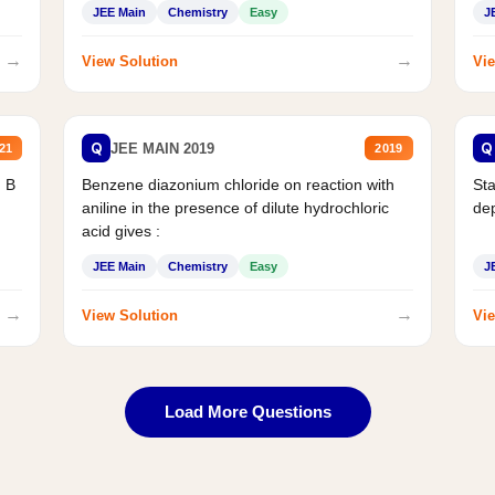
JEE Main
Chemistry
Easy
J
→
→
View Solution
Vie
Q
Q
JEE MAIN 2019
21
2019
d B
Benzene diazonium chloride on reaction with
Sta
aniline in the presence of dilute hydrochloric
de
acid gives :
JEE Main
Chemistry
Easy
J
→
→
View Solution
Vie
Load More Questions