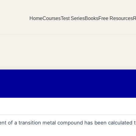
Home
Courses
Test Series
Books
Free Resources
R
t of a transition metal compound has been calculated 