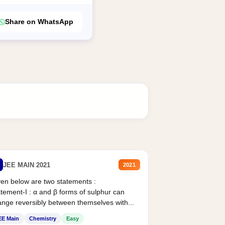
Share on WhatsApp
JEE MAIN 2021
2021
en below are two statements :
tement-I : α and β forms of sulphur can
nge reversibly between themselves with...
EE Main
Chemistry
Easy