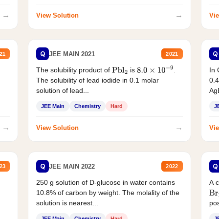
→
→
View Solution
Vie
Q
Q
JEE MAIN 2021
21
2021
The solubility product of
is
.
In 
Pbl
2
8.0
×
10
−
9
The solubility of lead iodide in 0.1 molar
0.4
solution of lead...
AgB
JEE Main
Chemistry
Hard
J
→
→
View Solution
Vie
Q
Q
JEE MAIN 2022
23
2022
250 g solution of D-glucose in water contains
A 
10.8% of carbon by weight. The molality of the
Br
solution is nearest...
pos
JEE Main
Chemistry
Hard
J