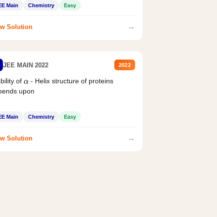
EE Main
Chemistry
Easy
→
w Solution
JEE MAIN 2022
2022
bility of
- Helix structure of proteins
α
pends upon
EE Main
Chemistry
Easy
→
w Solution