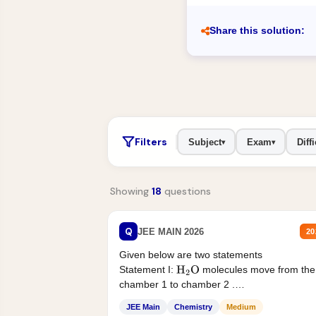
Share this solution:
Filters
Subject
Exam
Diffi
▾
▾
Showing
18
questions
Q
JEE MAIN 2026
20
Given below are two statements
Statement I:
molecules move from the
H
2
O
chamber 1 to chamber 2 .
Statement II:...
JEE Main
Chemistry
Medium