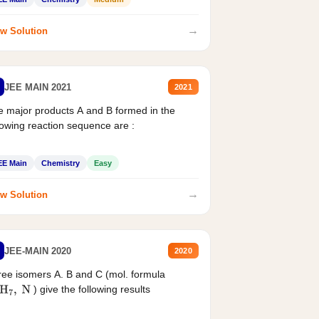
→
w Solution
JEE MAIN 2021
2021
 major products A and B formed in the
lowing reaction sequence are :
EE Main
Chemistry
Easy
→
w Solution
JEE-MAIN 2020
2020
ee isomers A. B and C (mol. formula
) give the following results
H
7
,
N