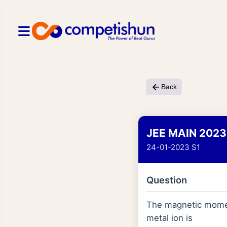
Back
JEE MAIN 2023
24-01-2023 S1
Question
The magnetic momen
metal ion is