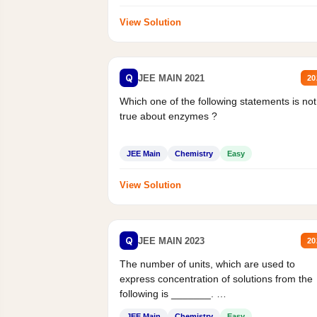
View Solution
Q
JEE MAIN 2021
20
Which one of the following statements is not
true about enzymes ?
JEE Main
Chemistry
Easy
View Solution
Q
JEE MAIN 2023
20
The number of units, which are used to
express concentration of solutions from the
following is _______.
Mass percent,...
JEE Main
Chemistry
Easy