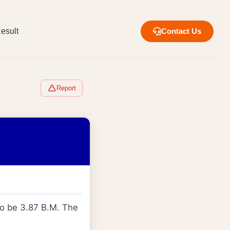
esult
Contact Us
Report
to be 3.87 B.M. The