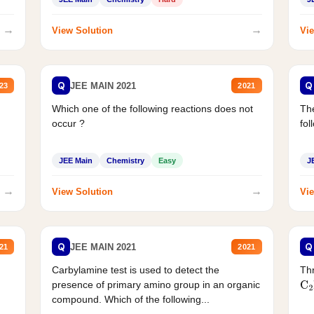
→
→
View Solution
Vie
Q
Q
JEE MAIN 2021
23
2021
Which one of the following reactions does not
The
occur ?
fol
JEE Main
Chemistry
Easy
J
→
→
View Solution
Vie
Q
Q
JEE MAIN 2021
21
2021
Carbylamine test is used to detect the
Thr
presence of primary amino group in an organic
C
2
compound. Which of the following...