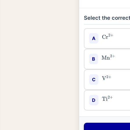
Select the correct
Cr
2
+
A
Mn
2
+
B
V
2
+
C
Ti
2
+
D