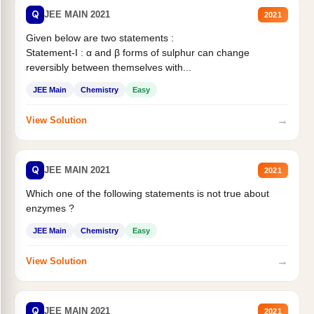
Q
JEE MAIN 2021
2021
Given below are two statements :
Statement-I : α and β forms of sulphur can change
reversibly between themselves with...
JEE Main
Chemistry
Easy
→
View Solution
Q
JEE MAIN 2021
2021
Which one of the following statements is not true about
enzymes ?
JEE Main
Chemistry
Easy
→
View Solution
Q
JEE MAIN 2021
2021