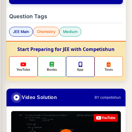
Question Tags
JEE Main
Chemistry
Medium
Start Preparing for JEE with Competishun
YouTube
Books
App
Tests
Video Solution
BY competishun
YouTube