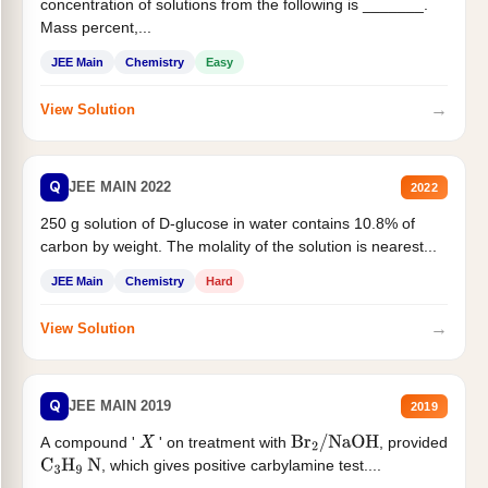
concentration of solutions from the following is _______.
Mass percent,...
JEE Main
Chemistry
Easy
→
View Solution
Q
JEE MAIN 2022
2022
250 g solution of D-glucose in water contains 10.8% of
carbon by weight. The molality of the solution is nearest...
JEE Main
Chemistry
Hard
→
View Solution
Q
JEE MAIN 2019
2019
A compound '
' on treatment with
, provided
X
Br
2
/
NaOH
, which gives positive carbylamine test....
C
3
H
9
N