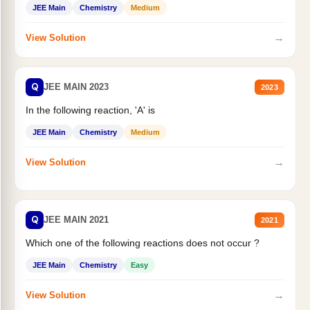
JEE Main
Chemistry
Medium
→
View Solution
Q
JEE MAIN 2023
2023
In the following reaction, 'A' is
JEE Main
Chemistry
Medium
→
View Solution
Q
JEE MAIN 2021
2021
Which one of the following reactions does not occur ?
JEE Main
Chemistry
Easy
→
View Solution