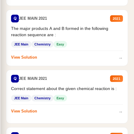
Q
JEE MAIN 2021
2021
The major products A and B formed in the following
reaction sequence are :
JEE Main
Chemistry
Easy
→
View Solution
Q
JEE MAIN 2021
2021
Correct statement about the given chemical reaction is :
JEE Main
Chemistry
Easy
→
View Solution