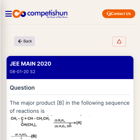
Contact Us
Back
JEE MAIN 2020
08-01-20 S2
Question
The major product [B] in the following sequence
of reactions is