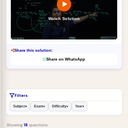
Watch Solution
Share this solution:
Share on WhatsApp
Filters
Subject
Exam
Difficulty
Year
▾
▾
▾
▾
Showing
18
questions