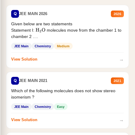
Q
JEE MAIN 2026
2026
Given below are two statements
Statement I:
molecules move from the chamber 1 to
H
2
O
chamber 2 .
Statement II:...
JEE Main
Chemistry
Medium
→
View Solution
Q
JEE MAIN 2021
2021
Which of the following molecules does not show stereo
isomerism ?
JEE Main
Chemistry
Easy
→
View Solution