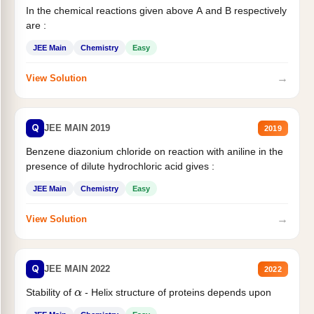
In the chemical reactions given above A and B respectively
are :
JEE Main
Chemistry
Easy
→
View Solution
Q
JEE MAIN 2019
2019
Benzene diazonium chloride on reaction with aniline in the
presence of dilute hydrochloric acid gives :
JEE Main
Chemistry
Easy
→
View Solution
Q
JEE MAIN 2022
2022
Stability of
- Helix structure of proteins depends upon
α