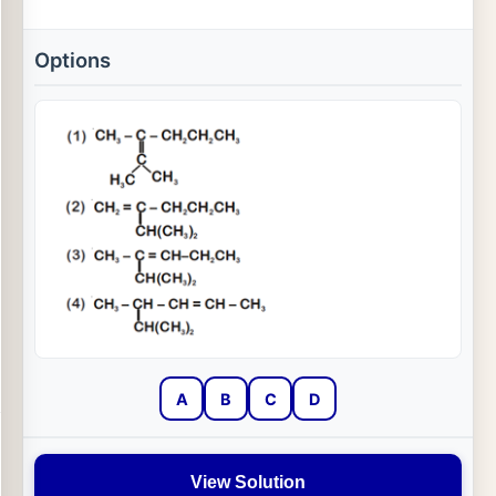
Options
A
B
C
D
View Solution