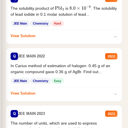
The solubility product of
is
. The solubility
Pbl
2
8.0
×
10
−
9
of lead iodide in 0.1 molar solution of lead...
JEE Main
Chemistry
Hard
→
View Solution
Q
JEE MAIN 2022
2022
In Carius method of estimation of halogen. 0.45 g of an
organic compound gave 0.36 g of AgBr. Find out...
JEE Main
Chemistry
Easy
→
View Solution
Q
JEE MAIN 2023
2023
The number of units, which are used to express