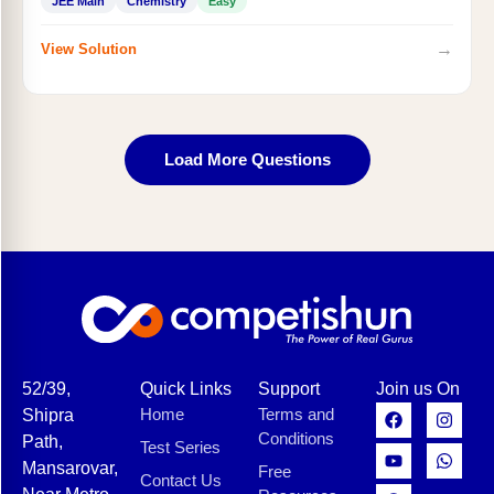
JEE Main
Chemistry
Easy
→
View Solution
Load More Questions
52/39,
Quick Links
Support
Join us On
Home
Terms and
Shipra
Conditions
Path,
Test Series
Mansarovar,
Free
Contact Us