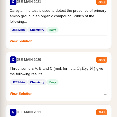
Q
JEE MAIN 2021
2021
Carbylamine test is used to detect the presence of primary
amino group in an organic compound. Which of the
following...
JEE Main
Chemistry
Easy
→
View Solution
Q
JEE-MAIN 2020
2020
Three isomers A. B and C (mol. formula
) give
C
2
H
7
,
N
the following results
JEE Main
Chemistry
Easy
→
View Solution
Q
JEE MAIN 2021
2021