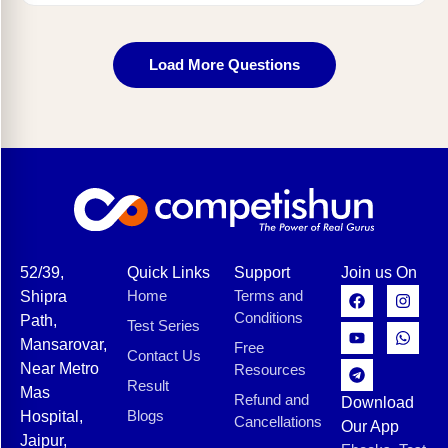
Load More Questions
52/39,
Quick Links
Support
Join us On
Home
Terms and
Shipra
Conditions
Path,
Test Series
Mansarovar,
Free
Contact Us
Near Metro
Resources
Result
Mas
Refund and
Download
Blogs
Hospital,
Cancellations
Our App
Jaipur,