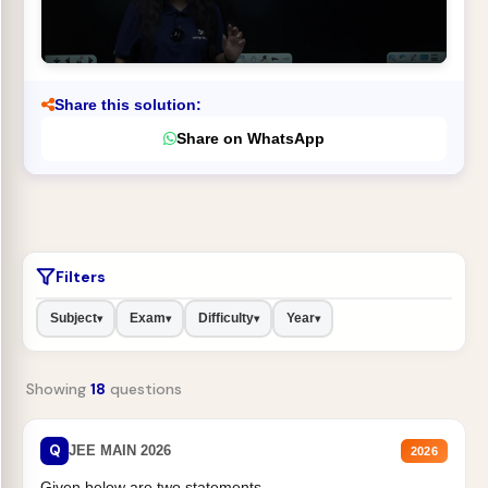
Share this solution:
Share on WhatsApp
Filters
Subject
Exam
Difficulty
Year
▾
▾
▾
▾
Showing
18
questions
Q
JEE MAIN 2026
2026
Given below are two statements