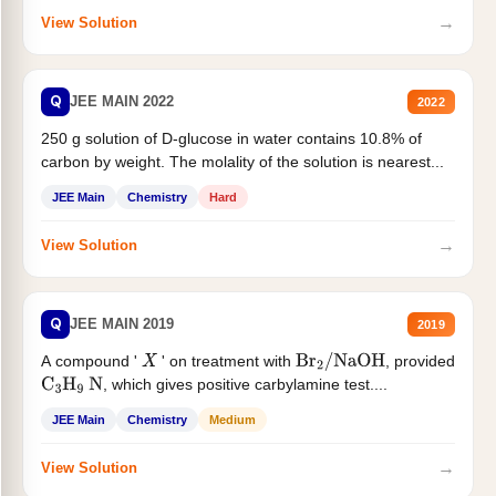
→
View Solution
Q
JEE MAIN 2022
2022
250 g solution of D-glucose in water contains 10.8% of
carbon by weight. The molality of the solution is nearest...
JEE Main
Chemistry
Hard
→
View Solution
Q
JEE MAIN 2019
2019
A compound '
' on treatment with
, provided
X
Br
2
/
NaOH
, which gives positive carbylamine test....
C
3
H
9
N
JEE Main
Chemistry
Medium
→
View Solution