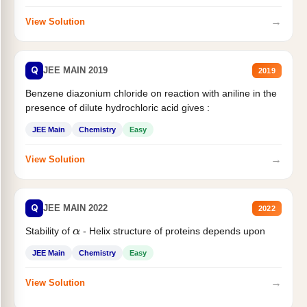
→
View Solution
Q
JEE MAIN 2019
2019
Benzene diazonium chloride on reaction with aniline in the
presence of dilute hydrochloric acid gives :
JEE Main
Chemistry
Easy
→
View Solution
Q
JEE MAIN 2022
2022
Stability of
- Helix structure of proteins depends upon
α
JEE Main
Chemistry
Easy
→
View Solution