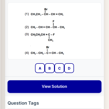
A
B
C
D
View Solution
Question Tags