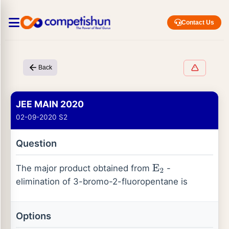
Contact Us
Back
JEE MAIN 2020
02-09-2020 S2
Question
The major product obtained from
-
E
2
elimination of 3-bromo-2-fluoropentane is
Options