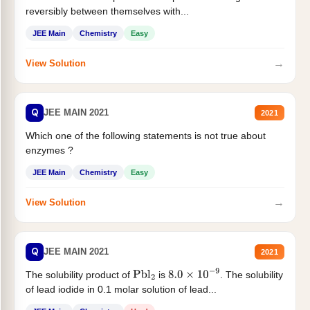
reversibly between themselves with...
JEE Main
Chemistry
Easy
→
View Solution
Q
JEE MAIN 2021
2021
Which one of the following statements is not true about
enzymes ?
JEE Main
Chemistry
Easy
→
View Solution
Q
JEE MAIN 2021
2021
The solubility product of
is
. The solubility
Pbl
2
8.0
×
10
−
9
of lead iodide in 0.1 molar solution of lead...