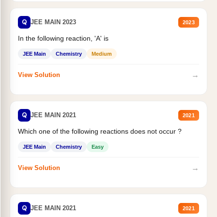
Q
JEE MAIN 2023
2023
In the following reaction, 'A' is
JEE Main
Chemistry
Medium
→
View Solution
Q
JEE MAIN 2021
2021
Which one of the following reactions does not occur ?
JEE Main
Chemistry
Easy
→
View Solution
Q
JEE MAIN 2021
2021