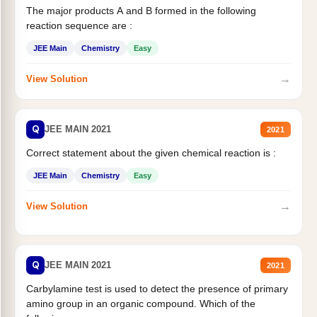
The major products A and B formed in the following
reaction sequence are :
JEE Main
Chemistry
Easy
→
View Solution
Q
JEE MAIN 2021
2021
Correct statement about the given chemical reaction is :
JEE Main
Chemistry
Easy
→
View Solution
Q
JEE MAIN 2021
2021
Carbylamine test is used to detect the presence of primary
amino group in an organic compound. Which of the