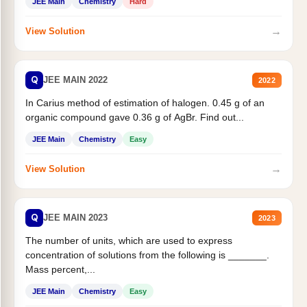
JEE Main
Chemistry
Hard
→
View Solution
Q
JEE MAIN 2022
2022
In Carius method of estimation of halogen. 0.45 g of an
organic compound gave 0.36 g of AgBr. Find out...
JEE Main
Chemistry
Easy
→
View Solution
Q
JEE MAIN 2023
2023
The number of units, which are used to express
concentration of solutions from the following is _______.
Mass percent,...
JEE Main
Chemistry
Easy