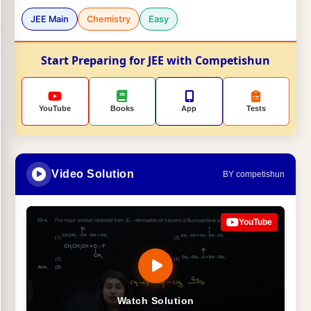
JEE Main
Chemistry
Easy
Start Preparing for JEE with Competishun
YouTube
Books
App
Tests
Video Solution
BY competishun
YouTube
Watch Solution