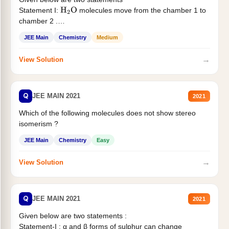
Statement I:
molecules move from the chamber 1 to
H
2
O
chamber 2 .
Statement II:...
JEE Main
Chemistry
Medium
→
View Solution
Q
JEE MAIN 2021
2021
Which of the following molecules does not show stereo
isomerism ?
JEE Main
Chemistry
Easy
→
View Solution
Q
JEE MAIN 2021
2021
Given below are two statements :
Statement-I : α and β forms of sulphur can change