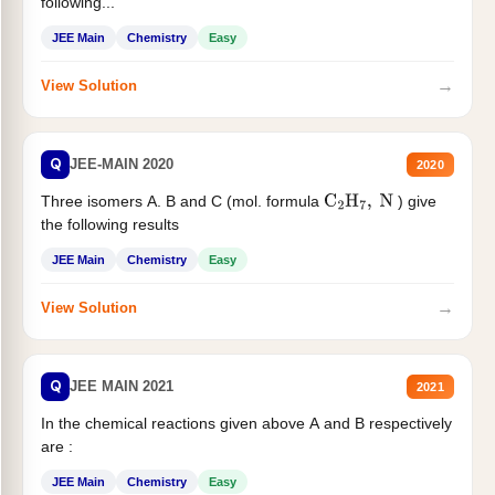
following...
JEE Main
Chemistry
Easy
→
View Solution
Q
JEE-MAIN 2020
2020
Three isomers A. B and C (mol. formula
) give
C
2
H
7
,
N
the following results
JEE Main
Chemistry
Easy
→
View Solution
Q
JEE MAIN 2021
2021
In the chemical reactions given above A and B respectively
are :
JEE Main
Chemistry
Easy