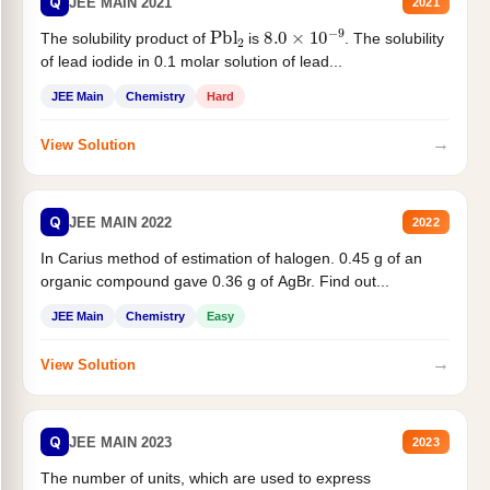
Q
JEE MAIN 2021
2021
Pbl
2
8.0
×
10
−
9
The solubility product of
is
. The solubility
of lead iodide in 0.1 molar solution of lead...
JEE Main
Chemistry
Hard
→
View Solution
Q
JEE MAIN 2022
2022
In Carius method of estimation of halogen. 0.45 g of an
organic compound gave 0.36 g of AgBr. Find out...
JEE Main
Chemistry
Easy
→
View Solution
Q
JEE MAIN 2023
2023
The number of units, which are used to express