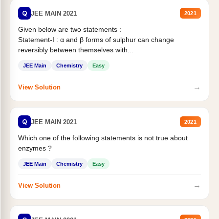
Q
JEE MAIN 2021
2021
Given below are two statements :
Statement-I : α and β forms of sulphur can change
reversibly between themselves with...
JEE Main
Chemistry
Easy
→
View Solution
Q
JEE MAIN 2021
2021
Which one of the following statements is not true about
enzymes ?
JEE Main
Chemistry
Easy
→
View Solution