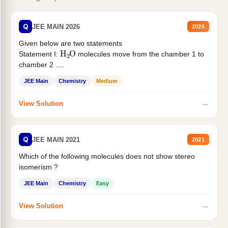
Q
JEE MAIN 2026
2026
Given below are two statements
H
2
O
Statement I:
molecules move from the chamber 1 to
chamber 2 .
Statement II:...
JEE Main
Chemistry
Medium
→
View Solution
Q
JEE MAIN 2021
2021
Which of the following molecules does not show stereo
isomerism ?
JEE Main
Chemistry
Easy
→
View Solution