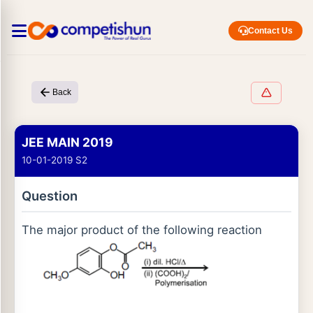
Contact Us
Back
JEE MAIN 2019
10-01-2019 S2
Question
The major product of the following reaction