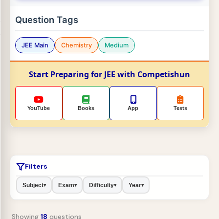
Question Tags
JEE Main
Chemistry
Medium
Start Preparing for JEE with Competishun
YouTube
Books
App
Tests
Filters
Subject
Exam
Difficulty
Year
▾
▾
▾
▾
Showing
18
questions