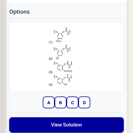
Options
A
B
C
D
View Solution