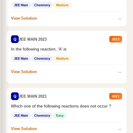
JEE Main
Chemistry
Medium
→
View Solution
Q
JEE MAIN 2023
2023
In the following reaction, 'A' is
JEE Main
Chemistry
Medium
→
View Solution
Q
JEE MAIN 2021
2021
Which one of the following reactions does not occur ?
JEE Main
Chemistry
Easy
→
View Solution