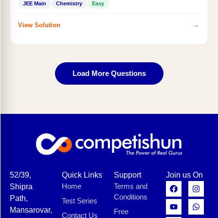
JEE Main
Chemistry
Easy
→
View Solution
Load More Questions
52/39,
Quick Links
Support
Join us On
Home
Terms and
Shipra
Conditions
Path,
Test Series
Mansarovar,
Free
Contact Us