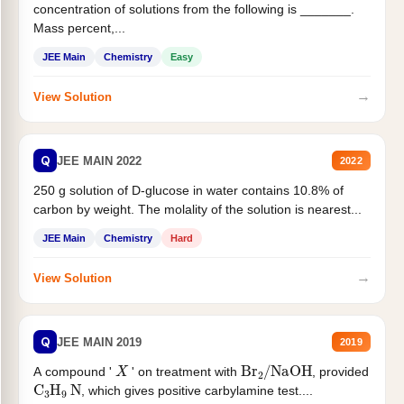
concentration of solutions from the following is _______.
Mass percent,...
JEE Main
Chemistry
Easy
→
View Solution
Q
JEE MAIN 2022
2022
250 g solution of D-glucose in water contains 10.8% of
carbon by weight. The molality of the solution is nearest...
JEE Main
Chemistry
Hard
→
View Solution
Q
JEE MAIN 2019
2019
X
Br
2
/
NaOH
A compound '
' on treatment with
, provided
C
3
H
9
N
, which gives positive carbylamine test....