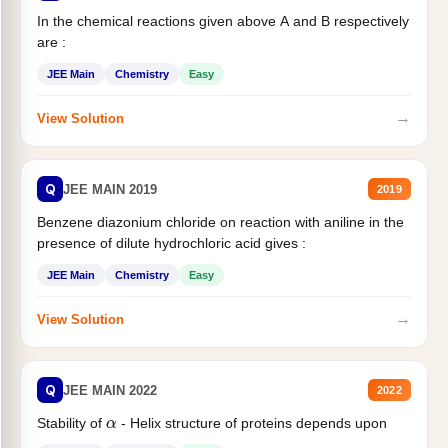
In the chemical reactions given above A and B respectively
are :
JEE Main
Chemistry
Easy
→
View Solution
Q
JEE MAIN 2019
2019
Benzene diazonium chloride on reaction with aniline in the
presence of dilute hydrochloric acid gives :
JEE Main
Chemistry
Easy
→
View Solution
Q
JEE MAIN 2022
2022
α
Stability of
- Helix structure of proteins depends upon