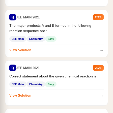
Q
JEE MAIN 2021
2021
The major products A and B formed in the following
reaction sequence are :
JEE Main
Chemistry
Easy
→
View Solution
Q
JEE MAIN 2021
2021
Correct statement about the given chemical reaction is :
JEE Main
Chemistry
Easy
→
View Solution