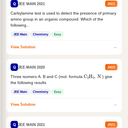
Q
JEE MAIN 2021
2021
Carbylamine test is used to detect the presence of primary
amino group in an organic compound. Which of the
following...
JEE Main
Chemistry
Easy
→
View Solution
Q
JEE-MAIN 2020
2020
C
2
H
7
,
N
Three isomers A. B and C (mol. formula
) give
the following results
JEE Main
Chemistry
Easy
→
View Solution
Q
JEE MAIN 2021
2021