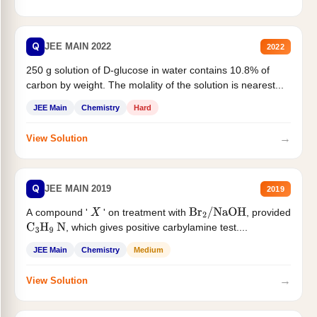
Q
JEE MAIN 2022
2022
250 g solution of D-glucose in water contains 10.8% of
carbon by weight. The molality of the solution is nearest...
JEE Main
Chemistry
Hard
→
View Solution
Q
JEE MAIN 2019
2019
A compound '
' on treatment with
, provided
X
Br
2
/
NaOH
, which gives positive carbylamine test....
C
3
H
9
N
JEE Main
Chemistry
Medium
→
View Solution