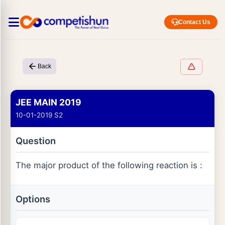
Contact Us
Back
JEE MAIN 2019
10-01-2019 S2
Question
The major product of the following reaction is :
Options