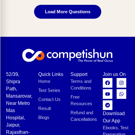
Load More Questions
52/39,
Quick Links
Support
Join us On
Home
Terms and
Shipra
Conditions
Path,
Test Series
Mansarovar,
Free
Contact Us
Near Metro
Resources
Result
Mas
Refund and
Download
Blogs
Hospital,
Cancellations
Our App
Jaipur,
Ebooks, Test
Rajasthan-
Preparation,