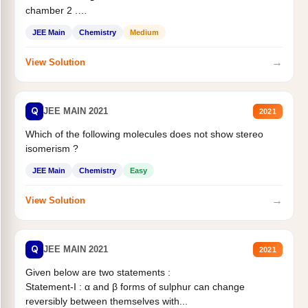
chamber 2 .
Statement II:...
JEE Main
Chemistry
Medium
→
View Solution
Q
JEE MAIN 2021
2021
Which of the following molecules does not show stereo
isomerism ?
JEE Main
Chemistry
Easy
→
View Solution
Q
JEE MAIN 2021
2021
Given below are two statements :
Statement-I : α and β forms of sulphur can change
reversibly between themselves with...