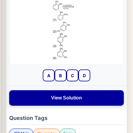
A
B
C
D
View Solution
Question Tags