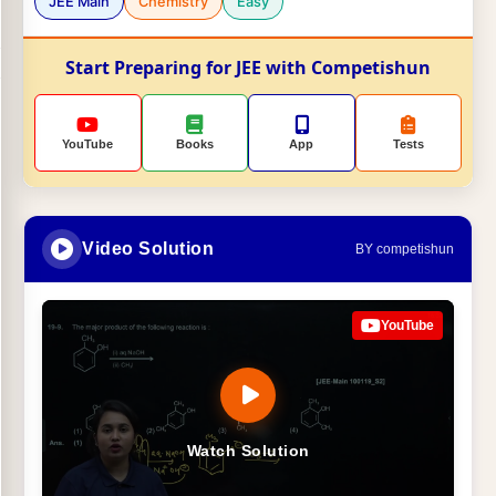
JEE Main
Chemistry
Easy
Start Preparing for JEE with Competishun
YouTube
Books
App
Tests
Video Solution
BY competishun
YouTube
Watch Solution