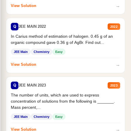
→
View Solution
Q
JEE MAIN 2022
2022
In Carius method of estimation of halogen. 0.45 g of an
organic compound gave 0.36 g of AgBr. Find out...
JEE Main
Chemistry
Easy
→
View Solution
Q
JEE MAIN 2023
2023
The number of units, which are used to express
concentration of solutions from the following is _______.
Mass percent,...
JEE Main
Chemistry
Easy
→
View Solution