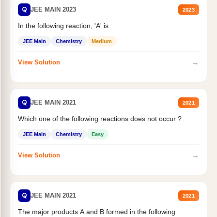
Q
JEE MAIN 2023
2023
In the following reaction, 'A' is
JEE Main
Chemistry
Medium
→
View Solution
Q
JEE MAIN 2021
2021
Which one of the following reactions does not occur ?
JEE Main
Chemistry
Easy
→
View Solution
Q
JEE MAIN 2021
2021
The major products A and B formed in the following