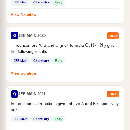
JEE Main
Chemistry
Easy
→
View Solution
Q
JEE-MAIN 2020
2020
Three isomers A. B and C (mol. formula
) give
C
2
H
7
,
N
the following results
JEE Main
Chemistry
Easy
→
View Solution
Q
JEE MAIN 2021
2021
In the chemical reactions given above A and B respectively
are :
JEE Main
Chemistry
Easy