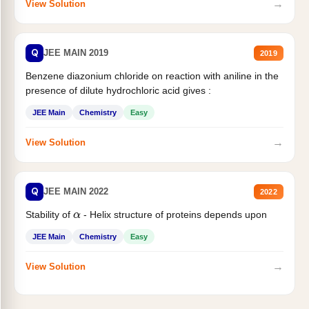
→
View Solution
Q
JEE MAIN 2019
2019
Benzene diazonium chloride on reaction with aniline in the
presence of dilute hydrochloric acid gives :
JEE Main
Chemistry
Easy
→
View Solution
Q
JEE MAIN 2022
2022
Stability of
- Helix structure of proteins depends upon
α
JEE Main
Chemistry
Easy
→
View Solution