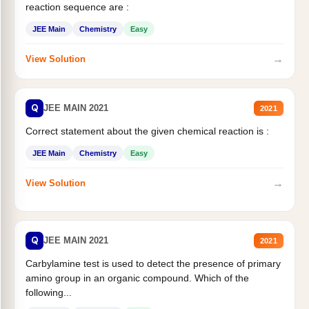
reaction sequence are :
JEE Main
Chemistry
Easy
→
View Solution
Q
JEE MAIN 2021
2021
Correct statement about the given chemical reaction is :
JEE Main
Chemistry
Easy
→
View Solution
Q
JEE MAIN 2021
2021
Carbylamine test is used to detect the presence of primary
amino group in an organic compound. Which of the
following...