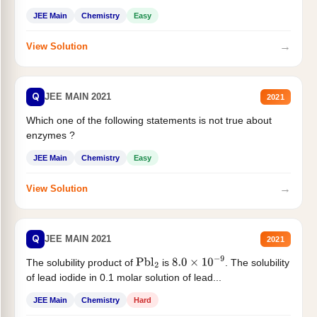
JEE Main
Chemistry
Easy
→
View Solution
Q
JEE MAIN 2021
2021
Which one of the following statements is not true about
enzymes ?
JEE Main
Chemistry
Easy
→
View Solution
Q
JEE MAIN 2021
2021
The solubility product of
is
. The solubility
Pbl
2
8.0
×
10
−
9
of lead iodide in 0.1 molar solution of lead...
JEE Main
Chemistry
Hard