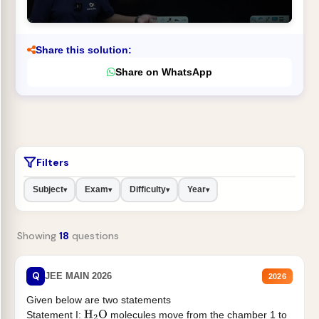
Share this solution:
Share on WhatsApp
Filters
Subject
Exam
Difficulty
Year
▾
▾
▾
▾
Showing
18
questions
Q
JEE MAIN 2026
2026
Given below are two statements
Statement I:
molecules move from the chamber 1 to
H
2
O