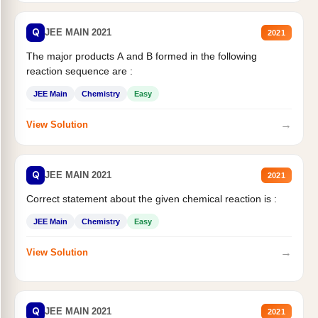
Q
JEE MAIN 2021
2021
The major products A and B formed in the following
reaction sequence are :
JEE Main
Chemistry
Easy
→
View Solution
Q
JEE MAIN 2021
2021
Correct statement about the given chemical reaction is :
JEE Main
Chemistry
Easy
→
View Solution
Q
JEE MAIN 2021
2021