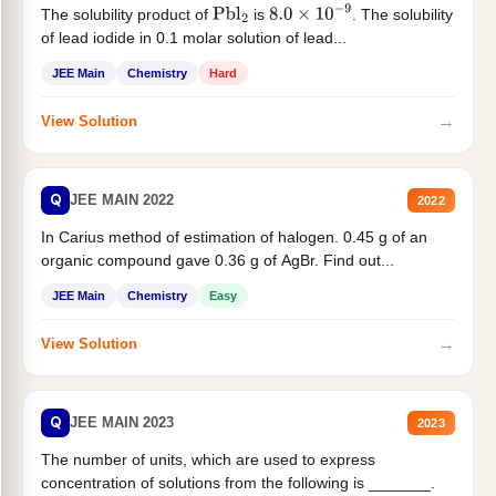
The solubility product of
is
. The solubility
Pbl
2
8.0
×
10
−
9
of lead iodide in 0.1 molar solution of lead...
JEE Main
Chemistry
Hard
→
View Solution
Q
JEE MAIN 2022
2022
In Carius method of estimation of halogen. 0.45 g of an
organic compound gave 0.36 g of AgBr. Find out...
JEE Main
Chemistry
Easy
→
View Solution
Q
JEE MAIN 2023
2023
The number of units, which are used to express
concentration of solutions from the following is _______.