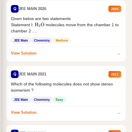
Q
JEE MAIN 2026
2026
Given below are two statements
Statement I:
molecules move from the chamber 1 to
H
2
O
chamber 2 .
Statement II:...
JEE Main
Chemistry
Medium
→
View Solution
Q
JEE MAIN 2021
2021
Which of the following molecules does not show stereo
isomerism ?
JEE Main
Chemistry
Easy
→
View Solution