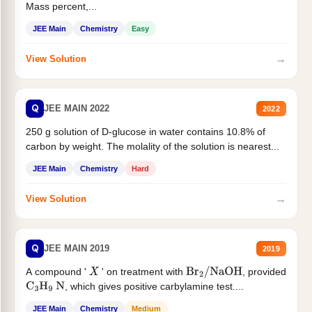
Mass percent,...
JEE Main
Chemistry
Easy
→
View Solution
Q
JEE MAIN 2022
2022
250 g solution of D-glucose in water contains 10.8% of
carbon by weight. The molality of the solution is nearest...
JEE Main
Chemistry
Hard
→
View Solution
Q
JEE MAIN 2019
2019
A compound '
' on treatment with
, provided
X
Br
2
/
NaOH
, which gives positive carbylamine test....
C
3
H
9
N
JEE Main
Chemistry
Medium