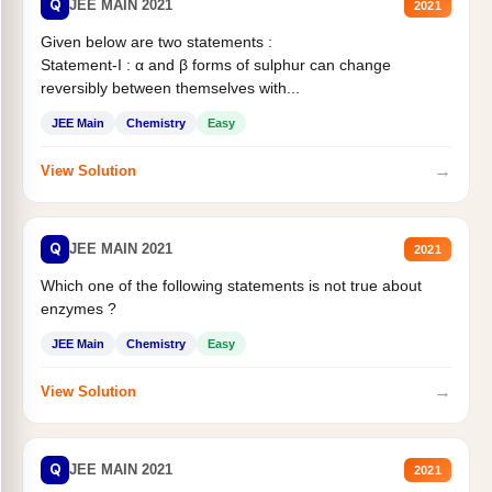
Q
JEE MAIN 2021
2021
Given below are two statements :
Statement-I : α and β forms of sulphur can change
reversibly between themselves with...
JEE Main
Chemistry
Easy
→
View Solution
Q
JEE MAIN 2021
2021
Which one of the following statements is not true about
enzymes ?
JEE Main
Chemistry
Easy
→
View Solution
Q
JEE MAIN 2021
2021