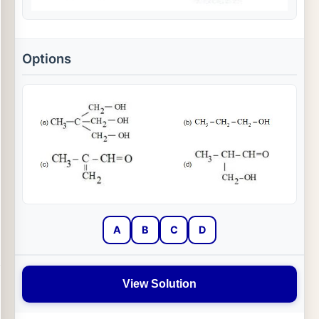
Options
A
B
C
D
View Solution