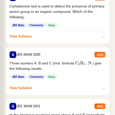
Carbylamine test is used to detect the presence of primary
amino group in an organic compound. Which of the
following...
JEE Main
Chemistry
Easy
→
View Solution
Q
JEE-MAIN 2020
2020
Three isomers A. B and C (mol. formula
) give
C
2
H
7
,
N
the following results
JEE Main
Chemistry
Easy
→
View Solution
Q
JEE MAIN 2021
2021
In the chemical reactions given above A and B respectively