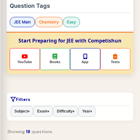
Question Tags
JEE Main
Chemistry
Easy
Start Preparing for JEE with Competishun
YouTube
Books
App
Tests
Filters
Subject
Exam
Difficulty
Year
▾
▾
▾
▾
Showing
18
questions