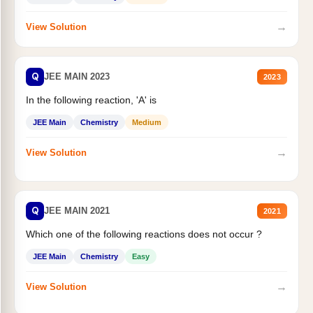
→
View Solution
Q
JEE MAIN 2023
2023
In the following reaction, 'A' is
JEE Main
Chemistry
Medium
→
View Solution
Q
JEE MAIN 2021
2021
Which one of the following reactions does not occur ?
JEE Main
Chemistry
Easy
→
View Solution