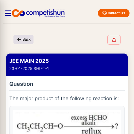
Contact Us
Back
JEE MAIN 2025
23-01-2025 SHIFT-1
Question
The major product of the following reaction is: