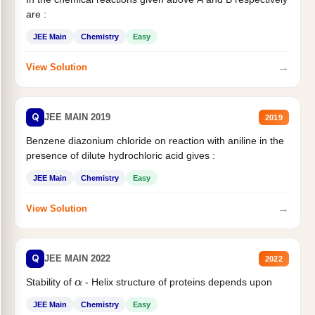
are :
JEE Main
Chemistry
Easy
→
View Solution
Q
JEE MAIN 2019
2019
Benzene diazonium chloride on reaction with aniline in the
presence of dilute hydrochloric acid gives :
JEE Main
Chemistry
Easy
→
View Solution
Q
JEE MAIN 2022
2022
Stability of
- Helix structure of proteins depends upon
α
JEE Main
Chemistry
Easy