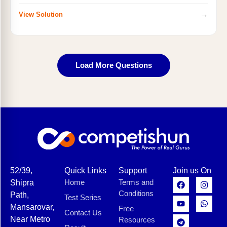
→
View Solution
Load More Questions
52/39,
Quick Links
Support
Join us On
Home
Terms and
Shipra
Conditions
Path,
Test Series
Mansarovar,
Free
Contact Us
Near Metro
Resources