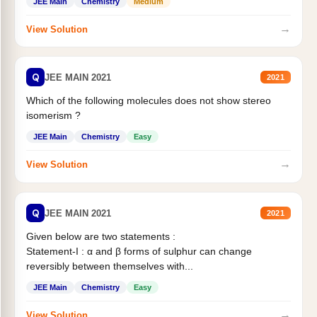
JEE Main
Chemistry
Medium
→
View Solution
Q
JEE MAIN 2021
2021
Which of the following molecules does not show stereo
isomerism ?
JEE Main
Chemistry
Easy
→
View Solution
Q
JEE MAIN 2021
2021
Given below are two statements :
Statement-I : α and β forms of sulphur can change
reversibly between themselves with...
JEE Main
Chemistry
Easy
→
View Solution