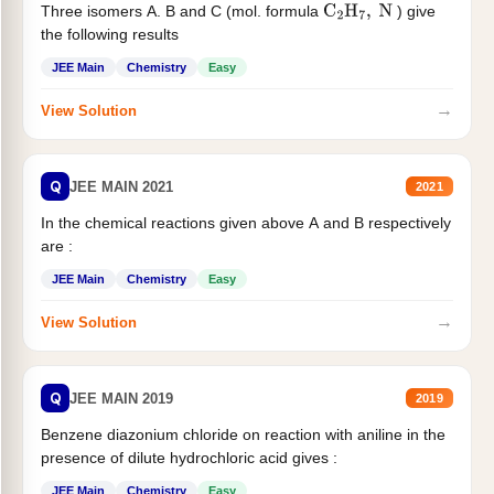
Three isomers A. B and C (mol. formula
) give
C
2
H
7
,
N
the following results
JEE Main
Chemistry
Easy
→
View Solution
Q
JEE MAIN 2021
2021
In the chemical reactions given above A and B respectively
are :
JEE Main
Chemistry
Easy
→
View Solution
Q
JEE MAIN 2019
2019
Benzene diazonium chloride on reaction with aniline in the
presence of dilute hydrochloric acid gives :
JEE Main
Chemistry
Easy