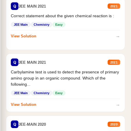
Q
JEE MAIN 2021
2021
Correct statement about the given chemical reaction is :
JEE Main
Chemistry
Easy
→
View Solution
Q
JEE MAIN 2021
2021
Carbylamine test is used to detect the presence of primary
amino group in an organic compound. Which of the
following...
JEE Main
Chemistry
Easy
→
View Solution
Q
JEE-MAIN 2020
2020