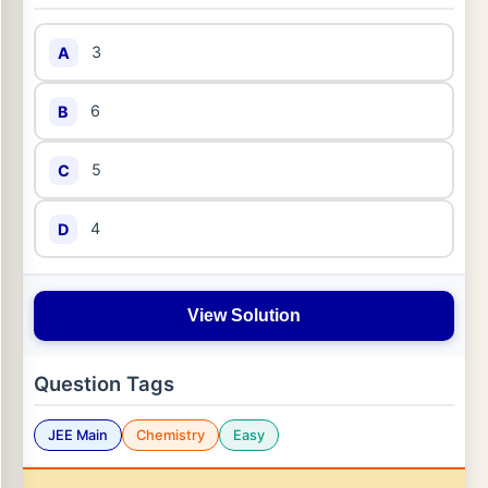
3
A
6
B
5
C
4
D
View Solution
Question Tags
JEE Main
Chemistry
Easy