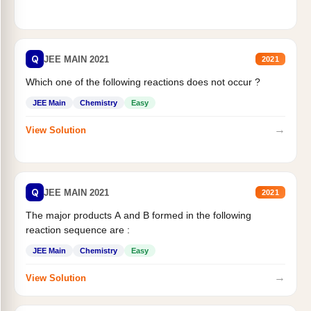
Q
JEE MAIN 2021
2021
Which one of the following reactions does not occur ?
JEE Main
Chemistry
Easy
→
View Solution
Q
JEE MAIN 2021
2021
The major products A and B formed in the following
reaction sequence are :
JEE Main
Chemistry
Easy
→
View Solution