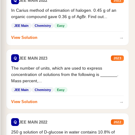
Q
JEE MAIN 2022
2022
In Carius method of estimation of halogen. 0.45 g of an
organic compound gave 0.36 g of AgBr. Find out...
JEE Main
Chemistry
Easy
→
View Solution
Q
JEE MAIN 2023
2023
The number of units, which are used to express
concentration of solutions from the following is _______.
Mass percent,...
JEE Main
Chemistry
Easy
→
View Solution
Q
JEE MAIN 2022
2022
250 g solution of D-glucose in water contains 10.8% of