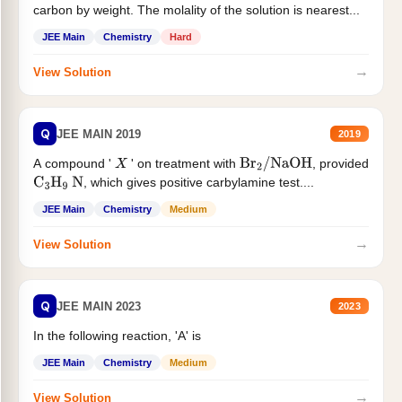
carbon by weight. The molality of the solution is nearest...
JEE Main
Chemistry
Hard
→
View Solution
Q
JEE MAIN 2019
2019
A compound '
' on treatment with
, provided
X
Br
2
/
NaOH
, which gives positive carbylamine test....
C
3
H
9
N
JEE Main
Chemistry
Medium
→
View Solution
Q
JEE MAIN 2023
2023
In the following reaction, 'A' is
JEE Main
Chemistry
Medium
→
View Solution