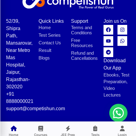
52/39,
Quick Links
Support
Join us On
Home
Terms and
Shipra
Conditions
Test Series
Path,
Free
Contact Us
Mansarovar,
Resources
Near Metro
Result
Refund and
Mas
Blogs
Cancellations
Download
Hospital,
Our App
Jaipur,
Ebooks, Test
Rajasthan-
Preparation,
302020
Video
+91
Lectures
8888000021
support@competishun.com
© 2025 Competishun. All rights reserved.
Home
Courses
JEE Prep
Tests
Login