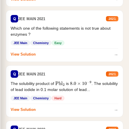
Q
JEE MAIN 2021
2021
Which one of the following statements is not true about
enzymes ?
JEE Main
Chemistry
Easy
→
View Solution
Q
JEE MAIN 2021
2021
The solubility product of
is
. The solubility
Pbl
2
8.0
×
10
−
9
of lead iodide in 0.1 molar solution of lead...
JEE Main
Chemistry
Hard
→
View Solution