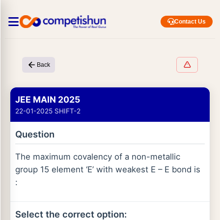
Contact Us
Back
JEE MAIN 2025
22-01-2025 SHIFT-2
Question
The maximum covalency of a non-metallic
group 15 element ‘E’ with weakest E – E bond is
:
Select the correct option: