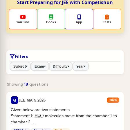
Start Preparing for JEE with Competishun
YouTube
Books
App
Tests
Filters
Subject
Exam
Difficulty
Year
▾
▾
▾
▾
Showing
18
questions
Q
JEE MAIN 2026
2026
Given below are two statements
Statement I:
molecules move from the chamber 1 to
H
2
O
chamber 2 .
Statement II:...