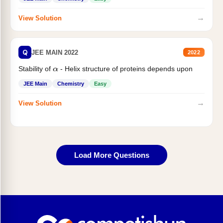
→
View Solution
Q
JEE MAIN 2022
2022
Stability of
- Helix structure of proteins depends upon
α
JEE Main
Chemistry
Easy
→
View Solution
Load More Questions