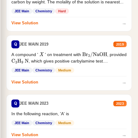
carbon by weight. The molality of the solution is nearest...
JEE Main
Chemistry
Hard
→
View Solution
Q
JEE MAIN 2019
2019
A compound '
' on treatment with
, provided
X
Br
2
/
NaOH
, which gives positive carbylamine test....
C
3
H
9
N
JEE Main
Chemistry
Medium
→
View Solution
Q
JEE MAIN 2023
2023
In the following reaction, 'A' is
JEE Main
Chemistry
Medium
→
View Solution