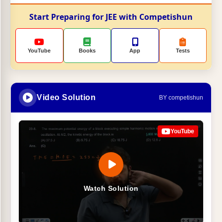
Start Preparing for JEE with Competishun
YouTube
Books
App
Tests
Video Solution
BY competishun
YouTube
Watch Solution