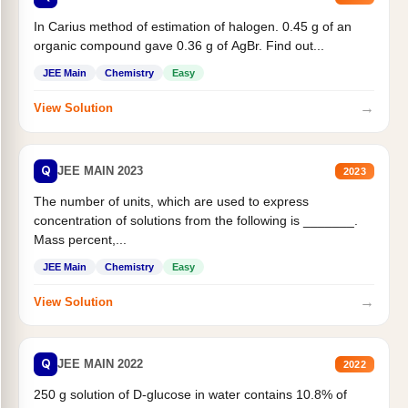
In Carius method of estimation of halogen. 0.45 g of an
organic compound gave 0.36 g of AgBr. Find out...
JEE Main
Chemistry
Easy
→
View Solution
Q
JEE MAIN 2023
2023
The number of units, which are used to express
concentration of solutions from the following is _______.
Mass percent,...
JEE Main
Chemistry
Easy
→
View Solution
Q
JEE MAIN 2022
2022
250 g solution of D-glucose in water contains 10.8% of