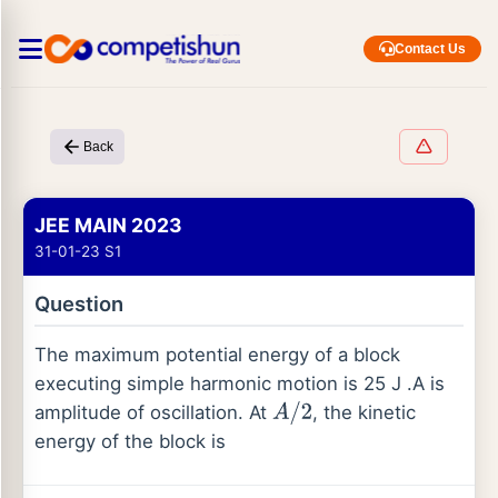
Contact Us
Back
JEE MAIN 2023
31-01-23 S1
Question
The maximum potential energy of a block
executing simple harmonic motion is 25 J .A is
amplitude of oscillation. At
, the kinetic
A
/
2
energy of the block is