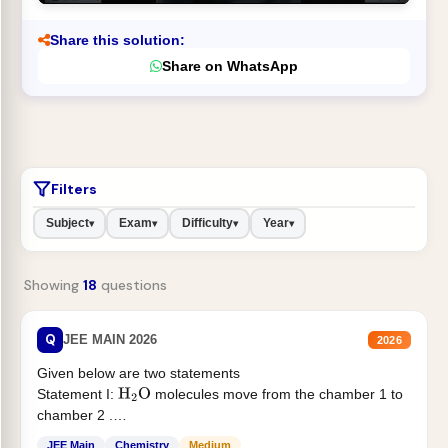
Share this solution:
Share on WhatsApp
Filters
Subject
Exam
Difficulty
Year
▾
▾
▾
▾
Showing
18
questions
Q
JEE MAIN 2026
2026
Given below are two statements
Statement I:
molecules move from the chamber 1 to
H
2
O
chamber 2 .
Statement II:...
JEE Main
Chemistry
Medium