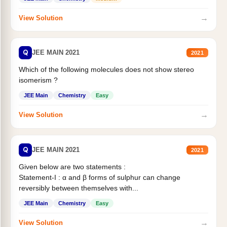
→
View Solution
Q
JEE MAIN 2021
2021
Which of the following molecules does not show stereo
isomerism ?
JEE Main
Chemistry
Easy
→
View Solution
Q
JEE MAIN 2021
2021
Given below are two statements :
Statement-I : α and β forms of sulphur can change
reversibly between themselves with...
JEE Main
Chemistry
Easy
→
View Solution