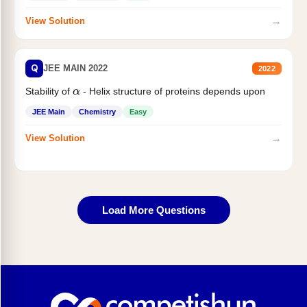
→
View Solution
Q
JEE MAIN 2022
2022
Stability of
- Helix structure of proteins depends upon
α
JEE Main
Chemistry
Easy
→
View Solution
Load More Questions