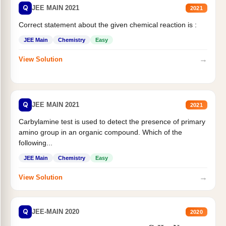
Q
JEE MAIN 2021
2021
Correct statement about the given chemical reaction is :
JEE Main
Chemistry
Easy
→
View Solution
Q
JEE MAIN 2021
2021
Carbylamine test is used to detect the presence of primary
amino group in an organic compound. Which of the
following...
JEE Main
Chemistry
Easy
→
View Solution
Q
JEE-MAIN 2020
2020