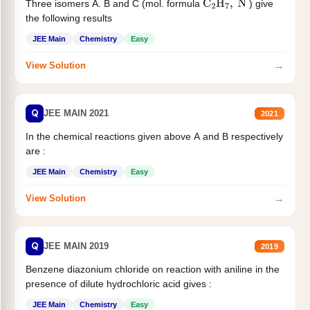
Three isomers A. B and C (mol. formula
) give
C
2
H
7
,
N
the following results
JEE Main
Chemistry
Easy
→
View Solution
Q
JEE MAIN 2021
2021
In the chemical reactions given above A and B respectively
are :
JEE Main
Chemistry
Easy
→
View Solution
Q
JEE MAIN 2019
2019
Benzene diazonium chloride on reaction with aniline in the
presence of dilute hydrochloric acid gives :
JEE Main
Chemistry
Easy