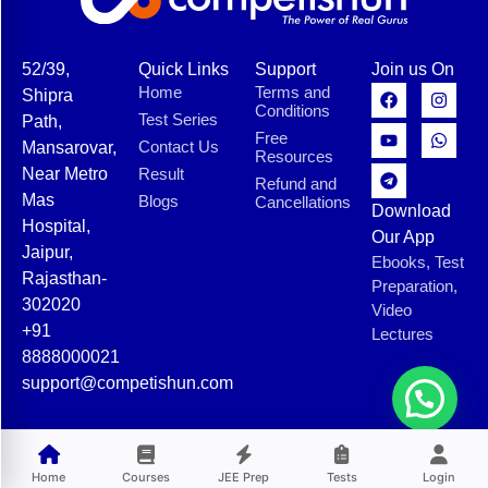
52/39,
Quick Links
Support
Join us On
Home
Terms and
Shipra
Conditions
Test Series
Path,
Free
Contact Us
Mansarovar,
Resources
Near Metro
Result
Refund and
Mas
Blogs
Cancellations
Download
Hospital,
Our App
Jaipur,
Ebooks, Test
Rajasthan-
Preparation,
302020
Video
+91
Lectures
8888000021
support@competishun.com
© 2025 Competishun. All rights reserved.
Home
Courses
JEE Prep
Tests
Login