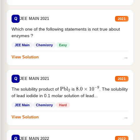
Q
JEE MAIN 2021
2021
Which one of the following statements is not true about
enzymes ?
JEE Main
Chemistry
Easy
→
View Solution
Q
JEE MAIN 2021
2021
The solubility product of
is
. The solubility
Pbl
2
8.0
×
10
−
9
of lead iodide in 0.1 molar solution of lead...
JEE Main
Chemistry
Hard
→
View Solution
Q
JEE MAIN 2022
2022