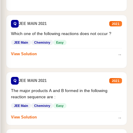
Q
JEE MAIN 2021
2021
Which one of the following reactions does not occur ?
JEE Main
Chemistry
Easy
→
View Solution
Q
JEE MAIN 2021
2021
The major products A and B formed in the following
reaction sequence are :
JEE Main
Chemistry
Easy
→
View Solution