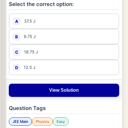
Select the correct option:
37.5 J
A
9.75 J
B
18.75 J
C
12.5 J
D
View Solution
Question Tags
JEE Main
Physics
Easy