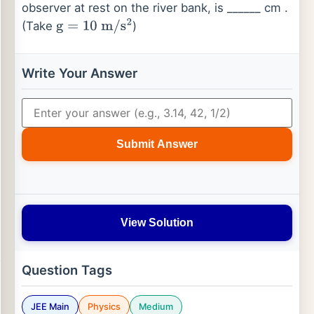
observer at rest on the river bank, is ______ cm .
(Take
)
g
=
10
m
/
s
2
Write Your Answer
Submit Answer
View Solution
Question Tags
JEE Main
Physics
Medium