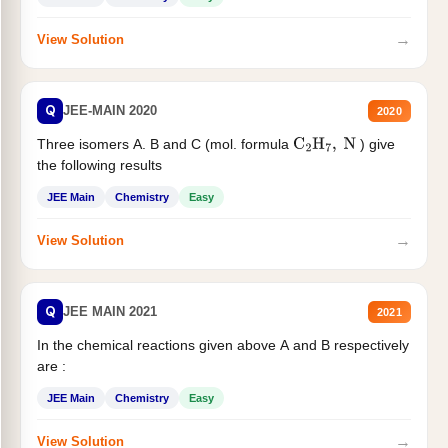
→
View Solution
Q
JEE-MAIN 2020
2020
Three isomers A. B and C (mol. formula
) give
C
2
H
7
,
N
the following results
JEE Main
Chemistry
Easy
→
View Solution
Q
JEE MAIN 2021
2021
In the chemical reactions given above A and B respectively
are :
JEE Main
Chemistry
Easy
→
View Solution