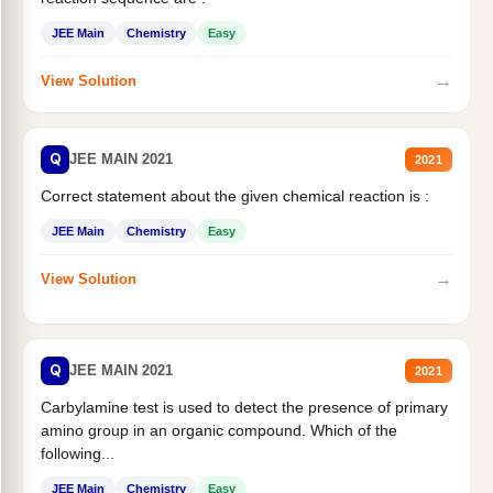
JEE Main
Chemistry
Easy
→
View Solution
Q
JEE MAIN 2021
2021
Correct statement about the given chemical reaction is :
JEE Main
Chemistry
Easy
→
View Solution
Q
JEE MAIN 2021
2021
Carbylamine test is used to detect the presence of primary
amino group in an organic compound. Which of the
following...
JEE Main
Chemistry
Easy