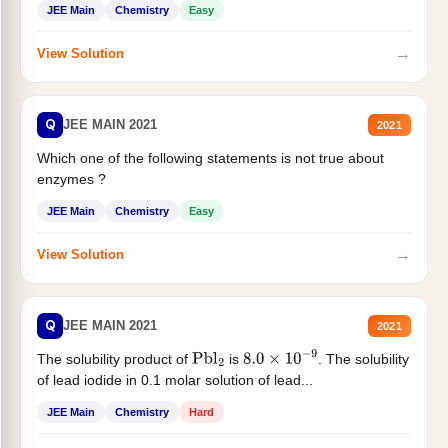
JEE Main
Chemistry
Easy
→
View Solution
Q
JEE MAIN 2021
2021
Which one of the following statements is not true about
enzymes ?
JEE Main
Chemistry
Easy
→
View Solution
Q
JEE MAIN 2021
2021
The solubility product of
is
. The solubility
Pbl
2
8.0
×
10
−
9
of lead iodide in 0.1 molar solution of lead...
JEE Main
Chemistry
Hard