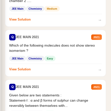
chamber 2 .
Statement II:...
JEE Main
Chemistry
Medium
→
View Solution
Q
JEE MAIN 2021
2021
Which of the following molecules does not show stereo
isomerism ?
JEE Main
Chemistry
Easy
→
View Solution
Q
JEE MAIN 2021
2021
Given below are two statements :
Statement-I : α and β forms of sulphur can change
reversibly between themselves with...