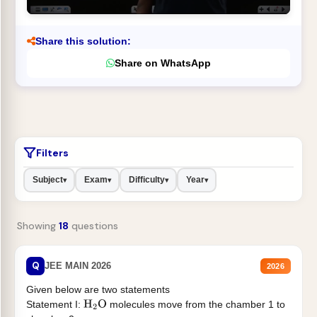
Share this solution:
Share on WhatsApp
Filters
Subject
Exam
Difficulty
Year
▾
▾
▾
▾
Showing
18
questions
Q
JEE MAIN 2026
2026
Given below are two statements
Statement I:
molecules move from the chamber 1 to
H
2
O