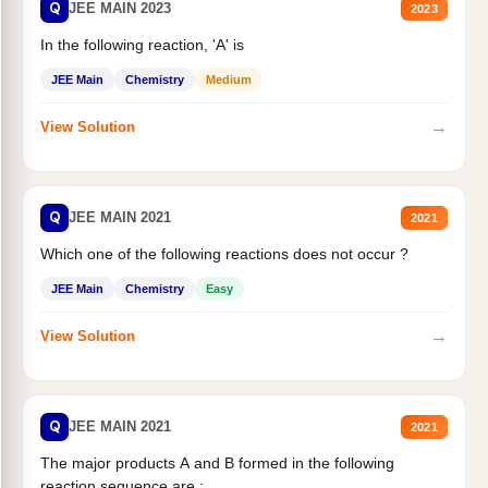
Q
JEE MAIN 2023
2023
In the following reaction, 'A' is
JEE Main
Chemistry
Medium
→
View Solution
Q
JEE MAIN 2021
2021
Which one of the following reactions does not occur ?
JEE Main
Chemistry
Easy
→
View Solution
Q
JEE MAIN 2021
2021
The major products A and B formed in the following
reaction sequence are :