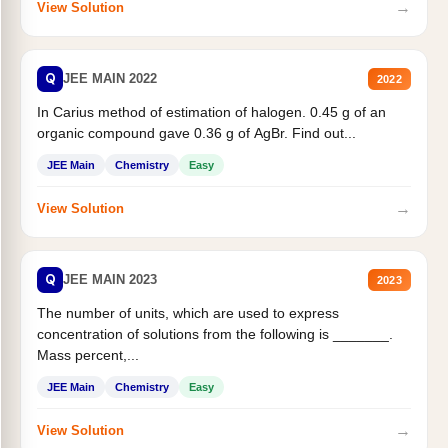
→
View Solution
Q
JEE MAIN 2022
2022
In Carius method of estimation of halogen. 0.45 g of an
organic compound gave 0.36 g of AgBr. Find out...
JEE Main
Chemistry
Easy
→
View Solution
Q
JEE MAIN 2023
2023
The number of units, which are used to express
concentration of solutions from the following is _______.
Mass percent,...
JEE Main
Chemistry
Easy
→
View Solution