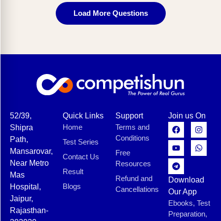
Load More Questions
52/39,
Quick Links
Support
Join us On
Home
Terms and
Shipra
Conditions
Path,
Test Series
Mansarovar,
Free
Contact Us
Near Metro
Resources
Result
Mas
Refund and
Download
Blogs
Hospital,
Cancellations
Our App
Jaipur,
Ebooks, Test
Rajasthan-
Preparation,