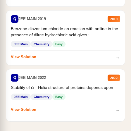
Q
JEE MAIN 2019
2019
Benzene diazonium chloride on reaction with aniline in the
presence of dilute hydrochloric acid gives :
JEE Main
Chemistry
Easy
→
View Solution
Q
JEE MAIN 2022
2022
Stability of
- Helix structure of proteins depends upon
α
JEE Main
Chemistry
Easy
→
View Solution