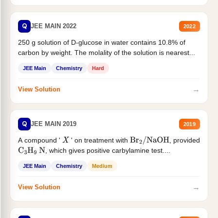
Q
JEE MAIN 2022
2022
250 g solution of D-glucose in water contains 10.8% of
carbon by weight. The molality of the solution is nearest...
JEE Main
Chemistry
Hard
→
View Solution
Q
JEE MAIN 2019
2019
A compound '
' on treatment with
, provided
X
Br
2
/
NaOH
, which gives positive carbylamine test....
C
3
H
9
N
JEE Main
Chemistry
Medium
→
View Solution