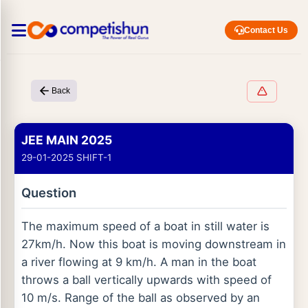
Contact Us
Back
JEE MAIN 2025
29-01-2025 SHIFT-1
Question
The maximum speed of a boat in still water is
27km/h. Now this boat is moving downstream in
a river flowing at 9 km/h. A man in the boat
throws a ball vertically upwards with speed of
10 m/s. Range of the ball as observed by an