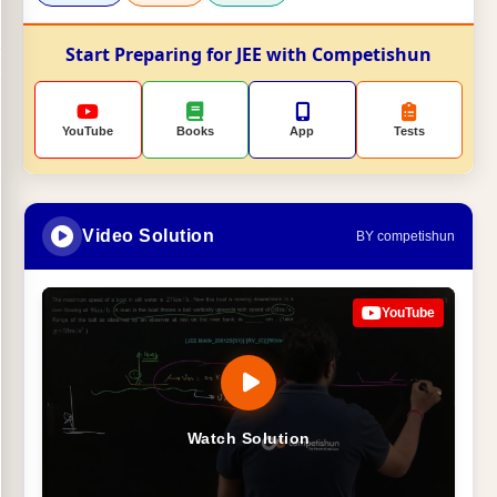
Start Preparing for JEE with Competishun
YouTube
Books
App
Tests
Video Solution
BY competishun
YouTube
Watch Solution