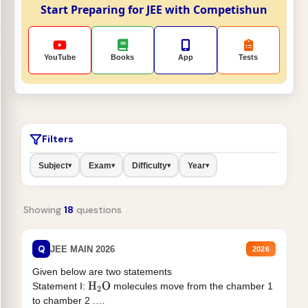
Start Preparing for JEE with Competishun
YouTube
Books
App
Tests
Filters
Subject
Exam
Difficulty
Year
▾
▾
▾
▾
Showing
18
questions
Q
JEE MAIN 2026
2026
Given below are two statements
Statement I:
molecules move from the chamber 1
H
2
O
to chamber 2 .