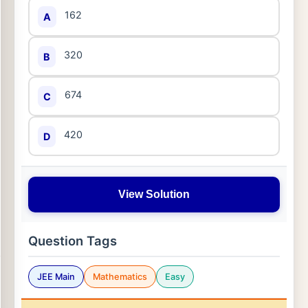
162
A
320
B
674
C
420
D
View Solution
Question Tags
JEE Main
Mathematics
Easy