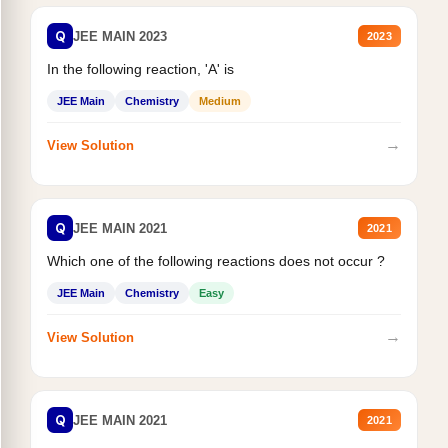
Q
JEE MAIN 2023
2023
In the following reaction, 'A' is
JEE Main
Chemistry
Medium
→
View Solution
Q
JEE MAIN 2021
2021
Which one of the following reactions does not occur ?
JEE Main
Chemistry
Easy
→
View Solution
Q
JEE MAIN 2021
2021