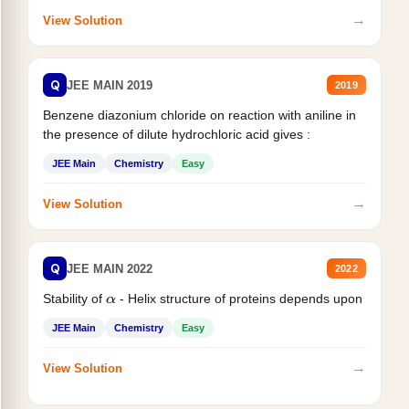
→
View Solution
Q
JEE MAIN 2019
2019
Benzene diazonium chloride on reaction with aniline in
the presence of dilute hydrochloric acid gives :
JEE Main
Chemistry
Easy
→
View Solution
Q
JEE MAIN 2022
2022
Stability of
- Helix structure of proteins depends upon
α
JEE Main
Chemistry
Easy
→
View Solution