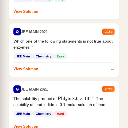
→
View Solution
Q
JEE MAIN 2021
2021
Which one of the following statements is not true about
enzymes ?
JEE Main
Chemistry
Easy
→
View Solution
Q
JEE MAIN 2021
2021
The solubility product of
is
. The
Pbl
2
8.0
×
10
−
9
solubility of lead iodide in 0.1 molar solution of lead...
JEE Main
Chemistry
Hard
→
View Solution