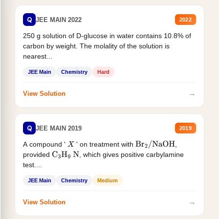
Q
JEE MAIN 2022
2022
250 g solution of D-glucose in water contains 10.8% of
carbon by weight. The molality of the solution is
nearest...
JEE Main
Chemistry
Hard
→
View Solution
Q
JEE MAIN 2019
2019
A compound '
' on treatment with
,
X
Br
2
/
NaOH
provided
, which gives positive carbylamine
C
3
H
9
N
test....
JEE Main
Chemistry
Medium
→
View Solution