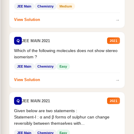
Statement II:...
JEE Main
Chemistry
Medium
→
View Solution
Q
JEE MAIN 2021
2021
Which of the following molecules does not show stereo
isomerism ?
JEE Main
Chemistry
Easy
→
View Solution
Q
JEE MAIN 2021
2021
Given below are two statements :
Statement-I : α and β forms of sulphur can change
reversibly between themselves with...
JEE Main
Chemistry
Easy