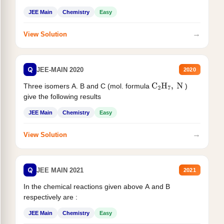
JEE Main
Chemistry
Easy
→
View Solution
Q
JEE-MAIN 2020
2020
Three isomers A. B and C (mol. formula
)
C
2
H
7
,
N
give the following results
JEE Main
Chemistry
Easy
→
View Solution
Q
JEE MAIN 2021
2021
In the chemical reactions given above A and B
respectively are :
JEE Main
Chemistry
Easy