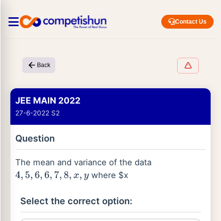
Contact Us
Back
JEE MAIN 2022
27-6-2022 S2
Question
The mean and variance of the data
where $x
4
,
5
,
6
,
6
,
7
,
8
,
x
,
y
Select the correct option: