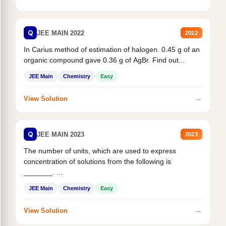
Q
JEE MAIN 2022
2022
In Carius method of estimation of halogen. 0.45 g of an
organic compound gave 0.36 g of AgBr. Find out...
JEE Main
Chemistry
Easy
→
View Solution
Q
JEE MAIN 2023
2023
The number of units, which are used to express
concentration of solutions from the following is
_______.
Mass percent,...
JEE Main
Chemistry
Easy
→
View Solution