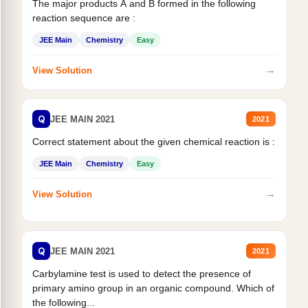
The major products A and B formed in the following
reaction sequence are :
JEE Main
Chemistry
Easy
→
View Solution
Q
JEE MAIN 2021
2021
Correct statement about the given chemical reaction is :
JEE Main
Chemistry
Easy
→
View Solution
Q
JEE MAIN 2021
2021
Carbylamine test is used to detect the presence of
primary amino group in an organic compound. Which of
the following...