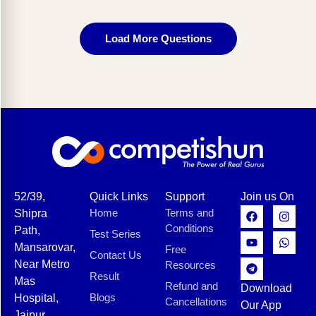
Load More Questions
52/39,
Quick Links
Support
Join us On
Home
Terms and
Shipra
Conditions
Path,
Test Series
Mansarovar,
Free
Contact Us
Near Metro
Resources
Result
Mas
Refund and
Download
Blogs
Hospital,
Cancellations
Our App
Jaipur,