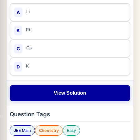
Li
A
Rb
B
Cs
C
K
D
View Solution
Question Tags
JEE Main
Chemistry
Easy