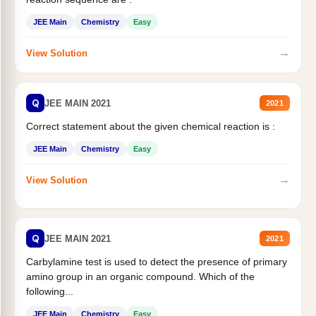
JEE Main
Chemistry
Easy
→
View Solution
Q
JEE MAIN 2021
2021
Correct statement about the given chemical reaction is :
JEE Main
Chemistry
Easy
→
View Solution
Q
JEE MAIN 2021
2021
Carbylamine test is used to detect the presence of primary
amino group in an organic compound. Which of the
following...
JEE Main
Chemistry
Easy