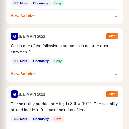
JEE Main
Chemistry
Easy
→
View Solution
Q
JEE MAIN 2021
2021
Which one of the following statements is not true about
enzymes ?
JEE Main
Chemistry
Easy
→
View Solution
Q
JEE MAIN 2021
2021
The solubility product of
is
. The solubility
Pbl
2
8.0
×
10
−
9
of lead iodide in 0.1 molar solution of lead...
JEE Main
Chemistry
Hard