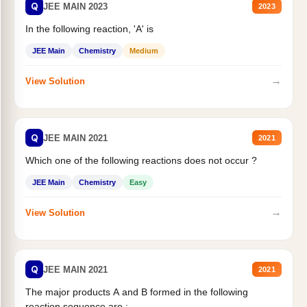
Q
JEE MAIN 2023
2023
In the following reaction, 'A' is
JEE Main
Chemistry
Medium
→
View Solution
Q
JEE MAIN 2021
2021
Which one of the following reactions does not occur ?
JEE Main
Chemistry
Easy
→
View Solution
Q
JEE MAIN 2021
2021
The major products A and B formed in the following
reaction sequence are :