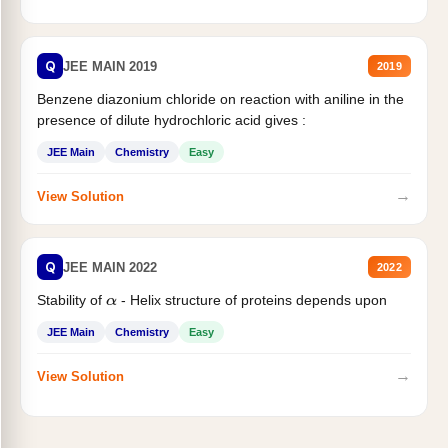
Q
JEE MAIN 2019
2019
Benzene diazonium chloride on reaction with aniline in the
presence of dilute hydrochloric acid gives :
JEE Main
Chemistry
Easy
→
View Solution
Q
JEE MAIN 2022
2022
Stability of
- Helix structure of proteins depends upon
α
JEE Main
Chemistry
Easy
→
View Solution