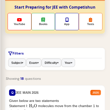
Start Preparing for JEE with Competishun
YouTube
Books
App
Tests
Filters
Subject
Exam
Difficulty
Year
▾
▾
▾
▾
Showing
18
questions
Q
JEE MAIN 2026
2026
Given below are two statements
Statement I:
molecules move from the chamber 1 to
H
2
O