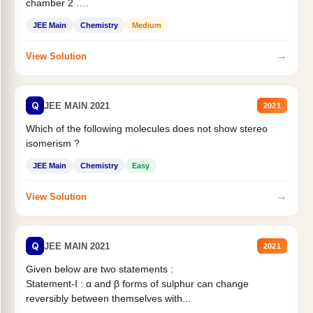
chamber 2 .
Statement II:...
JEE Main
Chemistry
Medium
→
View Solution
Q
JEE MAIN 2021
2021
Which of the following molecules does not show stereo
isomerism ?
JEE Main
Chemistry
Easy
→
View Solution
Q
JEE MAIN 2021
2021
Given below are two statements :
Statement-I : α and β forms of sulphur can change
reversibly between themselves with...