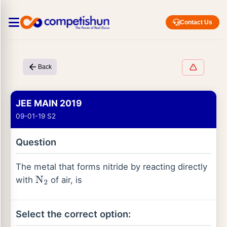
Contact Us
Back
JEE MAIN 2019
09-01-19 S2
Question
The metal that forms nitride by reacting directly
with
of air, is
N
2
Select the correct option: