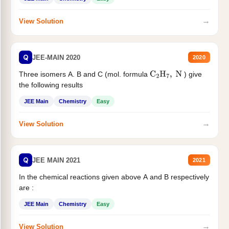
→
View Solution
Q
JEE-MAIN 2020
2020
Three isomers A. B and C (mol. formula
) give
C
2
H
7
,
N
the following results
JEE Main
Chemistry
Easy
→
View Solution
Q
JEE MAIN 2021
2021
In the chemical reactions given above A and B respectively
are :
JEE Main
Chemistry
Easy
→
View Solution