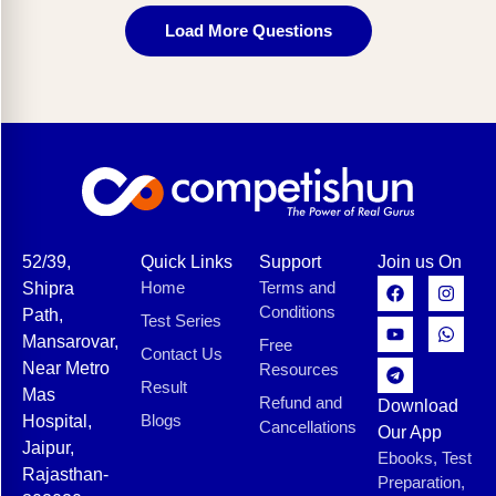
Load More Questions
52/39,
Quick Links
Support
Join us On
Home
Terms and
Shipra
Conditions
Path,
Test Series
Mansarovar,
Free
Contact Us
Near Metro
Resources
Result
Mas
Refund and
Download
Blogs
Hospital,
Cancellations
Our App
Jaipur,
Ebooks, Test
Rajasthan-
Preparation,