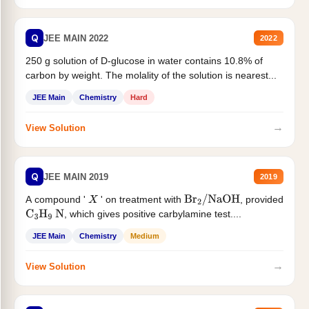
Q
JEE MAIN 2022
2022
250 g solution of D-glucose in water contains 10.8% of
carbon by weight. The molality of the solution is nearest...
JEE Main
Chemistry
Hard
→
View Solution
Q
JEE MAIN 2019
2019
A compound '
' on treatment with
, provided
X
Br
2
/
NaOH
, which gives positive carbylamine test....
C
3
H
9
N
JEE Main
Chemistry
Medium
→
View Solution