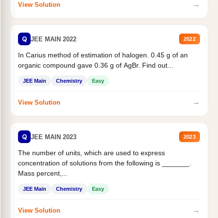
→
View Solution
Q
JEE MAIN 2022
2022
In Carius method of estimation of halogen. 0.45 g of an
organic compound gave 0.36 g of AgBr. Find out...
JEE Main
Chemistry
Easy
→
View Solution
Q
JEE MAIN 2023
2023
The number of units, which are used to express
concentration of solutions from the following is _______.
Mass percent,...
JEE Main
Chemistry
Easy
→
View Solution