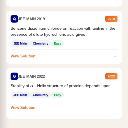
Q
JEE MAIN 2019
2019
Benzene diazonium chloride on reaction with aniline in the
presence of dilute hydrochloric acid gives :
JEE Main
Chemistry
Easy
→
View Solution
Q
JEE MAIN 2022
2022
Stability of
- Helix structure of proteins depends upon
α
JEE Main
Chemistry
Easy
→
View Solution