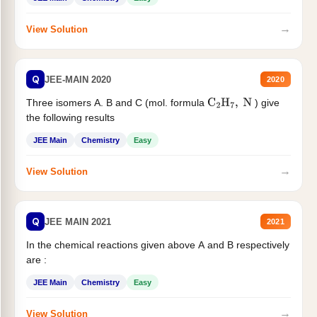
→
View Solution
Q
JEE-MAIN 2020
2020
Three isomers A. B and C (mol. formula
) give
C
2
H
7
,
N
the following results
JEE Main
Chemistry
Easy
→
View Solution
Q
JEE MAIN 2021
2021
In the chemical reactions given above A and B respectively
are :
JEE Main
Chemistry
Easy
→
View Solution