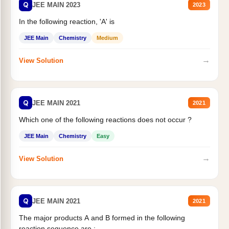
Q
JEE MAIN 2023
2023
In the following reaction, 'A' is
JEE Main
Chemistry
Medium
→
View Solution
Q
JEE MAIN 2021
2021
Which one of the following reactions does not occur ?
JEE Main
Chemistry
Easy
→
View Solution
Q
JEE MAIN 2021
2021
The major products A and B formed in the following
reaction sequence are :