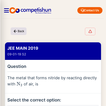
Contact Us
Back
JEE MAIN 2019
09-01-19 S2
Question
The metal that forms nitride by reacting directly
with
of air, is
N
2
Select the correct option: