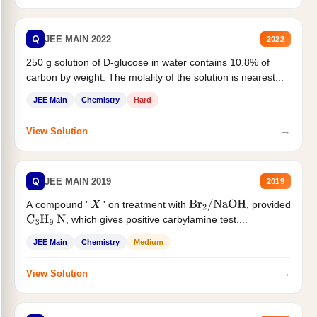
Q
JEE MAIN 2022
2022
250 g solution of D-glucose in water contains 10.8% of
carbon by weight. The molality of the solution is nearest...
JEE Main
Chemistry
Hard
→
View Solution
Q
JEE MAIN 2019
2019
A compound '
' on treatment with
, provided
X
Br
2
/
NaOH
, which gives positive carbylamine test....
C
3
H
9
N
JEE Main
Chemistry
Medium
→
View Solution