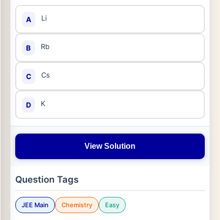
Li
A
Rb
B
Cs
C
K
D
View Solution
Question Tags
JEE Main
Chemistry
Easy