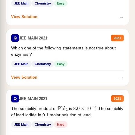
JEE Main
Chemistry
Easy
→
View Solution
Q
JEE MAIN 2021
2021
Which one of the following statements is not true about
enzymes ?
JEE Main
Chemistry
Easy
→
View Solution
Q
JEE MAIN 2021
2021
The solubility product of
is
. The solubility
Pbl
2
8.0
×
10
−
9
of lead iodide in 0.1 molar solution of lead...
JEE Main
Chemistry
Hard