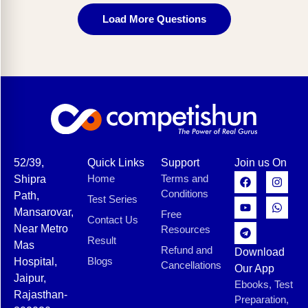
Load More Questions
52/39,
Quick Links
Support
Join us On
Home
Terms and
Shipra
Conditions
Path,
Test Series
Mansarovar,
Free
Contact Us
Near Metro
Resources
Result
Mas
Refund and
Download
Blogs
Hospital,
Cancellations
Our App
Jaipur,
Ebooks, Test
Rajasthan-
Preparation,