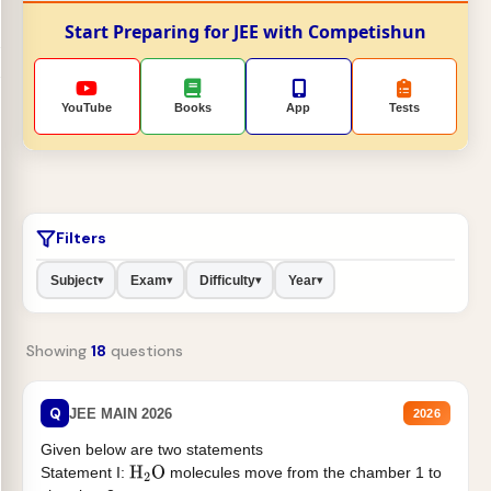
Start Preparing for JEE with Competishun
YouTube
Books
App
Tests
Filters
Subject
Exam
Difficulty
Year
▾
▾
▾
▾
Showing
18
questions
Q
JEE MAIN 2026
2026
Given below are two statements
Statement I:
molecules move from the chamber 1 to
H
2
O