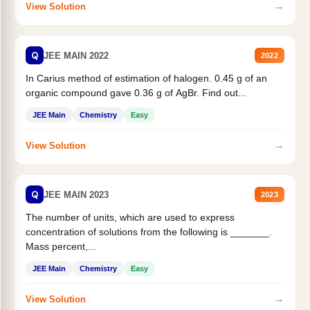
→
View Solution
Q
JEE MAIN 2022
2022
In Carius method of estimation of halogen. 0.45 g of an
organic compound gave 0.36 g of AgBr. Find out...
JEE Main
Chemistry
Easy
→
View Solution
Q
JEE MAIN 2023
2023
The number of units, which are used to express
concentration of solutions from the following is _______.
Mass percent,...
JEE Main
Chemistry
Easy
→
View Solution