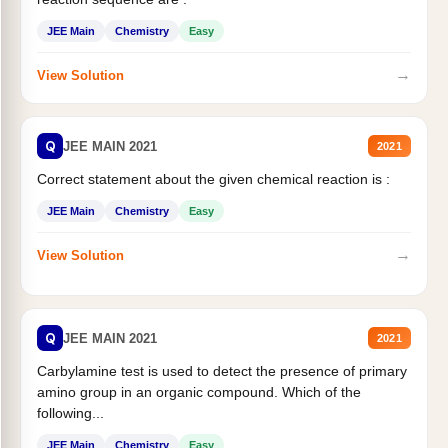
JEE Main
Chemistry
Easy
→
View Solution
Q
JEE MAIN 2021
2021
Correct statement about the given chemical reaction is :
JEE Main
Chemistry
Easy
→
View Solution
Q
JEE MAIN 2021
2021
Carbylamine test is used to detect the presence of primary
amino group in an organic compound. Which of the
following...
JEE Main
Chemistry
Easy