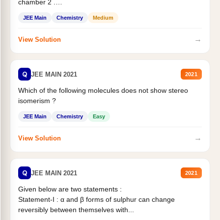
chamber 2 .
Statement II:...
JEE Main
Chemistry
Medium
→
View Solution
Q
JEE MAIN 2021
2021
Which of the following molecules does not show stereo
isomerism ?
JEE Main
Chemistry
Easy
→
View Solution
Q
JEE MAIN 2021
2021
Given below are two statements :
Statement-I : α and β forms of sulphur can change
reversibly between themselves with...