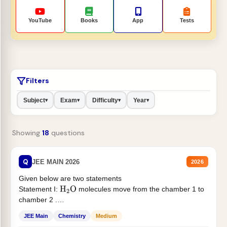
YouTube
Books
App
Tests
Filters
Subject
Exam
Difficulty
Year
▾
▾
▾
▾
Showing
18
questions
Q
JEE MAIN 2026
2026
Given below are two statements
Statement I:
molecules move from the chamber 1 to
H
2
O
chamber 2 .
Statement II:...
JEE Main
Chemistry
Medium