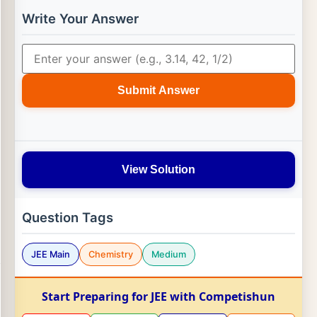
Write Your Answer
Submit Answer
View Solution
Question Tags
JEE Main
Chemistry
Medium
Start Preparing for JEE with Competishun