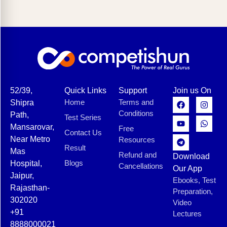
52/39,
Quick Links
Support
Join us On
Home
Terms and
Shipra
Conditions
Path,
Test Series
Mansarovar,
Free
Contact Us
Near Metro
Resources
Result
Mas
Refund and
Download
Blogs
Hospital,
Cancellations
Our App
Jaipur,
Ebooks, Test
Rajasthan-
Preparation,
302020
Video
+91
Lectures
8888000021