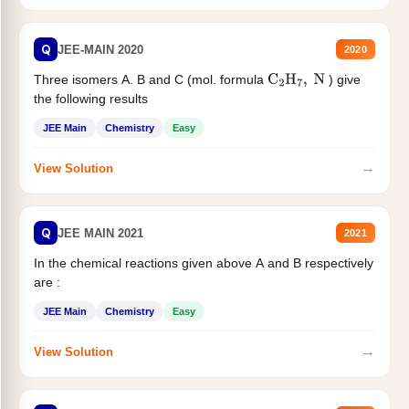
Q
JEE-MAIN 2020
2020
Three isomers A. B and C (mol. formula
) give
C
2
H
7
,
N
the following results
JEE Main
Chemistry
Easy
→
View Solution
Q
JEE MAIN 2021
2021
In the chemical reactions given above A and B respectively
are :
JEE Main
Chemistry
Easy
→
View Solution