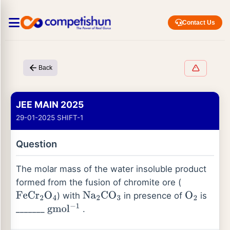
Contact Us
Back
JEE MAIN 2025
29-01-2025 SHIFT-1
Question
The molar mass of the water insoluble product
formed from the fusion of chromite ore (
) with
in presence of
is
F
e
C
r
2
O
4
N
a
2
C
O
3
O
2
_______
.
g
m
o
l
−
1