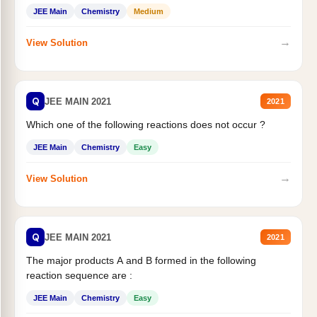
JEE Main
Chemistry
Medium
→
View Solution
Q
JEE MAIN 2021
2021
Which one of the following reactions does not occur ?
JEE Main
Chemistry
Easy
→
View Solution
Q
JEE MAIN 2021
2021
The major products A and B formed in the following
reaction sequence are :
JEE Main
Chemistry
Easy