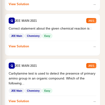
→
View Solution
Q
JEE MAIN 2021
2021
Correct statement about the given chemical reaction is :
JEE Main
Chemistry
Easy
→
View Solution
Q
JEE MAIN 2021
2021
Carbylamine test is used to detect the presence of primary
amino group in an organic compound. Which of the
following...
JEE Main
Chemistry
Easy
→
View Solution