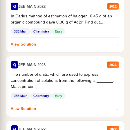
Q
JEE MAIN 2022
2022
In Carius method of estimation of halogen. 0.45 g of an
organic compound gave 0.36 g of AgBr. Find out...
JEE Main
Chemistry
Easy
→
View Solution
Q
JEE MAIN 2023
2023
The number of units, which are used to express
concentration of solutions from the following is _______.
Mass percent,...
JEE Main
Chemistry
Easy
→
View Solution
Q
JEE MAIN 2022
2022