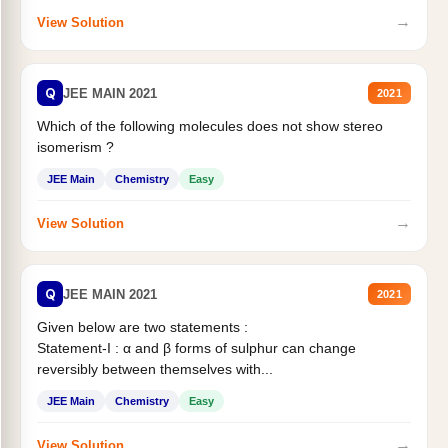
→
View Solution
Q
JEE MAIN 2021
2021
Which of the following molecules does not show stereo
isomerism ?
JEE Main
Chemistry
Easy
→
View Solution
Q
JEE MAIN 2021
2021
Given below are two statements :
Statement-I : α and β forms of sulphur can change
reversibly between themselves with...
JEE Main
Chemistry
Easy
→
View Solution