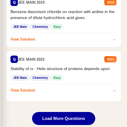
Q
JEE MAIN 2019
2019
Benzene diazonium chloride on reaction with aniline in the
presence of dilute hydrochloric acid gives :
JEE Main
Chemistry
Easy
→
View Solution
Q
JEE MAIN 2022
2022
Stability of
- Helix structure of proteins depends upon
α
JEE Main
Chemistry
Easy
→
View Solution
Load More Questions