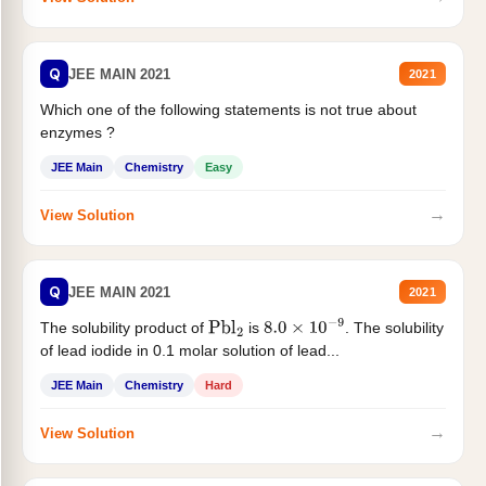
Q
JEE MAIN 2021
2021
Which one of the following statements is not true about
enzymes ?
JEE Main
Chemistry
Easy
→
View Solution
Q
JEE MAIN 2021
2021
The solubility product of
is
. The solubility
Pbl
2
8.0
×
10
−
9
of lead iodide in 0.1 molar solution of lead...
JEE Main
Chemistry
Hard
→
View Solution