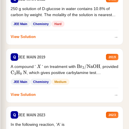
250 g solution of D-glucose in water contains 10.8% of
carbon by weight. The molality of the solution is nearest...
JEE Main
Chemistry
Hard
→
View Solution
Q
JEE MAIN 2019
2019
A compound '
' on treatment with
, provided
X
Br
2
/
NaOH
, which gives positive carbylamine test....
C
3
H
9
N
JEE Main
Chemistry
Medium
→
View Solution
Q
JEE MAIN 2023
2023
In the following reaction, 'A' is