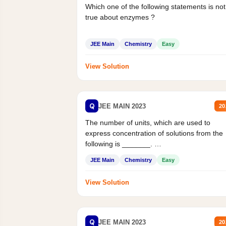
Which one of the following statements is not
true about enzymes ?
JEE Main
Chemistry
Easy
View Solution
Q
JEE MAIN 2023
20
The number of units, which are used to
express concentration of solutions from the
following is _______.
Mass percent,...
JEE Main
Chemistry
Easy
View Solution
Q
JEE MAIN 2023
20