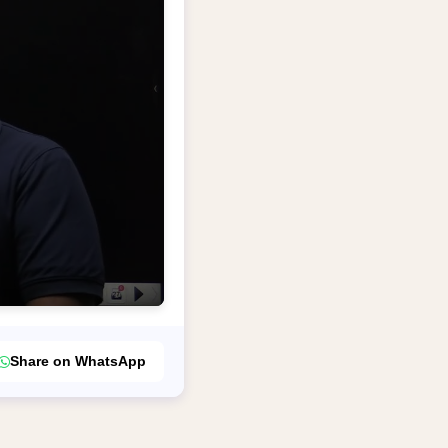
Share on WhatsApp