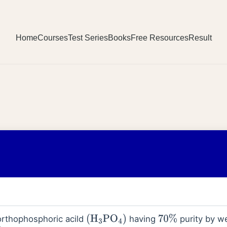
Home
Courses
Test Series
Books
Free Resources
Result
 orthophosphoric acild
having
purity by we
(
H
3
PO
4
)
70
%