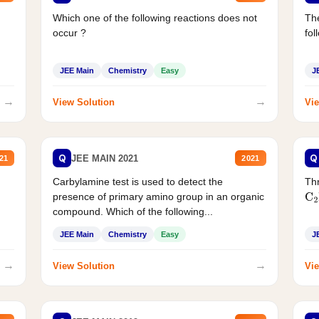
Which one of the following reactions does not
The
occur ?
fol
JEE Main
Chemistry
Easy
J
→
→
View Solution
Vie
Q
Q
JEE MAIN 2021
21
2021
Carbylamine test is used to detect the
Thr
presence of primary amino group in an organic
C
2
compound. Which of the following...
JEE Main
Chemistry
Easy
J
→
→
View Solution
Vie