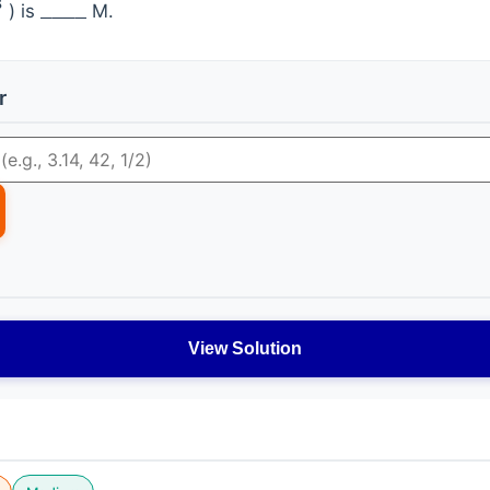
) is
M.
_
_
_
_
r
View Solution