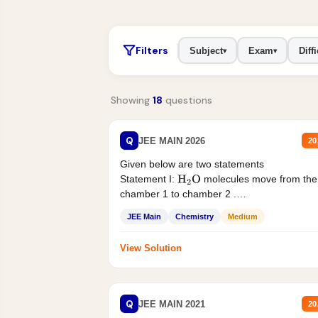
Filters
Subject
Exam
Diffi
▾
▾
Showing
18
questions
Q
JEE MAIN 2026
20
Given below are two statements
Statement I:
molecules move from the
H
2
O
chamber 1 to chamber 2 .
Statement II:...
JEE Main
Chemistry
Medium
View Solution
Q
JEE MAIN 2021
20