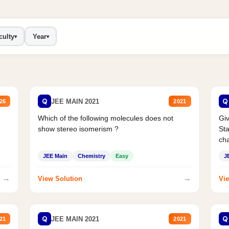
culty
Year
▾
▾
Q
Q
JEE MAIN 2021
26
2021
Which of the following molecules does not
Giv
show stereo isomerism ?
Sta
cha
JEE Main
Chemistry
Easy
J
→
→
View Solution
Vie
Q
Q
JEE MAIN 2021
21
2021