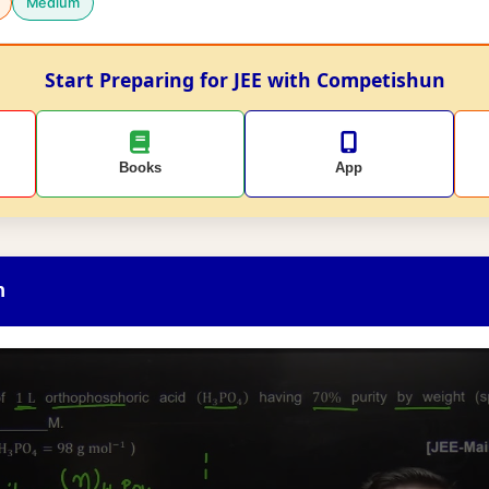
Medium
Start Preparing for JEE with Competishun
Books
App
n