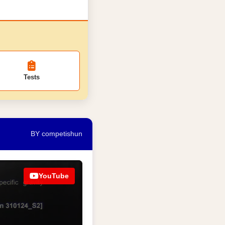
Tests
BY competishun
YouTube