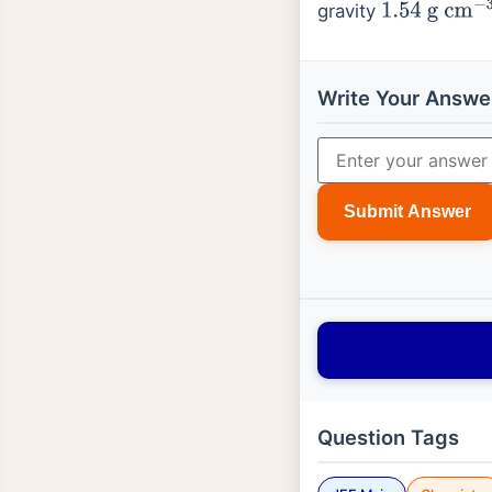
gravity
1.54
g
cm
−
3
Write Your Answe
Submit Answer
Question Tags