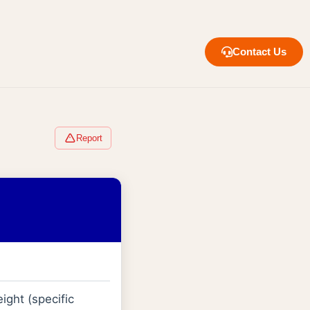
Contact Us
Report
ight (specific