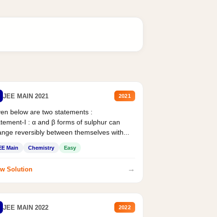
JEE MAIN 2021
2021
en below are two statements :
tement-I : α and β forms of sulphur can
nge reversibly between themselves with...
EE Main
Chemistry
Easy
→
w Solution
JEE MAIN 2022
2022