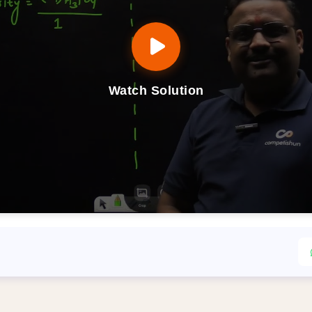
Watch Solution