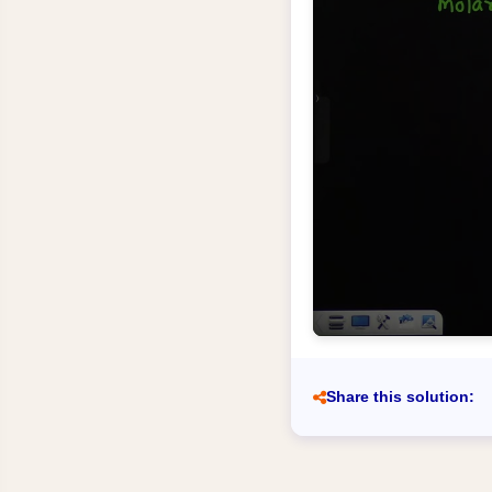
Share this solution: