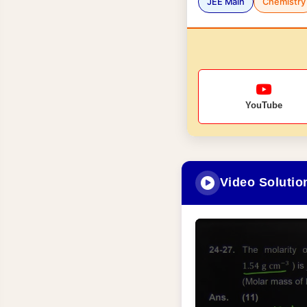
JEE Main
Chemistry
YouTube
Video Solutio