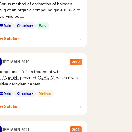
Carius method of estimation of halogen.
5 g of an organic compound gave 0.36 g of
r. Find out...
EE Main
Chemistry
Easy
→
w Solution
JEE MAIN 2019
2019
compound '
' on treatment with
X
, provided
, which gives
2
/
NaOH
C
3
H
9
N
itive carbylamine test....
EE Main
Chemistry
Medium
→
w Solution
JEE MAIN 2021
2021