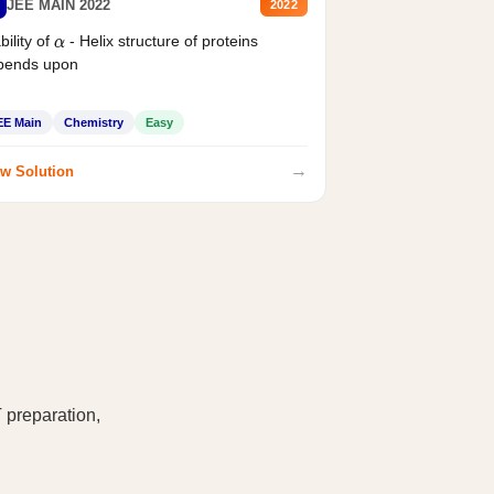
JEE MAIN 2022
2022
bility of
- Helix structure of proteins
α
pends upon
EE Main
Chemistry
Easy
→
w Solution