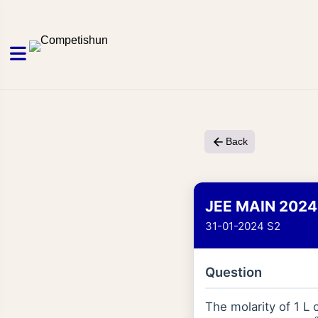
Back
JEE MAIN 2024
31-01-2024 S2
Question
The molarity of 1 L