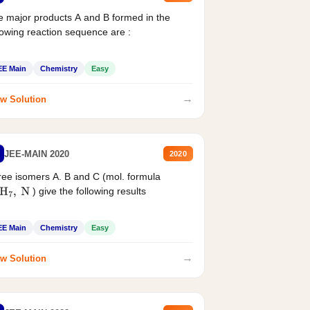
 major products A and B formed in the
lowing reaction sequence are :
EE Main
Chemistry
Easy
→
w Solution
JEE-MAIN 2020
2020
ee isomers A. B and C (mol. formula
) give the following results
H
7
,
N
EE Main
Chemistry
Easy
→
w Solution