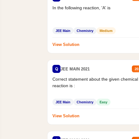
In the following reaction, 'A' is
JEE Main
Chemistry
Medium
View Solution
Q
JEE MAIN 2021
20
Correct statement about the given chemical
reaction is :
JEE Main
Chemistry
Easy
View Solution