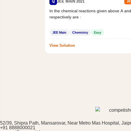
Q
JEE MAIN 2021
20
In the chemical reactions given above A an
respectively are :
JEE Main
Chemistry
Easy
View Solution
52/39, Shipra Path, Mansarovar, Near Metro Mas Hospital, Jaip
+91 8888000021