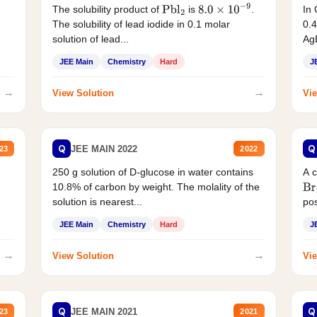
The solubility product of
is
.
In 
Pbl
2
8.0
×
10
−
9
The solubility of lead iodide in 0.1 molar
0.4
solution of lead...
AgB
JEE Main
Chemistry
Hard
J
→
→
View Solution
Vie
Q
Q
JEE MAIN 2022
23
2022
250 g solution of D-glucose in water contains
A 
10.8% of carbon by weight. The molality of the
Br
solution is nearest...
pos
JEE Main
Chemistry
Hard
J
→
→
View Solution
Vie
Q
Q
JEE MAIN 2021
23
2021