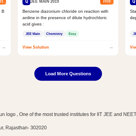
Q
Q
JEE MAIN 2019
21
2019
d B
Benzene diazonium chloride on reaction with
Sta
aniline in the presence of dilute hydrochloric
de
acid gives :
JEE Main
Chemistry
Easy
J
→
→
View Solution
Vie
Load More Questions
ur, Rajasthan- 302020