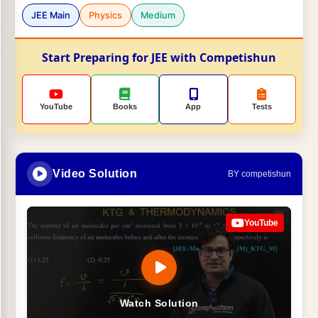
JEE Main
Physics
Medium
Start Preparing for JEE with Competishun
YouTube
Books
App
Tests
Video Solution
BY competishun
YouTube
Watch Solution