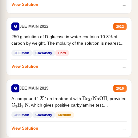
→
View Solution
Q
JEE MAIN 2022
2022
250 g solution of D-glucose in water contains 10.8% of
carbon by weight. The molality of the solution is nearest...
JEE Main
Chemistry
Hard
→
View Solution
Q
JEE MAIN 2019
2019
A compound '
' on treatment with
, provided
X
Br
2
/
NaOH
, which gives positive carbylamine test....
C
3
H
9
N
JEE Main
Chemistry
Medium
→
View Solution