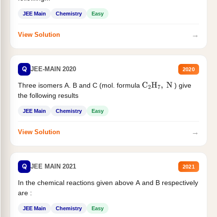
JEE Main
Chemistry
Easy
→
View Solution
Q
JEE-MAIN 2020
2020
Three isomers A. B and C (mol. formula
) give
C
2
H
7
,
N
the following results
JEE Main
Chemistry
Easy
→
View Solution
Q
JEE MAIN 2021
2021
In the chemical reactions given above A and B respectively
are :
JEE Main
Chemistry
Easy