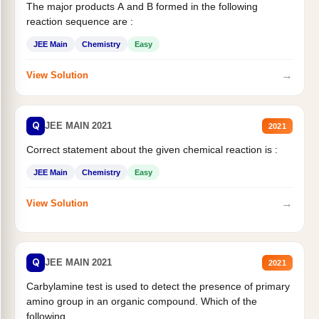
The major products A and B formed in the following
reaction sequence are :
JEE Main
Chemistry
Easy
→
View Solution
Q
JEE MAIN 2021
2021
Correct statement about the given chemical reaction is :
JEE Main
Chemistry
Easy
→
View Solution
Q
JEE MAIN 2021
2021
Carbylamine test is used to detect the presence of primary
amino group in an organic compound. Which of the
following...