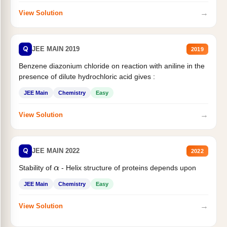
→
View Solution
Q
JEE MAIN 2019
2019
Benzene diazonium chloride on reaction with aniline in the
presence of dilute hydrochloric acid gives :
JEE Main
Chemistry
Easy
→
View Solution
Q
JEE MAIN 2022
2022
Stability of
- Helix structure of proteins depends upon
α
JEE Main
Chemistry
Easy
→
View Solution