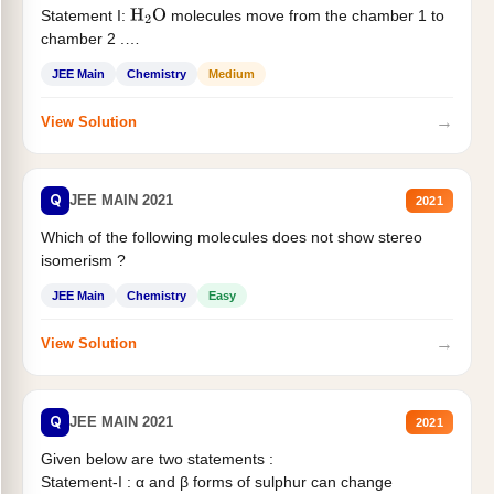
Statement I:
molecules move from the chamber 1 to
H
2
O
chamber 2 .
Statement II:...
JEE Main
Chemistry
Medium
→
View Solution
Q
JEE MAIN 2021
2021
Which of the following molecules does not show stereo
isomerism ?
JEE Main
Chemistry
Easy
→
View Solution
Q
JEE MAIN 2021
2021
Given below are two statements :
Statement-I : α and β forms of sulphur can change