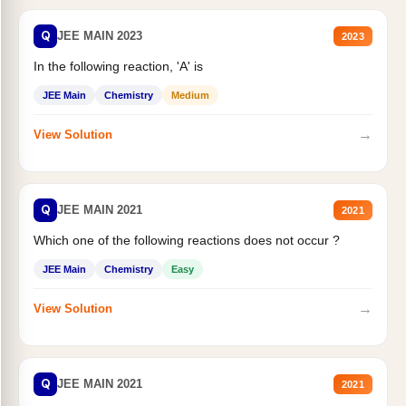
Q
JEE MAIN 2023
2023
In the following reaction, 'A' is
JEE Main
Chemistry
Medium
→
View Solution
Q
JEE MAIN 2021
2021
Which one of the following reactions does not occur ?
JEE Main
Chemistry
Easy
→
View Solution
Q
JEE MAIN 2021
2021