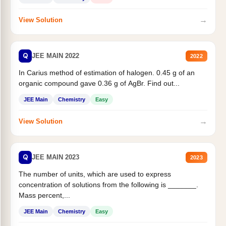
→
View Solution
Q
JEE MAIN 2022
2022
In Carius method of estimation of halogen. 0.45 g of an
organic compound gave 0.36 g of AgBr. Find out...
JEE Main
Chemistry
Easy
→
View Solution
Q
JEE MAIN 2023
2023
The number of units, which are used to express
concentration of solutions from the following is _______.
Mass percent,...
JEE Main
Chemistry
Easy