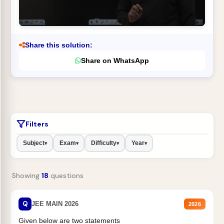
Share this solution:
Share on WhatsApp
Filters
Subject
Exam
Difficulty
Year
▾
▾
▾
▾
Showing
18
questions
Q
JEE MAIN 2026
2026
Given below are two statements