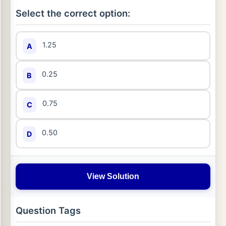
Select the correct option:
1.25
A
0.25
B
0.75
C
0.50
D
View Solution
Question Tags