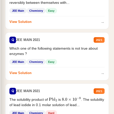
reversibly between themselves with...
JEE Main
Chemistry
Easy
→
View Solution
Q
JEE MAIN 2021
2021
Which one of the following statements is not true about
enzymes ?
JEE Main
Chemistry
Easy
→
View Solution
Q
JEE MAIN 2021
2021
The solubility product of
is
. The solubility
Pbl
2
8.0
×
10
−
9
of lead iodide in 0.1 molar solution of lead...
JEE Main
Chemistry
Hard