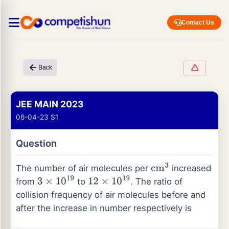
Contact Us
Back
JEE MAIN 2023
06-04-23 S1
Question
The number of air molecules per
increased
cm
3
from
to
. The ratio of
3
×
10
19
12
×
10
19
collision frequency of air molecules before and
after the increase in number respectively is