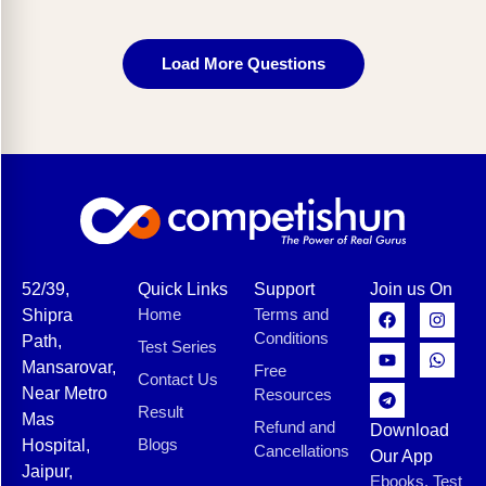
Load More Questions
52/39,
Quick Links
Support
Join us On
Home
Terms and
Shipra
Conditions
Path,
Test Series
Mansarovar,
Free
Contact Us
Near Metro
Resources
Result
Mas
Refund and
Download
Blogs
Hospital,
Cancellations
Our App
Jaipur,
Ebooks, Test