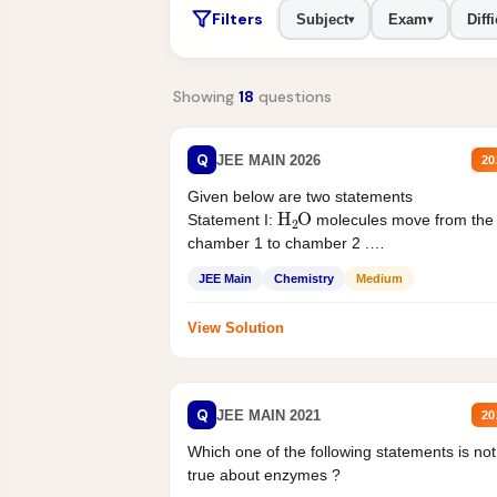
Filters
Subject
Exam
Diffi
▾
▾
Showing
18
questions
Q
JEE MAIN 2026
20
Given below are two statements
H
2
O
Statement I:
molecules move from the
chamber 1 to chamber 2 .
Statement II:...
JEE Main
Chemistry
Medium
View Solution
Q
JEE MAIN 2021
20
Which one of the following statements is not
true about enzymes ?