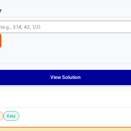
r
View Solution
Easy