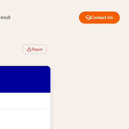
esult
Contact Us
Report