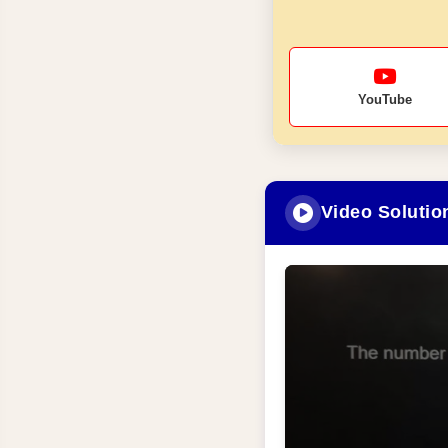
YouTube
Video Solutio