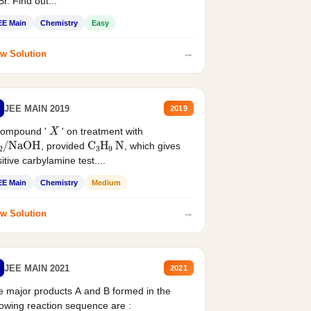
r. Find out...
EE Main
Chemistry
Easy
→
w Solution
JEE MAIN 2019
2019
X
compound '
' on treatment with
2
/
NaOH
C
3
H
9
N
, provided
, which gives
itive carbylamine test....
EE Main
Chemistry
Medium
→
w Solution
JEE MAIN 2021
2021
 major products A and B formed in the
lowing reaction sequence are :