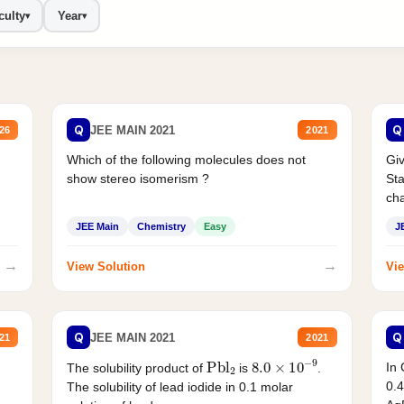
culty
Year
▾
▾
Q
Q
JEE MAIN 2021
26
2021
Which of the following molecules does not
Giv
show stereo isomerism ?
Sta
cha
JEE Main
Chemistry
Easy
J
→
→
View Solution
Vie
Q
Q
JEE MAIN 2021
21
2021
Pbl
2
8.0
×
10
−
9
In 
The solubility product of
is
.
0.4
The solubility of lead iodide in 0.1 molar