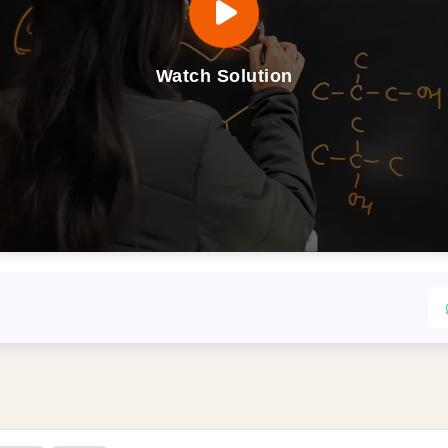
Watch Solution