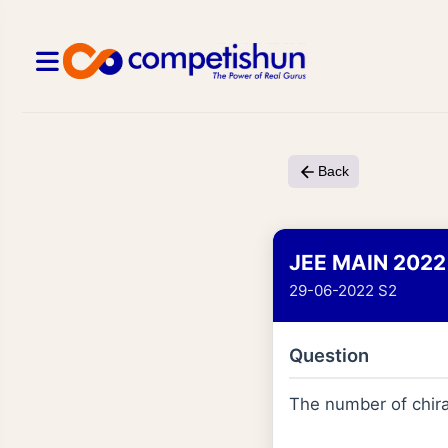
Back
JEE MAIN 2022
29-06-2022 S2
Question
The number of chira