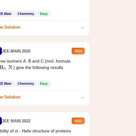
EE Main
Chemistry
Easy
→
w Solution
JEE-MAIN 2020
2020
ee isomers A. B and C (mol. formula
2
H
7
,
N
) give the following results
EE Main
Chemistry
Easy
→
w Solution
JEE MAIN 2022
2022
α
bility of
- Helix structure of proteins