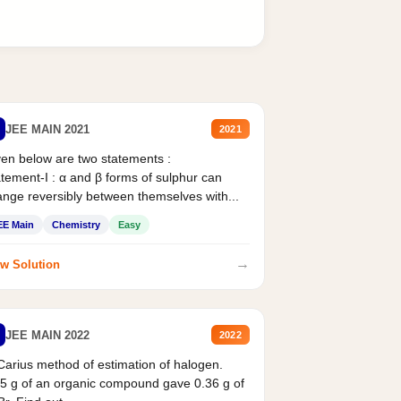
JEE MAIN 2021
2021
en below are two statements :
tement-I : α and β forms of sulphur can
nge reversibly between themselves with...
EE Main
Chemistry
Easy
→
w Solution
JEE MAIN 2022
2022
Carius method of estimation of halogen.
5 g of an organic compound gave 0.36 g of