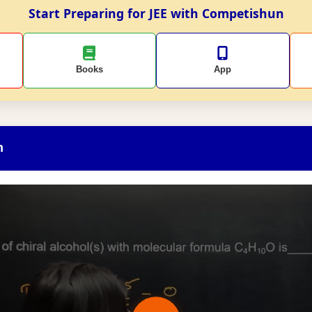
Start Preparing for JEE with Competishun
Books
App
n