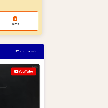
Tests
BY competishun
YouTube