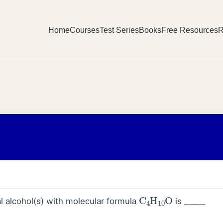
Home
Courses
Test Series
Books
Free Resources
R
C
4
H
10
O
_
_
_
_
l alcohol(s) with molecular formula
is