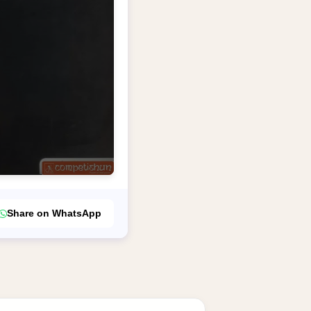
Share on WhatsApp