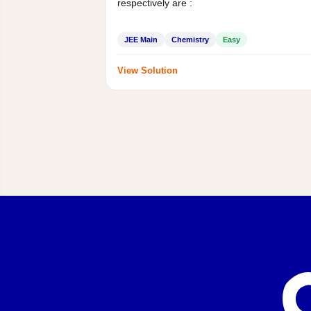
respectively are :
JEE Main
Chemistry
Easy
View Solution