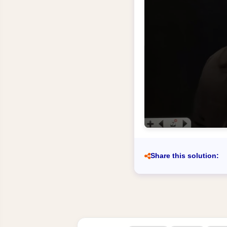
Share this solution: