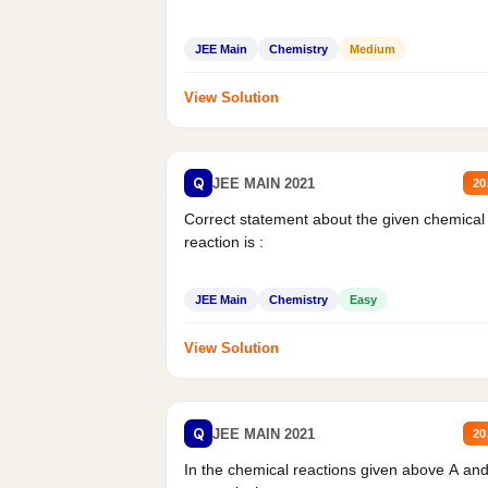
JEE Main
Chemistry
Medium
View Solution
Q
JEE MAIN 2021
20
Correct statement about the given chemical
reaction is :
JEE Main
Chemistry
Easy
View Solution
Q
JEE MAIN 2021
20
In the chemical reactions given above A an