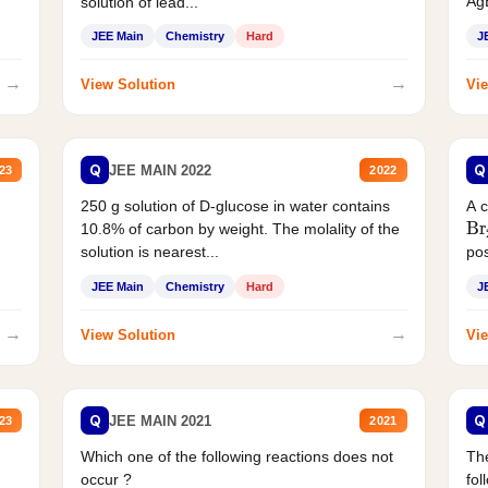
AgB
solution of lead...
JEE Main
Chemistry
Hard
J
→
→
View Solution
Vie
Q
Q
JEE MAIN 2022
23
2022
250 g solution of D-glucose in water contains
A 
Br
10.8% of carbon by weight. The molality of the
solution is nearest...
pos
JEE Main
Chemistry
Hard
J
→
→
View Solution
Vie
Q
Q
JEE MAIN 2021
23
2021
Which one of the following reactions does not
The
occur ?
fol