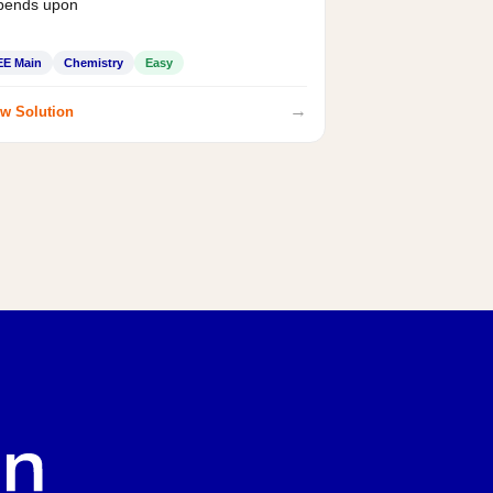
pends upon
EE Main
Chemistry
Easy
→
w Solution