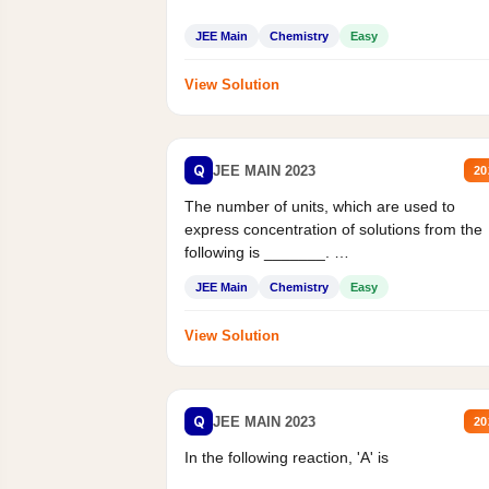
JEE Main
Chemistry
Easy
View Solution
Q
JEE MAIN 2023
20
The number of units, which are used to
express concentration of solutions from the
following is _______.
Mass percent,...
JEE Main
Chemistry
Easy
View Solution
Q
JEE MAIN 2023
20
In the following reaction, 'A' is