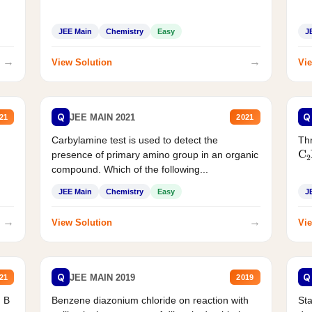
JEE Main
Chemistry
Easy
J
→
→
View Solution
Vie
Q
Q
JEE MAIN 2021
21
2021
Carbylamine test is used to detect the
Thr
C
presence of primary amino group in an organic
compound. Which of the following...
JEE Main
Chemistry
Easy
J
→
→
View Solution
Vie
Q
Q
JEE MAIN 2019
21
2019
d B
Benzene diazonium chloride on reaction with
Sta