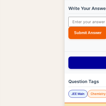
Write Your Answe
Submit Answer
Question Tags
JEE Main
Chemistry