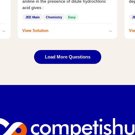
aniline in the presence of dilute hydrochloric
de
acid gives :
JEE Main
Chemistry
Easy
J
→
→
View Solution
Vie
Load More Questions