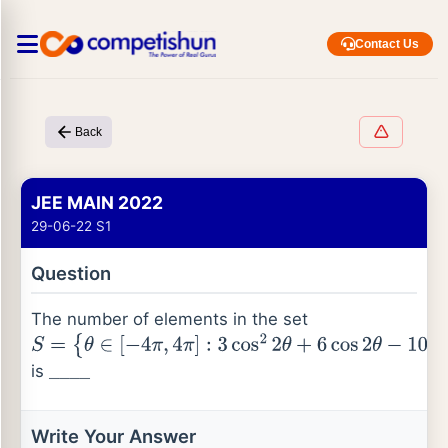
Contact Us
Back
JEE MAIN 2022
29-06-22 S1
Question
The number of elements in the set
S
=
is
{
θ
∈
[
−
4
π
,
4
π
]
:
3
cos
2
2
θ
+
6
cos
2
θ
−
10
cos
2
θ
+
5
=
0
}
_
_
_
_
Write Your Answer