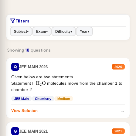
Filters
Subject
Exam
Difficulty
Year
▾
▾
▾
▾
Showing
18
questions
Q
JEE MAIN 2026
2026
Given below are two statements
Statement I:
molecules move from the chamber 1 to
H
2
O
chamber 2 .
Statement II:...
JEE Main
Chemistry
Medium
→
View Solution
Q
JEE MAIN 2021
2021