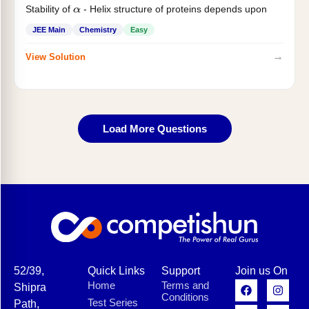
Stability of
- Helix structure of proteins depends upon
α
JEE Main
Chemistry
Easy
→
View Solution
Load More Questions
52/39,
Quick Links
Support
Join us On
Home
Terms and
Shipra
Conditions
Test Series
Path,