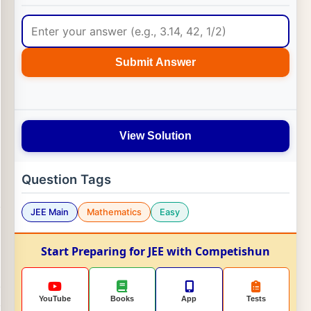
Submit Answer
View Solution
Question Tags
JEE Main
Mathematics
Easy
Start Preparing for JEE with Competishun
YouTube
Books
App
Tests