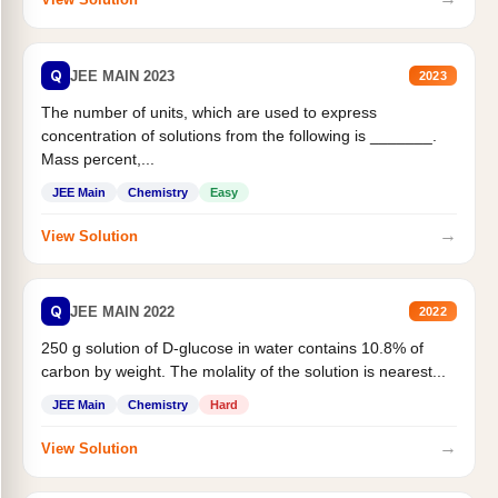
Q
JEE MAIN 2023
2023
The number of units, which are used to express
concentration of solutions from the following is _______.
Mass percent,...
JEE Main
Chemistry
Easy
→
View Solution
Q
JEE MAIN 2022
2022
250 g solution of D-glucose in water contains 10.8% of
carbon by weight. The molality of the solution is nearest...
JEE Main
Chemistry
Hard
→
View Solution