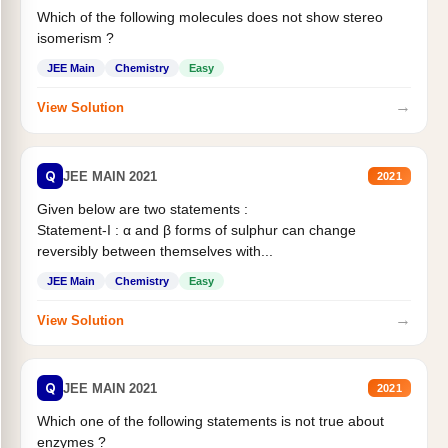
Which of the following molecules does not show stereo
isomerism ?
JEE Main
Chemistry
Easy
→
View Solution
Q
JEE MAIN 2021
2021
Given below are two statements :
Statement-I : α and β forms of sulphur can change
reversibly between themselves with...
JEE Main
Chemistry
Easy
→
View Solution
Q
JEE MAIN 2021
2021
Which one of the following statements is not true about
enzymes ?