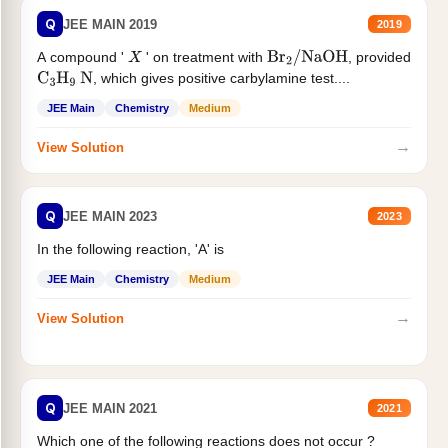
Q
JEE MAIN 2019
2019
A compound '
' on treatment with
, provided
X
Br
2
/
NaOH
, which gives positive carbylamine test....
C
3
H
9
N
JEE Main
Chemistry
Medium
→
View Solution
Q
JEE MAIN 2023
2023
In the following reaction, 'A' is
JEE Main
Chemistry
Medium
→
View Solution
Q
JEE MAIN 2021
2021
Which one of the following reactions does not occur ?