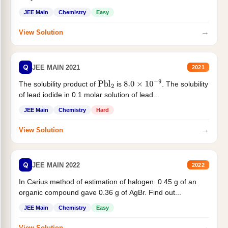
JEE Main
Chemistry
Easy
→
View Solution
Q
JEE MAIN 2021
2021
The solubility product of
is
. The solubility
Pbl
2
8.0
×
10
−
9
of lead iodide in 0.1 molar solution of lead...
JEE Main
Chemistry
Hard
→
View Solution
Q
JEE MAIN 2022
2022
In Carius method of estimation of halogen. 0.45 g of an
organic compound gave 0.36 g of AgBr. Find out...
JEE Main
Chemistry
Easy
→
View Solution