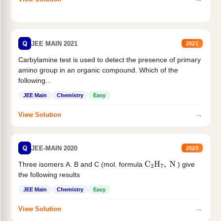
Q
JEE MAIN 2021
2021
Carbylamine test is used to detect the presence of primary
amino group in an organic compound. Which of the
following...
JEE Main
Chemistry
Easy
→
View Solution
Q
JEE-MAIN 2020
2020
Three isomers A. B and C (mol. formula
) give
C
2
H
7
,
N
the following results
JEE Main
Chemistry
Easy
→
View Solution