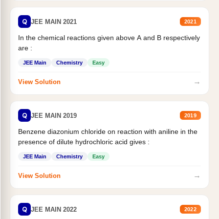
Q
JEE MAIN 2021
2021
In the chemical reactions given above A and B respectively
are :
JEE Main
Chemistry
Easy
→
View Solution
Q
JEE MAIN 2019
2019
Benzene diazonium chloride on reaction with aniline in the
presence of dilute hydrochloric acid gives :
JEE Main
Chemistry
Easy
→
View Solution
Q
JEE MAIN 2022
2022