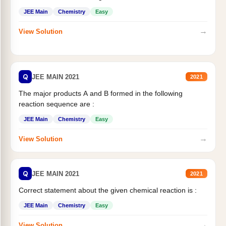
JEE Main
Chemistry
Easy
→
View Solution
Q
JEE MAIN 2021
2021
The major products A and B formed in the following
reaction sequence are :
JEE Main
Chemistry
Easy
→
View Solution
Q
JEE MAIN 2021
2021
Correct statement about the given chemical reaction is :
JEE Main
Chemistry
Easy
→
View Solution