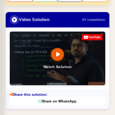
Video Solution
BY competishun
YouTube
Watch Solution
Share this solution:
Share on WhatsApp