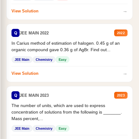
→
View Solution
Q
JEE MAIN 2022
2022
In Carius method of estimation of halogen. 0.45 g of an
organic compound gave 0.36 g of AgBr. Find out...
JEE Main
Chemistry
Easy
→
View Solution
Q
JEE MAIN 2023
2023
The number of units, which are used to express
concentration of solutions from the following is _______.
Mass percent,...
JEE Main
Chemistry
Easy