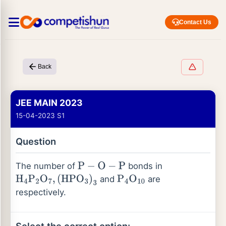
Contact Us
Back
JEE MAIN 2023
15-04-2023 S1
Question
The number of
bonds in
P
−
O
−
P
and
are
H
4
P
2
O
7
,
(
HPO
3
)
3
P
4
O
10
respectively.