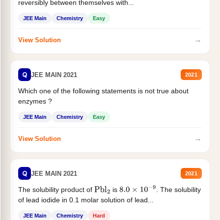
reversibly between themselves with...
JEE Main
Chemistry
Easy
→
View Solution
Q
JEE MAIN 2021
2021
Which one of the following statements is not true about
enzymes ?
JEE Main
Chemistry
Easy
→
View Solution
Q
JEE MAIN 2021
2021
The solubility product of
is
. The solubility
Pbl
2
8.0
×
10
−
9
of lead iodide in 0.1 molar solution of lead...
JEE Main
Chemistry
Hard