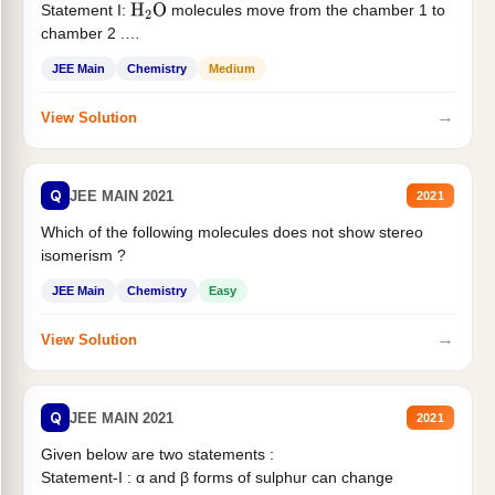
Statement I:
molecules move from the chamber 1 to
H
2
O
chamber 2 .
Statement II:...
JEE Main
Chemistry
Medium
→
View Solution
Q
JEE MAIN 2021
2021
Which of the following molecules does not show stereo
isomerism ?
JEE Main
Chemistry
Easy
→
View Solution
Q
JEE MAIN 2021
2021
Given below are two statements :
Statement-I : α and β forms of sulphur can change