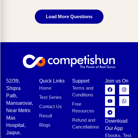
Load More Questions
52/39,
Quick Links
Support
Join us On
Home
Terms and
Shipra
Conditions
Path,
Test Series
Mansarovar,
Free
Contact Us
Near Metro
Resources
Result
Mas
Refund and
Download
Blogs
Hospital,
Cancellations
Our App
Jaipur,
Ebooks, Test