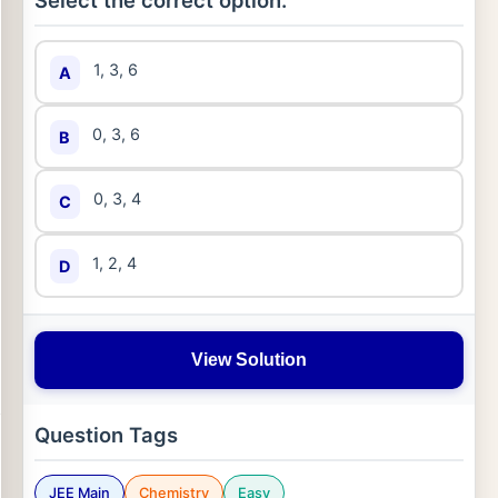
Select the correct option:
1, 3, 6
A
0, 3, 6
B
0, 3, 4
C
1, 2, 4
D
View Solution
Question Tags
JEE Main
Chemistry
Easy