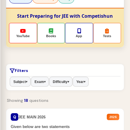
Start Preparing for JEE with Competishun
YouTube
Books
App
Tests
Filters
Subject
Exam
Difficulty
Year
▾
▾
▾
▾
Showing
18
questions
Q
JEE MAIN 2026
2026
Given below are two statements