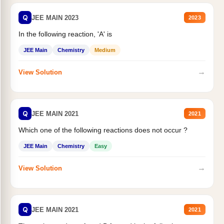
Q
JEE MAIN 2023
2023
In the following reaction, 'A' is
JEE Main
Chemistry
Medium
→
View Solution
Q
JEE MAIN 2021
2021
Which one of the following reactions does not occur ?
JEE Main
Chemistry
Easy
→
View Solution
Q
JEE MAIN 2021
2021