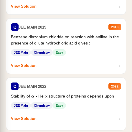
→
View Solution
Q
JEE MAIN 2019
2019
Benzene diazonium chloride on reaction with aniline in the
presence of dilute hydrochloric acid gives :
JEE Main
Chemistry
Easy
→
View Solution
Q
JEE MAIN 2022
2022
Stability of
- Helix structure of proteins depends upon
α
JEE Main
Chemistry
Easy
→
View Solution