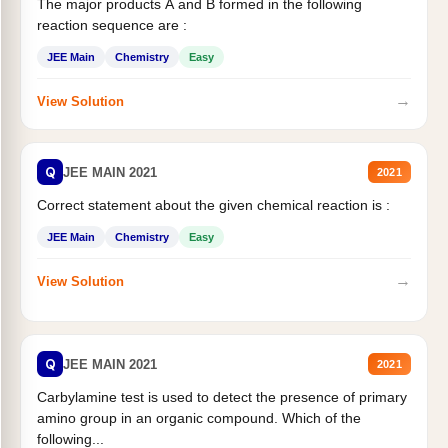
The major products A and B formed in the following
reaction sequence are :
JEE Main
Chemistry
Easy
→
View Solution
Q
JEE MAIN 2021
2021
Correct statement about the given chemical reaction is :
JEE Main
Chemistry
Easy
→
View Solution
Q
JEE MAIN 2021
2021
Carbylamine test is used to detect the presence of primary
amino group in an organic compound. Which of the
following...