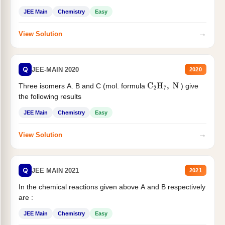
JEE Main
Chemistry
Easy
→
View Solution
Q
JEE-MAIN 2020
2020
Three isomers A. B and C (mol. formula
) give
C
2
H
7
,
N
the following results
JEE Main
Chemistry
Easy
→
View Solution
Q
JEE MAIN 2021
2021
In the chemical reactions given above A and B respectively
are :
JEE Main
Chemistry
Easy