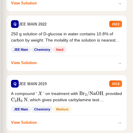
→
View Solution
Q
JEE MAIN 2022
2022
250 g solution of D-glucose in water contains 10.8% of
carbon by weight. The molality of the solution is nearest...
JEE Main
Chemistry
Hard
→
View Solution
Q
JEE MAIN 2019
2019
A compound '
' on treatment with
, provided
X
Br
2
/
NaOH
, which gives positive carbylamine test....
C
3
H
9
N
JEE Main
Chemistry
Medium
→
View Solution