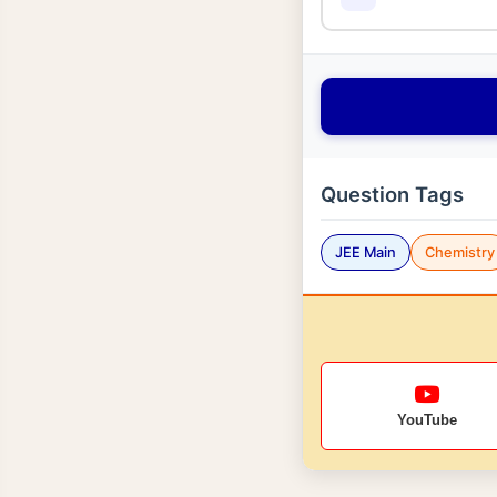
Question Tags
JEE Main
Chemistry
YouTube