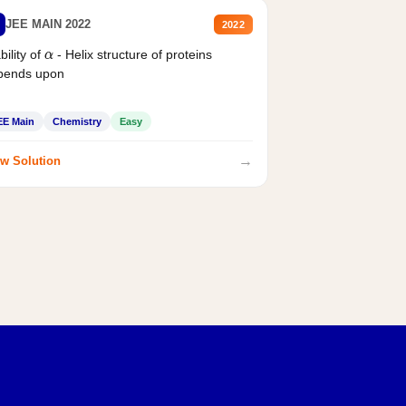
JEE MAIN 2022
2022
bility of
- Helix structure of proteins
α
pends upon
EE Main
Chemistry
Easy
→
w Solution