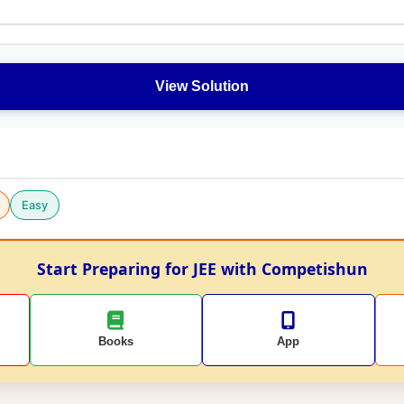
View Solution
Easy
Start Preparing for JEE with Competishun
Books
App