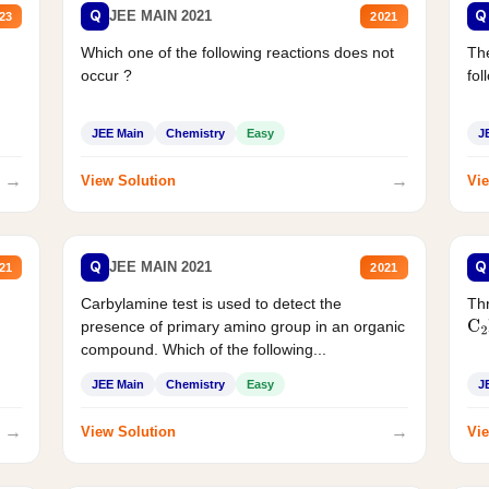
Q
Q
JEE MAIN 2021
23
2021
Which one of the following reactions does not
The
occur ?
fol
JEE Main
Chemistry
Easy
J
→
→
View Solution
Vie
Q
Q
JEE MAIN 2021
21
2021
Carbylamine test is used to detect the
Thr
presence of primary amino group in an organic
C
2
compound. Which of the following...
JEE Main
Chemistry
Easy
J
→
→
View Solution
Vie