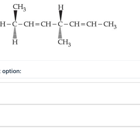
 option: