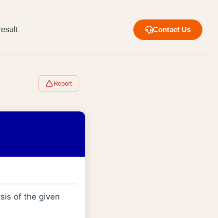
esult
Contact Us
Report
sis of the given