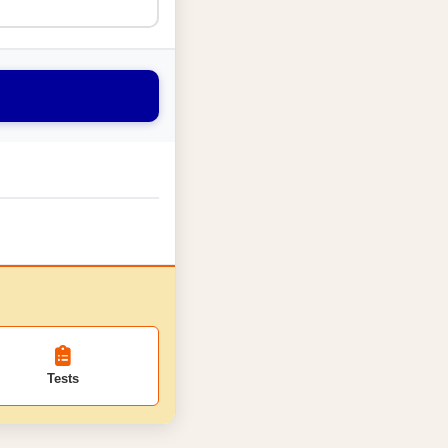
Tests