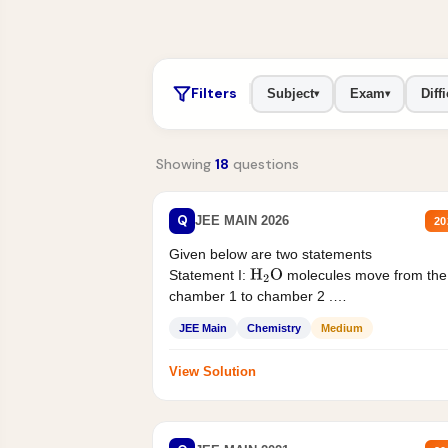
Filters
Subject
Exam
Diffi
▾
▾
Showing
18
questions
Q
JEE MAIN 2026
20
Given below are two statements
Statement I:
molecules move from the
H
2
O
chamber 1 to chamber 2 .
Statement II:...
JEE Main
Chemistry
Medium
View Solution