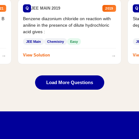
Q
Q
JEE MAIN 2019
21
2019
d B
Benzene diazonium chloride on reaction with
Sta
aniline in the presence of dilute hydrochloric
de
acid gives :
JEE Main
Chemistry
Easy
J
→
→
View Solution
Vie
Load More Questions