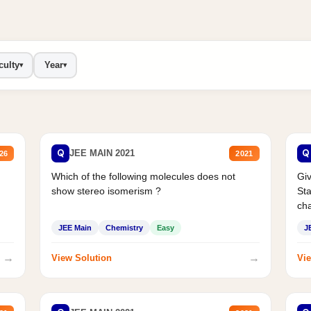
culty
Year
▾
▾
Q
Q
JEE MAIN 2021
26
2021
Which of the following molecules does not
Giv
show stereo isomerism ?
Sta
cha
JEE Main
Chemistry
Easy
J
→
→
View Solution
Vie