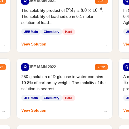
Q
Q
JEE MAIN 2021
21
2021
The solubility product of
is
.
In 
Pbl
2
8.0
×
10
−
9
The solubility of lead iodide in 0.1 molar
0.4
solution of lead...
AgB
JEE Main
Chemistry
Hard
J
→
→
View Solution
Vie
Q
Q
JEE MAIN 2022
23
2022
250 g solution of D-glucose in water contains
A 
10.8% of carbon by weight. The molality of the
Br
solution is nearest...
pos
JEE Main
Chemistry
Hard
J
→
→
View Solution
Vie