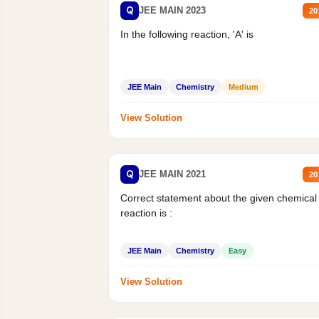
Q
JEE MAIN 2023
20
In the following reaction, 'A' is
JEE Main
Chemistry
Medium
View Solution
Q
JEE MAIN 2021
20
Correct statement about the given chemical
reaction is :
JEE Main
Chemistry
Easy
View Solution