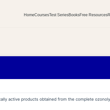
Home
Courses
Test Series
Books
Free Resources
R
ally active products obtained from the complete ozonoly