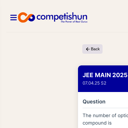
Back
JEE MAIN 2025
07.04.25 S2
Question
The number of optic
compound is