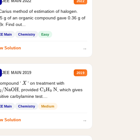
JEE MAIN 2022
2022
Carius method of estimation of halogen.
5 g of an organic compound gave 0.36 g of
r. Find out...
EE Main
Chemistry
Easy
→
w Solution
JEE MAIN 2019
2019
compound '
' on treatment with
X
, provided
, which gives
2
/
NaOH
C
3
H
9
N
itive carbylamine test....
EE Main
Chemistry
Medium
→
w Solution