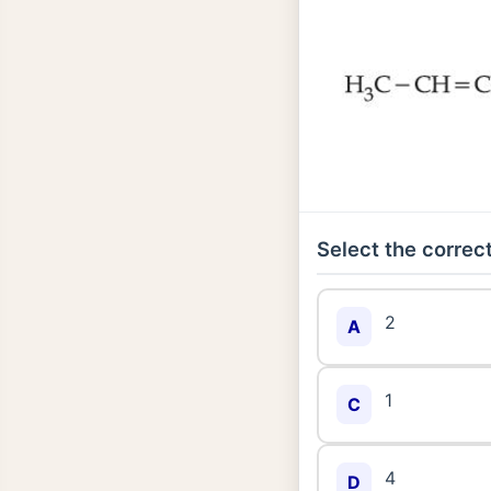
Select the correct
2
A
1
C
4
D