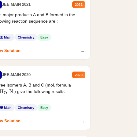
JEE MAIN 2021
2021
 major products A and B formed in the
lowing reaction sequence are :
EE Main
Chemistry
Easy
→
w Solution
JEE-MAIN 2020
2020
ee isomers A. B and C (mol. formula
) give the following results
H
7
,
N
EE Main
Chemistry
Easy
→
w Solution