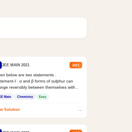
JEE MAIN 2021
2021
en below are two statements :
tement-I : α and β forms of sulphur can
nge reversibly between themselves with...
EE Main
Chemistry
Easy
→
w Solution