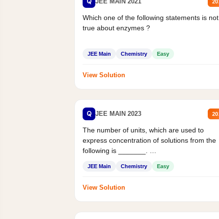
Q
JEE MAIN 2021
20
Which one of the following statements is not
true about enzymes ?
JEE Main
Chemistry
Easy
View Solution
Q
JEE MAIN 2023
20
The number of units, which are used to
express concentration of solutions from the
following is _______.
Mass percent,...
JEE Main
Chemistry
Easy
View Solution