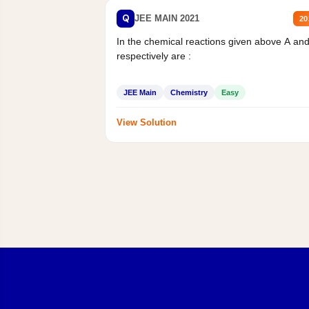
Q
JEE MAIN 2021
20
In the chemical reactions given above A an
respectively are :
JEE Main
Chemistry
Easy
View Solution